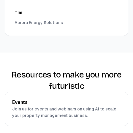
Tim
Aurora Energy Solutions
Resources to make you more
futuristic
Events
Join us for events and webinars on using AI to scale
your property management business.