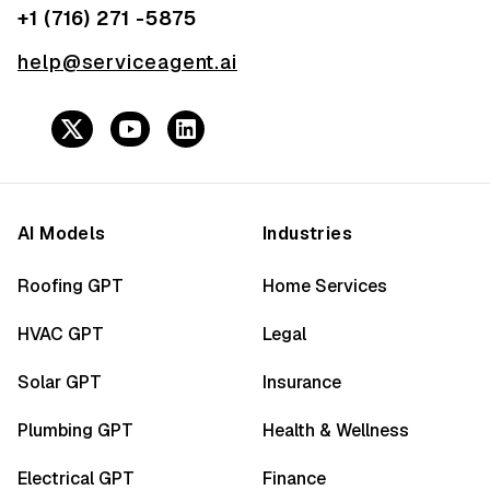
+1 (716) 271 -5875
help@serviceagent.ai
AI Models
Industries
Roofing GPT
Home Services
HVAC GPT
Legal
Solar GPT
Insurance
Plumbing GPT
Health & Wellness
Electrical GPT
Finance