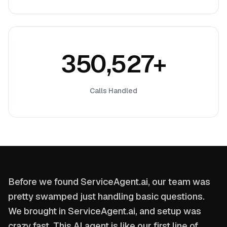
350,527+
Calls Handled
Before we found ServiceAgent.ai, our team was
pretty swamped just handling basic questions.
We brought in ServiceAgent.ai, and setup was
crazy fast. This AI agent is like our first line of