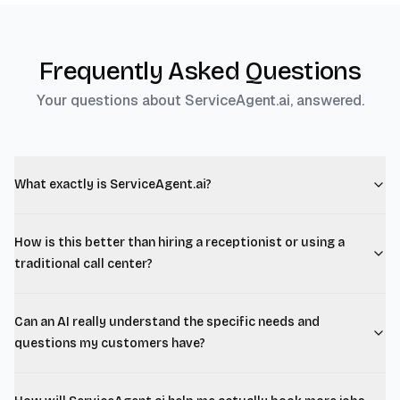
Frequently Asked Questions
Your questions about ServiceAgent.ai, answered.
What exactly is ServiceAgent.ai?
How is this better than hiring a receptionist or using a
traditional call center?
Can an AI really understand the specific needs and
questions my customers have?