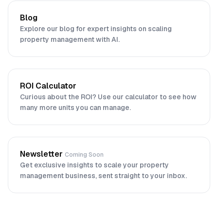
Blog
Explore our blog for expert insights on scaling
property management with AI.
ROI Calculator
Curious about the ROI? Use our calculator to see how
many more units you can manage.
Newsletter
Coming Soon
Get exclusive insights to scale your property
management business, sent straight to your inbox.