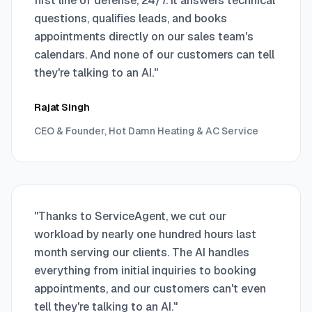
first line of defense, 24/7. It answers technical
questions, qualifies leads, and books
appointments directly on our sales team's
calendars. And none of our customers can tell
they're talking to an AI.
"
Rajat Singh
CEO & Founder, Hot Damn Heating & AC Service
"
Thanks to ServiceAgent, we cut our
workload by nearly one hundred hours last
month serving our clients. The AI handles
everything from initial inquiries to booking
appointments, and our customers can't even
tell they're talking to an AI.
"