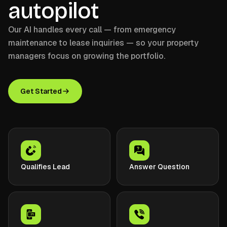
autopilot
Our AI handles every call — from emergency
maintenance to lease inquiries — so your property
managers focus on growing the portfolio.
Get Started
Qualifies Lead
Answer Question