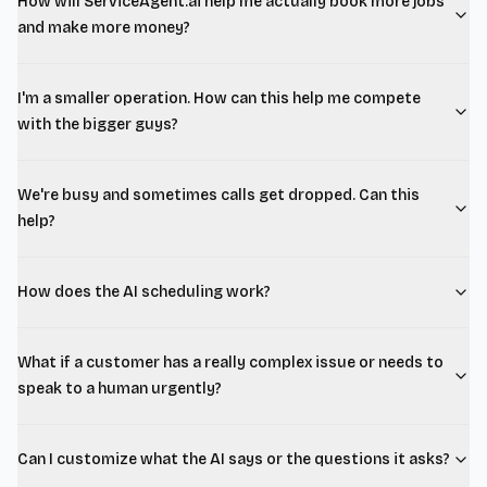
How will ServiceAgent.ai help me actually book more jobs
and make more money?
I'm a smaller operation. How can this help me compete
with the bigger guys?
We're busy and sometimes calls get dropped. Can this
help?
How does the AI scheduling work?
What if a customer has a really complex issue or needs to
speak to a human urgently?
Can I customize what the AI says or the questions it asks?