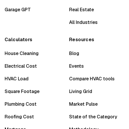
Garage GPT
Real Estate
All Industries
Calculators
Resources
House Cleaning
Blog
Electrical Cost
Events
HVAC Load
Compare HVAC tools
Square Footage
Living Grid
Plumbing Cost
Market Pulse
Roofing Cost
State of the Category