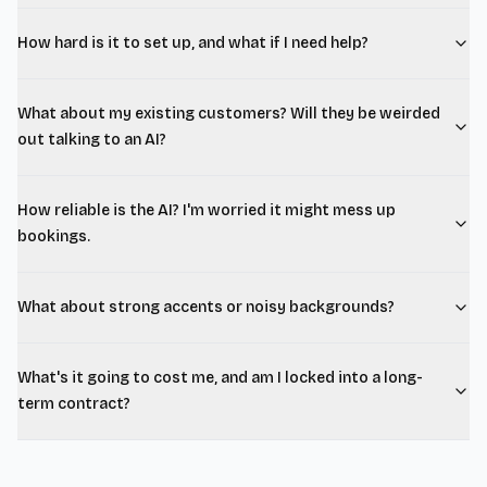
How hard is it to set up, and what if I need help?
What about my existing customers? Will they be weirded
out talking to an AI?
How reliable is the AI? I'm worried it might mess up
bookings.
What about strong accents or noisy backgrounds?
What's it going to cost me, and am I locked into a long-
term contract?