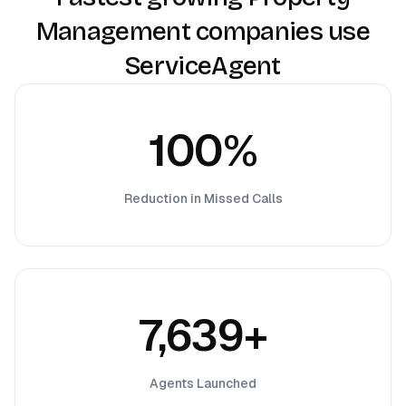
Management companies use
ServiceAgent
100%
Reduction in Missed Calls
7,639+
Agents Launched