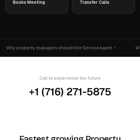
Books Meeting
Transfer Calls
Why property managers should hire ServiceAgent
•
Wh
Call to experience the future
+1 (716) 271-5875
Fastest growing Property