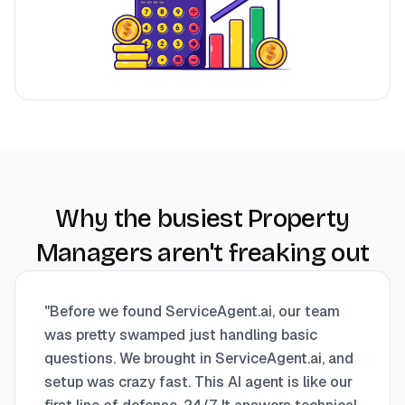
Why the busiest Property
Managers aren't freaking out
"
Before we found ServiceAgent.ai, our team
was pretty swamped just handling basic
questions. We brought in ServiceAgent.ai, and
setup was crazy fast. This AI agent is like our