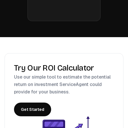
Try Our ROI Calculator
Use our simple tool to estimate the potential
return on investment ServiceAgent could
provide for your business.
Get Started