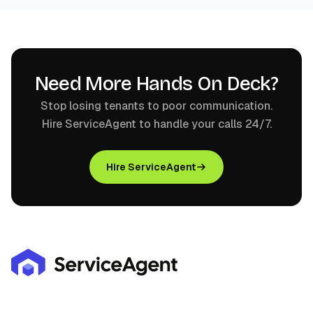
Need More Hands On Deck?
Stop losing tenants to poor communication.
Hire ServiceAgent to handle your calls 24/7.
Hire ServiceAgent