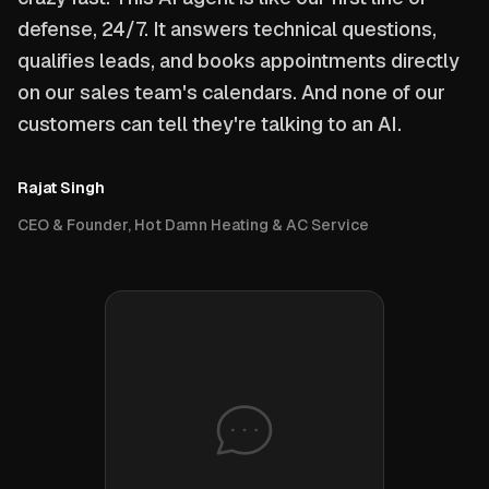
defense, 24/7. It answers technical questions,
qualifies leads, and books appointments directly
on our sales team's calendars. And none of our
customers can tell they're talking to an AI.
Rajat Singh
CEO & Founder, Hot Damn Heating & AC Service