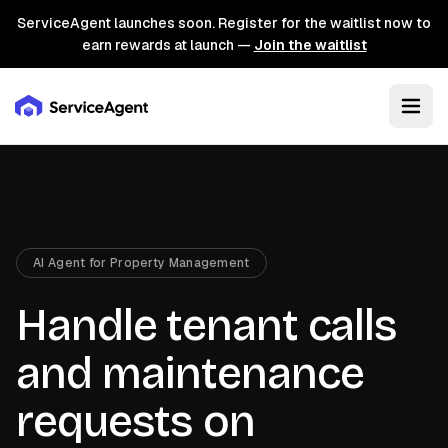
ServiceAgent launches soon. Register for the waitlist now to
earn rewards at launch —
Join the waitlist
AI Agent for Property Management
Handle tenant calls
and maintenance
requests on