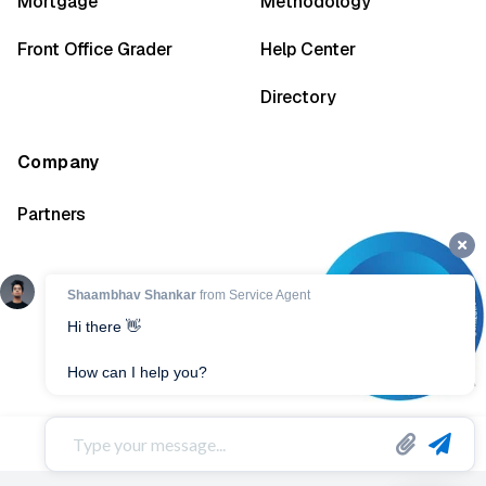
Mortgage
Methodology
Front Office Grader
Help Center
Directory
Company
Partners