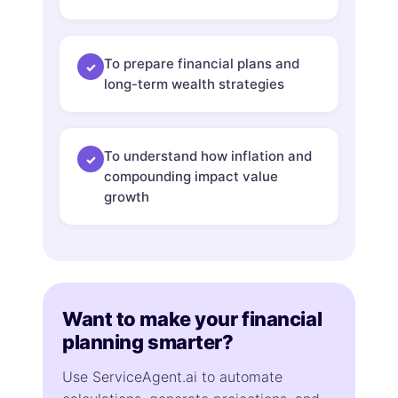
To prepare financial plans and
✓
long-term wealth strategies
To understand how inflation and
✓
compounding impact value
growth
Want to make your financial
planning smarter?
Use ServiceAgent.ai to automate