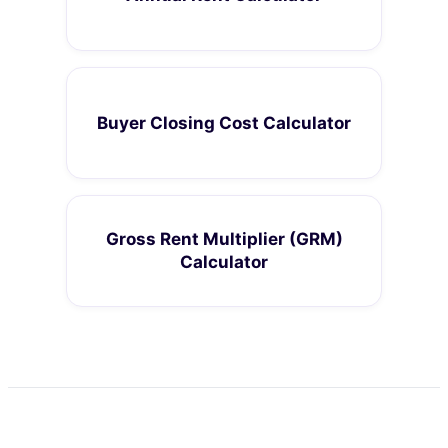
Buyer Closing Cost Calculator
Gross Rent Multiplier (GRM)
Calculator