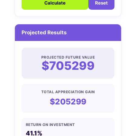
Calculate
Reset
Projected Results
PROJECTED FUTURE VALUE
$705299
TOTAL APPRECIATION GAIN
$205299
RETURN ON INVESTMENT
41.1%