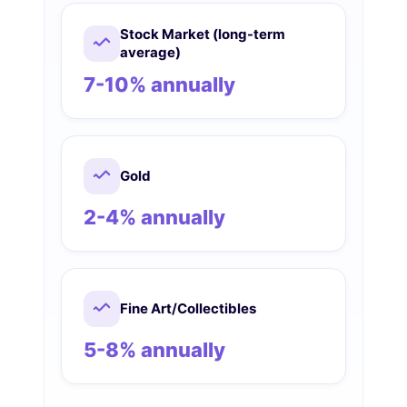
Stock Market (long-term
average)
7-10% annually
Gold
2-4% annually
Fine Art/Collectibles
5-8% annually