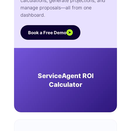
calculations, generate projections, and
manage proposals—all from one
dashboard.
Book a Free Demo
➤
ServiceAgent ROI
Calculator