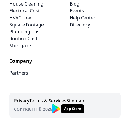
House Cleaning
Blog
Electrical Cost
Events
HVAC Load
Help Center
Square Footage
Directory
Plumbing Cost
Roofing Cost
Mortgage
Company
Partners
Privacy
Terms & Services
Sitemap
COPYRIGHT © 2026
App Store