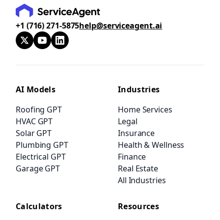
+1 (716) 271-5875
help@serviceagent.ai
AI Models
Industries
Roofing GPT
Home Services
HVAC GPT
Legal
Solar GPT
Insurance
Plumbing GPT
Health & Wellness
Electrical GPT
Finance
Garage GPT
Real Estate
All Industries
Calculators
Resources