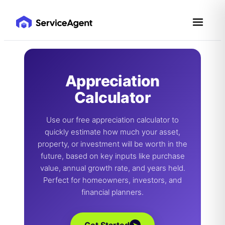
Skip
to
content
Appreciation
Calculator
Use our free appreciation calculator to
quickly estimate how much your asset,
property, or investment will be worth in the
future, based on key inputs like purchase
value, annual growth rate, and years held.
Perfect for homeowners, investors, and
financial planners.
➤