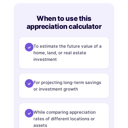
When to use this
appreciation calculator
To estimate the future value of a
✓
home, land, or real estate
investment
For projecting long-term savings
✓
or investment growth
While comparing appreciation
✓
rates of different locations or
assets