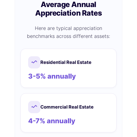
Average Annual
Appreciation Rates
Here are typical appreciation
benchmarks across different assets:
Residential Real Estate
3-5% annually
Commercial Real Estate
4-7% annually