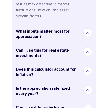
results may differ due to market
fluctuations, inflation, and asset-
specific factors.
What inputs matter most for
appreciation?
Can I use this for real estate
investments?
Does this calculator account for
inflation?
Is the appreciation rate fixed
every year?
Can I use it for vehicles or