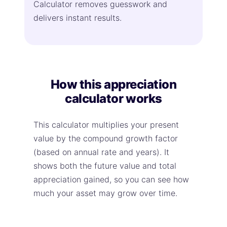
Calculator removes guesswork and
delivers instant results.
How this appreciation
calculator works
This calculator multiplies your present
value by the compound growth factor
(based on annual rate and years). It
shows both the future value and total
appreciation gained, so you can see how
much your asset may grow over time.