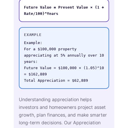
Future Value = Present Value × (1 + 
Rate/100)^Years
EXAMPLE
Example:

For a $100,000 property 
appreciating at 5% annually over 10 
years:

Future Value = $100,000 × (1.05)^10 
= $162,889

Total Appreciation = $62,889
Understanding appreciation helps
investors and homeowners project asset
growth, plan finances, and make smarter
long-term decisions. Our Appreciation