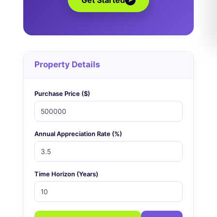
Get Started
Property Details
Purchase Price ($)
Annual Appreciation Rate (%)
Time Horizon (Years)