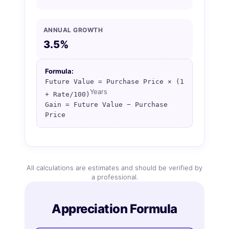
ANNUAL GROWTH
3.5%
Formula:
Future Value = Purchase Price × (1
Years
+ Rate/100)
Gain = Future Value − Purchase
Price
All calculations are estimates and should be verified by
a professional.
Appreciation Formula