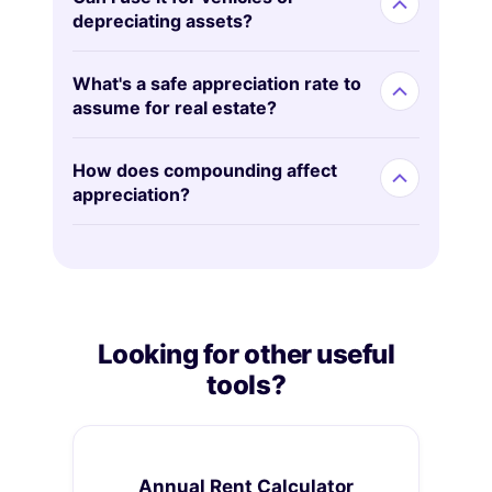
depreciating assets?
What's a safe appreciation rate to
assume for real estate?
How does compounding affect
appreciation?
Looking for other useful
tools?
Annual Rent Calculator