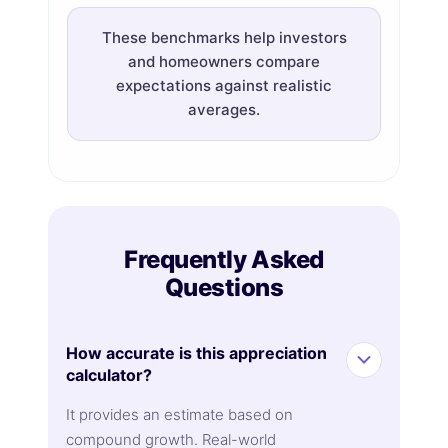
These benchmarks help investors
and homeowners compare
expectations against realistic
averages.
Frequently Asked
Questions
How accurate is this appreciation
calculator?
It provides an estimate based on
compound growth. Real-world