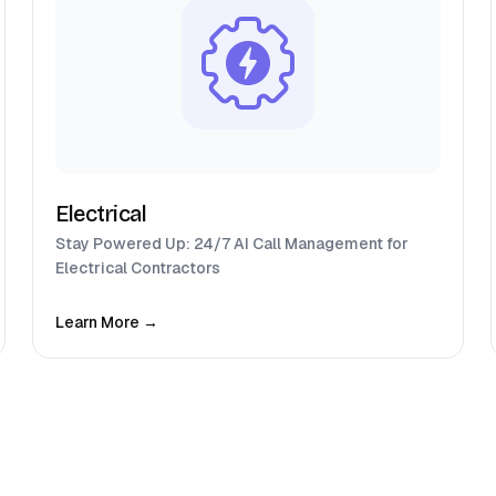
Electrical
Stay Powered Up: 24/7 AI Call Management for
Electrical Contractors
Learn More →