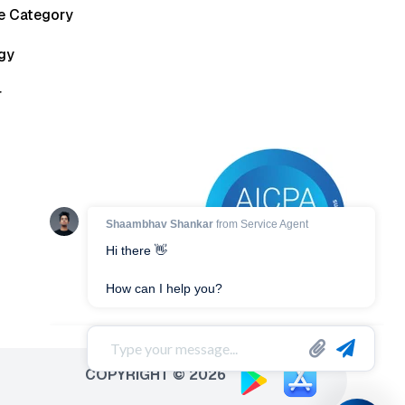
he Category
gy
r
COPYRIGHT © 2026