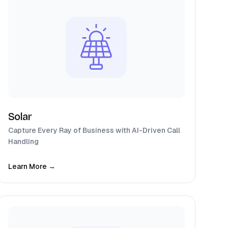
Solar
Capture Every Ray of Business with AI-Driven Call
Handling
Learn More →