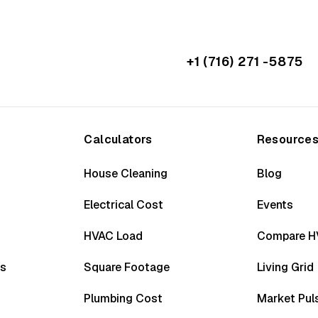
+1 (716) 271 -5875
Calculators
Resource
House Cleaning
Blog
Electrical Cost
Events
HVAC Load
Compare H
ss
Square Footage
Living Grid
Plumbing Cost
Market Pul