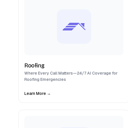
Roofing
Where Every Call Matters—24/7 AI Coverage for
Roofing Emergencies
Learn More →