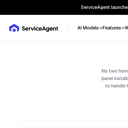
ServiceAgent launches
AI Models
Features
W
No two home
panel instal
to handle 