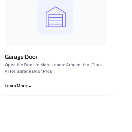
Garage Door
Open the Door to More Leads: Around-the-Clock
AI for Garage Door Pros
Learn More →