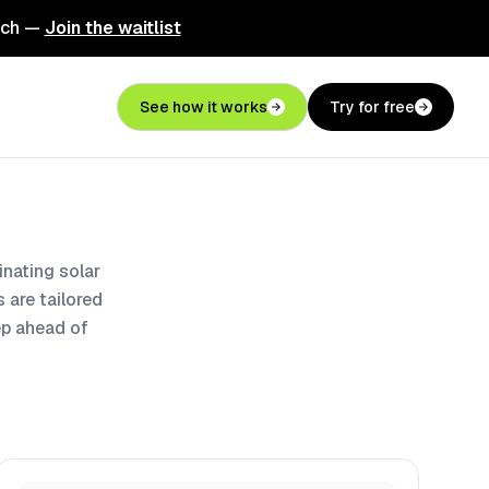
nch —
Join the waitlist
See how it works
Try for free
nating solar
 are tailored
ep ahead of