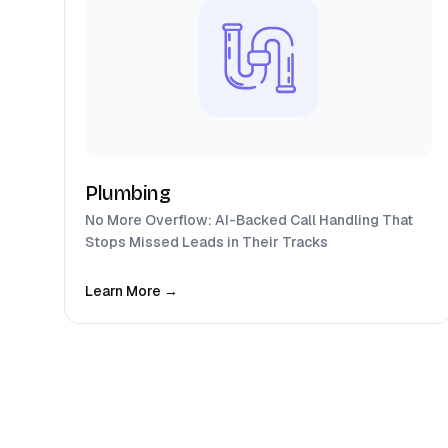
Plumbing
No More Overflow: AI-Backed Call Handling That
Stops Missed Leads in Their Tracks
Learn More →