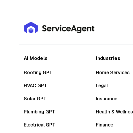
AI Models
Industries
Roofing GPT
Home Services
HVAC GPT
Legal
Solar GPT
Insurance
Plumbing GPT
Health & Wellne
Electrical GPT
Finance