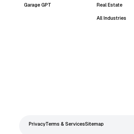
Garage GPT
Real Estate
All Industries
Privacy
Terms & Services
Sitemap