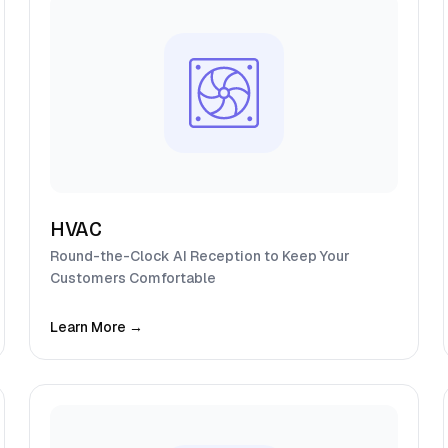
HVAC
Round-the-Clock AI Reception to Keep Your
Customers Comfortable
Learn More →