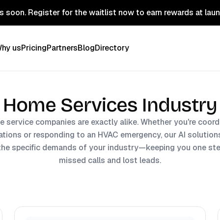
 soon. Register for the waitlist now to earn rewards at lau
hy us
Pricing
Partners
Blog
Directory
Home Services Industry
 service companies are exactly alike. Whether you're coordi
lations or responding to an HVAC emergency, our AI solutions
the specific demands of your industry—keeping you one st
missed calls and lost leads.