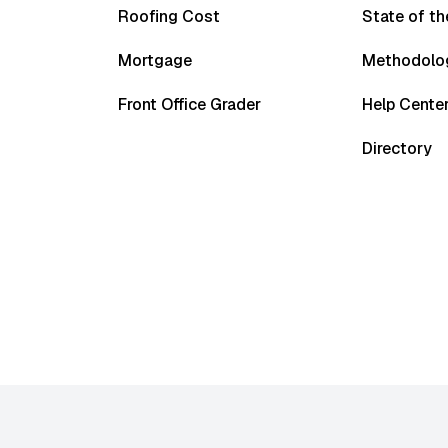
Roofing Cost
State of t
Mortgage
Methodolo
Front Office Grader
Help Cente
Directory