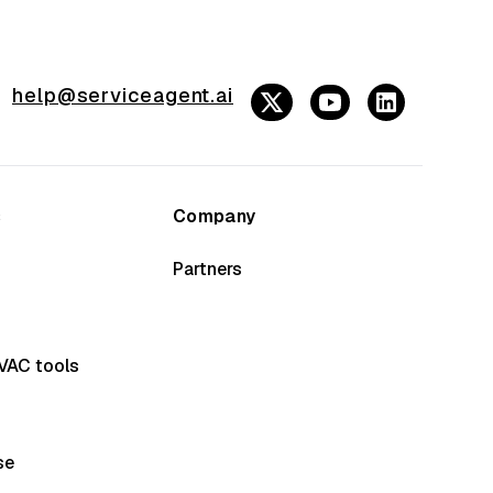
help@serviceagent.ai
s
Company
Partners
VAC tools
se