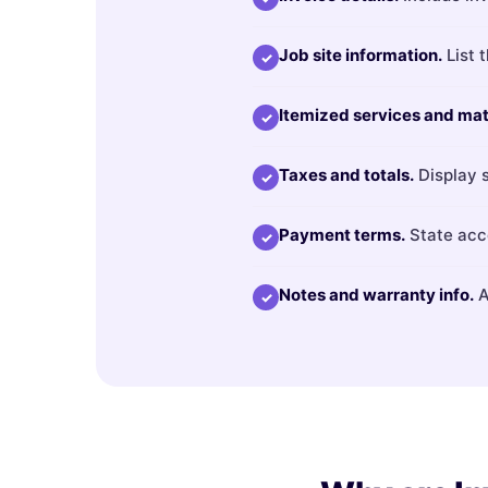
Job site information.
List 
✓
Itemized services and mat
✓
Taxes and totals.
Display s
✓
Payment terms.
State acce
✓
Notes and warranty info.
A
✓