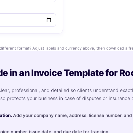
different format? Adjust labels and currency above, then download a fr
de in an Invoice Template for Ro
lear, professional, and detailed so clients understand exact
lso protects your business in case of disputes or insurance 
ation.
Add your company name, address, license number, and c
oice number, issue date, and due date for tracking.