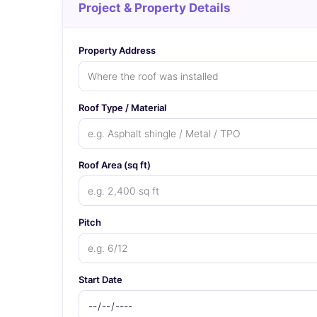
Project & Property Details
Property Address
Roof Type / Material
Roof Area (sq ft)
Pitch
Start Date