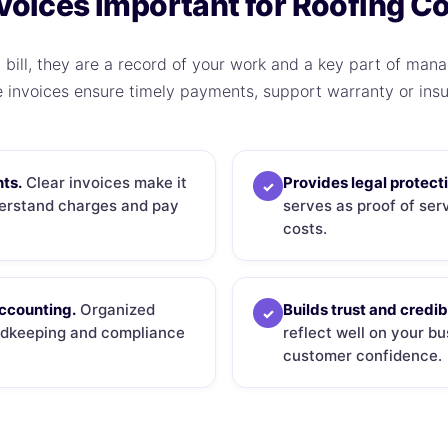
voices Important for Roofing C
 bill, they are a record of your work and a key part of manag
e invoices ensure timely payments, support warranty or insu
ts.
Clear invoices make it
Provides legal protect
✓
derstand charges and pay
serves as proof of se
costs.
accounting.
Organized
Builds trust and credibi
✓
ordkeeping and compliance
reflect well on your b
customer confidence.