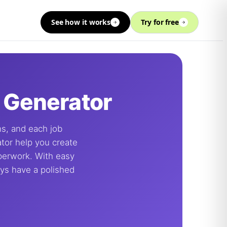
See how it works
Try for free
& Generator
ons, and each job
ator help you create
aperwork. With easy
ays have a polished