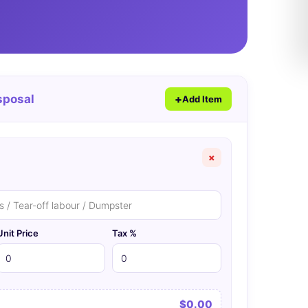
sposal
Add Item
×
Unit Price
Tax %
$0.00