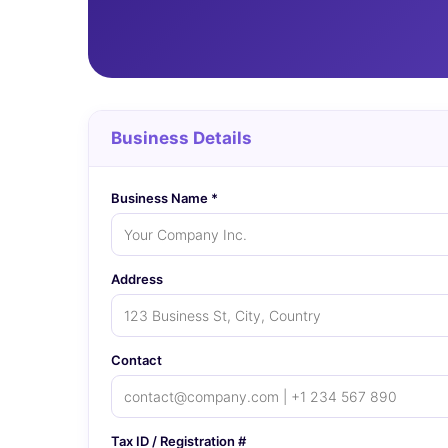
Business Details
Business Name *
Address
Contact
Tax ID / Registration #