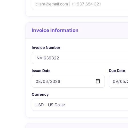
Invoice Information
Invoice Number
Issue Date
Due Date
Currency