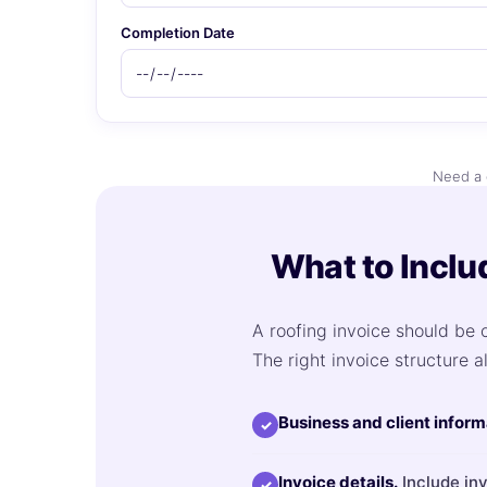
Completion Date
Need a 
What to Inclu
A roofing invoice should be c
The right invoice structure a
Business and client inform
✓
Invoice details.
Include inv
✓