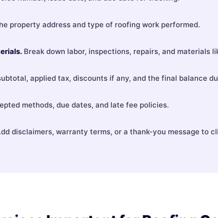
the property address and type of roofing work performed.
erials.
Break down labor, inspections, repairs, and materials li
ubtotal, applied tax, discounts if any, and the final balance du
pted methods, due dates, and late fee policies.
dd disclaimers, warranty terms, or a thank-you message to cl