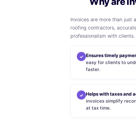
Why are In
Invoices are more than just a
roofing contractors, accurat
professionalism with clients.
Ensures timely paymen
✓
easy for clients to un
faster.
Helps with taxes and 
✓
invoices simplify rec
at tax time.