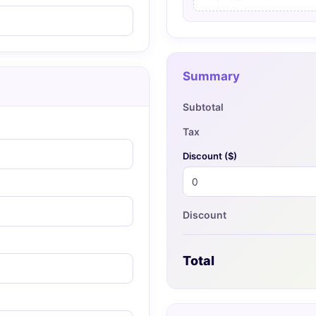
Summary
Subtotal
Tax
Discount (
$
)
Discount
Total