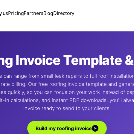
 us
Pricing
Partners
Blog
Directory
nager
ng Manager
nist
ng Invoice Template 
Manager
 can range from small leak repairs to full roof installati
lyst
urate billing. Our free roofing invoice template and gener
ces quickly, so you can focus on your work instead of p
lt-in calculations, and instant PDF downloads, you'll alw
invoice ready to send to your clients.
Build my roofing invoice
➤