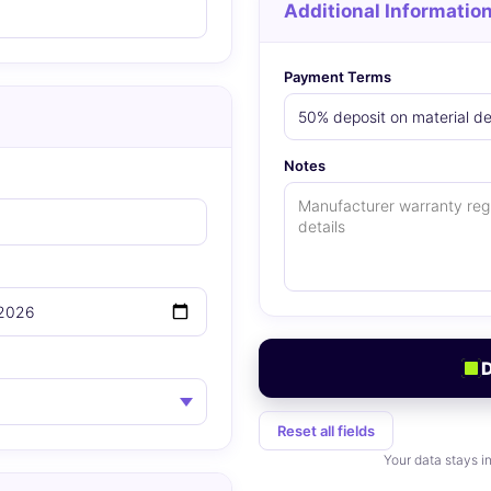
Additional Informatio
Payment Terms
Notes
Reset all fields
Your data stays i