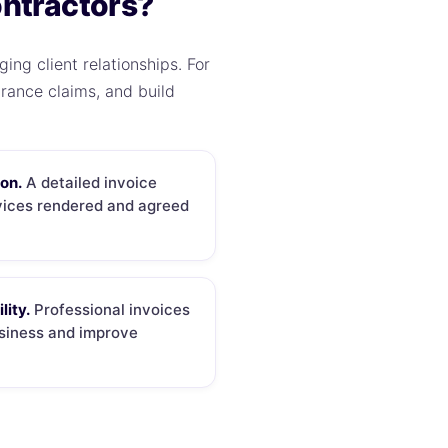
ontractors?
ing client relationships. For
rance claims, and build
ion.
A detailed invoice
rvices rendered and agreed
lity.
Professional invoices
usiness and improve