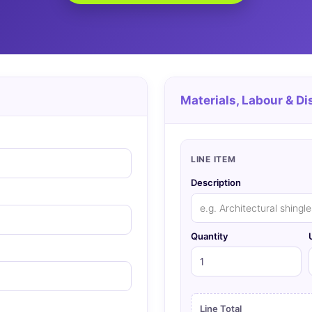
Materials, Labour & Di
LINE ITEM
Description
Quantity
Line Total