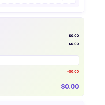
$0.00
$0.00
-$0.00
$0.00