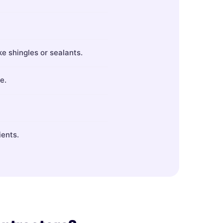
ke shingles or sealants.
e.
ients.