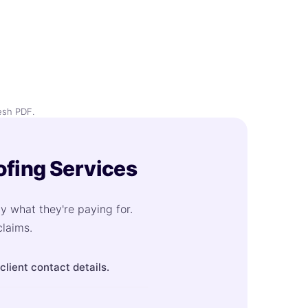
esh PDF.
ofing Services
ly what they're paying for.
claims.
lient contact details.