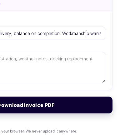
n
Download Invoice PDF
n your browser. We never upload it anywhere.