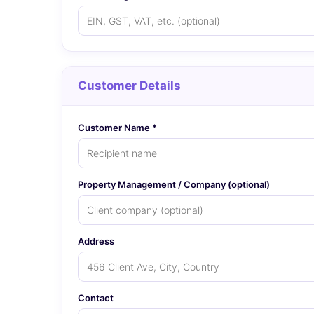
Customer Details
Customer Name *
Property Management / Company (optional)
Address
Contact