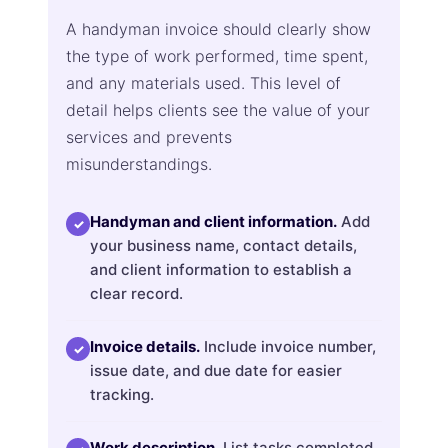
A handyman invoice should clearly show
the type of work performed, time spent,
and any materials used. This level of
detail helps clients see the value of your
services and prevents
misunderstandings.
Handyman and client information.
Add
✓
your business name, contact details,
and client information to establish a
clear record.
Invoice details.
Include invoice number,
✓
issue date, and due date for easier
tracking.
Work description.
List tasks completed,