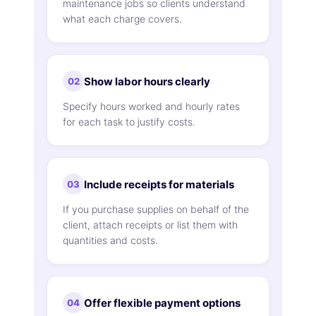
maintenance jobs so clients understand
what each charge covers.
Show labor hours clearly
02
Specify hours worked and hourly rates
for each task to justify costs.
Include receipts for materials
03
If you purchase supplies on behalf of the
client, attach receipts or list them with
quantities and costs.
Offer flexible payment options
04