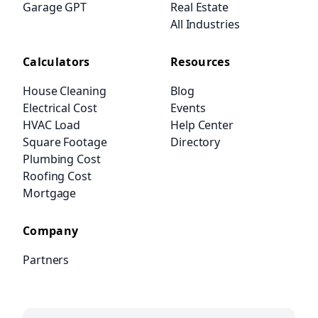
Garage GPT
Real Estate
All Industries
Calculators
Resources
House Cleaning
Blog
Electrical Cost
Events
HVAC Load
Help Center
Square Footage
Directory
Plumbing Cost
Roofing Cost
Mortgage
Company
Partners