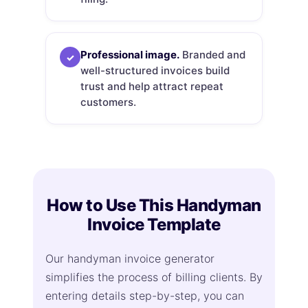
Professional image.
Branded and
✓
well-structured invoices build
trust and help attract repeat
customers.
How to Use This Handyman
Invoice Template
Our handyman invoice generator
simplifies the process of billing clients. By
entering details step-by-step, you can