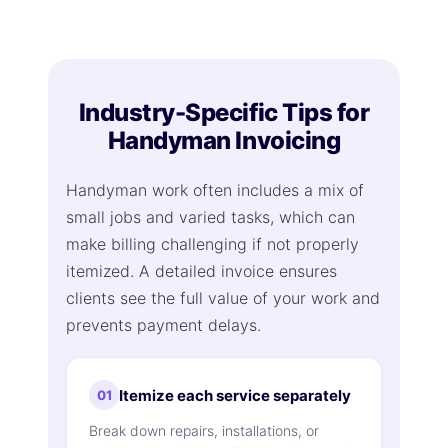
Industry-Specific Tips for
Handyman Invoicing
Handyman work often includes a mix of
small jobs and varied tasks, which can
make billing challenging if not properly
itemized. A detailed invoice ensures
clients see the full value of your work and
prevents payment delays.
Itemize each service separately
01
Break down repairs, installations, or