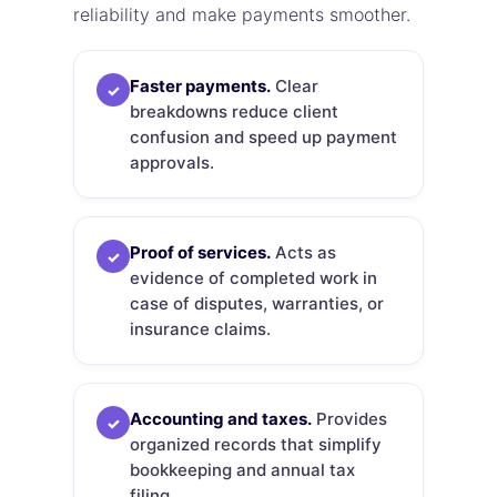
reliability and make payments smoother.
Faster payments.
Clear
✓
breakdowns reduce client
confusion and speed up payment
approvals.
Proof of services.
Acts as
✓
evidence of completed work in
case of disputes, warranties, or
insurance claims.
Accounting and taxes.
Provides
✓
organized records that simplify
bookkeeping and annual tax
filing.