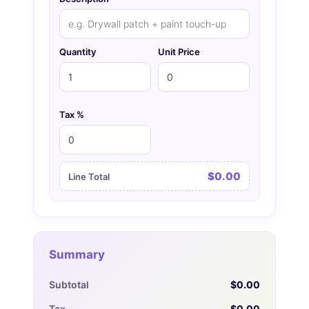
Quantity
Unit Price
Tax %
$0.00
Line Total
Summary
Subtotal
$0.00
Tax
$0.00