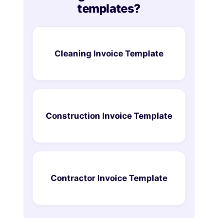
templates?
Cleaning Invoice Template
Construction Invoice Template
Contractor Invoice Template