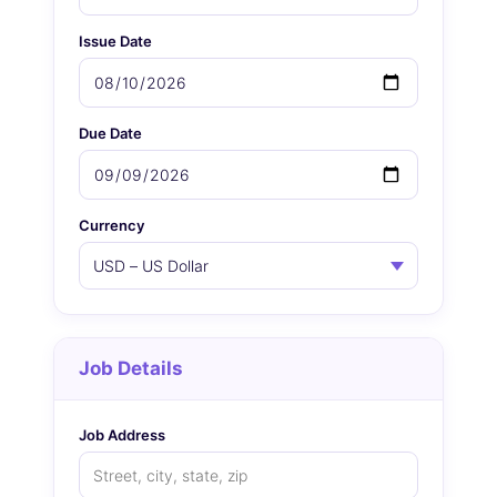
Issue Date
Due Date
Currency
Job Details
Job Address