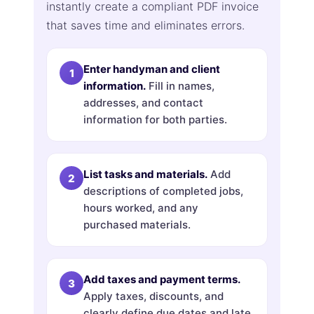
instantly create a compliant PDF invoice
that saves time and eliminates errors.
Enter handyman and client
information.
Fill in names,
addresses, and contact
information for both parties.
List tasks and materials.
Add
descriptions of completed jobs,
hours worked, and any
purchased materials.
Add taxes and payment terms.
Apply taxes, discounts, and
clearly define due dates and late