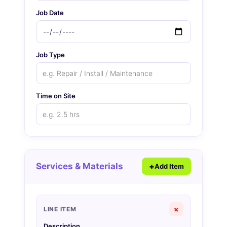
Job Date
Job Type
Time on Site
Services & Materials
Add Item
×
LINE ITEM
Description