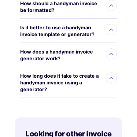
How should a handyman invoice
be formatted?
Is it better to use a handyman
invoice template or generator?
How does a handyman invoice
generator work?
How long does it take to create a
handyman invoice using a
generator?
Looking for other invoice