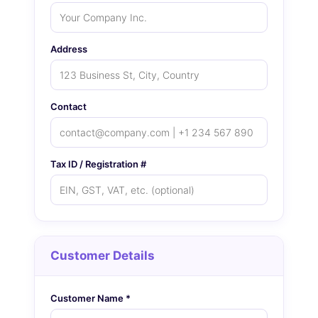
Address
Contact
Tax ID / Registration #
Customer Details
Customer Name *