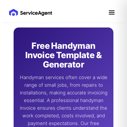
Skip
to
content
Free Handyman
Invoice Template &
Generator
Handyman services often cover a wide
range of small jobs, from repairs to
installations, making accurate invoicing
essential. A professional handyman
invoice ensures clients understand the
work completed, costs involved, and
payment expectations. Our free