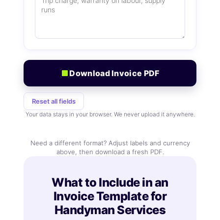
Download Invoice PDF
Reset all fields
Your data stays in your browser. We never upload it anywhere.
Need a different format? Adjust labels and currency
above, then download a fresh PDF.
What to Include in an
Invoice Template for
Handyman Services