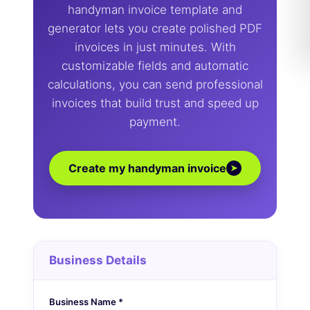
handyman invoice template and
generator lets you create polished PDF
invoices in just minutes. With
customizable fields and automatic
calculations, you can send professional
invoices that build trust and speed up
payment.
Create my handyman invoice
➤
Business Details
Business Name *