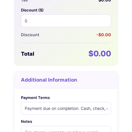
Discount (
$
)
Discount
-$0.00
$0.00
Total
Additional Information
Payment Terms
Notes