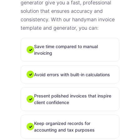
generator give you a fast, professional
solution that ensures accuracy and
consistency. With our handyman invoice
template and generator, you can:
Save time compared to manual
✓
invoicing
Avoid errors with built-in calculations
✓
Present polished invoices that inspire
✓
client confidence
Keep organized records for
✓
accounting and tax purposes