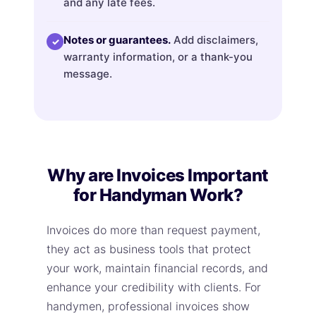
and any late fees.
Notes or guarantees.
Add disclaimers,
✓
warranty information, or a thank-you
message.
Why are Invoices Important
for Handyman Work?
Invoices do more than request payment,
they act as business tools that protect
your work, maintain financial records, and
enhance your credibility with clients. For
handymen, professional invoices show