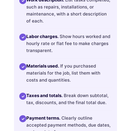
✓
such as repairs, installations, or
maintenance, with a short description
of each.
Labor charges.
Show hours worked and
✓
hourly rate or flat fee to make charges
transparent.
Materials used.
If you purchased
✓
materials for the job, list them with
costs and quantities.
Taxes and totals.
Break down subtotal,
✓
tax, discounts, and the final total due.
Payment terms.
Clearly outline
✓
accepted payment methods, due dates,