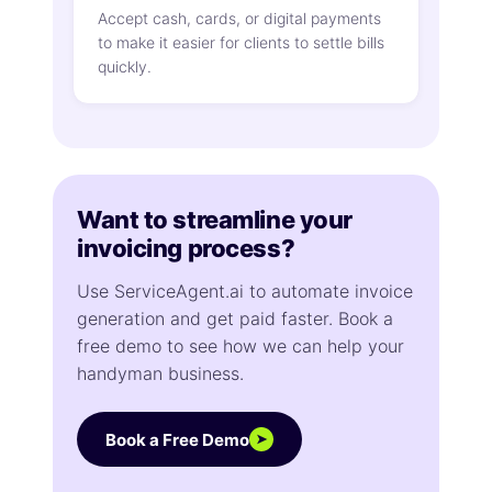
Accept cash, cards, or digital payments
to make it easier for clients to settle bills
quickly.
Want to streamline your
invoicing process?
Use ServiceAgent.ai to automate invoice
generation and get paid faster. Book a
free demo to see how we can help your
handyman business.
Book a Free Demo
➤