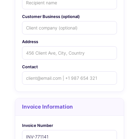
Customer Business (optional)
Address
Contact
Invoice Information
Invoice Number