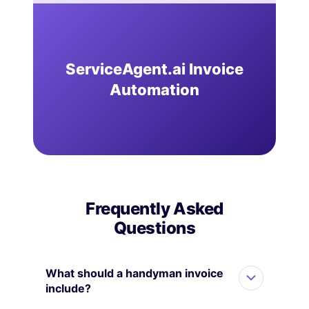
ServiceAgent.ai Invoice
Automation
Frequently Asked
Questions
What should a handyman invoice
include?