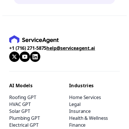
+1 (716) 271-5875
help@serviceagent.ai
AI Models
Industries
Roofing GPT
Home Services
HVAC GPT
Legal
Solar GPT
Insurance
Plumbing GPT
Health & Wellness
Electrical GPT
Finance