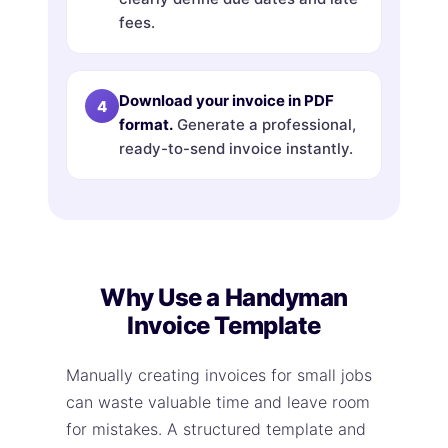
fees.
Download your invoice in PDF
format.
Generate a professional,
ready-to-send invoice instantly.
Why Use a Handyman
Invoice Template
Manually creating invoices for small jobs
can waste valuable time and leave room
for mistakes. A structured template and