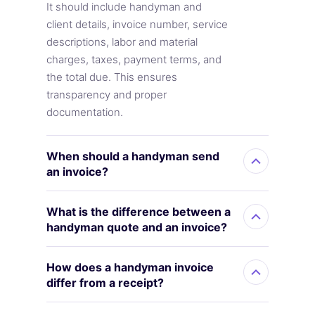
It should include handyman and
client details, invoice number, service
descriptions, labor and material
charges, taxes, payment terms, and
the total due. This ensures
transparency and proper
documentation.
When should a handyman send
an invoice?
What is the difference between a
handyman quote and an invoice?
How does a handyman invoice
differ from a receipt?