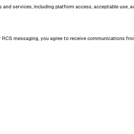
 and services, including platform access, acceptable use, ac
or RCS messaging, you agree to receive communications fr