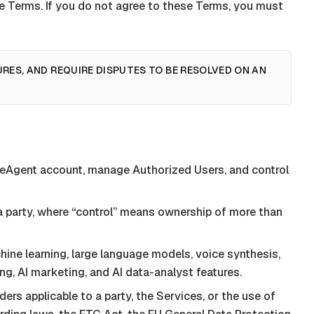
ese Terms. If you do not agree to these Terms, you must
URES, AND REQUIRE DISPUTES TO BE RESOLVED ON AN
ceAgent
account, manage Authorized Users, and control
h a party, where “control” means ownership of more than
achine learning, large language models, voice synthesis,
ing, AI marketing, and AI data-analyst features.
rders applicable to a party, the Services, or the use of