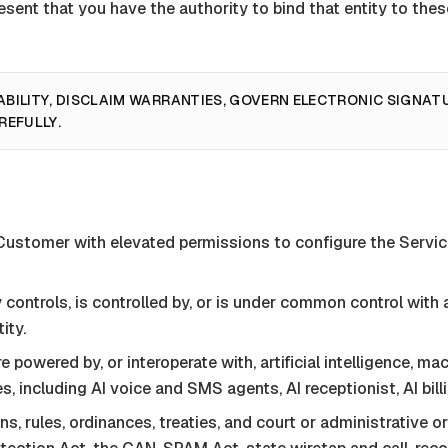
resent that you have the authority to bind that entity to th
ABILITY, DISCLAIM WARRANTIES, GOVERN ELECTRONIC SIGNAT
REFULLY.
 Customer with elevated permissions to configure the
Servi
ly controls, is controlled by, or is under common control wit
ity.
 powered by, or interoperate with, artificial intelligence, m
, including AI voice and SMS agents, AI receptionist, AI bill
ns, rules, ordinances, treaties, and court or administrative o