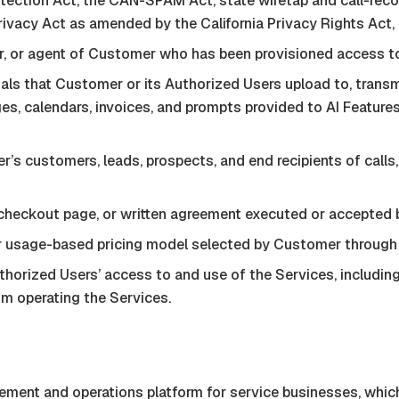
tection Act, the CAN-SPAM Act, state wiretap and call-recor
vacy Act as amended by the California Privacy Rights Act, an
, or agent of Customer who has been provisioned access to
ials that Customer or its Authorized Users upload to, transmi
ages, calendars, invoices, and prompts provided to AI Featu
r’s customers, leads, prospects, and end recipients of call
 checkout page, or written agreement executed or accepted 
 or usage-based pricing model selected by Customer through
orized Users’ access to and use of the Services, including 
om operating the Services.
nt and operations platform for service businesses, which 