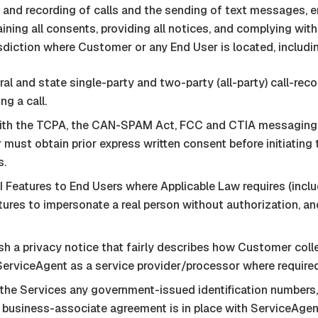
 and recording of calls and the sending of text messages, 
ining all consents, providing all notices, and complying with
sdiction where Customer or any End User is located, includi
 and state single-party and two-party (all-party) call-recor
ng a call.
h the TCPA, the CAN-SPAM Act, FCC and CTIA messaging pri
 must obtain prior express written consent before initiatin
s.
Features to End Users where Applicable Law requires (includ
tures to impersonate a real person without authorization, a
 a privacy notice that fairly describes how Customer colle
ServiceAgent
as a service provider/processor where required
he Services any government-issued identification numbers
en business-associate agreement is in place with
ServiceAgen