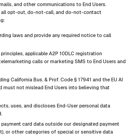
emails, and other communications to End Users.
 all opt-out, do-not-call, and do-not-contact
ng:
ding laws and provide any required notice to call
nciples, applicable A2P 10DLC registration
g telemarketing calls or marketing SMS to End Users and
ing California Bus. & Prof. Code § 17941 and the EU AI
nd must not mislead End Users into believing that
cts, uses, and discloses End-User personal data
.
, payment card data outside our designated payment
t
), or other categories of special or sensitive data