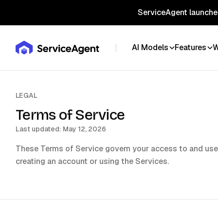
ServiceAgent launches
AI Models
Features
W
LEGAL
Terms of Service
Last updated:
May 12, 2026
These Terms of Service govern your access to and use
creating an account or using the Services.