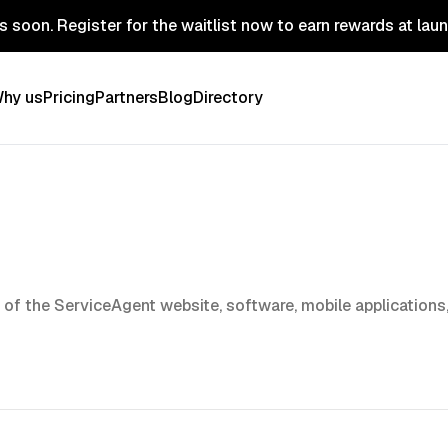
 soon. Register for the waitlist now to earn rewards at lau
hy us
Pricing
Partners
Blog
Directory
 of the
ServiceAgent
website, software, mobile applications