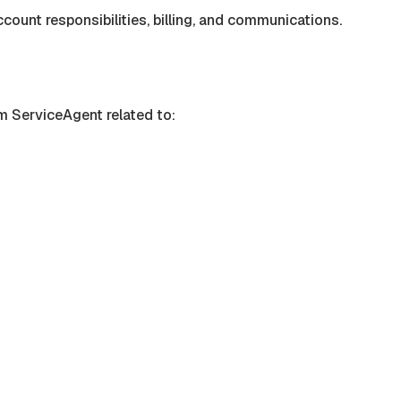
count responsibilities, billing, and communications.
om
ServiceAgent
related to: