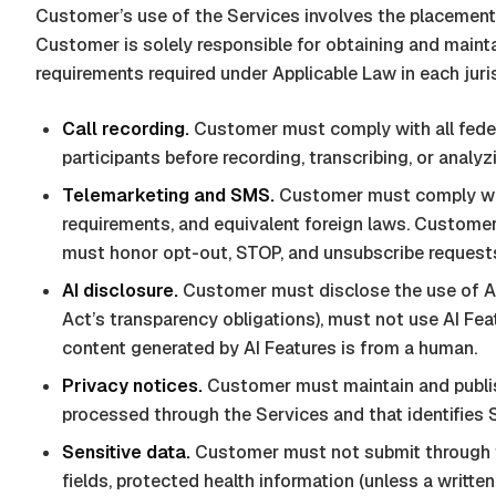
Customer’s use of the Services involves the placement
Customer is solely responsible for obtaining and mainta
requirements required under Applicable Law in each juri
Call recording.
Customer must comply with all federal
participants before recording, transcribing, or analyzi
Telemarketing and SMS.
Customer must comply wit
requirements, and equivalent foreign laws. Customer
must honor opt-out, STOP, and unsubscribe request
AI disclosure.
Customer must disclose the use of AI 
Act’s transparency obligations), must not use AI Fea
content generated by AI Features is from a human.
Privacy notices.
Customer must maintain and publish
processed through the Services and that identifies
Sensitive data.
Customer must not submit through t
fields, protected health information (unless a writt