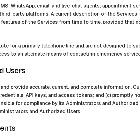
 SMS, WhatsApp, email, and live-chat agents; appointment sche
hird-party platforms. A current description of the Services i
e features of the Services from time to time, provided that n
ute for a primary telephone line and are not designed to sup
ess to an alternate means of contacting emergency service
ed Users
d provide accurate, current, and complete information. Custo
 credentials, API keys, and access tokens; and (c) promptly n
sible for compliance by its Administrators and Authorized 
ministrators and Authorized Users.
sents