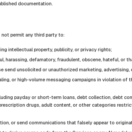
ublished documentation.
ot permit any third party to:
ng intellectual property, publicity, or privacy rights;
, harassing, defamatory, fraudulent, obscene, hateful, or th
se send unsolicited or unauthorized marketing, advertising
-dialing, or high-volume messaging campaigns in violation 
cluding payday or short-term loans, debt collection, debt con
 prescription drugs, adult content, or other categories restric
iation, or send communications that falsely appear to origin