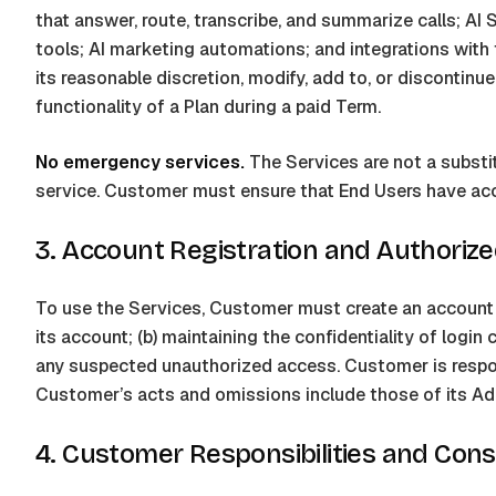
that answer, route, transcribe, and summarize calls; AI
tools; AI marketing automations; and integrations with t
its reasonable discretion, modify, add to, or discontinu
functionality of a Plan during a paid Term.
No emergency services.
The Services are not a substit
service. Customer must ensure that End Users have acc
3. Account Registration and Authoriz
To use the Services, Customer must create an account an
its account; (b) maintaining the confidentiality of login
any suspected unauthorized access. Customer is respon
Customer’s acts and omissions include those of its Ad
4. Customer Responsibilities and Con