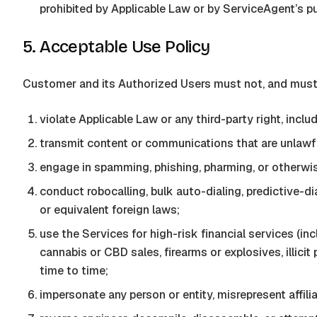
prohibited by Applicable Law or by
ServiceAgent
’s p
5. Acceptable Use Policy
Customer and its Authorized Users must not, and must n
violate Applicable Law or any third-party right, includi
transmit content or communications that are unlawful
engage in spamming, phishing, pharming, or otherwi
conduct robocalling, bulk auto-dialing, predictive
or equivalent foreign laws;
use the Services for high-risk financial services (in
cannabis or CBD sales, firearms or explosives, illicit
time to time;
impersonate any person or entity, misrepresent affil