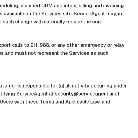
duling; a unified CRM and inbox; billing and invoicing
s available on the Services site.
ServiceAgent
may, in
o such change will materially reduce the core
port calls to 911, 988, or any other emergency or relay
s and must not represent the Services as such.
mer is responsible for (a) all activity occurring under
otifying
ServiceAgent
at
security@serviceagent.ai
of
Users with these Terms and Applicable Law, and