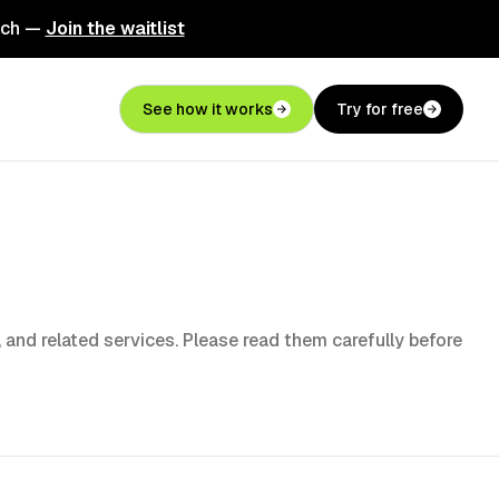
nch —
Join the waitlist
See how it works
Try for free
, and related services. Please read them carefully before