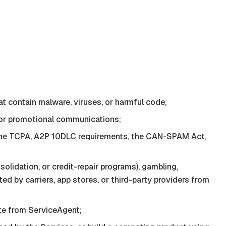
at contain malware, viruses, or harmful code;
, or promotional communications;
of the TCPA, A2P 10DLC requirements, the CAN-SPAM Act,
solidation, or credit-repair programs), gambling,
ted by carriers, app stores, or third-party providers from
ate from
ServiceAgent
;