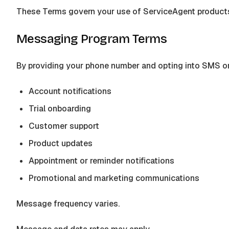
These Terms govern your use of
ServiceAgent
products
Messaging Program Terms
By providing your phone number and opting into SMS 
Account notifications
Trial onboarding
Customer support
Product updates
Appointment or reminder notifications
Promotional and marketing communications
Message frequency varies.