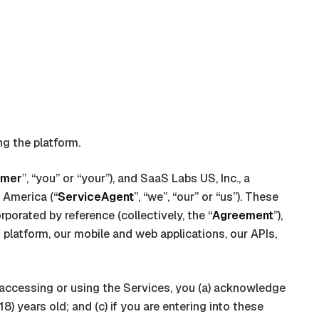
ng the platform.
omer
”, “you” or “your”), and
SaaS Labs US, Inc., a
f America
(“
ServiceAgent
”, “we”, “our” or “us”). These
porated by reference (collectively, the “
Agreement
”),
t
platform, our mobile and web applications, our APIs,
by accessing or using the Services, you (a) acknowledge
) years old; and (c) if you are entering into these