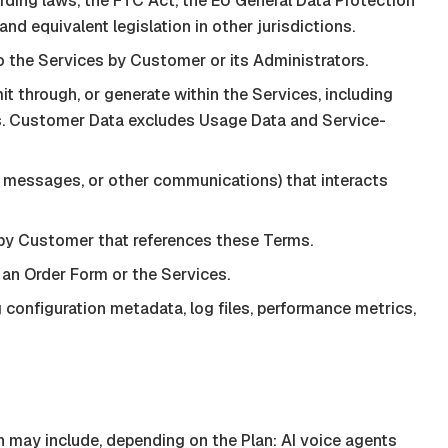
ding laws, the FTC Act, the EU General Data Protection
d equivalent legislation in other jurisdictions.
 the Services by Customer or its Administrators.
t through, or generate within the Services, including
res. Customer Data excludes Usage Data and Service-
s, messages, or other communications) that interacts
by Customer that references these Terms.
 an Order Form or the Services.
configuration metadata, log files, performance metrics,
may include, depending on the Plan: AI voice agents