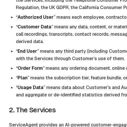
the Services, including the Telephone Consumer Pro
Regulation, the UK GDPR, the California Consumer Pri
“
Authorized User
” means each employee, contractor
“
Customer Data
” means any data, content, or mater
call recordings, transcripts, contact records, mess
derived data.
“
End User
” means any third party (including Custome
with the Services through Customer’s use of them.
“
Order Form
” means any ordering document, online
“
Plan
” means the subscription tier, feature bundle,
“
Usage Data
” means data about Customer’s and Auth
and aggregate or de-identified statistics derived fr
2. The Services
ServiceAgent
provides an AI-powered customer-engageme