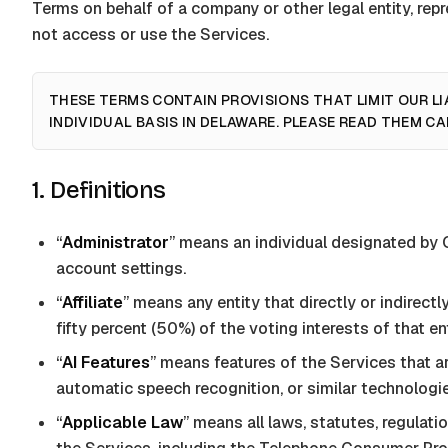
Terms on behalf of a company or other legal entity, rep
not access or use the Services.
THESE TERMS CONTAIN PROVISIONS THAT LIMIT OUR LI
INDIVIDUAL BASIS IN DELAWARE. PLEASE READ THEM CA
1. Definitions
“
Administrator
” means an individual designated by
account settings.
“
Affiliate
” means any entity that directly or indirect
fifty percent (50%) of the voting interests of that ent
“
AI Features
” means features of the Services that are
automatic speech recognition, or similar technologies
“
Applicable Law
” means all laws, statutes, regulatio