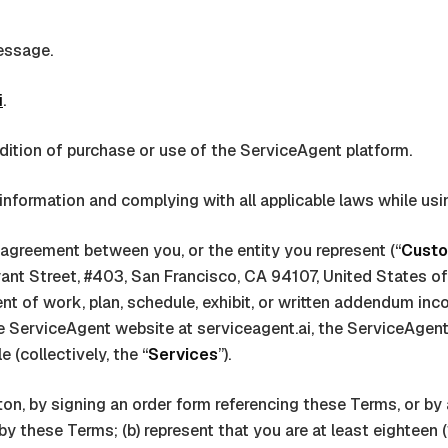
essage.
i
.
ition of purchase or use of the
ServiceAgent
platform.
information and complying with all applicable laws while usi
g agreement between you, or the entity you represent (“
Cust
ant Street, #403, San Francisco, CA 94107, United States o
t of work, plan, schedule, exhibit, or written addendum incor
he
ServiceAgent
website at
serviceagent.ai
, the
ServiceAgen
(collectively, the “
Services
”).
 button, by signing an order form referencing these Terms, or 
 these Terms; (b) represent that you are at least eighteen (18