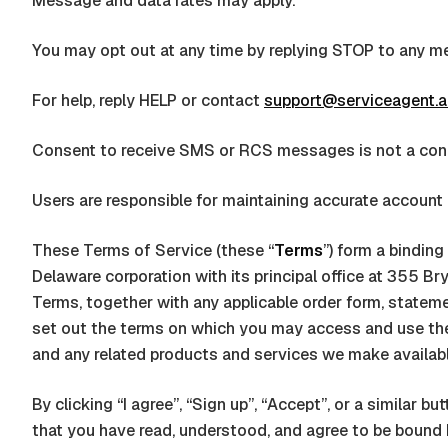
Message and data rates may apply.
You may opt out at any time by replying STOP to any m
For help, reply HELP or contact
support@serviceagent.a
Consent to receive SMS or RCS messages is not a cond
Users are responsible for maintaining accurate account 
These Terms of Service (these “
Terms
”) form a bindin
Delaware corporation
with its principal office at
355 Bry
Terms, together with any applicable order form, statemen
set out the terms on which you may access and use t
and any related products and services we make available 
By clicking “I agree”, “Sign up”, “Accept”, or a similar
that you have read, understood, and agree to be bound by