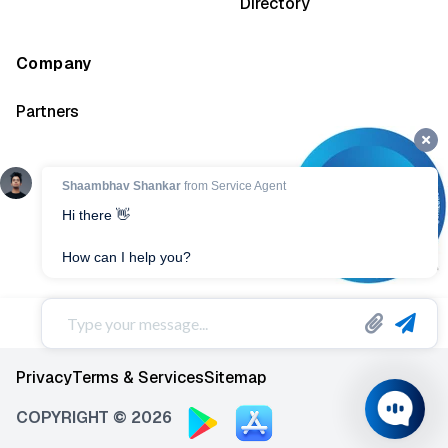
Directory
Company
Partners
Privacy
Terms & Services
Sitemap
COPYRIGHT © 2026