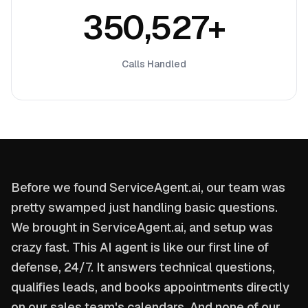
350,527+
Calls Handled
Before we found ServiceAgent.ai, our team was
pretty swamped just handling basic questions.
We brought in ServiceAgent.ai, and setup was
crazy fast. This AI agent is like our first line of
defense, 24/7. It answers technical questions,
qualifies leads, and books appointments directly
on our sales team's calendars. And none of our