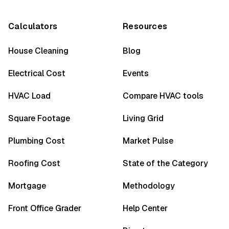
Calculators
Resources
House Cleaning
Blog
Electrical Cost
Events
HVAC Load
Compare HVAC tools
Square Footage
Living Grid
Plumbing Cost
Market Pulse
Roofing Cost
State of the Category
Mortgage
Methodology
Front Office Grader
Help Center