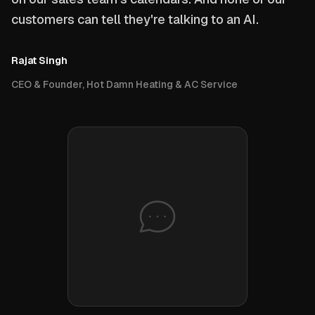
customers can tell they're talking to an AI.
Rajat Singh
CEO & Founder, Hot Damn Heating & AC Service