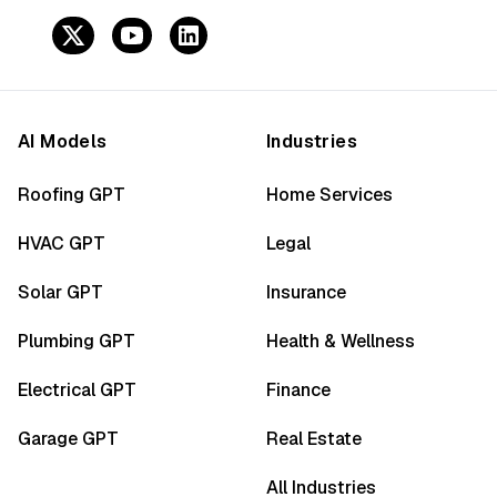
AI Models
Industries
Roofing GPT
Home Services
HVAC GPT
Legal
Solar GPT
Insurance
Plumbing GPT
Health & Wellness
Electrical GPT
Finance
Garage GPT
Real Estate
All Industries