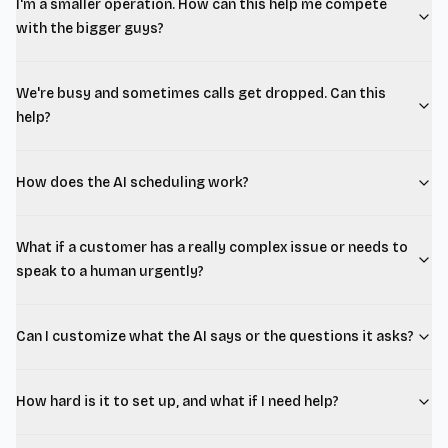
I'm a smaller operation. How can this help me compete
with the bigger guys?
We're busy and sometimes calls get dropped. Can this
help?
How does the AI scheduling work?
What if a customer has a really complex issue or needs to
speak to a human urgently?
Can I customize what the AI says or the questions it asks?
How hard is it to set up, and what if I need help?