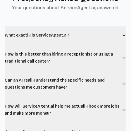
Your questions about ServiceAgent.ai, answered.
What exactly is ServiceAgent.ai?
How is this better than hiring a receptionist or using a
traditional call center?
Can an AI really understand the specific needs and
questions my customers have?
How will ServiceAgent.ai help me actually book more jobs
and make more money?