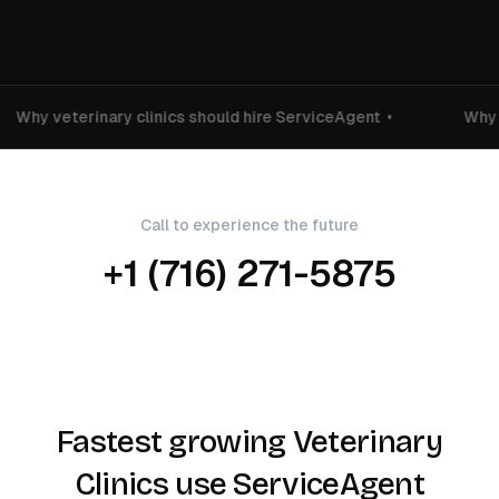
Why veterinary clinics should hire ServiceAgent
•
Why v
Call to experience the future
+1 (716) 271-5875
Fastest growing Veterinary
Clinics use ServiceAgent