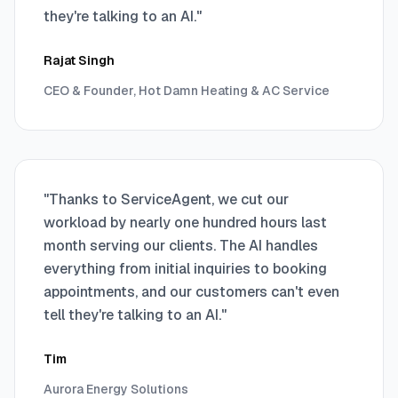
they're talking to an AI.
"
Rajat Singh
CEO & Founder, Hot Damn Heating & AC Service
"
Thanks to ServiceAgent, we cut our
workload by nearly one hundred hours last
month serving our clients. The AI handles
everything from initial inquiries to booking
appointments, and our customers can't even
tell they're talking to an AI.
"
Tim
Aurora Energy Solutions