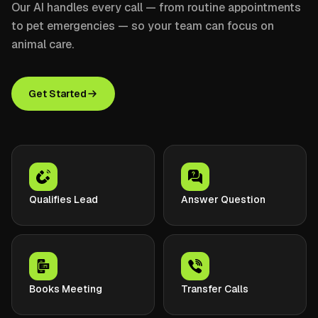
Our AI handles every call — from routine appointments
to pet emergencies — so your team can focus on
animal care.
Get Started
Qualifies Lead
Answer Question
Books Meeting
Transfer Calls