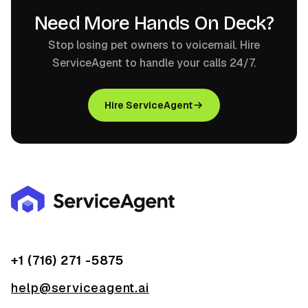
Need More Hands On Deck?
Stop losing pet owners to voicemail. Hire
ServiceAgent to handle your calls 24/7.
Hire ServiceAgent
+1 (716) 271 -5875
help@serviceagent.ai