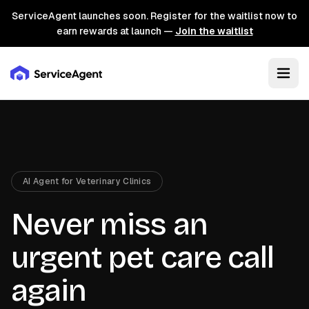
ServiceAgent launches soon. Register for the waitlist now to
earn rewards at launch —
Join the waitlist
AI Agent for Veterinary Clinics
Never miss an
urgent pet care call
again