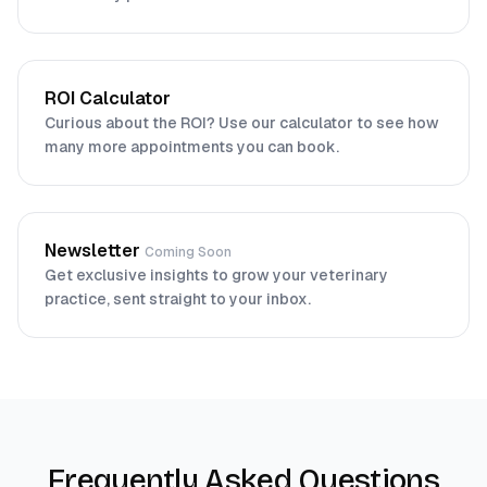
ROI Calculator
Curious about the ROI? Use our calculator to see how
many more appointments you can book.
Newsletter
Coming Soon
Get exclusive insights to grow your veterinary
practice, sent straight to your inbox.
Frequently Asked Questions