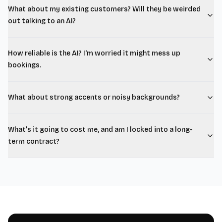
What about my existing customers? Will they be weirded
out talking to an AI?
How reliable is the AI? I'm worried it might mess up
bookings.
What about strong accents or noisy backgrounds?
What's it going to cost me, and am I locked into a long-
term contract?