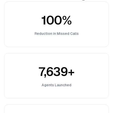
100%
Reduction in Missed Calls
7,639+
Agents Launched