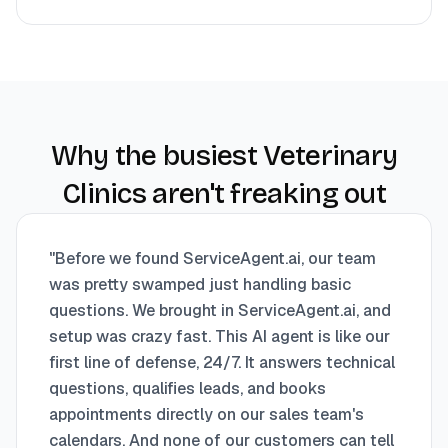
Why the busiest Veterinary
Clinics aren't freaking out
"
Before we found ServiceAgent.ai, our team
was pretty swamped just handling basic
questions. We brought in ServiceAgent.ai, and
setup was crazy fast. This AI agent is like our
first line of defense, 24/7. It answers technical
questions, qualifies leads, and books
appointments directly on our sales team's
calendars. And none of our customers can tell