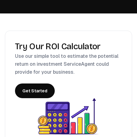
Try Our ROI Calculator
Use our simple tool to estimate the potential
return on investment ServiceAgent could
provide for your business.
Get Started