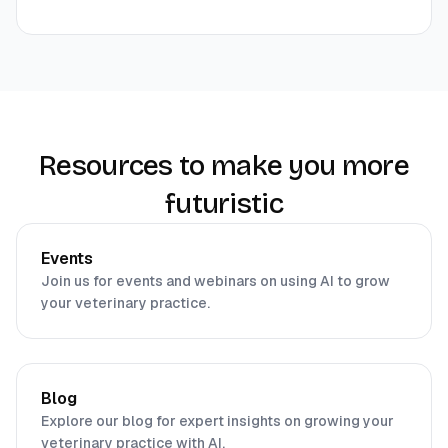
Resources to make you more
futuristic
Events
Join us for events and webinars on using AI to grow
your veterinary practice.
Blog
Explore our blog for expert insights on growing your
veterinary practice with AI.