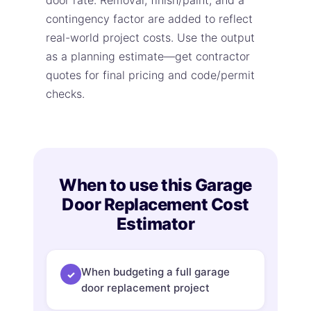
door rate. Removal, finish/paint, and a
contingency factor are added to reflect
real-world project costs. Use the output
as a planning estimate—get contractor
quotes for final pricing and code/permit
checks.
When to use this Garage
Door Replacement Cost
Estimator
When budgeting a full garage
✓
door replacement project