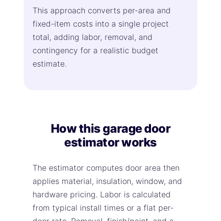
This approach converts per-area and
fixed-item costs into a single project
total, adding labor, removal, and
contingency for a realistic budget
estimate.
How this garage door
estimator works
The estimator computes door area then
applies material, insulation, window, and
hardware pricing. Labor is calculated
from typical install times or a flat per-