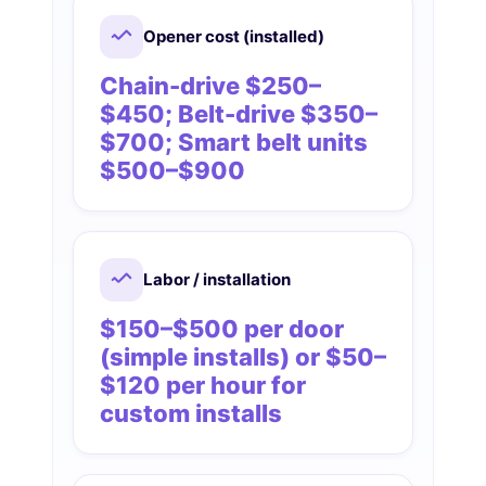
Opener cost (installed)
Chain-drive $250–
$450; Belt-drive $350–
$700; Smart belt units
$500–$900
Labor / installation
$150–$500 per door
(simple installs) or $50–
$120 per hour for
custom installs