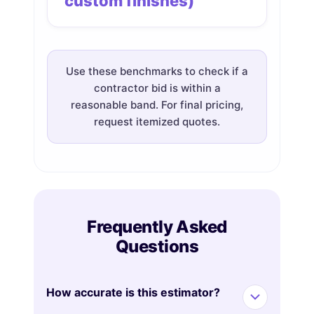
custom finishes)
Use these benchmarks to check if a
contractor bid is within a
reasonable band. For final pricing,
request itemized quotes.
Frequently Asked
Questions
How accurate is this estimator?