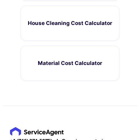
House Cleaning Cost Calculator
Material Cost Calculator