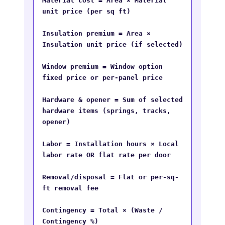
Material cost = Area × Material 
unit price (per sq ft)

Insulation premium = Area × 
Insulation unit price (if selected)

Window premium = Window option 
fixed price or per-panel price

Hardware & opener = Sum of selected 
hardware items (springs, tracks, 
opener)

Labor = Installation hours × Local 
labor rate OR flat rate per door

Removal/disposal = Flat or per-sq-
ft removal fee

Contingency = Total × (Waste / 
Contingency %)
