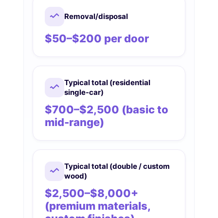
Removal/disposal
$50–$200 per door
Typical total (residential
single-car)
$700–$2,500 (basic to
mid-range)
Typical total (double / custom
wood)
$2,500–$8,000+
(premium materials,