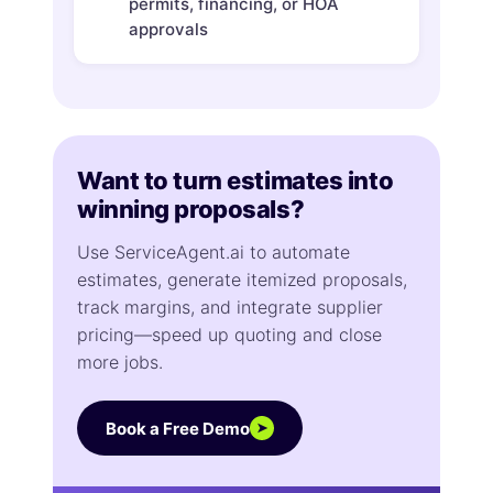
permits, financing, or HOA
approvals
Want to turn estimates into
winning proposals?
Use ServiceAgent.ai to automate
estimates, generate itemized proposals,
track margins, and integrate supplier
pricing—speed up quoting and close
more jobs.
Book a Free Demo
➤