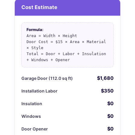
Cost Estimate
Formula:
Area = Width × Height
Door Cost = $15 × Area × Material
× Style
Total = Door + Labor + Insulation
+ Windows + Opener
$1,680
Garage Door (112.0 sq ft)
$350
Installation Labor
$0
Insulation
$0
Windows
$0
Door Opener