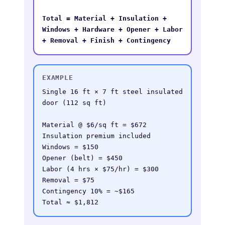
Total = Material + Insulation + 
Windows + Hardware + Opener + Labor 
+ Removal + Finish + Contingency
EXAMPLE
Single 16 ft × 7 ft steel insulated 
door (112 sq ft)

Material @ $6/sq ft = $672

Insulation premium included

Windows = $150

Opener (belt) = $450

Labor (4 hrs × $75/hr) = $300

Removal = $75

Contingency 10% = ~$165

Total ≈ $1,812