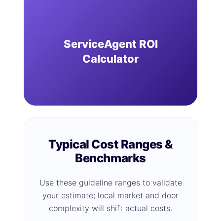
ServiceAgent ROI
Calculator
Typical Cost Ranges &
Benchmarks
Use these guideline ranges to validate
your estimate; local market and door
complexity will shift actual costs.