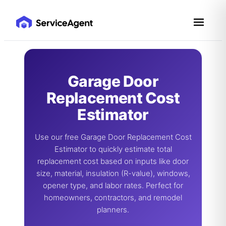
Skip
to
content
Garage Door
Replacement Cost
Estimator
Use our free Garage Door Replacement Cost
Estimator to quickly estimate total
replacement cost based on inputs like door
size, material, insulation (R-value), windows,
opener type, and labor rates. Perfect for
homeowners, contractors, and remodel
planners.