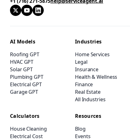
+1 (716) 271-5875
help@serviceagent.ai
AI Models
Industries
Roofing GPT
Home Services
HVAC GPT
Legal
Solar GPT
Insurance
Plumbing GPT
Health & Wellness
Electrical GPT
Finance
Garage GPT
Real Estate
All Industries
Calculators
Resources
House Cleaning
Blog
Electrical Cost
Events