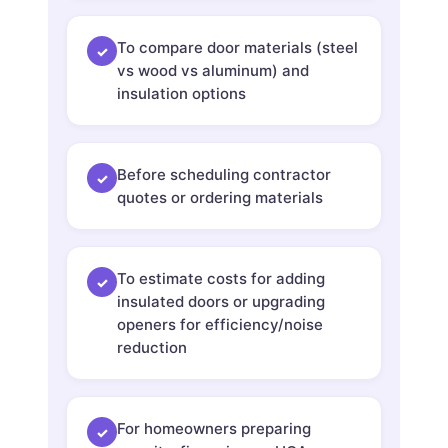
To compare door materials (steel
✓
vs wood vs aluminum) and
insulation options
Before scheduling contractor
✓
quotes or ordering materials
To estimate costs for adding
✓
insulated doors or upgrading
openers for efficiency/noise
reduction
For homeowners preparing
✓