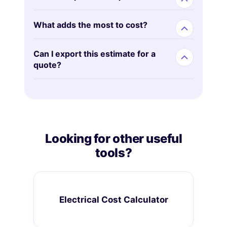
What adds the most to cost?
Can I export this estimate for a
quote?
Looking for other useful
tools?
Electrical Cost Calculator