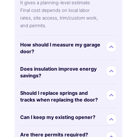
It gives a planning-level estimate.
Final cost depends on local labor
rates, site access, trim/custom work,
and permits.
How should I measure my garage
door?
Does insulation improve energy
savings?
Should I replace springs and
tracks when replacing the door?
Can I keep my existing opener?
Are there permits required?