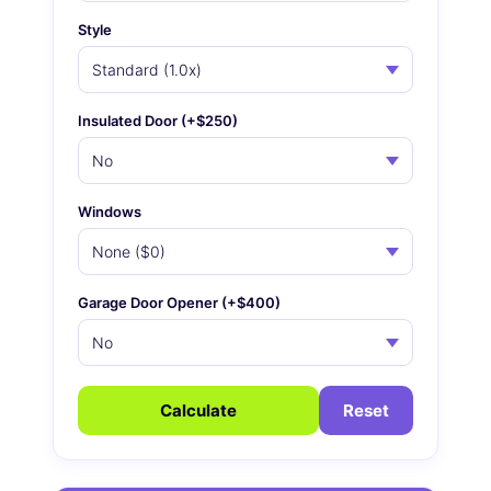
Style
Insulated Door (+$250)
Windows
Garage Door Opener (+$400)
Calculate
Reset