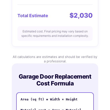
$2,030
Total Estimate
Estimated cost. Final pricing may vary based on
specific requirements and installation complexity.
All calculations are estimates and should be verified by
a professional.
Garage Door Replacement
Cost Formula
Area (sq ft) = Width × Height
