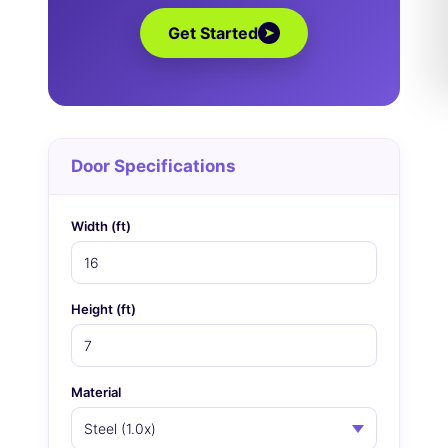
Get Started
➤
Door Specifications
Width (ft)
Height (ft)
Material