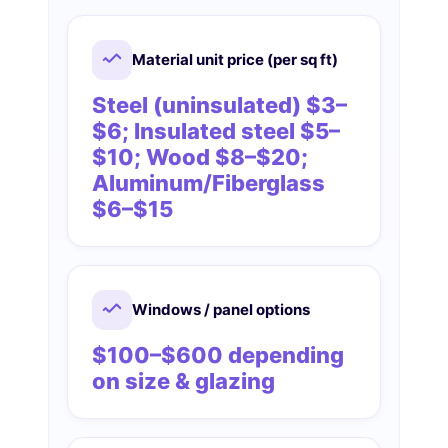
Material unit price (per sq ft)
Steel (uninsulated) $3–
$6; Insulated steel $5–
$10; Wood $8–$20;
Aluminum/Fiberglass
$6–$15
Windows / panel options
$100–$600 depending
on size & glazing