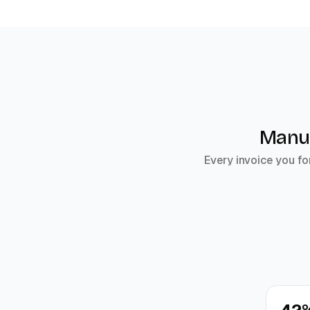
Manua
Every invoice you fo