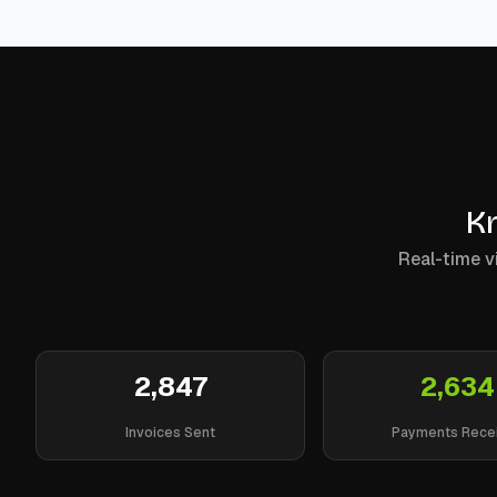
Kn
Real-time vi
2,847
2,634
Invoices Sent
Payments Rece