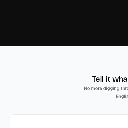
Tell it wh
No more digging thro
Engli