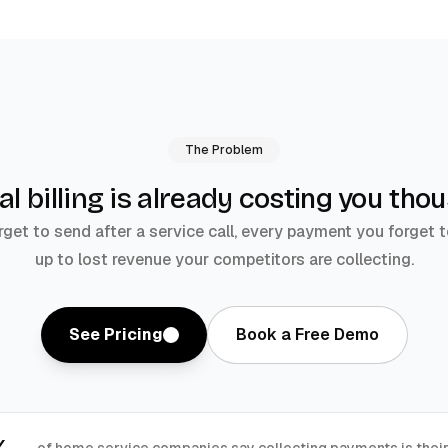
The Problem
costing you tho
l billing is already
rget to send after a service call, every payment you forget t
up to lost revenue your competitors are collecting.
See Pricing
Book a Free Demo
of home service companies say collecting payments is thei