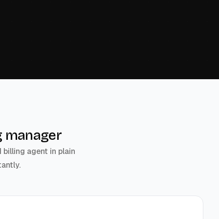
ing manager
illing agent in plain
antly.