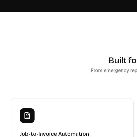
Built f
From emergency repai
Job-to-Invoice Automation