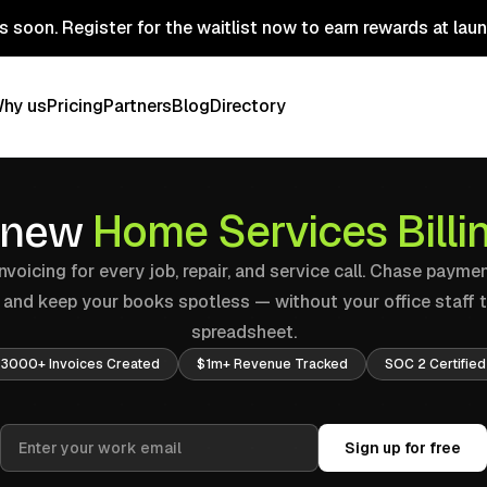
 soon. Register for the waitlist now to earn rewards at lau
hy us
Pricing
Partners
Blog
Directory
Home Services Bill
 new
voicing for every job, repair, and service call. Chase payme
, and keep your books spotless — without your office staff 
spreadsheet.
3000+ Invoices Created
$1m+ Revenue Tracked
SOC 2 Certified
Sign up for free