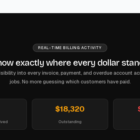
REAL-TIME BILLING ACTIVITY
ow exactly where every dollar sta
sibility into every invoice, payment, and overdue account ac
jobs. No more guessing which customers have paid.
$18,320
ived
Outstanding