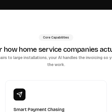
Core Capabilities
or how home service companies actua
rs to large installations, your AI handles the invoicing so
the work.
Smart Payment Chasing