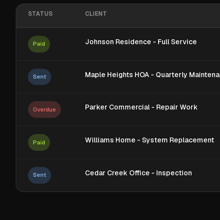
STATUS
CLIENT
Johnson Residence - Full Service
Paid
Maple Heights HOA - Quarterly Mainten
Sent
Parker Commercial - Repair Work
Overdue
Williams Home - System Replacement
Paid
Cedar Creek Office - Inspection
Sent