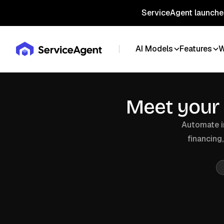
ServiceAgent launches
AI Models
Features
W
Meet your
Automate in
financing