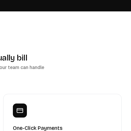
lly bill
 your team can handle
One-Click Payments