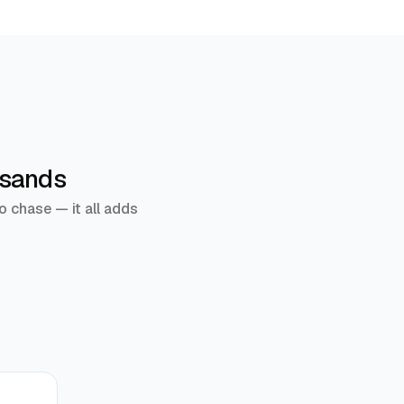
usands
o chase — it all adds
r