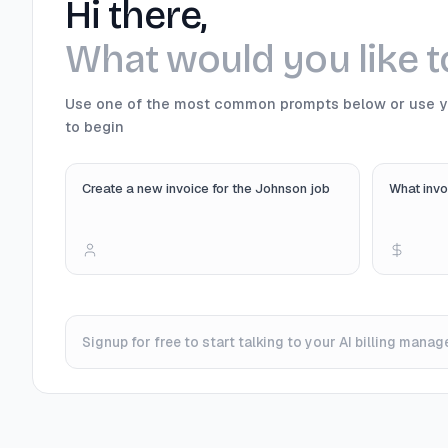
Hi there,
What would you like 
Use one of the most common prompts below or use 
to begin
Create a new invoice for the Johnson job
What invo
Signup for free to start talking to your AI billing manage