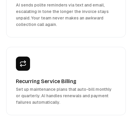
AI sends polite reminders via text and email,
escalating in tone the longer the invoice stays
unpaid. Your team never makes an awkward
collection call again.
Recurring Service Billing
Set up maintenance plans that auto-bill monthly
or quarterly. AI handles renewals and payment
failures automatically.