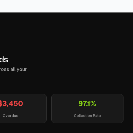
nds
ross all your
$3,450
97.1%
Overdue
Collection Rate