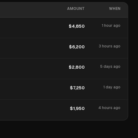
AMOUNT
WHEN
1 hour ago
$4,850
3 hours ago
$6,200
5 days ago
$2,800
1 day ago
$7,250
4 hours ago
$1,950