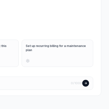
 this
Set up recurring billing for a maintenance
plan
0/1000