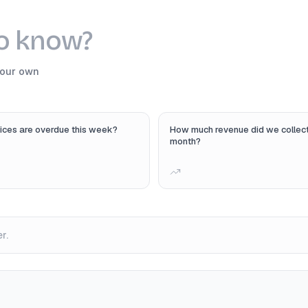
to know?
your own
ices are overdue this week?
How much revenue did we collect
month?
r.