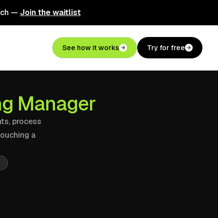
nch —
Join the waitlist
See how it works
Try for free
ing Manager
nts, process
touching a