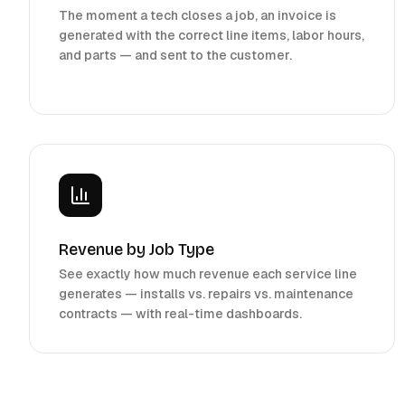
The moment a tech closes a job, an invoice is
generated with the correct line items, labor hours,
and parts — and sent to the customer.
Revenue by Job Type
See exactly how much revenue each service line
generates — installs vs. repairs vs. maintenance
contracts — with real-time dashboards.