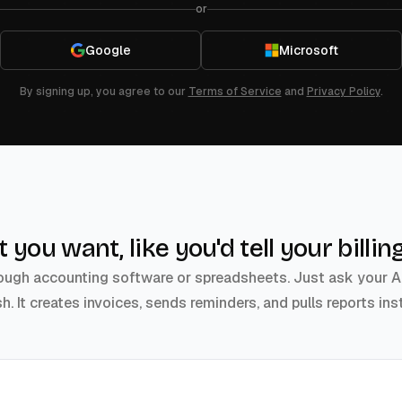
or
Google
Microsoft
By signing up, you agree to our
Terms of Service
and
Privacy Policy
.
at you want, like you'd tell your bill
ugh accounting software or spreadsheets. Just ask your AI b
sh. It creates invoices, sends reminders, and pulls reports inst