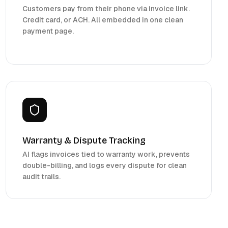
Customers pay from their phone via invoice link.
Credit card, or ACH. All embedded in one clean
payment page.
Warranty & Dispute Tracking
AI flags invoices tied to warranty work, prevents
double-billing, and logs every dispute for clean
audit trails.