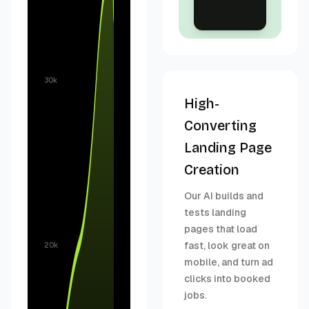
30k
High-
Converting
Landing Page
Creation
Our AI builds and
tests landing
pages that load
fast, look great on
20k
mobile, and turn ad
clicks into booked
jobs.