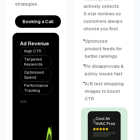
strategies.
actively collects
5‑star reviews so
customers always
Booking a Call
choose you first.
Optimized
Ad Revenue
product feeds for
High CTR
better rankings
Targeted
Keywords
Fix disapprovals &
Optimised
policy issues fast
Spend
A/B test shopping
Performance
Tracking
images to boost
CTR
40k
Cool Air
HVAC Pros