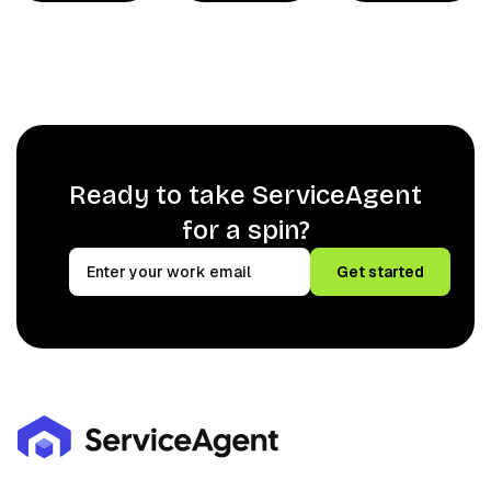
Ready to take ServiceAgent
for a spin?
Get started