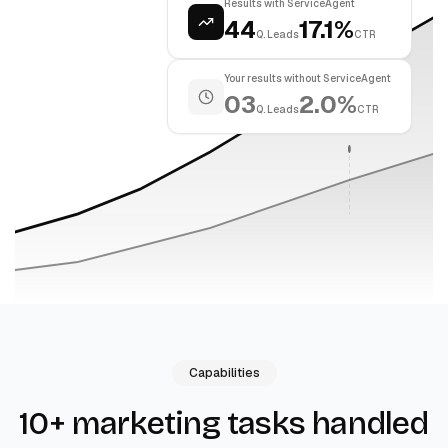
Results with ServiceAgent
44
17.1%
Q. Leads
CTR
Your results without ServiceAgent
03
2.0%
Q. Leads
CTR
Capabilities
10+ marketing tasks handled