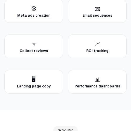
🎯
📧
Meta ads creation
Email sequences
⭐
📈
Collect reviews
ROI tracking
🖥️
📊
Landing page copy
Performance dashboards
Why us?