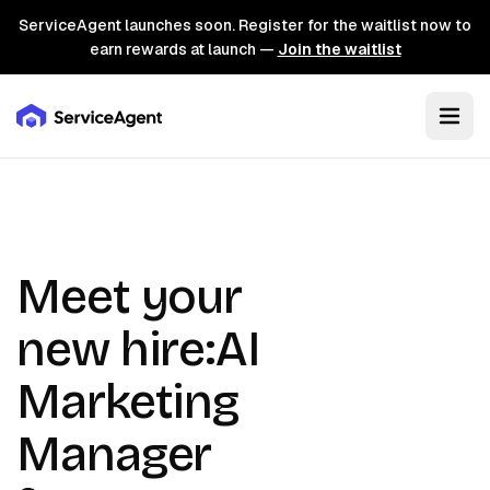
ServiceAgent launches soon. Register for the waitlist now to
earn rewards at launch —
Join the waitlist
Meet your
new hire:
AI
Marketing
Manager