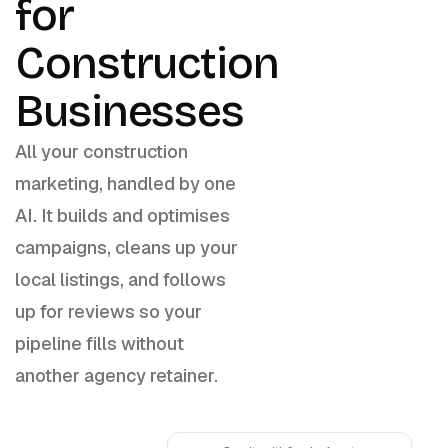
for
Construction
Businesses
All your construction
marketing, handled by one
AI. It builds and optimises
campaigns, cleans up your
local listings, and follows
up for reviews so your
pipeline fills without
another agency retainer.