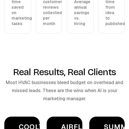
time
customer
Average
time
saved
reviews
annual
from
on
collected
savings
idea
marketing
per
vs.
to
tasks
month
hiring
published
Real Results, Real Clients
Most HVAC businesses bleed budget on overhead and
missed leads. These are the wins when AI is your
marketing manager.
COOLTECH
AIRFLOW
SUMM