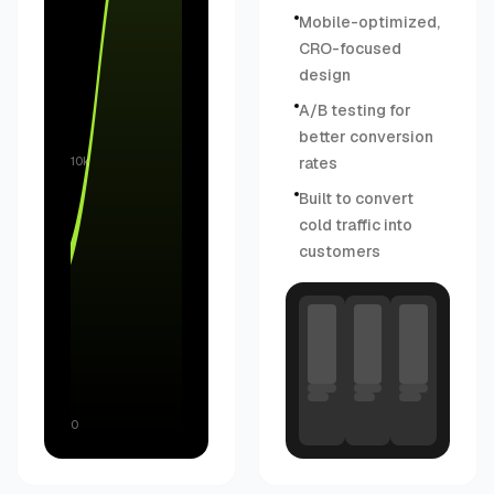
Mobile-optimized,
CRO-focused
design
A/B testing for
better conversion
rates
10k
Built to convert
cold traffic into
customers
0