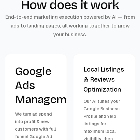
How does it work
End-to-end marketing execution powered by AI — from
ads to landing pages, all working together to grow
your business.
Google
Local Listings
& Reviews
Ads
Optimization
Management
Our AI tunes your
Google Business
We turn ad spend
Profile and Yelp
into profit & new
listings for
customers with full
maximum local
funnel Google Ad
visibility, then