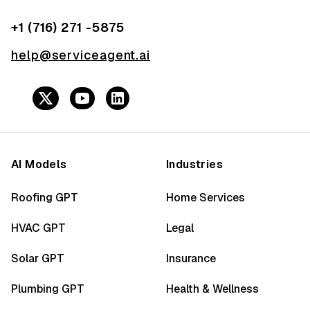
+1 (716) 271 -5875
help@serviceagent.ai
AI Models
Industries
Roofing GPT
Home Services
HVAC GPT
Legal
Solar GPT
Insurance
Plumbing GPT
Health & Wellness