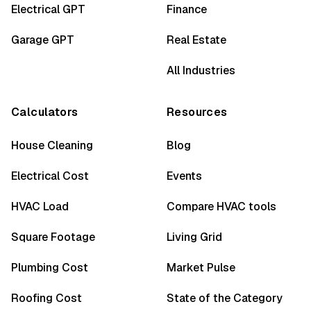
Electrical GPT
Finance
Garage GPT
Real Estate
All Industries
Calculators
Resources
House Cleaning
Blog
Electrical Cost
Events
HVAC Load
Compare HVAC tools
Square Footage
Living Grid
Plumbing Cost
Market Pulse
Roofing Cost
State of the Category