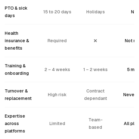
PTO & sick
15 to 20 days
Holidays
Nev
days
Health
insurance &
Required
❌
Not n
benefits
Training &
2 – 4 weeks
1 – 2 weeks
5 min
onboarding
Turnover &
Contract
High risk
Never 
replacement
dependant
Expertise
Team-
across
Limited
All pla
based
platforms