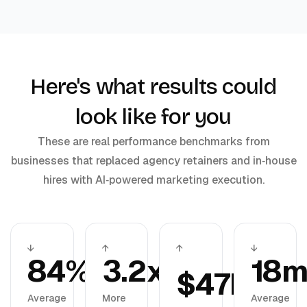
Here's what results could
look like for you
These are real performance benchmarks from
businesses that replaced agency retainers and in‑house
hires with AI‑powered marketing execution.
↓
↑
↑
↓
84%
3.2x
18
$47K
Average
More
Average