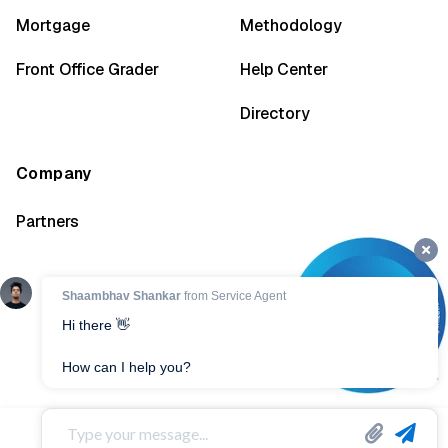
Mortgage
Methodology
Front Office Grader
Help Center
Directory
Company
Partners