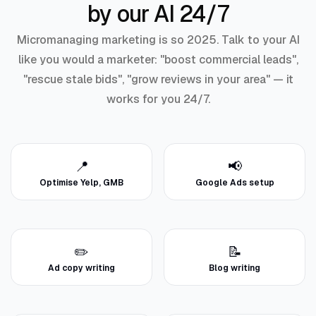
by our AI 24/7
Micromanaging marketing is so 2025. Talk to your AI
like you would a marketer: "boost commercial leads",
"rescue stale bids", "grow reviews in your area" — it
works for you 24/7.
📍
📢
Optimise Yelp, GMB
Google Ads setup
✏️
📝
Ad copy writing
Blog writing