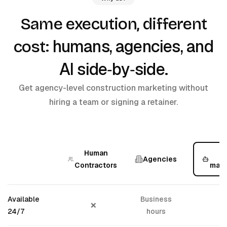
Same execution, different
humans, agencies, and
cost:
AI side‑by‑side
.
Get agency-level construction marketing without
hiring a team or signing a retainer.
Human
Agencies
Contractors
mark
Available
Business
❌
24/7
hours