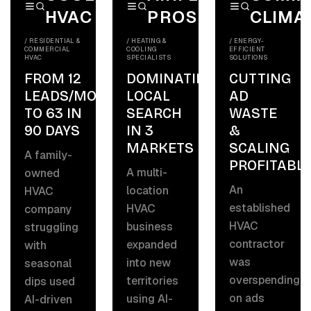
HVAC
PROS
CLIMA
/
RESIDENTIAL &
/
HEATING &
/
ENERGY-
COMMERCIAL
COOLING
EFFICIENT
HVAC
SPECIALISTS
SOLUTIONS
FROM 12
DOMINATING
CUTTING
LEADS/MO
LOCAL
AD
TO 63 IN
SEARCH
WASTE
90 DAYS
IN 3
&
MARKETS
SCALING
A family-
PROFITABLY
A multi-
owned
An
location
HVAC
established
HVAC
company
HVAC
business
struggling
contractor
expanded
with
was
into new
seasonal
overspending
territories
dips used
on ads
using AI-
AI-driven