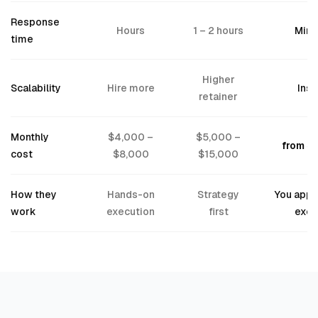
Response
Hours
1 – 2 hours
Minu
time
Higher
Scalability
Hire more
Inst
retainer
Monthly
$4,000 –
$5,000 –
from $
cost
$8,000
$15,000
How they
Hands-on
Strategy
You appr
work
execution
first
exec