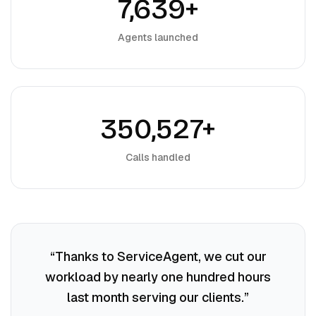
7,639+
Agents launched
350,527+
Calls handled
“
Thanks to ServiceAgent, we cut our
workload by nearly one hundred hours
last month serving our clients.
”