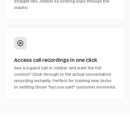
straight into Jobber so nothing slips through the
cracks.
Access call recordings in one click
See a logged call in Jobber and want the full
context? Click through to the actual conversation
recording instantly. Perfect for training new techs
or settling those "but you said" customer moments.