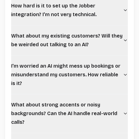
How hard is it to set up the Jobber
integration? I'm not very technical.
What about my existing customers? Will they
be weirded out talking to an AI?
I'm worried an AI might mess up bookings or
misunderstand my customers. How reliable
is it?
What about strong accents or noisy
backgrounds? Can the AI handle real-world
calls?