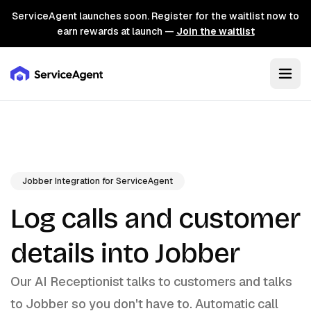
ServiceAgent launches soon. Register for the waitlist now to
earn rewards at launch —
Join the waitlist
Jobber Integration for ServiceAgent
Log calls and customer
details into Jobber
Our AI Receptionist talks to customers and talks
to Jobber so you don't have to. Automatic call