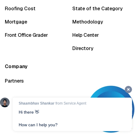
Roofing Cost
State of the Category
Mortgage
Methodology
Front Office Grader
Help Center
Directory
Company
Partners