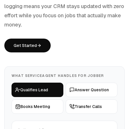
logging means your CRM stays updated with zero
effort while you focus on jobs that actually make
money.
Get Started
WHAT SERVICEAGENT HANDLES FOR
JOBBER
Qualifies Lead
Answer Question
Books Meeting
Transfer Calls