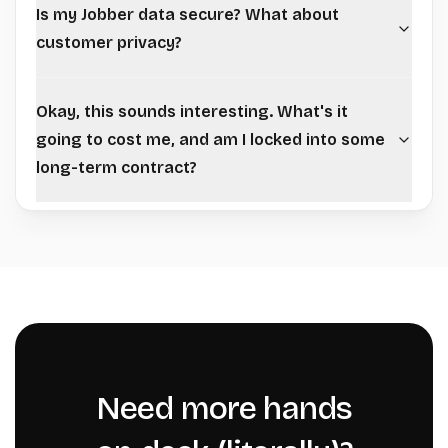
Is my Jobber data secure? What about
customer privacy?
Okay, this sounds interesting. What's it
going to cost me, and am I locked into some
long-term contract?
Need more hands