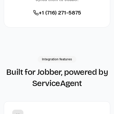
+1 (716) 271-5875
Integration features
Built for
Jobber
, powered by
ServiceAgent