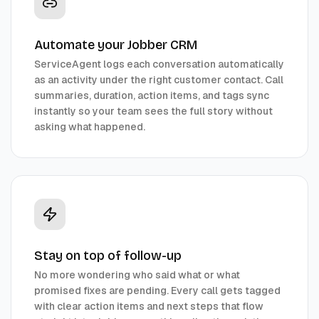
Automate your Jobber CRM
ServiceAgent logs each conversation automatically
as an activity under the right customer contact. Call
summaries, duration, action items, and tags sync
instantly so your team sees the full story without
asking what happened.
Stay on top of follow-up
No more wondering who said what or what
promised fixes are pending. Every call gets tagged
with clear action items and next steps that flow