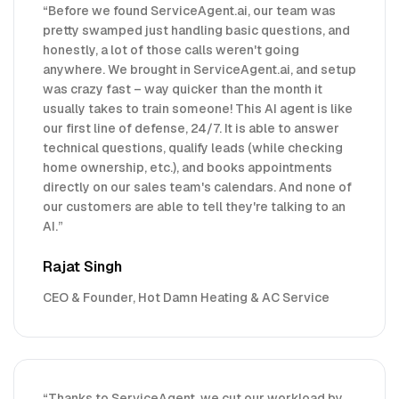
“
Before we found ServiceAgent.ai, our team was
pretty swamped just handling basic questions, and
honestly, a lot of those calls weren't going
anywhere. We brought in ServiceAgent.ai, and setup
was crazy fast – way quicker than the month it
usually takes to train someone! This AI agent is like
our first line of defense, 24/7. It is able to answer
technical questions, qualify leads (while checking
home ownership, etc.), and books appointments
directly on our sales team's calendars. And none of
our customers are able to tell they're talking to an
AI.
”
Rajat Singh
CEO & Founder, Hot Damn Heating & AC Service
“
Thanks to ServiceAgent, we cut our workload by