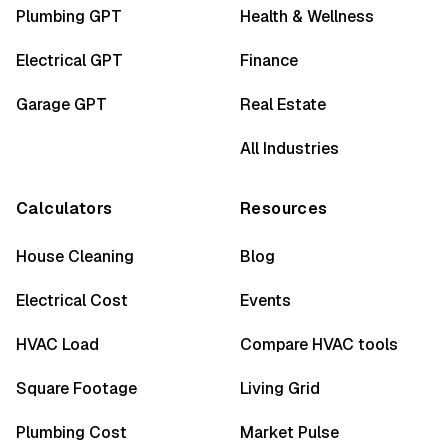
Plumbing GPT
Health & Wellness
Electrical GPT
Finance
Garage GPT
Real Estate
All Industries
Calculators
Resources
House Cleaning
Blog
Electrical Cost
Events
HVAC Load
Compare HVAC tools
Square Footage
Living Grid
Plumbing Cost
Market Pulse