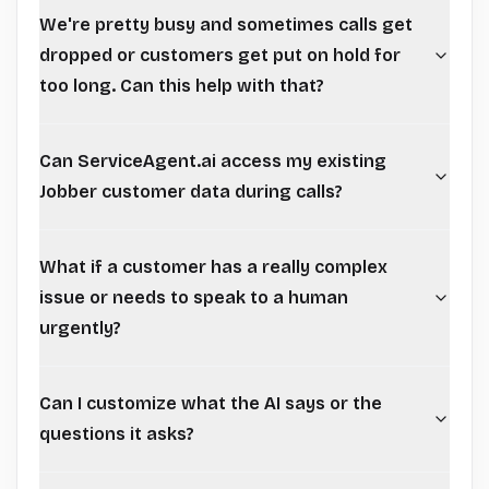
We're pretty busy and sometimes calls get
dropped or customers get put on hold for
too long. Can this help with that?
Can ServiceAgent.ai access my existing
Jobber customer data during calls?
What if a customer has a really complex
issue or needs to speak to a human
urgently?
Can I customize what the AI says or the
questions it asks?