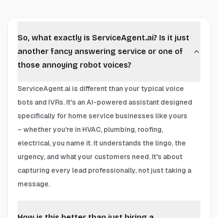
So, what exactly is ServiceAgent.ai? Is it just
another fancy answering service or one of
those annoying robot voices?
ServiceAgent.ai is different than your typical voice
bots and IVRs. It's an AI-powered assistant designed
specifically for home service businesses like yours
– whether you're in HVAC, plumbing, roofing,
electrical, you name it. It understands the lingo, the
urgency, and what your customers need. It's about
capturing every lead professionally, not just taking a
message.
How is this better than just hiring a