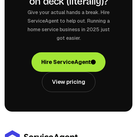
on deck (literally)?
Give your actual hands a break. Hire
ServiceAgent to help out. Running a
home service business in 2025 just
got easier.
Hire ServiceAgent
View pricing