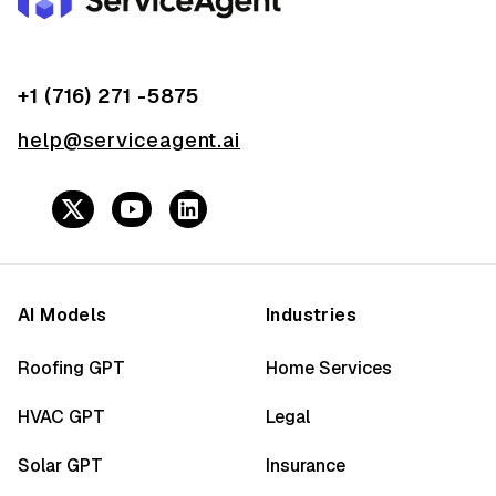
+1 (716) 271 -5875
help@serviceagent.ai
AI Models
Industries
Roofing GPT
Home Services
HVAC GPT
Legal
Solar GPT
Insurance