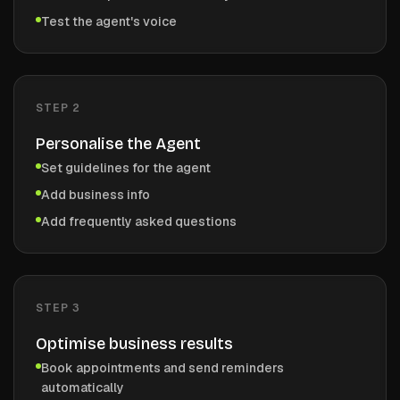
Test the agent's voice
STEP
2
Personalise the Agent
Set guidelines for the agent
Add business info
Add frequently asked questions
STEP
3
Optimise business results
Book appointments and send reminders
automatically