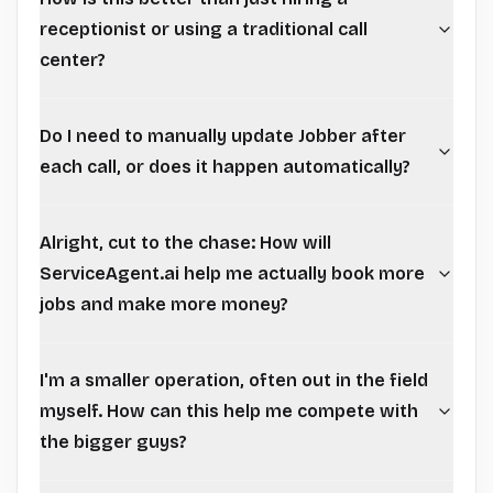
receptionist or using a traditional call
center?
Do I need to manually update Jobber after
each call, or does it happen automatically?
Alright, cut to the chase: How will
ServiceAgent.ai help me actually book more
jobs and make more money?
I'm a smaller operation, often out in the field
myself. How can this help me compete with
the bigger guys?