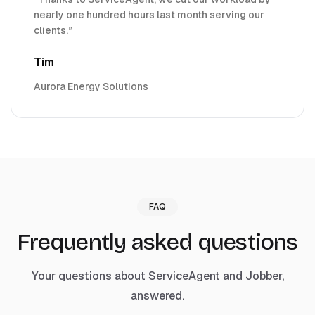
nearly one hundred hours last month serving our
clients.
”
Tim
Aurora Energy Solutions
FAQ
Frequently asked questions
Your questions about ServiceAgent and
Jobber
,
answered.