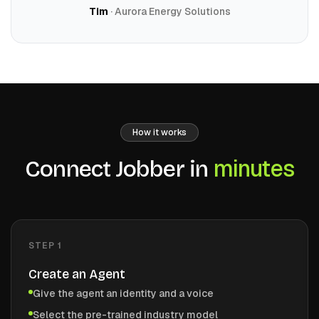
Tim
· Aurora Energy Solutions
How it works
minutes
Connect
Jobber
in
STEP
1
Create an Agent
Give the agent an identity and a voice
Select the pre-trained industry model