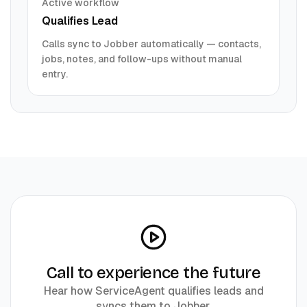
Active workflow
Qualifies Lead
Calls sync to
Jobber
automatically — contacts,
jobs, notes, and follow-ups without manual
entry.
Call to experience the future
Hear how ServiceAgent qualifies leads and
syncs them to
Jobber
.