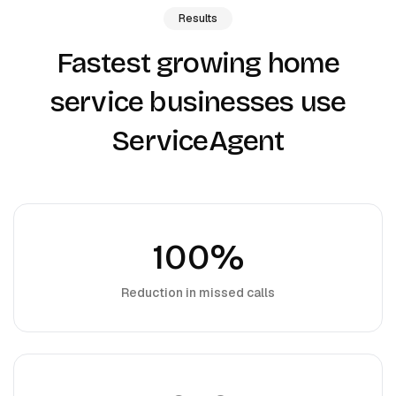
Results
Fastest growing home
service businesses use
ServiceAgent
100%
Reduction in missed calls