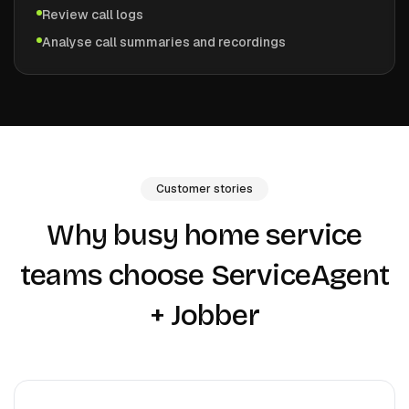
Review call logs
Analyse call summaries and recordings
Customer stories
Why busy home service
teams choose ServiceAgent
+
Jobber