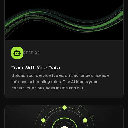
STEP
02
Train With Your Data
Upload your service types, pricing ranges, license
info, and scheduling rules. The AI learns your
construction business inside and out.