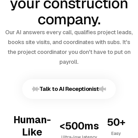
your construction
company.
Our AI answers every call, qualifies project leads,
books site visits, and coordinates with subs. It's
the project coordinator you don't have to put on
payroll.
Talk to AI Receptionist
Human-
50+
<500ms
Like
Easy
Ultra-low latency