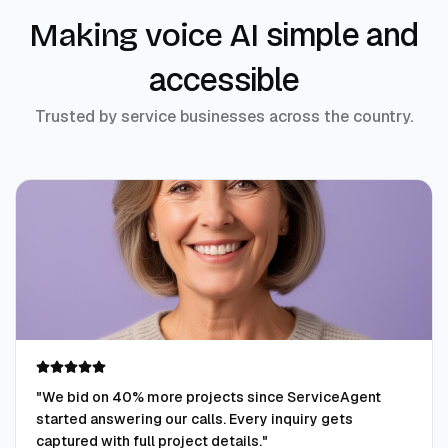
simple and
Making voice AI
accessible
Trusted by service businesses across the country.
"
We bid on 40% more projects since ServiceAgent
started answering our calls. Every inquiry gets
captured with full project details.
"