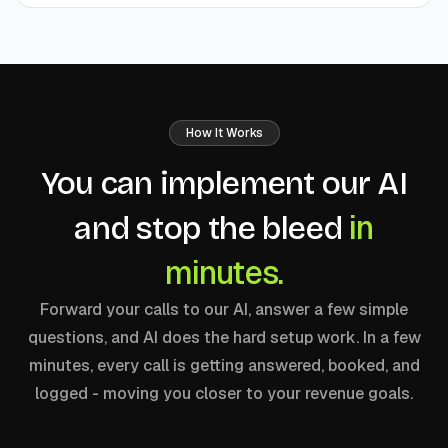
How It Works
You can implement our AI
in
and stop the bleed
minutes.
Forward your calls to our AI, answer a few simple
questions, and AI does the hard setup work. In a few
minutes, every call is getting answered, booked, and
logged - moving you closer to your revenue goals.