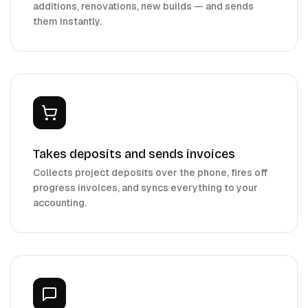
additions, renovations, new builds — and sends
them instantly.
Takes deposits and sends invoices
Collects project deposits over the phone, fires off
progress invoices, and syncs everything to your
accounting.