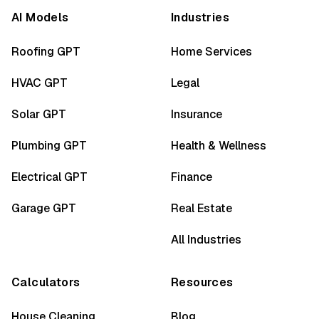
AI Models
Industries
Roofing GPT
Home Services
HVAC GPT
Legal
Solar GPT
Insurance
Plumbing GPT
Health & Wellness
Electrical GPT
Finance
Garage GPT
Real Estate
All Industries
Calculators
Resources
House Cleaning
Blog