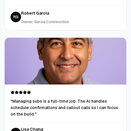
Robert Garcia
RG
Owner, Garcia Construction
"
Managing subs is a full-time job. The AI handles
schedule confirmations and callout calls so I can focus
on the build.
"
Lisa Chang