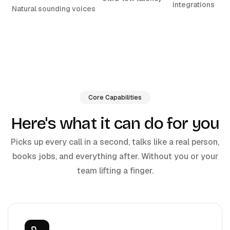
integrations
Natural sounding voices
Core Capabilities
Here's what it can do for you
Picks up every call in a second, talks like a real person,
books jobs, and everything after. Without you or your
team lifting a finger.