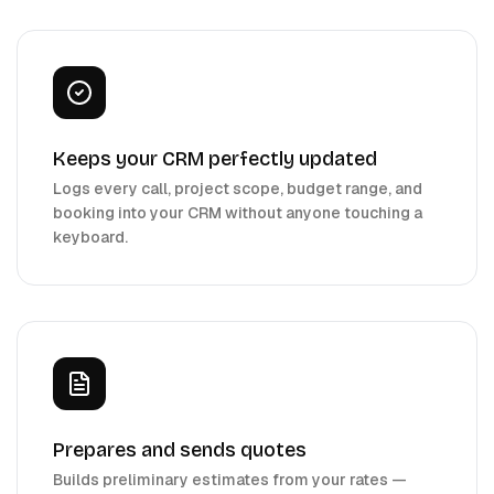
Keeps your CRM perfectly updated
Logs every call, project scope, budget range, and
booking into your CRM without anyone touching a
keyboard.
Prepares and sends quotes
Builds preliminary estimates from your rates —