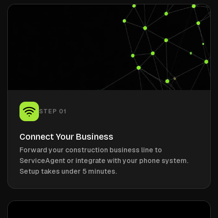
STEP
01
Connect Your Business
Forward your construction business line to
ServiceAgent or integrate with your phone system.
Setup takes under 5 minutes.