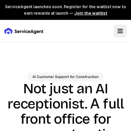
ServiceAgent launches soon. Register for the waitlist now to
earn rewards at launch —
Join the waitlist
AI Customer Support for Construction
Not just an AI
A full
receptionist.
front office for