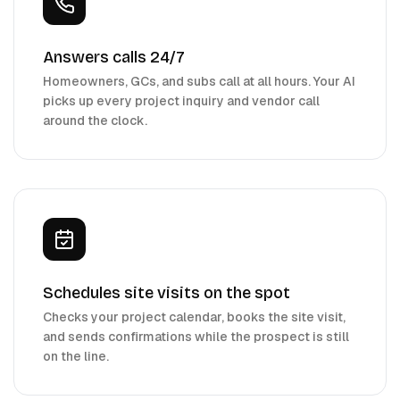
Answers calls 24/7
Homeowners, GCs, and subs call at all hours. Your AI
picks up every project inquiry and vendor call
around the clock.
Schedules site visits on the spot
Checks your project calendar, books the site visit,
and sends confirmations while the prospect is still
on the line.