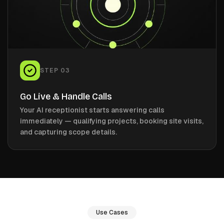
STEP
03
Go Live & Handle Calls
Your AI receptionist starts answering calls
immediately — qualifying projects, booking site visits,
and capturing scope details.
Use Cases