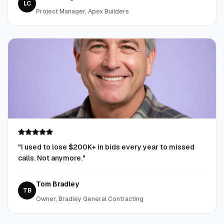
LC
Project Manager, Apex Builders
"
I used to lose $200K+ in bids every year to missed
calls. Not anymore.
"
Tom Bradley
TB
Owner, Bradley General Contracting