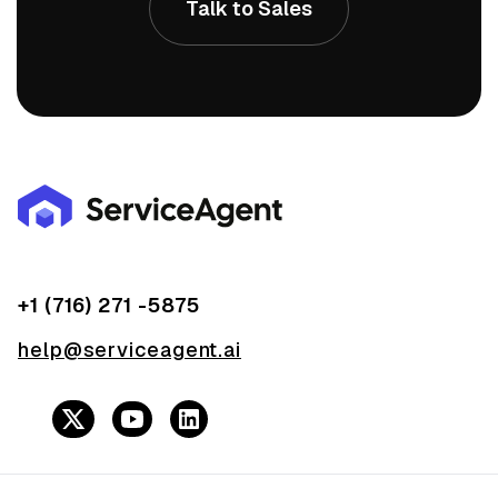
Talk to Sales
+1 (716) 271 -5875
help@serviceagent.ai