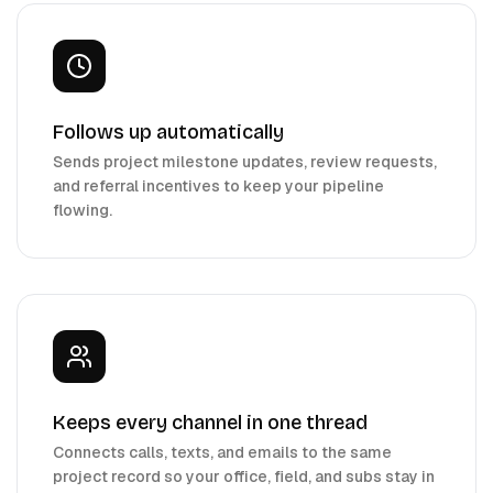
Follows up automatically
Sends project milestone updates, review requests,
and referral incentives to keep your pipeline
flowing.
Keeps every channel in one thread
Connects calls, texts, and emails to the same
project record so your office, field, and subs stay in