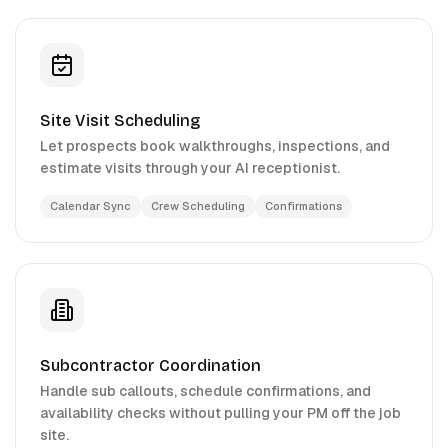
Site Visit Scheduling
Let prospects book walkthroughs, inspections, and
estimate visits through your AI receptionist.
Calendar Sync
Crew Scheduling
Confirmations
Subcontractor Coordination
Handle sub callouts, schedule confirmations, and
availability checks without pulling your PM off the job
site.