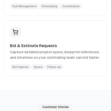
Sub Management
Scheduling
Coordination
Bid & Estimate Requests
Capture detailed project specs, blueprint references,
and timelines so your estimating team can bid faster.
Bid Capture
Specs
Follow-up
Customer Stories