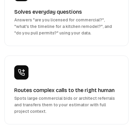
Solves everyday questions
Answers "are you licensed for commercial?",
"what's the timeline for a kitchen remodel?", and
"do you pull permits?" using your data.
Routes complex calls to the right human
Spots large commercial bids or architect referrals
and transfers them to your estimator with full
project context.