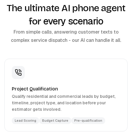
The ultimate AI phone agent
every scenario
for
From simple calls, answering customer texts to
complex service dispatch - our AI can handle it all.
Project Qualification
Qualify residential and commercial leads by budget,
timeline, project type, and location before your
estimator gets involved.
Lead Scoring
Budget Capture
Pre-qualification