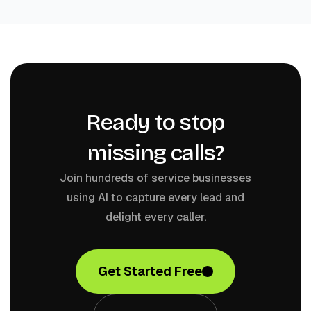
Ready to stop
missing calls?
Join hundreds of service businesses
using AI to capture every lead and
delight every caller.
Get Started Free