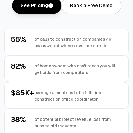
See Pricing
Book a Free Demo
55%
of calls to construction companies go
unanswered when crews are on-site
82%
of homeowners who can't reach you will
get bids from competitors
$85K+
average annual cost of a full-time
construction office coordinator
38%
of potential project revenue lost from
missed bid requests