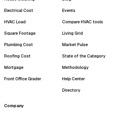
Electrical Cost
Events
HVAC Load
Compare HVAC tools
Square Footage
Living Grid
Plumbing Cost
Market Pulse
Roofing Cost
State of the Category
Mortgage
Methodology
Front Office Grader
Help Center
Directory
Company