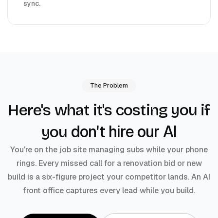
sync.
The Problem
Here's what it's costing you if
don't hire our AI
you
You're on the job site managing subs while your phone
rings. Every missed call for a renovation bid or new
build is a six-figure project your competitor lands. An AI
front office captures every lead while you build.