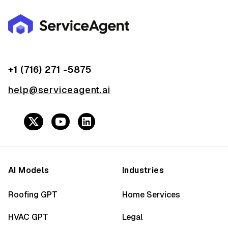
+1 (716) 271 -5875
help@serviceagent.ai
AI Models
Industries
Roofing GPT
Home Services
HVAC GPT
Legal