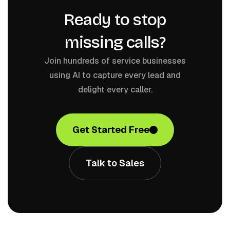
Ready to stop
missing calls?
Join hundreds of service businesses
using AI to capture every lead and
delight every caller.
Get Started Free
Talk to Sales