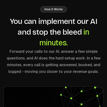
How It Works
You can implement our AI
in
and stop the bleed
minutes.
Forward your calls to our AI, answer a few simple
questions, and AI does the hard setup work. In a few
minutes, every call is getting answered, booked, and
logged - moving you closer to your revenue goals.