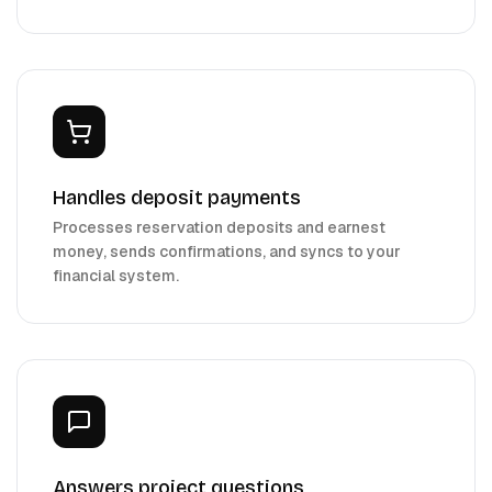
Handles deposit payments
Processes reservation deposits and earnest
money, sends confirmations, and syncs to your
financial system.
Answers project questions