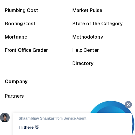
Plumbing Cost
Market Pulse
Roofing Cost
State of the Category
Mortgage
Methodology
Front Office Grader
Help Center
Directory
Company
Partners