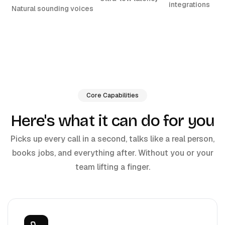
integrations
Natural sounding voices
Core Capabilities
Here's what it can do for you
Picks up every call in a second, talks like a real person,
books jobs, and everything after. Without you or your
team lifting a finger.