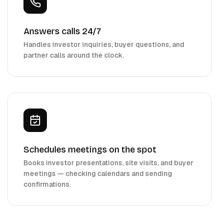
Answers calls 24/7
Handles investor inquiries, buyer questions, and
partner calls around the clock.
Schedules meetings on the spot
Books investor presentations, site visits, and buyer
meetings — checking calendars and sending
confirmations.