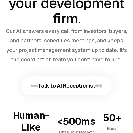
your development
firm.
Our AI answers every call from investors, buyers,
and partners, schedules meetings, and keeps
your project management system up to date. It's
the coordination team you don't have to hire.
Talk to AI Receptionist
Human-
50+
<500ms
Like
Easy
Ultra-low latency