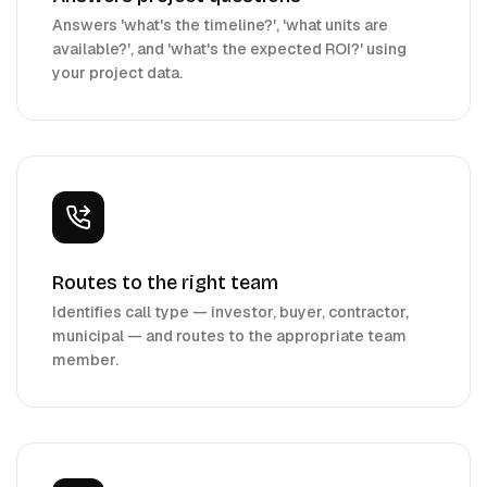
Answers 'what's the timeline?', 'what units are
available?', and 'what's the expected ROI?' using
your project data.
Routes to the right team
Identifies call type — investor, buyer, contractor,
municipal — and routes to the appropriate team
member.