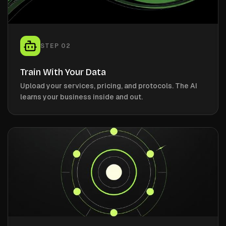
STEP
02
Train With Your Data
Upload your services, pricing, and protocols. The AI
learns your business inside and out.