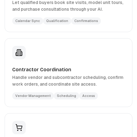
Let qualified buyers book site visits, model unit tours,
and purchase consultations through your AI.
Calendar Sync
Qualification
Confirmations
Contractor Coordination
Handle vendor and subcontractor scheduling, confirm
work orders, and coordinate site access.
Vendor Management
Scheduling
Access