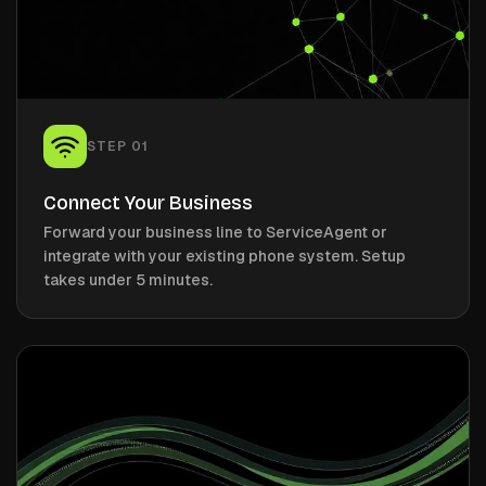
STEP
01
Connect Your Business
Forward your business line to ServiceAgent or
integrate with your existing phone system. Setup
takes under 5 minutes.