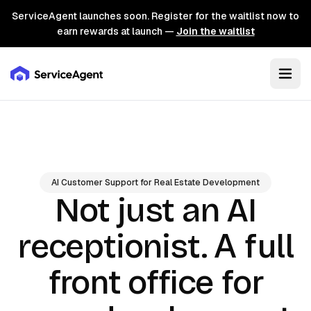
ServiceAgent launches soon. Register for the waitlist now to
earn rewards at launch —
Join the waitlist
AI Customer Support for Real Estate Development
Not just an AI
A full
receptionist.
front office for