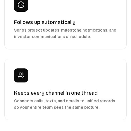
Follows up automatically
Sends project updates, milestone notifications, and
investor communications on schedule.
Keeps every channel in one thread
Connects calls, texts, and emails to unified records
so your entire team sees the same picture.