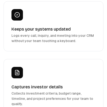
Keeps your systems updated
Logs every call, inquiry, and meeting into your CRM
without your team touching a keyboard.
Captures investor details
Collects investment criteria, budget range,
timeline, and project preferences for your team to
qualify.