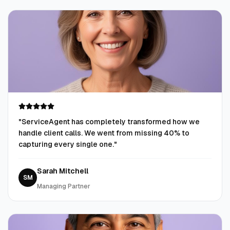
"
ServiceAgent has completely transformed how we
handle client calls. We went from missing 40% to
capturing every single one.
"
Sarah Mitchell
SM
Managing Partner