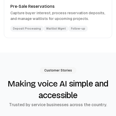
Pre-Sale Reservations
Capture buyer interest, process reservation deposits,
and manage waitlists for upcoming projects.
Deposit Processing
Waitlist Mgmt
Follow-up
Customer Stories
simple and
Making voice AI
accessible
Trusted by service businesses across the country.