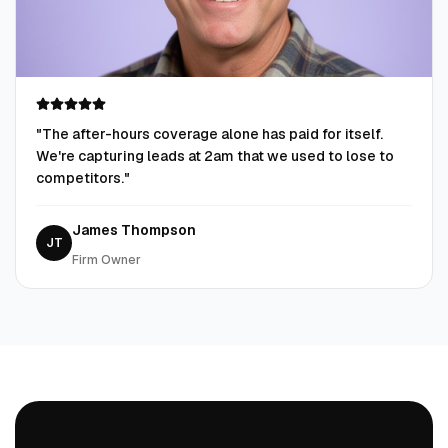
"
The after-hours coverage alone has paid for itself.
We're capturing leads at 2am that we used to lose to
competitors.
"
James Thompson
JT
Firm Owner