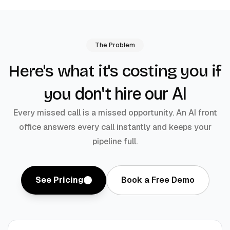
The Problem
Here's what it's costing you if
don't hire our AI
you
Every missed call is a missed opportunity. An AI front
office answers every call instantly and keeps your
pipeline full.
See Pricing
Book a Free Demo