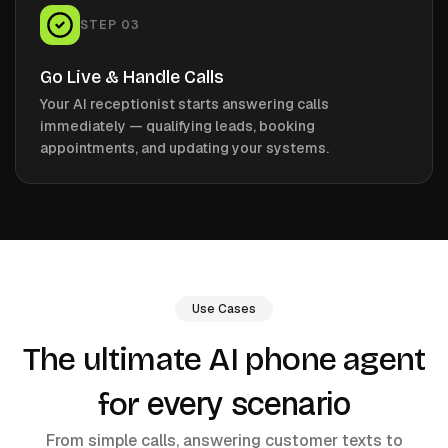
STEP
03
Go Live & Handle Calls
Your AI receptionist starts answering calls
immediately — qualifying leads, booking
appointments, and updating your systems.
Use Cases
The ultimate AI phone agent
every scenario
for
From simple calls, answering customer texts to