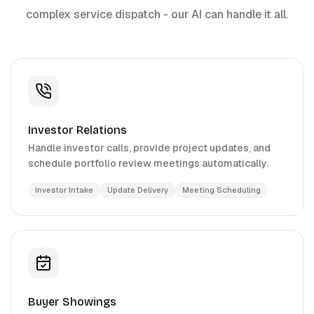
complex service dispatch - our AI can handle it all.
Investor Relations
Handle investor calls, provide project updates, and
schedule portfolio review meetings automatically.
Investor Intake
Update Delivery
Meeting Scheduling
Buyer Showings