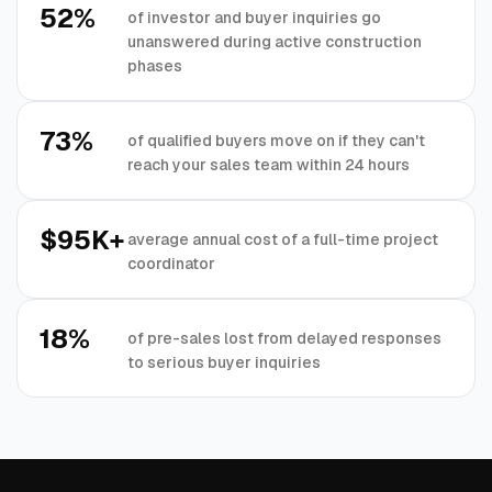
52%
of investor and buyer inquiries go
unanswered during active construction
phases
73%
of qualified buyers move on if they can't
reach your sales team within 24 hours
$95K+
average annual cost of a full-time project
coordinator
18%
of pre-sales lost from delayed responses
to serious buyer inquiries