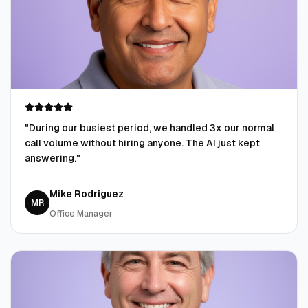
"
During our busiest period, we handled 3x our normal
call volume without hiring anyone. The AI just kept
answering.
"
Mike Rodriguez
MR
Office Manager