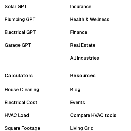
Solar GPT
Insurance
Plumbing GPT
Health & Wellness
Electrical GPT
Finance
Garage GPT
Real Estate
All Industries
Calculators
Resources
House Cleaning
Blog
Electrical Cost
Events
HVAC Load
Compare HVAC tools
Square Footage
Living Grid