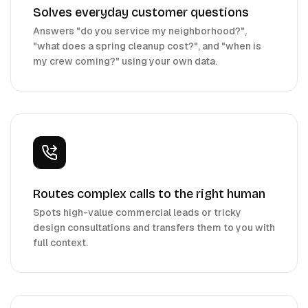
Solves everyday customer questions
Answers "do you service my neighborhood?",
"what does a spring cleanup cost?", and "when is
my crew coming?" using your own data.
Routes complex calls to the right human
Spots high-value commercial leads or tricky
design consultations and transfers them to you with
full context.