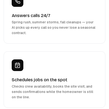
Answers calls 24/7
Spring rush, summer storms, fall cleanups — your
AI picks up every call so you never lose a seasonal
contract.
Schedules jobs on the spot
Checks crew availability, books the site visit, and
sends confirmations while the homeowner is still
on the line.