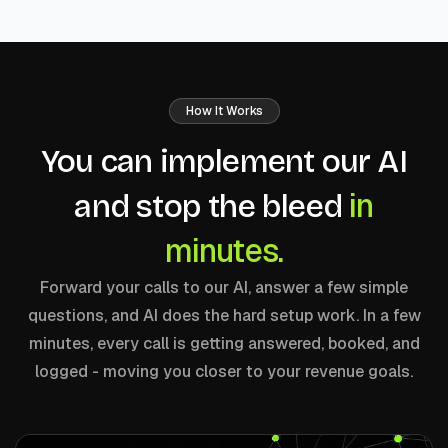
How It Works
You can implement our AI
in
and stop the bleed
minutes.
Forward your calls to our AI, answer a few simple
questions, and AI does the hard setup work. In a few
minutes, every call is getting answered, booked, and
logged - moving you closer to your revenue goals.