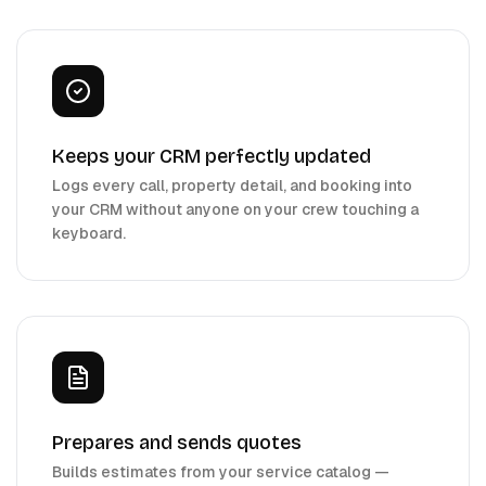
Keeps your CRM perfectly updated
Logs every call, property detail, and booking into
your CRM without anyone on your crew touching a
keyboard.
Prepares and sends quotes
Builds estimates from your service catalog —