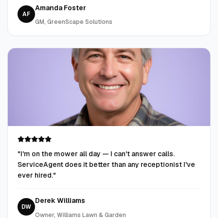
Amanda Foster
AF
GM, GreenScape Solutions
"
I'm on the mower all day — I can't answer calls.
ServiceAgent does it better than any receptionist I've
ever hired.
"
Derek Williams
DW
Owner, Williams Lawn & Garden