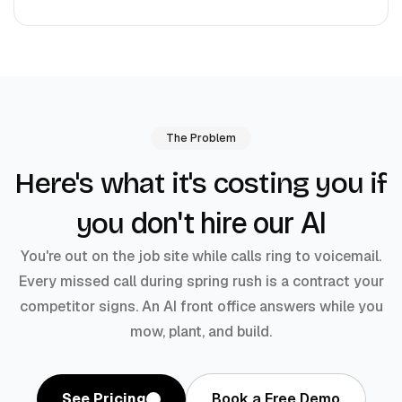
The Problem
Here's what it's costing you if
don't hire our AI
you
You're out on the job site while calls ring to voicemail.
Every missed call during spring rush is a contract your
competitor signs. An AI front office answers while you
mow, plant, and build.
See Pricing
Book a Free Demo