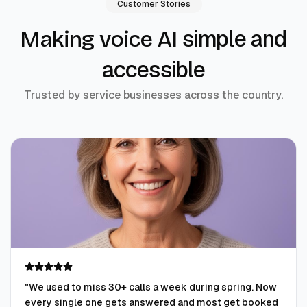
Customer Stories
simple and
Making voice AI
accessible
Trusted by service businesses across the country.
"
We used to miss 30+ calls a week during spring. Now
every single one gets answered and most get booked