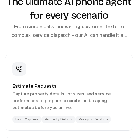
The ultimate AI phone agent
every scenario
for
From simple calls, answering customer texts to
complex service dispatch - our AI can handle it all.
Estimate Requests
Capture property details, lot sizes, and service
preferences to prepare accurate landscaping
estimates before you arrive.
Lead Capture
Property Details
Pre-qualification