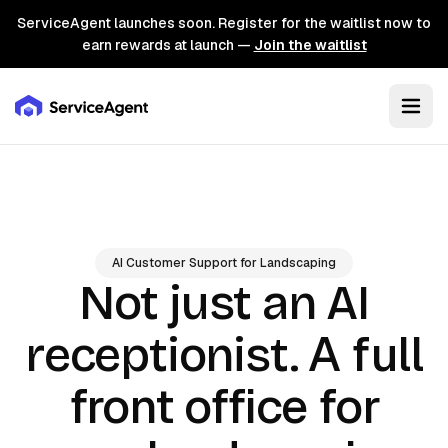
ServiceAgent launches soon. Register for the waitlist now to
earn rewards at launch —
Join the waitlist
AI Customer Support for Landscaping
Not just an AI
A full
receptionist.
front office for