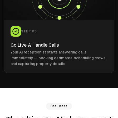
STEP
03
Go Live & Handle Calls
Your AI receptionist starts answering calls
immediately — booking estimates, scheduling crews,
and capturing property details.
Use Cases