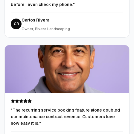
before I even check my phone.
"
Carlos Rivera
CR
Owner, Rivera Landscaping
"
The recurring service booking feature alone doubled
our maintenance contract revenue. Customers love
how easy it is.
"