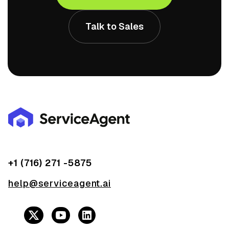
Talk to Sales
+1 (716) 271 -5875
help@serviceagent.ai