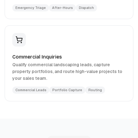
Emergency Triage
After-Hours
Dispatch
Commercial Inquiries
Qualify commercial landscaping leads, capture
property portfolios, and route high-value projects to
your sales team.
Commercial Leads
Portfolio Capture
Routing