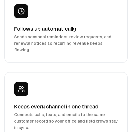
Follows up automatically
Sends seasonal reminders, review requests, and
renewal notices so recurring revenue keeps
flowing.
Keeps every channel in one thread
Connects calls, texts, and emails to the same
customer record so your office and field crews stay
in sync.