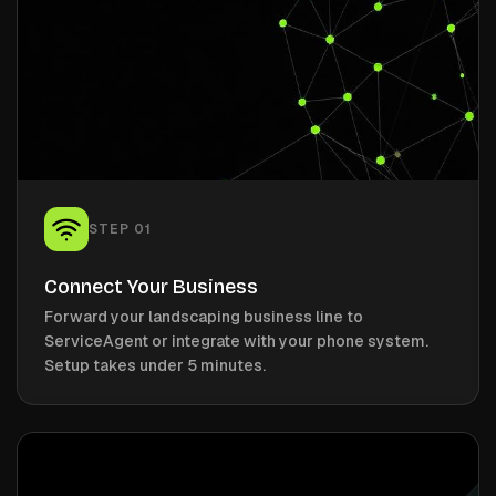
STEP
01
Connect Your Business
Forward your landscaping business line to
ServiceAgent or integrate with your phone system.
Setup takes under 5 minutes.