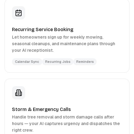
Recurring Service Booking
Let homeowners sign up for weekly mowing,
seasonal cleanups, and maintenance plans through
your AI receptionist.
Calendar Sync
Recurring Jobs
Reminders
Storm & Emergency Calls
Handle tree removal and storm damage calls after
hours — your AI captures urgency and dispatches the
right crew.