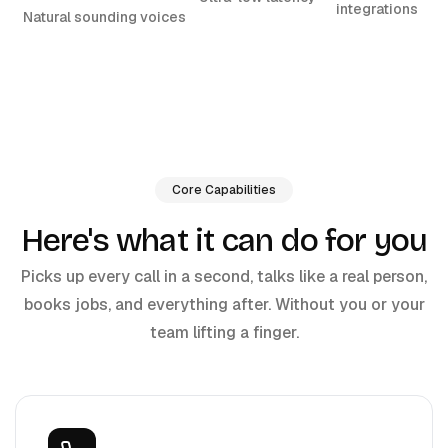
integrations
Natural sounding voices
Core Capabilities
Here's what it can do for you
Picks up every call in a second, talks like a real person,
books jobs, and everything after. Without you or your
team lifting a finger.