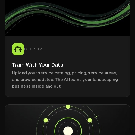
STEP
02
Train With Your Data
Upload your service catalog, pricing, service areas,
and crew schedules. The AI learns your landscaping
business inside and out.