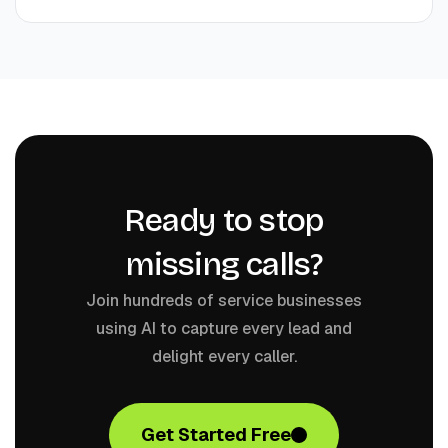
Ready to stop
missing calls?
Join hundreds of service businesses
using AI to capture every lead and
delight every caller.
Get Started Free