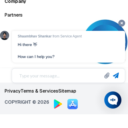
Company
Partners
Privacy
Terms & Services
Sitemap
COPYRIGHT © 2026