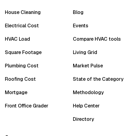
House Cleaning
Blog
Electrical Cost
Events
HVAC Load
Compare HVAC tools
Square Footage
Living Grid
Plumbing Cost
Market Pulse
Roofing Cost
State of the Category
Mortgage
Methodology
Front Office Grader
Help Center
Directory