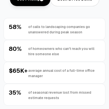
58%
of calls to landscaping companies go
unanswered during peak season
80%
of homeowners who can't reach you will
hire someone else
$65K+
average annual cost of a full-time office
manager
35%
of seasonal revenue lost from missed
estimate requests