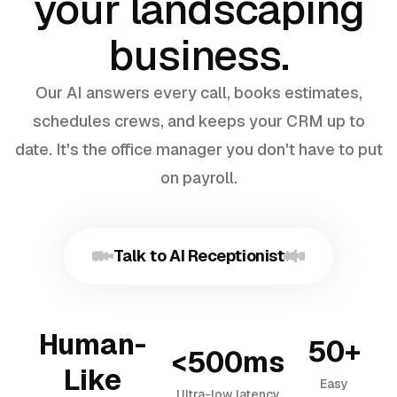
your landscaping
business.
Our AI answers every call, books estimates,
schedules crews, and keeps your CRM up to
date. It's the office manager you don't have to put
on payroll.
Talk to AI Receptionist
Human-
50+
<500ms
Like
Easy
Ultra-low latency