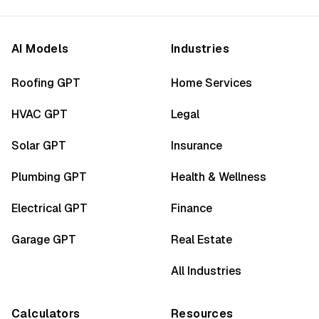
AI Models
Industries
Roofing GPT
Home Services
HVAC GPT
Legal
Solar GPT
Insurance
Plumbing GPT
Health & Wellness
Electrical GPT
Finance
Garage GPT
Real Estate
All Industries
Calculators
Resources