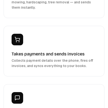
mowing, hardscaping, tree removal — and sends
them instantly.
Takes payments and sends invoices
Collects payment details over the phone, fires off
invoices, and syncs everything to your books.