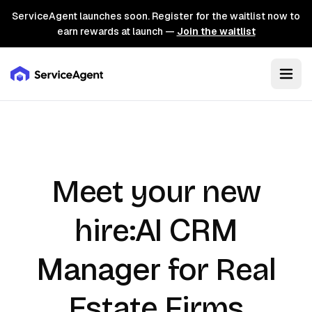
ServiceAgent launches soon. Register for the waitlist now to
earn rewards at launch —
Join the waitlist
Meet your new
AI CRM
hire:
Manager
for Real
Estate Firms