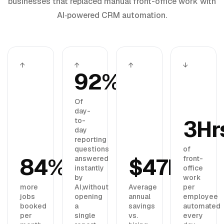
businesses that replaced manual front-office work with
AI‑powered CRM automation.
↑
↑
↑
↓
92%
Of
day-
3Hr
to-
day
reporting
questions
of
84%
$47K
answered
front-
instantly
office
by
work
more
AI,
without
Average
per
jobs
opening
annual
employee
booked
a
savings
automated
per
single
vs.
every