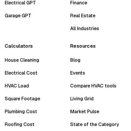
Electrical GPT
Finance
Garage GPT
Real Estate
All Industries
Calculators
Resources
House Cleaning
Blog
Electrical Cost
Events
HVAC Load
Compare HVAC tools
Square Footage
Living Grid
Plumbing Cost
Market Pulse
Roofing Cost
State of the Category