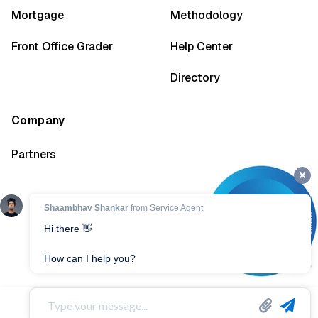
Mortgage
Methodology
Front Office Grader
Help Center
Directory
Company
Partners