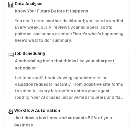
📊
Data Analysis
Know Your Future Before It Happens
You don’t need another dashboard; you need a verdict.
Every week, our AI reviews your numbers, spots
patterns, and sends a simple "here’s what’s happening,
here’s what to do" summary.
📅
Job Scheduling
A scheduling brain that thinks like your sharpest
scheduler
Let leads self-book viewing appointments or
valuation requests instantly. From adaptive site forms
to voice AI, every interaction enters your agent
routing. Your AI chases unconverted inquiries and flags
motivated sellers, ensuring you lock in the client
⚙️
before they change their mind.
Workflow Automation
Just draw a few lines, and automate 50% of your
business