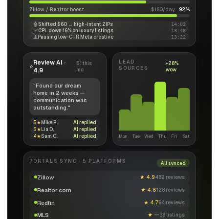
Zillow / Realtor boost
$160/day
92%
🤖
Shifted $60 → high-intent ZIPs
14:02
📈
CPL down 16% on luxury listings
13:48
⚠️
Pausing low-CTR Meta creative
13:22
Review AI ·
LEAD
51 this
+28%
⭐
SOURCES
4.9
mo
wow
"Found our dream
home in 2 weeks —
communication was
outstanding."
5★
Mike R.
AI replied
5★
Lia D.
AI replied
4★
Sam C.
AI replied
Mon
Tue
Wed
Thu
Fri
Sat
PORTALS SYNC · 5 PLATFORMS
All synced
Zillow
★
4.9
482 reviews
Realtor.com
★
4.8
128 reviews
Redfin
★
4.7
64 reviews
MLS
★
—
38 listings