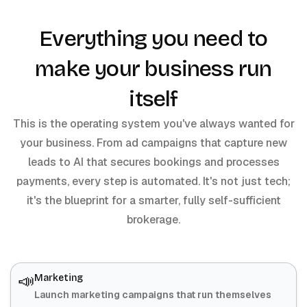
Everything you need to
make your business run
itself
This is the operating system you've always wanted for
your business. From ad campaigns that capture new
leads to AI that secures bookings and processes
payments, every step is automated. It's not just tech;
it's the blueprint for a smarter, fully self-sufficient
brokerage.
📣
Marketing
Launch marketing campaigns that run themselves