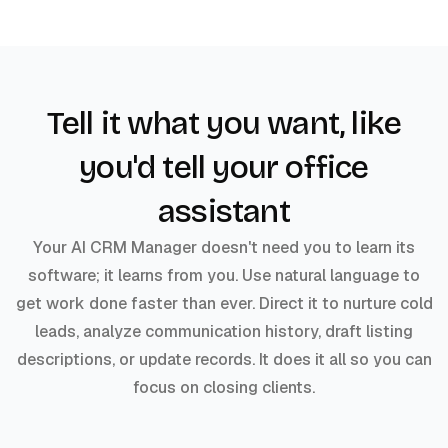
Tell it what you want, like
you'd tell your office
assistant
Your AI CRM Manager doesn't need you to learn its
software; it learns from you. Use natural language to
get work done faster than ever. Direct it to nurture cold
leads, analyze communication history, draft listing
descriptions, or update records. It does it all so you can
focus on closing clients.