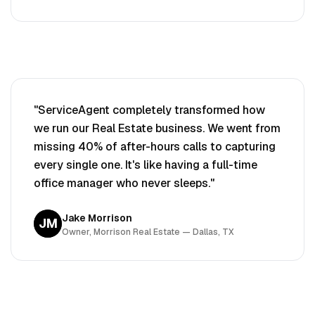
"ServiceAgent completely transformed how
we run our
Real Estate
business. We went from
missing 40% of after-hours calls to capturing
every single one. It's like having a full-time
office manager who never sleeps."
Jake Morrison
JM
Owner, Morrison
Real Estate
— Dallas, TX