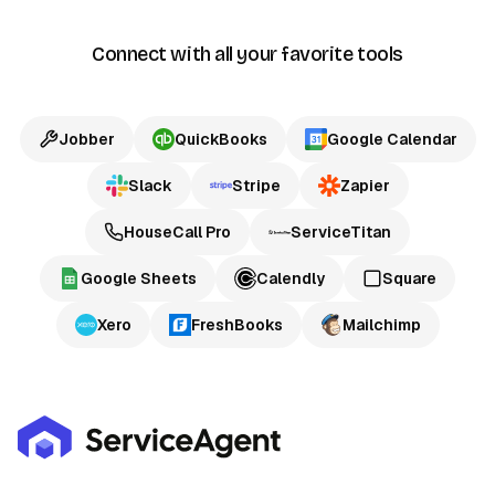
Connect with all your favorite tools
Jobber
QuickBooks
Google Calendar
Slack
Stripe
Zapier
HouseCall Pro
ServiceTitan
Google Sheets
Calendly
Square
Xero
FreshBooks
Mailchimp