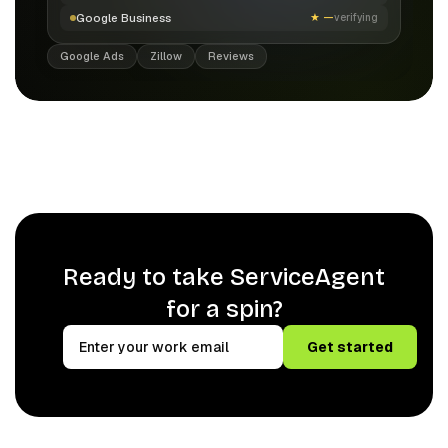
Google Business
★
—
verifying
Google Ads
Zillow
Reviews
Ready to take ServiceAgent
for a spin?
Get started