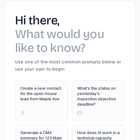
Hi there,
What would you
like to know?
Use one of the most common prompts below or
use your own to begin
Create a new contact
What's the status on
for the open-house
yesterday's
lead from Maple Ave
inspection objection
deadline?
Generate a CMA
How does AI work in a
summary for 123 Main
technical capacity