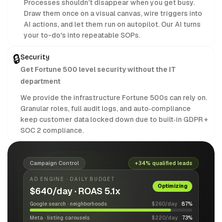
Processes shouldn’t disappear when you get busy.
Draw them once on a visual canvas, wire triggers into
AI actions, and let them run on autopilot. Our AI turns
your to-do's into repeatable SOPs.
🔒
Security
Get Fortune 500 level security without the IT
department
We provide the infrastructure Fortune 500s can rely on.
Granular roles, full audit logs, and auto‑compliance
keep customer data locked down due to built‑in GDPR +
SOC 2 compliance.
Campaign Control
+34% qualified leads
AD ENGINE · DAILY BUDGET
Optimizing
$640/day · ROAS 5.1x
Google search · neighborhoods
$260/day
87%
Meta · listing carousels
$220/day
73%