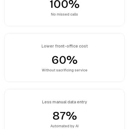
100%
No missed calls
Lower front-office cost
60%
Without sacrificing service
Less manual data entry
87%
Automated by AI