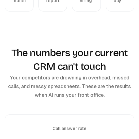
month
report
hiring
day
The numbers your current
CRM can't touch
Your competitors are drowning in overhead, missed
calls, and messy spreadsheets. These are the results
when AI runs your front office.
Call answer rate