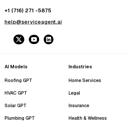
+1 (716) 271 -5875
help@serviceagent.ai
AI Models
Industries
Roofing GPT
Home Services
HVAC GPT
Legal
Solar GPT
Insurance
Plumbing GPT
Health & Wellness