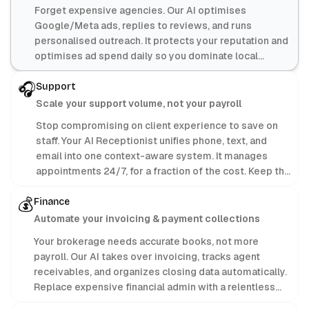
Forget expensive agencies. Our AI optimises
Google/Meta ads, replies to reviews, and runs
personalised outreach. It protects your reputation and
optimises ad spend daily so you dominate local
search.
🎧
Support
Scale your support volume, not your payroll
Stop compromising on client experience to save on
staff. Your AI Receptionist unifies phone, text, and
email into one context-aware system. It manages
appointments 24/7, for a fraction of the cost. Keep the
profit; let AI handle the admin.
💰
Finance
Automate your invoicing & payment collections
Your brokerage needs accurate books, not more
payroll. Our AI takes over invoicing, tracks agent
receivables, and organizes closing data automatically.
Replace expensive financial admin with a relentless
machine focused purely on your bottom line.