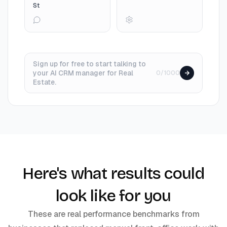
St
Sign up for free to start talking to
your AI CRM manager for Real
0/1000
Estate.
Here's what results could
look like for you
These are real performance benchmarks from