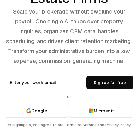
Scale your brokerage without swelling your
payroll. One single AI takes over property
inquiries, organizes CRM data, handles
scheduling, and drives client retention marketing.
Transform your administrative burden into a low
expense, commission-generating machine.
Sign up for free
or
Google
Microsoft
By signing up, you agree to our
Terms of Service
and
Privacy Policy
.