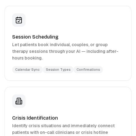
Session Scheduling
Let patients book individual, couples, or group
therapy sessions through your AI — including after-
hours booking.
Calendar Sync
Session Types
Confirmations
Crisis Identification
Identify crisis situations and immediately connect
patients with on-call clinicians or crisis hotline