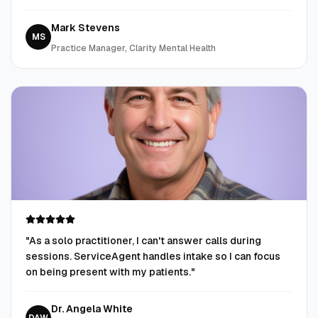
Mark Stevens
MS
Practice Manager, Clarity Mental Health
"
As a solo practitioner, I can't answer calls during
sessions. ServiceAgent handles intake so I can focus
on being present with my patients.
"
Dr. Angela White