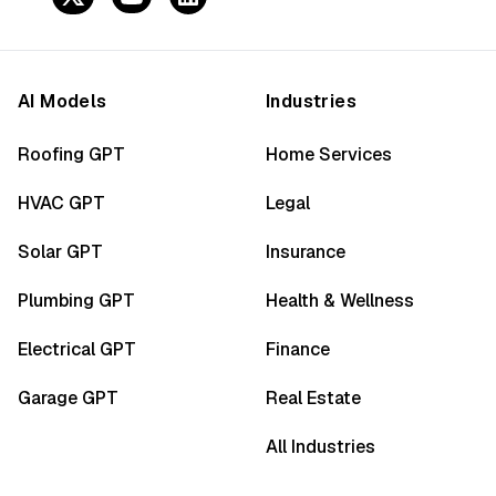
AI Models
Industries
Roofing GPT
Home Services
HVAC GPT
Legal
Solar GPT
Insurance
Plumbing GPT
Health & Wellness
Electrical GPT
Finance
Garage GPT
Real Estate
All Industries