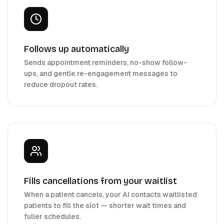
Follows up automatically
Sends appointment reminders, no-show follow-
ups, and gentle re-engagement messages to
reduce dropout rates.
Fills cancellations from your waitlist
When a patient cancels, your AI contacts waitlisted
patients to fill the slot — shorter wait times and
fuller schedules.