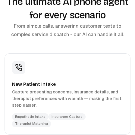
The ultimate AI phone agent
every scenario
for
From simple calls, answering customer texts to
complex service dispatch - our AI can handle it all.
New Patient Intake
Capture presenting concerns, insurance details, and
therapist preferences with warmth — making the first
step easier.
Empathetic Intake
Insurance Capture
Therapist Matching