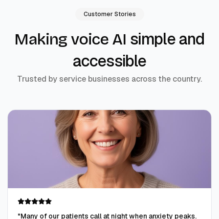
Customer Stories
simple and
Making voice AI
accessible
Trusted by service businesses across the country.
"
Many of our patients call at night when anxiety peaks.