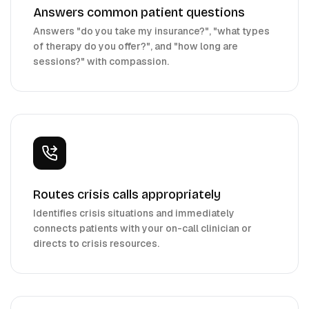
Answers common patient questions
Answers "do you take my insurance?", "what types
of therapy do you offer?", and "how long are
sessions?" with compassion.
Routes crisis calls appropriately
Identifies crisis situations and immediately
connects patients with your on-call clinician or
directs to crisis resources.