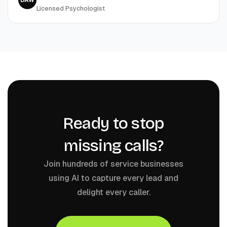
DAW
Licensed Psychologist
Ready to stop
missing calls?
Join hundreds of service businesses
using AI to capture every lead and
delight every caller.