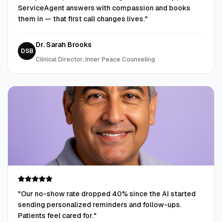
ServiceAgent answers with compassion and books
them in — that first call changes lives.
"
Dr. Sarah Brooks
DSB
Clinical Director, Inner Peace Counseling
"
Our no-show rate dropped 40% since the AI started
sending personalized reminders and follow-ups.
Patients feel cared for.
"