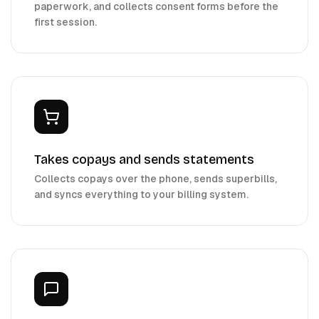
paperwork, and collects consent forms before the
first session.
Takes copays and sends statements
Collects copays over the phone, sends superbills,
and syncs everything to your billing system.