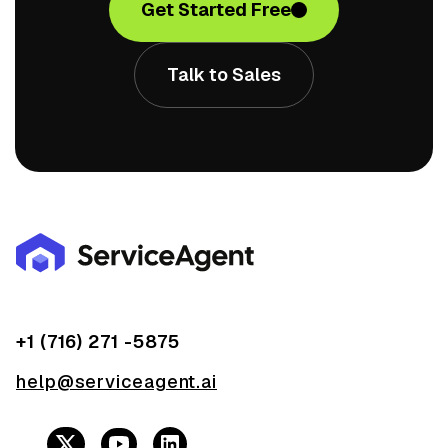
Get Started Free
Talk to Sales
+1 (716) 271 -5875
help@serviceagent.ai