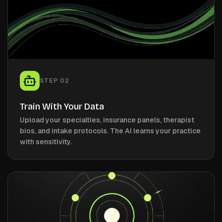
STEP
02
Train With Your Data
Upload your specialties, insurance panels, therapist
bios, and intake protocols. The AI learns your practice
with sensitivity.