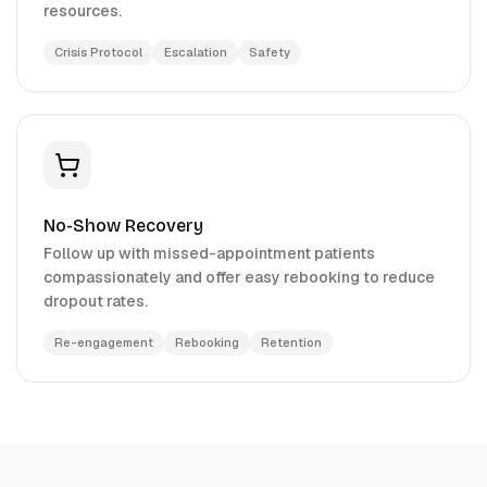
resources.
Crisis Protocol
Escalation
Safety
No-Show Recovery
Follow up with missed-appointment patients
compassionately and offer easy rebooking to reduce
dropout rates.
Re-engagement
Rebooking
Retention