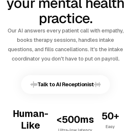
your mental health
practice.
Our AI answers every patient call with empathy,
books therapy sessions, handles intake
questions, and fills cancellations. It's the intake
coordinator you don't have to put on payroll.
Talk to AI Receptionist
Human-
50+
<500ms
Like
Easy
Ultra-low latency