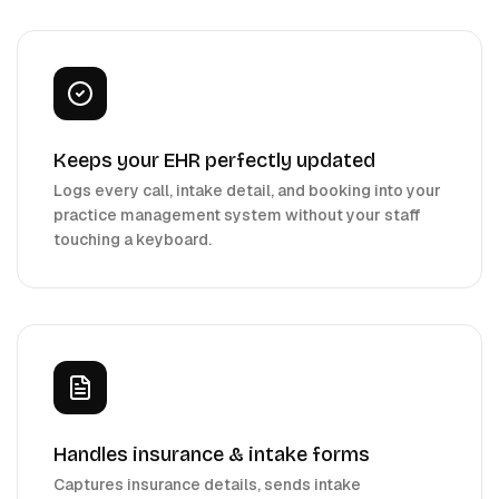
Keeps your EHR perfectly updated
Logs every call, intake detail, and booking into your
practice management system without your staff
touching a keyboard.
Handles insurance & intake forms
Captures insurance details, sends intake