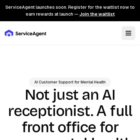
ServiceAgent launches soon. Register for the waitlist now to
earn rewards at launch —
Join the waitlist
AI Customer Support for Mental Health
Not just an AI
A full
receptionist.
front office for