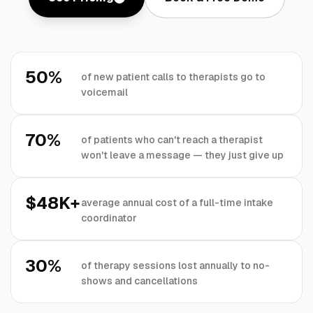
50%
of new patient calls to therapists go to
voicemail
70%
of patients who can't reach a therapist
won't leave a message — they just give up
$48K+
average annual cost of a full-time intake
coordinator
30%
of therapy sessions lost annually to no-
shows and cancellations