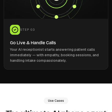
STEP
03
Go Live & Handle Calls
Your AI receptionist starts answering patient calls
immediately — with empathy, booking sessions, and
handling intake compassionately.
Use Cases