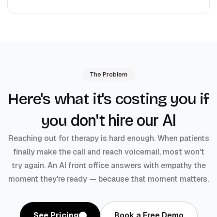
The Problem
Here's what it's costing you if
don't hire our AI
you
Reaching out for therapy is hard enough. When patients
finally make the call and reach voicemail, most won't
try again. An AI front office answers with empathy the
moment they're ready — because that moment matters.
See Pricing
Book a Free Demo