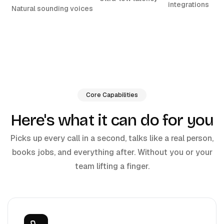
integrations
Natural sounding voices
Core Capabilities
Here's what it can do for you
Picks up every call in a second, talks like a real person,
books jobs, and everything after. Without you or your
team lifting a finger.