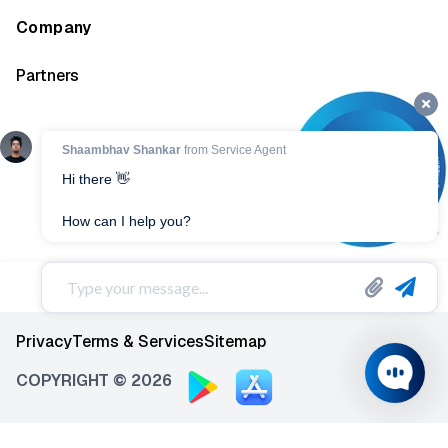
Company
Partners
Privacy
Terms & Services
Sitemap
COPYRIGHT © 2026