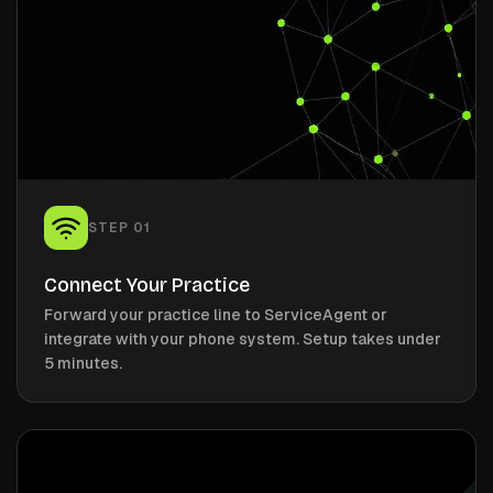
STEP
01
Connect Your Practice
Forward your practice line to ServiceAgent or
integrate with your phone system. Setup takes under
5 minutes.