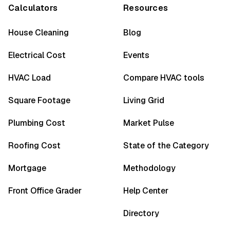
Calculators
Resources
House Cleaning
Blog
Electrical Cost
Events
HVAC Load
Compare HVAC tools
Square Footage
Living Grid
Plumbing Cost
Market Pulse
Roofing Cost
State of the Category
Mortgage
Methodology
Front Office Grader
Help Center
Directory