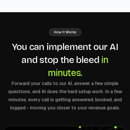
How It Works
You can implement our AI
in
and stop the bleed
minutes.
Forward your calls to our AI, answer a few simple
questions, and AI does the hard setup work. In a few
minutes, every call is getting answered, booked, and
logged - moving you closer to your revenue goals.