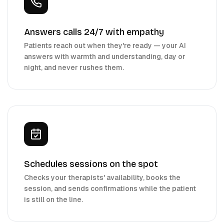
Answers calls 24/7 with empathy
Patients reach out when they're ready — your AI
answers with warmth and understanding, day or
night, and never rushes them.
Schedules sessions on the spot
Checks your therapists' availability, books the
session, and sends confirmations while the patient
is still on the line.