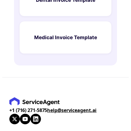
Medical Invoice Template
+1 (716) 271-5875
help@serviceagent.ai