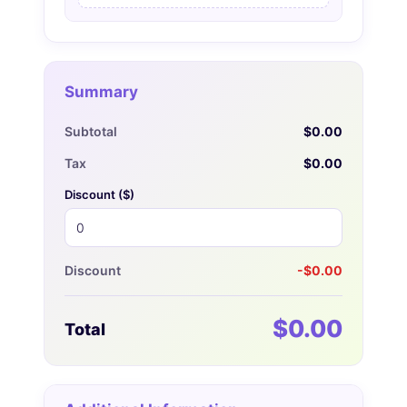
Summary
Subtotal
$0.00
Tax
$0.00
Discount (
$
)
Discount
-$0.00
$0.00
Total