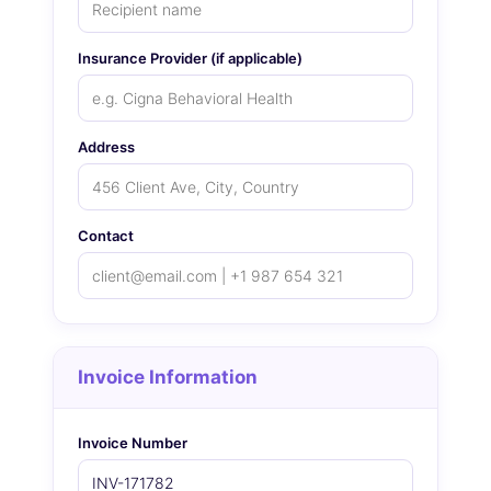
Insurance Provider (if applicable)
Address
Contact
Invoice Information
Invoice Number