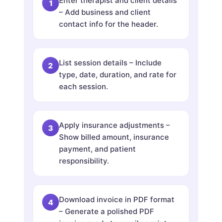
Enter therapist and client details
– Add business and client
contact info for the header.
List session details – Include
type, date, duration, and rate for
each session.
Apply insurance adjustments –
Show billed amount, insurance
payment, and patient
responsibility.
Download invoice in PDF format
– Generate a polished PDF