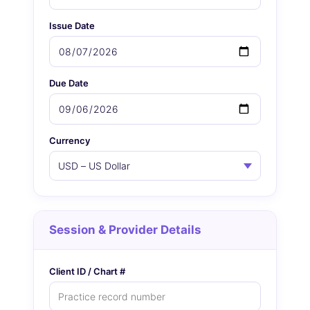
Issue Date
Due Date
Currency
Session & Provider Details
Client ID / Chart #