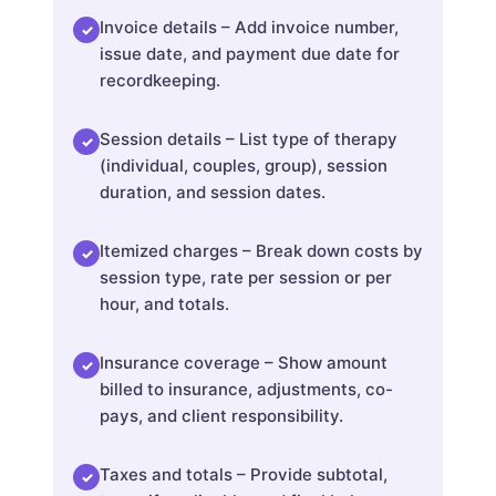
Invoice details – Add invoice number,
✓
issue date, and payment due date for
recordkeeping.
Session details – List type of therapy
✓
(individual, couples, group), session
duration, and session dates.
Itemized charges – Break down costs by
✓
session type, rate per session or per
hour, and totals.
Insurance coverage – Show amount
✓
billed to insurance, adjustments, co-
pays, and client responsibility.
Taxes and totals – Provide subtotal,
✓