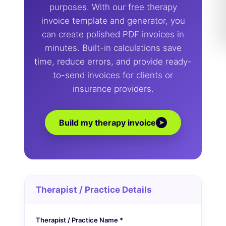
purposes. With our free therapy
invoice template and generator, you
can create polished PDF invoices in
minutes. Built-in calculations save
time, reduce errors, and provide ready-
to-send invoices for clients or
insurance providers.
Build my therapy invoice
➤
Therapist / Practice Details
Therapist / Practice Name *