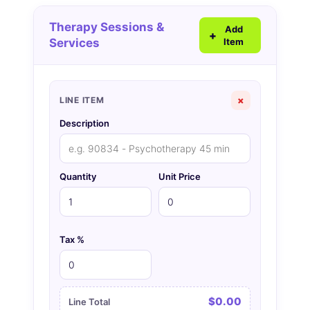
Therapy Sessions &
Add
Services
Item
×
LINE ITEM
Description
Quantity
Unit Price
Tax %
$0.00
Line Total