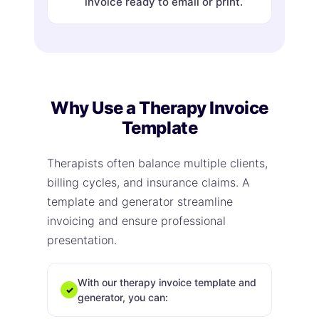
invoice ready to email or print.
Why Use a Therapy Invoice
Template
Therapists often balance multiple clients,
billing cycles, and insurance claims. A
template and generator streamline
invoicing and ensure professional
presentation.
With our therapy invoice template and
✓
generator, you can: