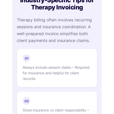
Industry-Specific Tips for
Therapy Invoicing
Therapy billing often involves recurring
sessions and insurance coordination. A
well-prepared invoice simplifies both
client payments and insurance claims.
01
Always include session dates – Required
for insurance and helpful for client
records.
02
Show insurance vs client responsibility –