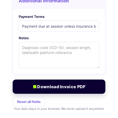
Additional Information
Payment Terms
Notes
Download Invoice PDF
Reset all fields
Your data stays in your browser. We never upload it anywhere.