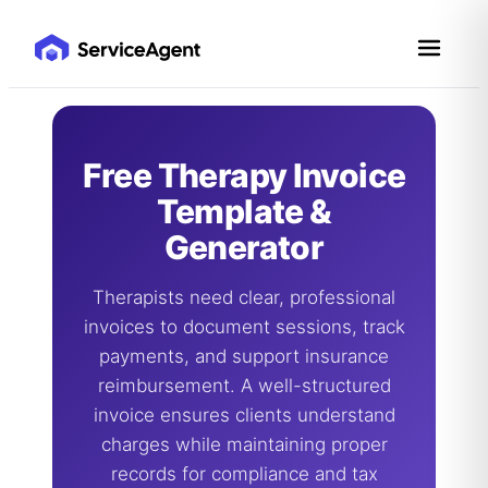
Skip
to
content
Free Therapy Invoice
Template &
Generator
Therapists need clear, professional
invoices to document sessions, track
payments, and support insurance
reimbursement. A well-structured
invoice ensures clients understand
charges while maintaining proper
records for compliance and tax