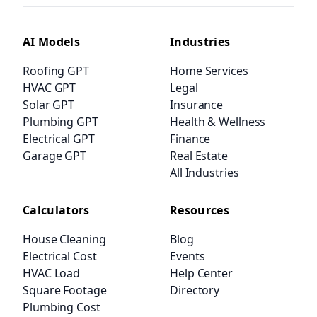
AI Models
Industries
Roofing GPT
Home Services
HVAC GPT
Legal
Solar GPT
Insurance
Plumbing GPT
Health & Wellness
Electrical GPT
Finance
Garage GPT
Real Estate
All Industries
Calculators
Resources
House Cleaning
Blog
Electrical Cost
Events
HVAC Load
Help Center
Square Footage
Directory
Plumbing Cost