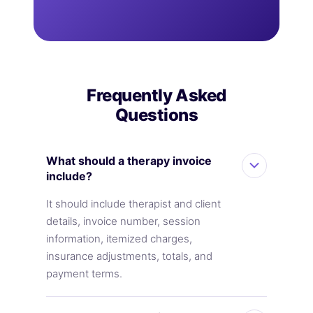
Frequently Asked
Questions
What should a therapy invoice
include?
It should include therapist and client
details, invoice number, session
information, itemized charges,
insurance adjustments, totals, and
payment terms.