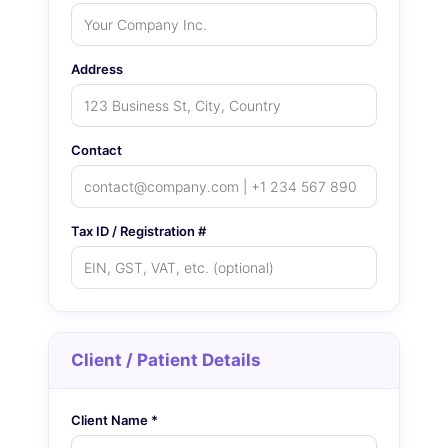
Address
Contact
Tax ID / Registration #
Client / Patient Details
Client Name *