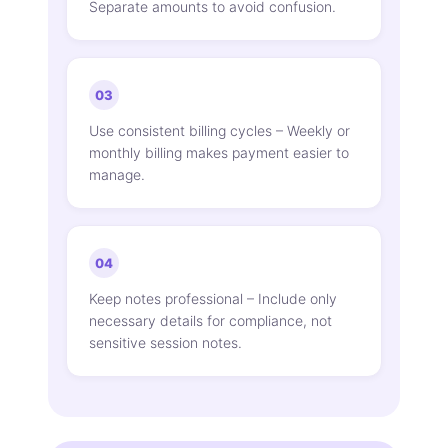
Separate amounts to avoid confusion.
03
Use consistent billing cycles – Weekly or
monthly billing makes payment easier to
manage.
04
Keep notes professional – Include only
necessary details for compliance, not
sensitive session notes.