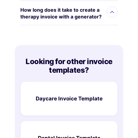
How long does it take to create a
therapy invoice with a generator?
Looking for other invoice
templates?
Daycare Invoice Template
Dental Invoice Template