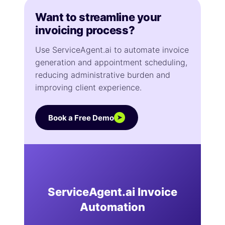
Want to streamline your
invoicing process?
Use ServiceAgent.ai to automate invoice
generation and appointment scheduling,
reducing administrative burden and
improving client experience.
Book a Free Demo
➤
ServiceAgent.ai Invoice
Automation