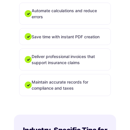
Automate calculations and reduce
✓
errors
Save time with instant PDF creation
✓
Deliver professional invoices that
✓
support insurance claims
Maintain accurate records for
✓
compliance and taxes