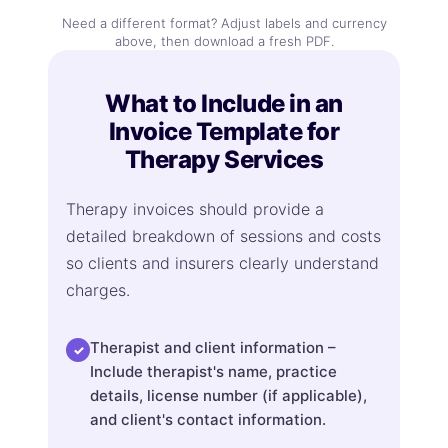
Need a different format? Adjust labels and currency
above, then download a fresh PDF.
What to Include in an
Invoice Template for
Therapy Services
Therapy invoices should provide a
detailed breakdown of sessions and costs
so clients and insurers clearly understand
charges.
Therapist and client information –
✓
Include therapist's name, practice
details, license number (if applicable),
and client's contact information.