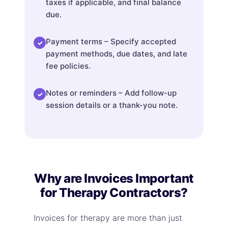
taxes if applicable, and final balance
due.
Payment terms – Specify accepted
✓
payment methods, due dates, and late
fee policies.
Notes or reminders – Add follow-up
✓
session details or a thank-you note.
Why are Invoices Important
for Therapy Contractors?
Invoices for therapy are more than just