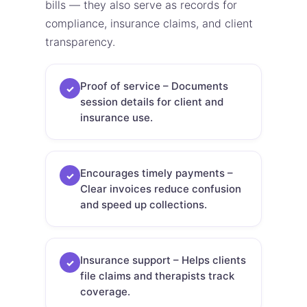
bills — they also serve as records for
compliance, insurance claims, and client
transparency.
Proof of service – Documents
✓
session details for client and
insurance use.
Encourages timely payments –
✓
Clear invoices reduce confusion
and speed up collections.
Insurance support – Helps clients
✓
file claims and therapists track
coverage.