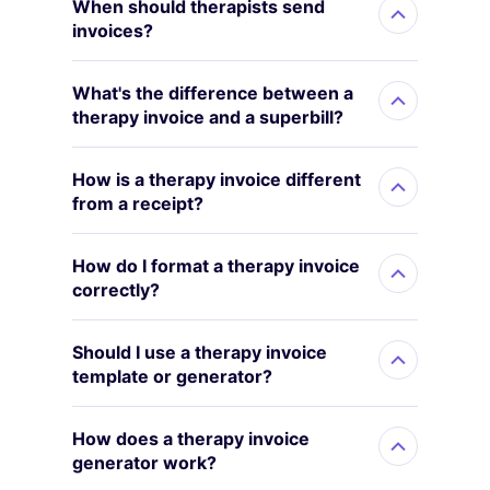
When should therapists send
invoices?
What's the difference between a
therapy invoice and a superbill?
How is a therapy invoice different
from a receipt?
How do I format a therapy invoice
correctly?
Should I use a therapy invoice
template or generator?
How does a therapy invoice
generator work?