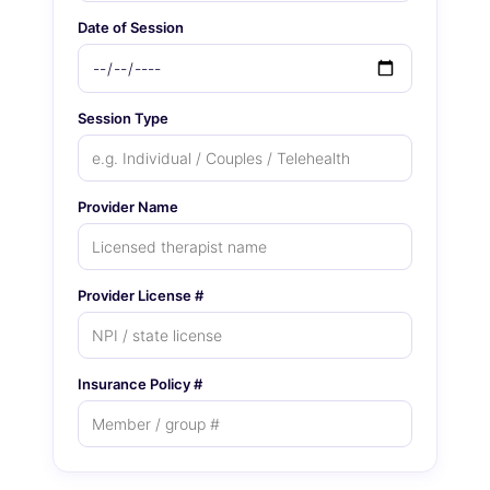
Date of Session
Session Type
Provider Name
Provider License #
Insurance Policy #