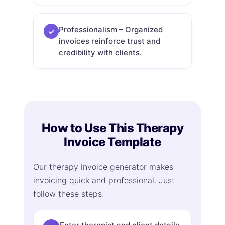
Professionalism – Organized
✓
invoices reinforce trust and
credibility with clients.
How to Use This Therapy
Invoice Template
Our therapy invoice generator makes
invoicing quick and professional. Just
follow these steps: