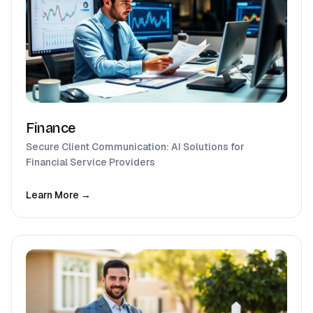
Finance
Secure Client Communication: AI Solutions for
Financial Service Providers
Learn More →