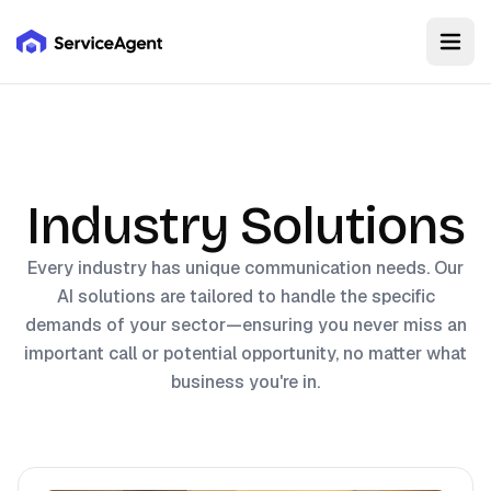
Industry Solutions
Every industry has unique communication needs. Our
AI solutions are tailored to handle the specific
demands of your sector—ensuring you never miss an
important call or potential opportunity, no matter what
business you're in.