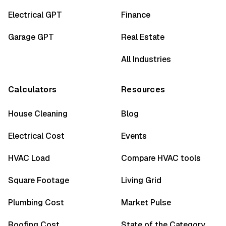
Electrical GPT
Finance
Garage GPT
Real Estate
All Industries
Calculators
Resources
House Cleaning
Blog
Electrical Cost
Events
HVAC Load
Compare HVAC tools
Square Footage
Living Grid
Plumbing Cost
Market Pulse
Roofing Cost
State of the Category