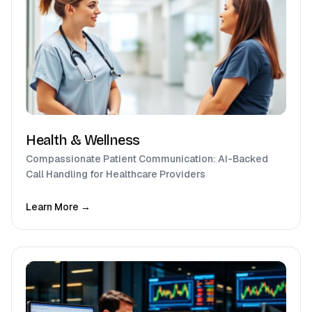
Health & Wellness
Compassionate Patient Communication: AI-Backed
Call Handling for Healthcare Providers
Learn More →