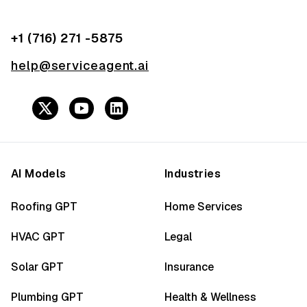
+1 (716) 271 -5875
help@serviceagent.ai
AI Models
Industries
Roofing GPT
Home Services
HVAC GPT
Legal
Solar GPT
Insurance
Plumbing GPT
Health & Wellness