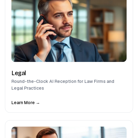
Legal
Round-the-Clock AI Reception for Law Firms and
Legal Practices
Learn More →