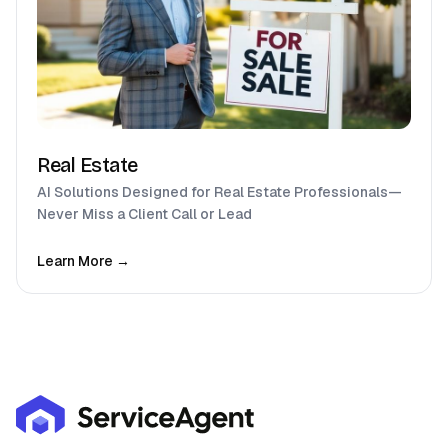
Real Estate
AI Solutions Designed for Real Estate Professionals—
Never Miss a Client Call or Lead
Learn More →