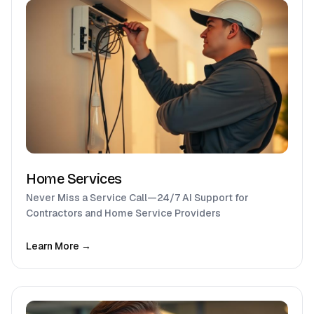
Home Services
Never Miss a Service Call—24/7 AI Support for
Contractors and Home Service Providers
Learn More →