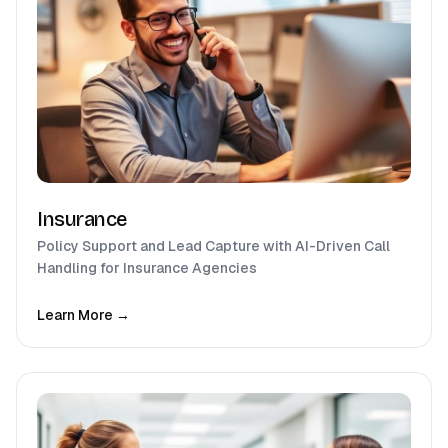
Insurance
Policy Support and Lead Capture with AI-Driven Call
Handling for Insurance Agencies
Learn More →