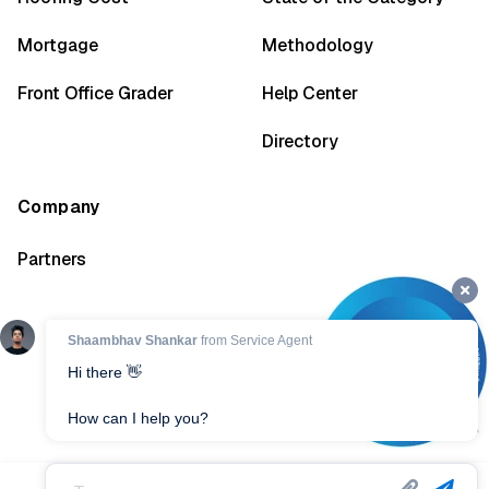
Mortgage
Methodology
Front Office Grader
Help Center
Directory
Company
Partners