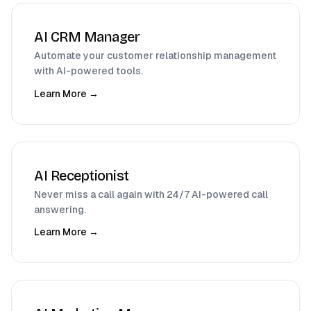
AI CRM Manager
Automate your customer relationship management
with AI-powered tools.
Learn More →
AI Receptionist
Never miss a call again with 24/7 AI-powered call
answering.
Learn More →