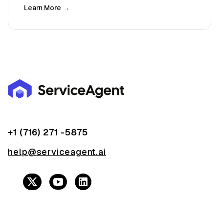
Learn More →
+1 (716) 271 -5875
help@serviceagent.ai