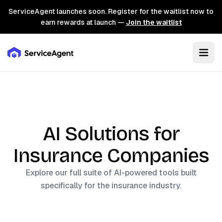
ServiceAgent launches soon. Register for the waitlist now to
earn rewards at launch —
Join the waitlist
AI Solutions for
Insurance
Companies
Explore our full suite of AI-powered tools built
specifically for the
insurance
industry.