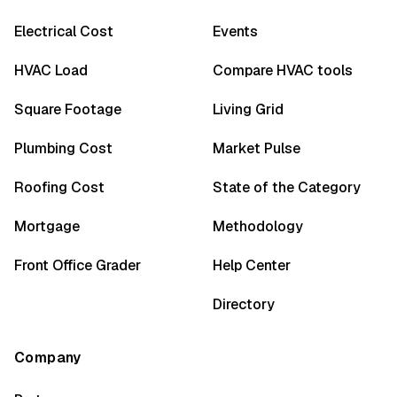
Electrical Cost
Events
HVAC Load
Compare HVAC tools
Square Footage
Living Grid
Plumbing Cost
Market Pulse
Roofing Cost
State of the Category
Mortgage
Methodology
Front Office Grader
Help Center
Directory
Company