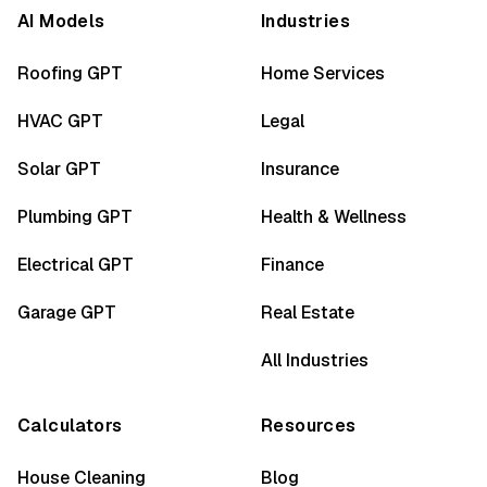
AI Models
Industries
Roofing GPT
Home Services
HVAC GPT
Legal
Solar GPT
Insurance
Plumbing GPT
Health & Wellness
Electrical GPT
Finance
Garage GPT
Real Estate
All Industries
Calculators
Resources
House Cleaning
Blog