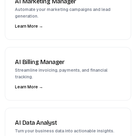
AI Marketing Manager
Automate your marketing campaigns and lead
generation.
Learn More →
AI Billing Manager
Streamline invoicing, payments, and financial
tracking.
Learn More →
AI Data Analyst
Turn your business data into actionable insights.