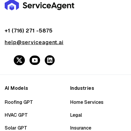
+1 (716) 271 -5875
help@serviceagent.ai
AI Models
Industries
Roofing GPT
Home Services
HVAC GPT
Legal
Solar GPT
Insurance