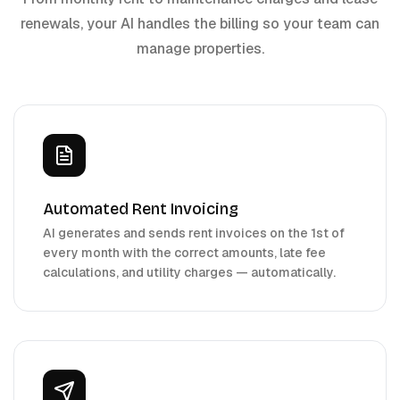
renewals, your AI handles the billing so your team can
manage properties.
Automated Rent Invoicing
AI generates and sends rent invoices on the 1st of
every month with the correct amounts, late fee
calculations, and utility charges — automatically.