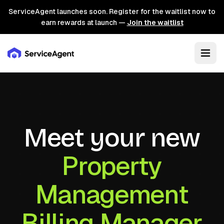
ServiceAgent launches soon. Register for the waitlist now to
earn rewards at launch —
Join the waitlist
Meet your new
Property
Management
Billing Manager