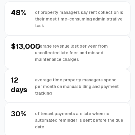
48%
of property managers say rent collection is
their most time-consuming administrative
task
$13,000
average revenue lost per year from
uncollected late fees and missed
maintenance charges
12
average time property managers spend
per month on manual billing and payment
days
tracking
30%
of tenant payments are late when no
automated reminder is sent before the due
date