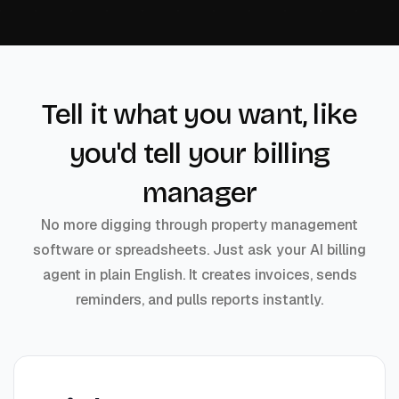
Tell it what you want, like
you'd tell your billing
manager
No more digging through property management
software or spreadsheets. Just ask your AI billing
agent in plain English. It creates invoices, sends
reminders, and pulls reports instantly.