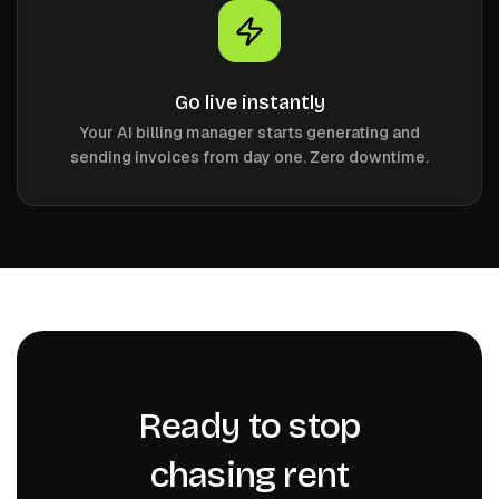
Go live instantly
Your AI billing manager starts generating and
sending invoices from day one. Zero downtime.
Ready to stop
chasing rent