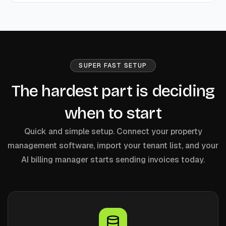
SUPER FAST SETUP
The hardest part is deciding
when to start
Quick and simple setup. Connect your property
management software, import your tenant list, and your
AI billing manager starts sending invoices today.