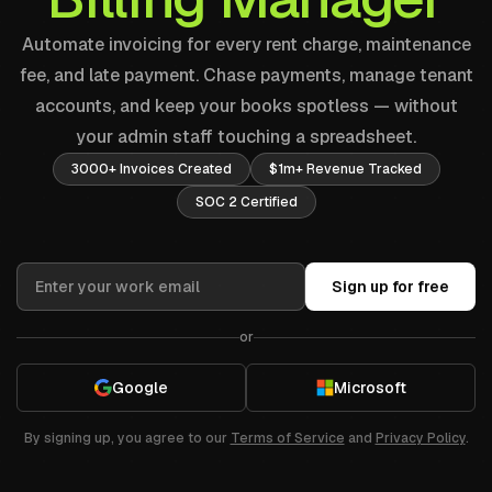
Automate invoicing for every rent charge, maintenance
fee, and late payment. Chase payments, manage tenant
accounts, and keep your books spotless — without
your admin staff touching a spreadsheet.
3000+ Invoices Created
$1m+ Revenue Tracked
SOC 2 Certified
Sign up for free
or
Google
Microsoft
By signing up, you agree to our
Terms of Service
and
Privacy Policy
.