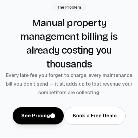
The Problem
Manual property
management billing is
costing you
already
thousands
Every late fee you forget to charge, every maintenance
bill you don't send — it all adds up to lost revenue your
competitors are collecting.
See Pricing
Book a Free Demo