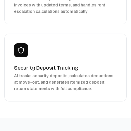
invoices with updated terms, and handles rent
escalation calculations automatically.
Security Deposit Tracking
AI tracks security deposits, calculates deductions
at move-out, and generates itemized deposit
return statements with full compliance.