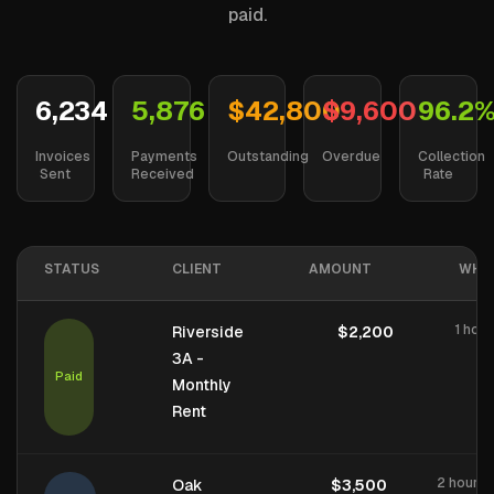
paid.
6,234
5,876
$42,800
$9,600
96.2
Invoices
Payments
Outstanding
Overdue
Collection
Sent
Received
Rate
STATUS
CLIENT
AMOUNT
WHE
1 hou
Riverside
$2,200
3A -
Paid
Monthly
Rent
2 hours 
Oak
$3,500