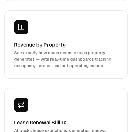
Revenue by Property
See exactly how much revenue each property
generates — with real-time dashboards tracking
occupancy, arrears, and net operating income.
Lease Renewal Billing
AI tracks lease expirations, generates renewal