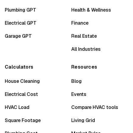
Plumbing GPT
Health & Wellness
Electrical GPT
Finance
Garage GPT
Real Estate
All Industries
Calculators
Resources
House Cleaning
Blog
Electrical Cost
Events
HVAC Load
Compare HVAC tools
Square Footage
Living Grid