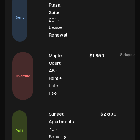
Plaza
Suite
Sent
201 -
Lease
Renewal
8 days ag
Maple
$1,850
Court
4B -
Overdue
Rent +
Late
Fee
1 
Sunset
$2,800
Apartments
7C -
Paid
Security