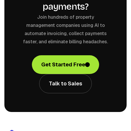
payments?
Join hundreds of property
management companies using AI to
automate invoicing, collect payments
faster, and eliminate billing headaches.
Get Started Free
Talk to Sales