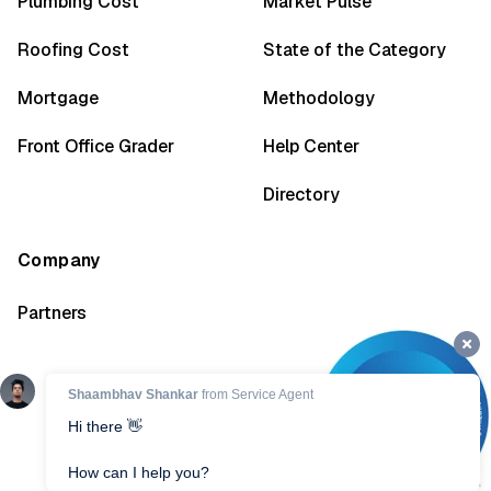
Plumbing Cost
Market Pulse
Roofing Cost
State of the Category
Mortgage
Methodology
Front Office Grader
Help Center
Directory
Company
Partners