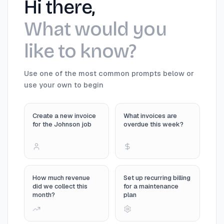
Hi there,
What would you
like to know?
Use one of the most common prompts below or
use your own to begin
Create a new invoice
What invoices are
for the Johnson job
overdue this week?
How much revenue
Set up recurring billing
did we collect this
for a maintenance
month?
plan