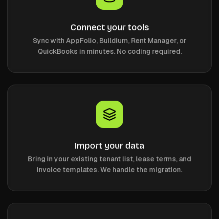
Connect your tools
Sync with AppFolio, Buildium, Rent Manager, or
QuickBooks in minutes. No coding required.
Import your data
Bring in your existing tenant list, lease terms, and
invoice templates. We handle the migration.