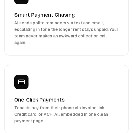
Smart Payment Chasing
AI sends polite reminders via text and email,
escalating in tone the longer rent stays unpaid. Your
team never makes an awkward collection call
again.
One-Click Payments
Tenants pay from their phone via invoice link.
Credit card, or ACH. All embedded in one clean
payment page.