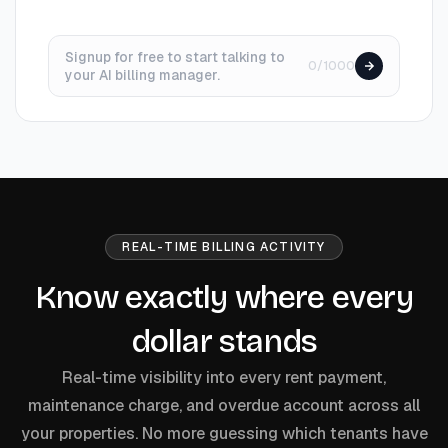
Signup for free to start talking to
0/1000
your AI billing manager.
REAL-TIME BILLING ACTIVITY
Know exactly where every
dollar stands
Real-time visibility into every rent payment,
maintenance charge, and overdue account across all
your properties. No more guessing which tenants have