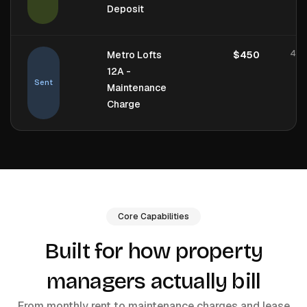
Deposit
4 h
Metro Lofts
$450
12A -
Sent
Maintenance
Charge
Core Capabilities
Built for how property
managers actually bill
From monthly rent to maintenance charges and lease