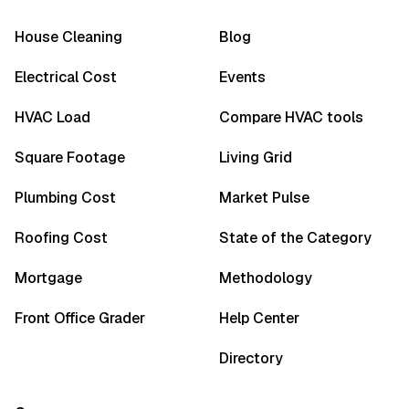
House Cleaning
Blog
Electrical Cost
Events
HVAC Load
Compare HVAC tools
Square Footage
Living Grid
Plumbing Cost
Market Pulse
Roofing Cost
State of the Category
Mortgage
Methodology
Front Office Grader
Help Center
Directory