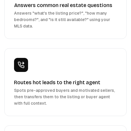
Answers common real estate questions
Answers "what's the listing price?", "how many
bedrooms?", and "is it still available?" using your
MLS data.
Routes hot leads to the right agent
Spots pre-approved buyers and motivated sellers,
then transfers them to the listing or buyer agent
with full context.