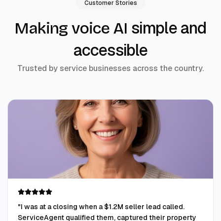
Customer Stories
simple and
Making voice AI
accessible
Trusted by service businesses across the country.
"
I was at a closing when a $1.2M seller lead called.
ServiceAgent qualified them, captured their property