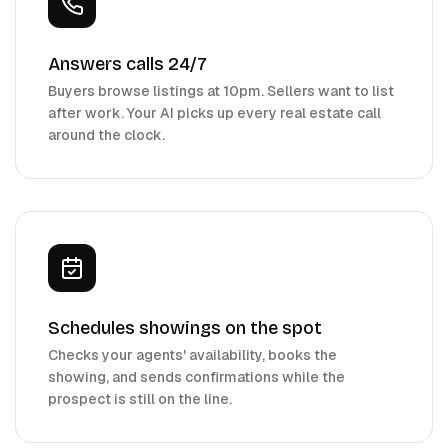
Answers calls 24/7
Buyers browse listings at 10pm. Sellers want to list
after work. Your AI picks up every real estate call
around the clock.
Schedules showings on the spot
Checks your agents' availability, books the
showing, and sends confirmations while the
prospect is still on the line.