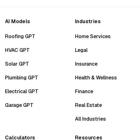
AI Models
Industries
Roofing GPT
Home Services
HVAC GPT
Legal
Solar GPT
Insurance
Plumbing GPT
Health & Wellness
Electrical GPT
Finance
Garage GPT
Real Estate
All Industries
Calculators
Resources