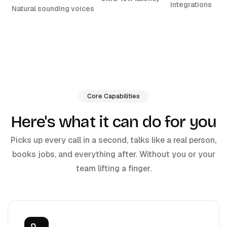
integrations
Natural sounding voices
Core Capabilities
Here's what it can do for you
Picks up every call in a second, talks like a real person,
books jobs, and everything after. Without you or your
team lifting a finger.