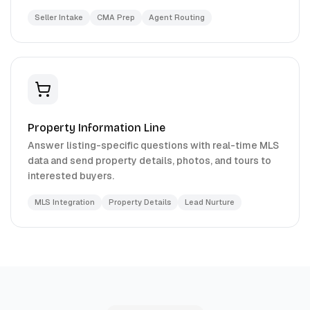
Seller Intake
CMA Prep
Agent Routing
Property Information Line
Answer listing-specific questions with real-time MLS
data and send property details, photos, and tours to
interested buyers.
MLS Integration
Property Details
Lead Nurture