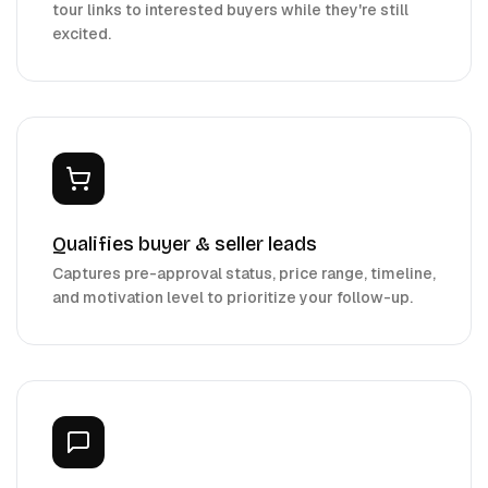
tour links to interested buyers while they're still
excited.
Qualifies buyer & seller leads
Captures pre-approval status, price range, timeline,
and motivation level to prioritize your follow-up.