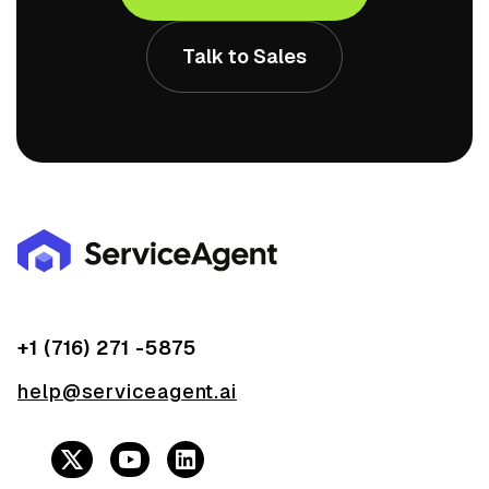
Talk to Sales
+1 (716) 271 -5875
help@serviceagent.ai