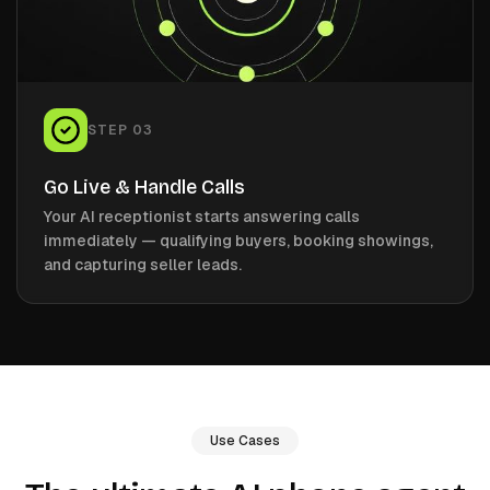
STEP
03
Go Live & Handle Calls
Your AI receptionist starts answering calls
immediately — qualifying buyers, booking showings,
and capturing seller leads.
Use Cases