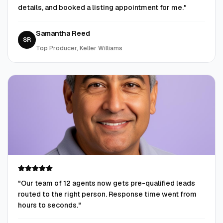
details, and booked a listing appointment for me.
"
Samantha Reed
SR
Top Producer, Keller Williams
"
Our team of 12 agents now gets pre-qualified leads
routed to the right person. Response time went from
hours to seconds.
"