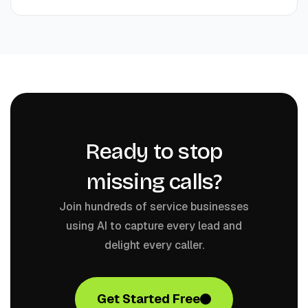
Ready to stop
missing calls?
Join hundreds of service businesses
using AI to capture every lead and
delight every caller.
Get Started Free