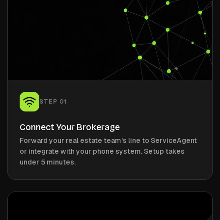
STEP
01
Connect Your Brokerage
Forward your real estate team's line to ServiceAgent
or integrate with your phone system. Setup takes
under 5 minutes.