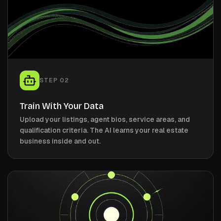
STEP
02
Train With Your Data
Upload your listings, agent bios, service areas, and
qualification criteria. The AI learns your real estate
business inside and out.