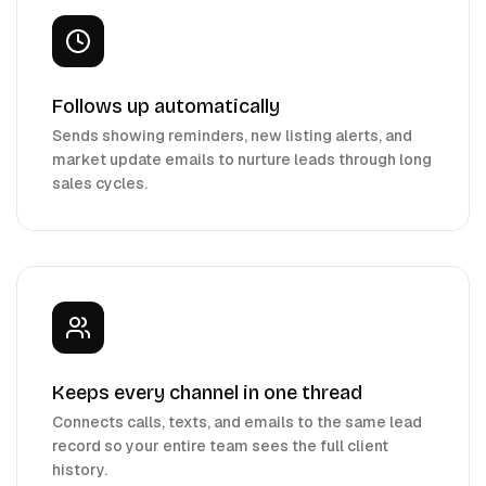
Follows up automatically
Sends showing reminders, new listing alerts, and
market update emails to nurture leads through long
sales cycles.
Keeps every channel in one thread
Connects calls, texts, and emails to the same lead
record so your entire team sees the full client
history.