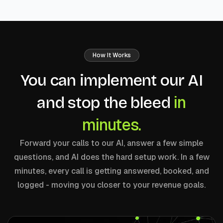
How It Works
You can implement our AI
in
and stop the bleed
minutes.
Forward your calls to our AI, answer a few simple
questions, and AI does the hard setup work. In a few
minutes, every call is getting answered, booked, and
logged - moving you closer to your revenue goals.