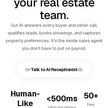
your real estate
team.
Our AI answers every buyer and seller call,
qualifies leads, books showings, and captures
property preferences. It's the inside sales agent
you don't have to put on payroll.
Talk to AI Receptionist
Human-
50+
<500ms
Like
Easy
Ultra-low latency