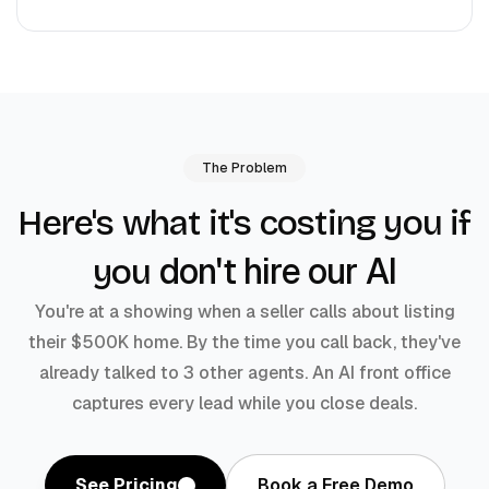
The Problem
Here's what it's costing you if
don't hire our AI
you
You're at a showing when a seller calls about listing
their $500K home. By the time you call back, they've
already talked to 3 other agents. An AI front office
captures every lead while you close deals.
See Pricing
Book a Free Demo