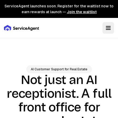
ServiceAgent launches soon. Register for the waitlist now to
earn rewards at launch —
Join the waitlist
AI Customer Support for Real Estate
Not just an AI
A full
receptionist.
front office for