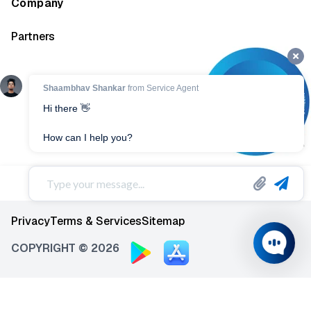
Company
Partners
Privacy
Terms & Services
Sitemap
COPYRIGHT © 2026