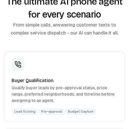
The ultimate AI phone agent
every scenario
for
From simple calls, answering customer texts to
complex service dispatch - our AI can handle it all.
Buyer Qualification
Qualify buyer leads by pre-approval status, price
range, preferred neighborhoods, and timeline before
assigning to an agent.
Lead Scoring
Pre-approval
Budget Capture