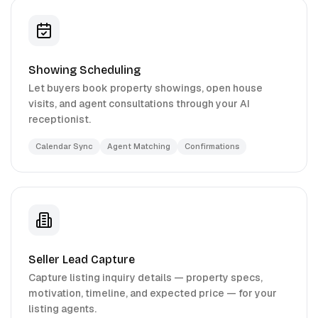
Showing Scheduling
Let buyers book property showings, open house
visits, and agent consultations through your AI
receptionist.
Calendar Sync
Agent Matching
Confirmations
Seller Lead Capture
Capture listing inquiry details — property specs,
motivation, timeline, and expected price — for your
listing agents.