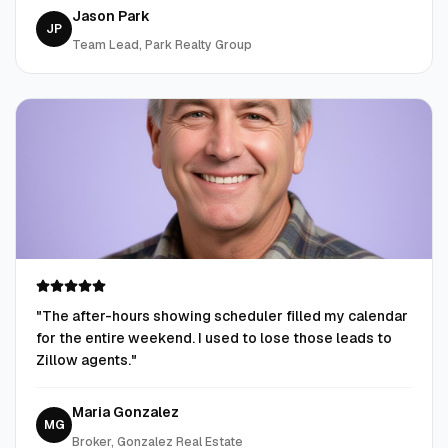
Jason Park
JP
Team Lead, Park Realty Group
"
The after-hours showing scheduler filled my calendar
for the entire weekend. I used to lose those leads to
Zillow agents.
"
Maria Gonzalez
MG
Broker, Gonzalez Real Estate