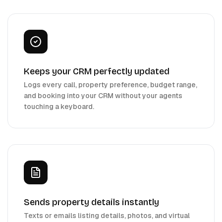
Keeps your CRM perfectly updated
Logs every call, property preference, budget range,
and booking into your CRM without your agents
touching a keyboard.
Sends property details instantly
Texts or emails listing details, photos, and virtual