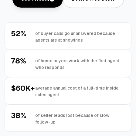
52%
of buyer calls go unanswered because
agents are at showings
78%
of home buyers work with the first agent
who responds
$60K+
average annual cost of a full-time inside
sales agent
38%
of seller leads lost because of slow
follow-up