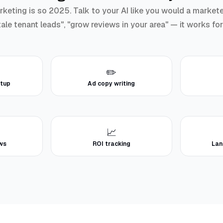
ting is so 2025. Talk to your AI like you would a marketer: 
ale tenant leads", "grow reviews in your area" — it works fo
✏️
tup
Ad copy writing
📈
ews
ROI tracking
Lan