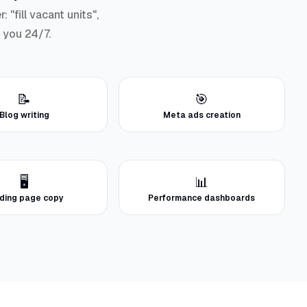
"fill vacant units",
r you 24/7.
📝
🎯
Blog writing
Meta ads creation
🖥️
📊
ding page copy
Performance dashboards