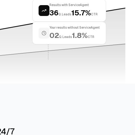
Results with ServiceAgent
36
15.7%
Q. Leads
CTR
Your results without ServiceAgent
02
1.8%
Q. Leads
CTR
24/7