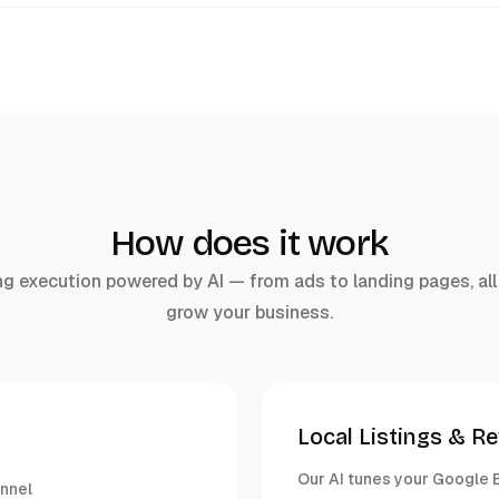
How does it work
g execution powered by AI — from ads to landing pages, all
grow your business.
Local Listings & R
Our AI tunes your Google B
unnel