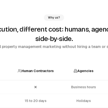
Why us?
humans, agenc
tion, different cost:
side‑by‑side
.
 property management marketing without hiring a team or si
Human Contractors
Agencies
❌
Business hours
15 to 20 days
Holidays