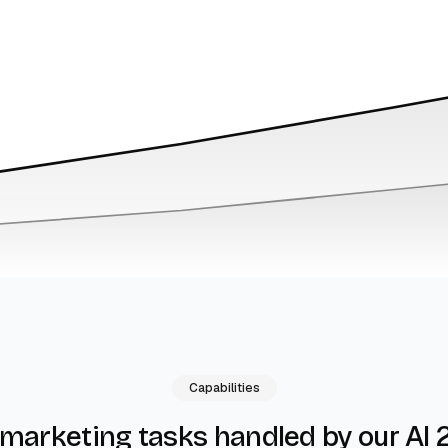
Capabilities
by our AI 
 marketing tasks handled