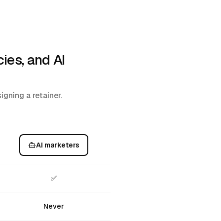
ies, and AI
gning a retainer.
AI marketers
✅
Never