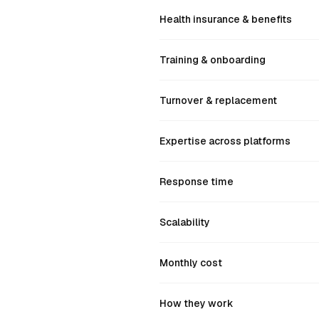
Health insurance & benefits
Training & onboarding
Turnover & replacement
Expertise across platforms
Response time
Scalability
Monthly cost
How they work