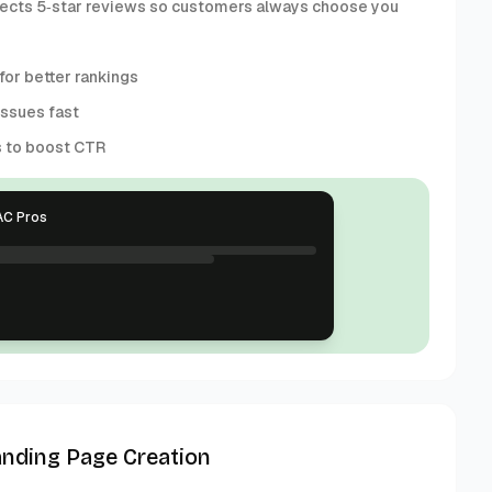
collects 5‑star reviews so customers always choose you
or better rankings
issues fast
s to boost CTR
AC Pros
anding Page Creation