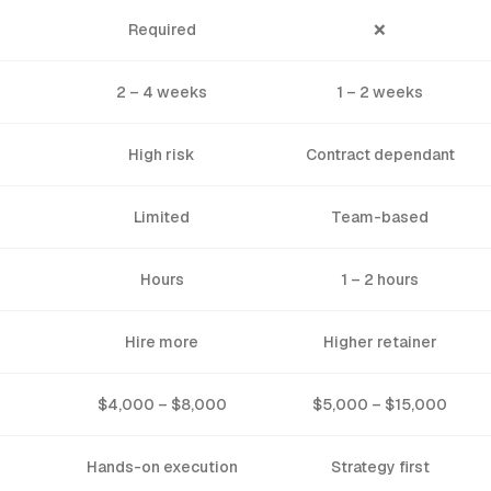
Required
❌
2 – 4 weeks
1 – 2 weeks
High risk
Contract dependant
Limited
Team-based
Hours
1 – 2 hours
Hire more
Higher retainer
$4,000 – $8,000
$5,000 – $15,000
Hands-on execution
Strategy first