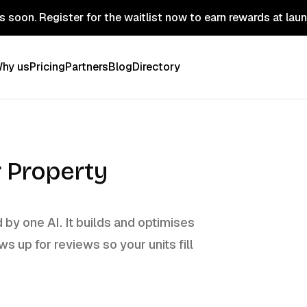
 soon. Register for the waitlist now to earn rewards at lau
hy us
Pricing
Partners
Blog
Directory
r Property
by one AI. It builds and optimises
ws up for reviews so your units fill