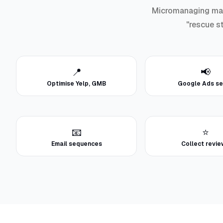
Micromanaging marke
"rescue st
📍
📢
Optimise Yelp, GMB
Google Ads se
📧
⭐
Email sequences
Collect revi