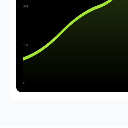
20k
10k
0