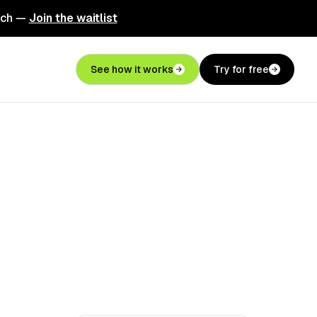
nch —
Join the waitlist
See how it works
Try for free