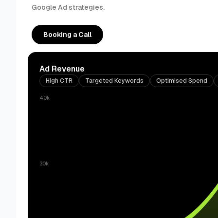
Google Ad strategies.
Booking a Call
Ad Revenue
High CTR
Targeted Keywords
Optimised Spend
40k
30k