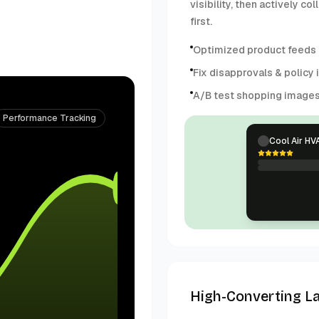
visibility, then actively 
first.
Optimized product feeds f
Fix disapprovals & policy 
A/B test shopping image
Performance Tracking
Cool Air HV
High-Converting L