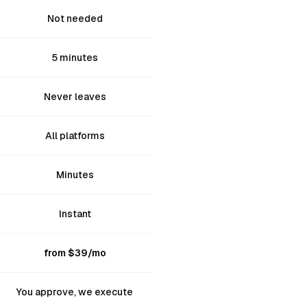
Not needed
5 minutes
Never leaves
All platforms
Minutes
Instant
from $39/mo
You approve, we execute