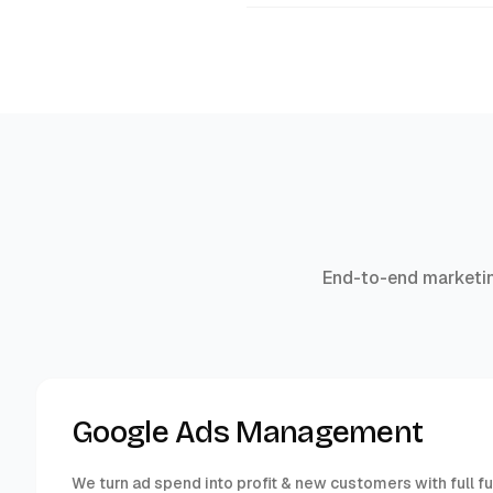
End-to-end marketin
Google Ads Management
We turn ad spend into profit & new customers with full f