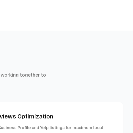
 working together to
eviews Optimization
usiness Profile and Yelp listings for maximum local