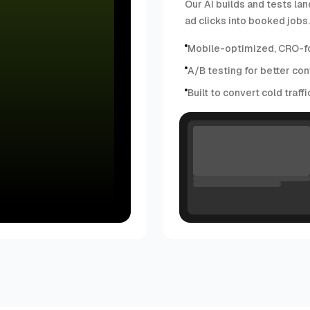
Our AI builds and tests lan
ad clicks into booked jobs.
Mobile-optimized, CRO-f
A/B testing for better con
Built to convert cold traff