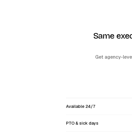
Same execu
Get agency-level
Available 24/7
PTO & sick days