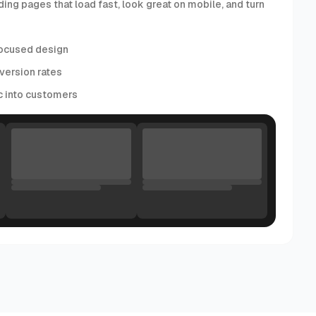
ding pages that load fast, look great on mobile, and turn
ocused design
version rates
ic into customers