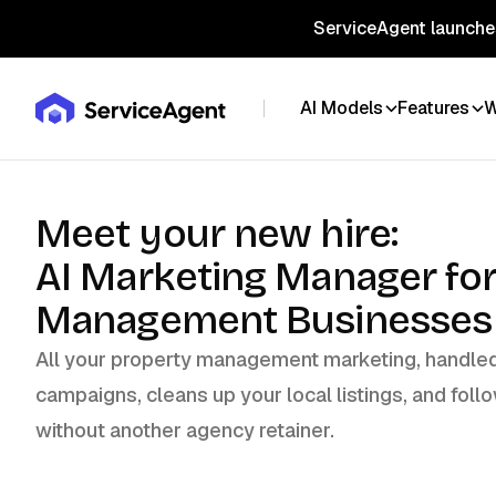
ServiceAgent launches
AI Models
Features
W
Meet your new hire:
AI Marketing Manager fo
Management Businesses
All your property management marketing, handled 
campaigns, cleans up your local listings, and follo
without another agency retainer.