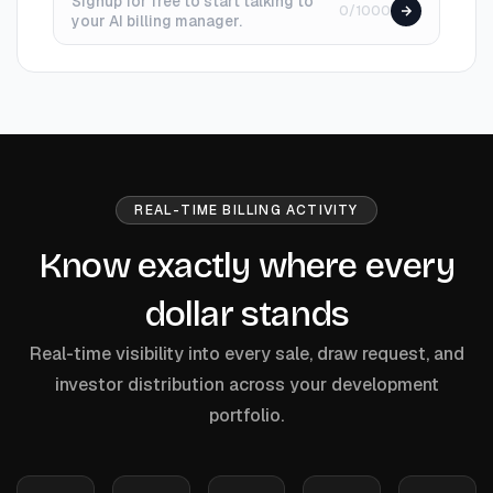
Signup for free to start talking to
0/1000
your AI billing manager.
REAL-TIME BILLING ACTIVITY
Know exactly where every
dollar stands
Real-time visibility into every sale, draw request, and
investor distribution across your development
portfolio.