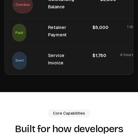
Overdue
Balance
1 day
Retainer
$5,000
Paid
Payment
4 hours a
Service
$1,750
Sent
Invoice
Core Capabilities
Built for how developers