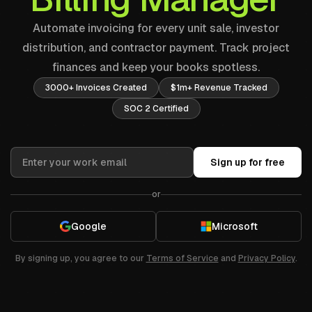
Automate invoicing for every unit sale, investor
distribution, and contractor payment. Track project
finances and keep your books spotless.
3000+ Invoices Created
$1m+ Revenue Tracked
SOC 2 Certified
Sign up for free
or
Google
Microsoft
By signing up, you agree to our
Terms of Service
and
Privacy Policy
.