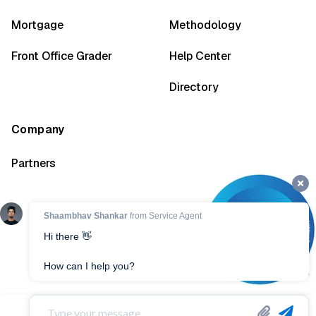
Mortgage
Methodology
Front Office Grader
Help Center
Directory
Company
Partners