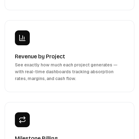
Revenue by Project
See exactly how much each project generates —
with real-time dashboards tracking absorption
rates, margins, and cash flow.
Milestone Billing