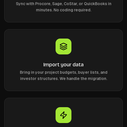
Sync with Procore, Sage, CoStar, or QuickBooks in
minutes. No coding required.
Import your data
Bring in your project budgets, buyer lists, and
investor structures. We handle the migration.