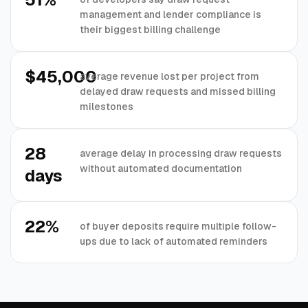
management and lender compliance is
their biggest billing challenge
$45,000
average revenue lost per project from
delayed draw requests and missed billing
milestones
28
average delay in processing draw requests
without automated documentation
days
22%
of buyer deposits require multiple follow-
ups due to lack of automated reminders