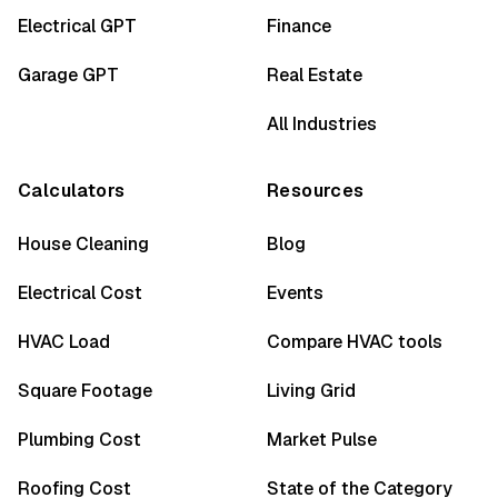
Electrical GPT
Finance
Garage GPT
Real Estate
All Industries
Calculators
Resources
House Cleaning
Blog
Electrical Cost
Events
HVAC Load
Compare HVAC tools
Square Footage
Living Grid
Plumbing Cost
Market Pulse
Roofing Cost
State of the Category