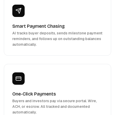
Smart Payment Chasing
AI tracks buyer deposits, sends milestone payment
reminders, and follows up on outstanding balances
automatically.
One-Click Payments
Buyers and investors pay via secure portal. Wire,
ACH, or escrow. All tracked and documented
automatically.