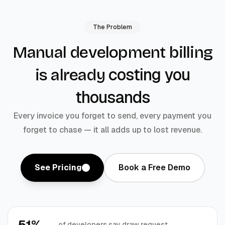
The Problem
Manual development billing
costing you
is already
thousands
Every invoice you forget to send, every payment you
forget to chase — it all adds up to lost revenue.
See Pricing
Book a Free Demo
51%
of developers say draw request