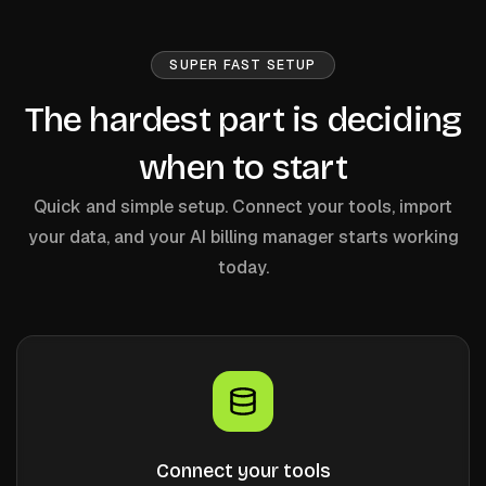
SUPER FAST SETUP
The hardest part is deciding
when to start
Quick and simple setup. Connect your tools, import
your data, and your AI billing manager starts working
today.
Connect your tools