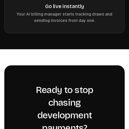
Go live instantly
Your AI billing manager starts tracking draws and
sending invoices from day one.
Ready to stop
chasing
development
payments?