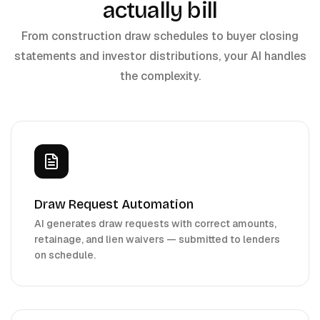
actually bill
From construction draw schedules to buyer closing
statements and investor distributions, your AI handles
the complexity.
Draw Request Automation
AI generates draw requests with correct amounts,
retainage, and lien waivers — submitted to lenders
on schedule.