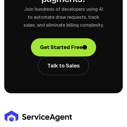
Join hundreds of developers using AI
to automate draw requests, track
sales, and eliminate billing complexity.
Get Started Free
Talk to Sales