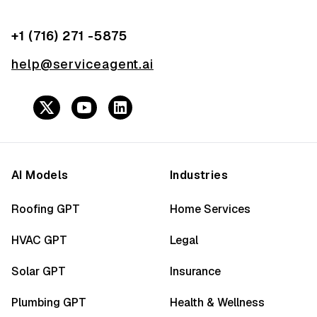
+1 (716) 271 -5875
help@serviceagent.ai
AI Models
Industries
Roofing GPT
Home Services
HVAC GPT
Legal
Solar GPT
Insurance
Plumbing GPT
Health & Wellness