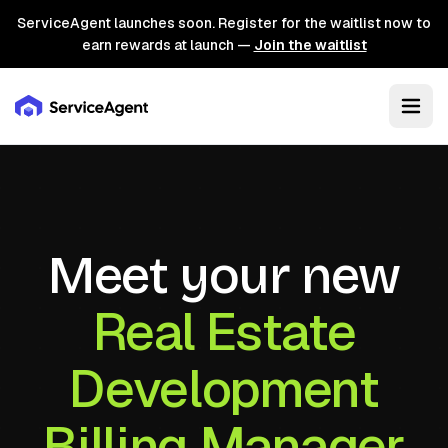
ServiceAgent launches soon. Register for the waitlist now to
earn rewards at launch —
Join the waitlist
Meet your new
Real Estate
Development
Billing Manager