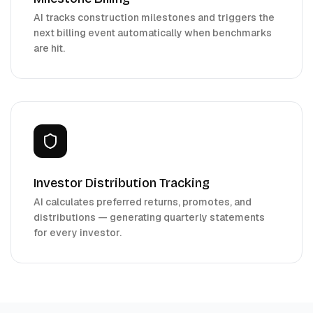
AI tracks construction milestones and triggers the
next billing event automatically when benchmarks
are hit.
Investor Distribution Tracking
AI calculates preferred returns, promotes, and
distributions — generating quarterly statements
for every investor.