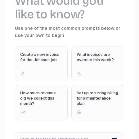
What would you
like to know?
Use one of the most common prompts below or
use your own to begin
Create a new invoice
What invoices are
for the Johnson job
overdue this week?
How much revenue
Set up recurring billing
did we collect this
for a maintenance
month?
plan