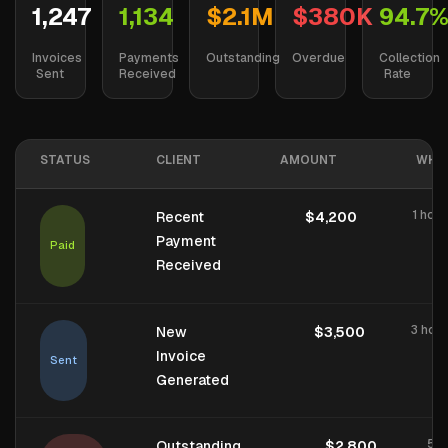
1,247
1,134
$2.1M
$380K
94.7
Invoices
Payments
Outstanding
Overdue
Collection
Sent
Received
Rate
STATUS
CLIENT
AMOUNT
WHE
1 hou
Recent
$4,200
Payment
Paid
Received
3 hou
New
$3,500
Invoice
Sent
Generated
5 d
Outstanding
$2,800