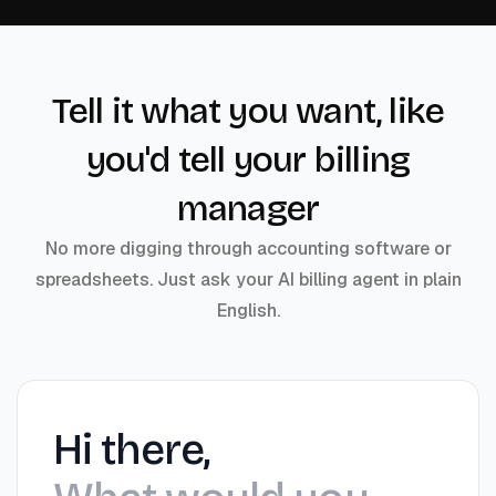
Tell it what you want, like
you'd tell your billing
manager
No more digging through accounting software or
spreadsheets. Just ask your AI billing agent in plain
English.
Hi there,