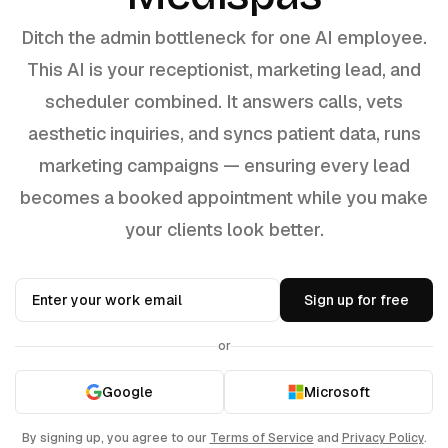
Ditch the admin bottleneck for one AI employee.
This AI is your receptionist, marketing lead, and
scheduler combined. It answers calls, vets
aesthetic inquiries, and syncs patient data, runs
marketing campaigns — ensuring every lead
becomes a booked appointment while you make
your clients look better.
Sign up for free
or
Google
Microsoft
By signing up, you agree to our
Terms of Service
and
Privacy Policy
.