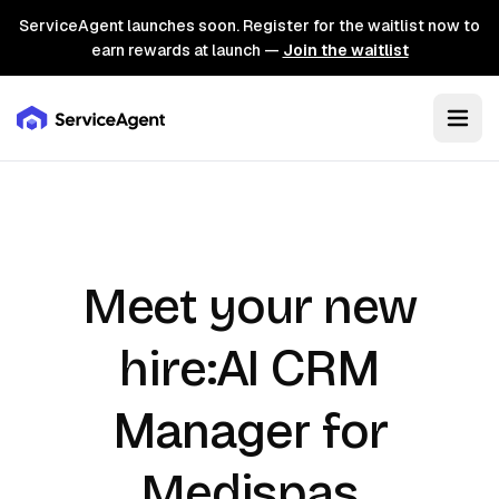
ServiceAgent launches soon. Register for the waitlist now to
earn rewards at launch —
Join the waitlist
Meet your new
AI CRM
hire:
Manager
for
Medispas