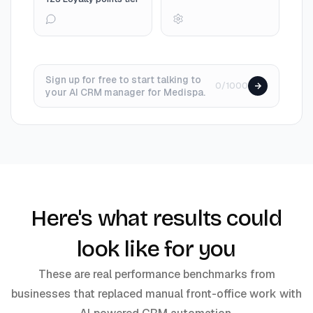
Sign up for free to start talking to
0/1000
your AI CRM manager for Medispa.
Here's what results could
look like for you
These are real performance benchmarks from
businesses that replaced manual front-office work with