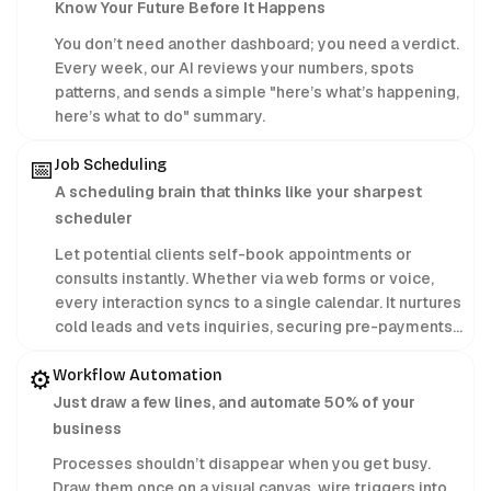
Know Your Future Before It Happens
You don’t need another dashboard; you need a verdict.
Every week, our AI reviews your numbers, spots
patterns, and sends a simple "here’s what’s happening,
here’s what to do" summary.
📅
Job Scheduling
A scheduling brain that thinks like your sharpest
scheduler
Let potential clients self-book appointments or
consults instantly. Whether via web forms or voice,
every interaction syncs to a single calendar. It nurtures
cold leads and vets inquiries, securing pre-payments
24/7 while you focus on delivering treatments.
⚙️
Workflow Automation
Just draw a few lines, and automate 50% of your
business
Processes shouldn’t disappear when you get busy.
Draw them once on a visual canvas, wire triggers into