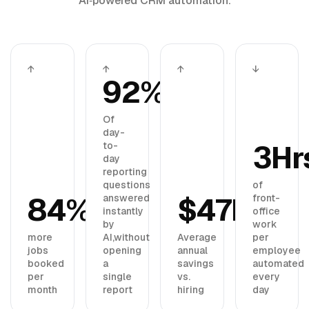
AI‑powered CRM automation.
↑
↑
↑
↓
92%
Of
day-
3Hr
to-
day
reporting
questions
of
84%
$47K
answered
front-
instantly
office
by
work
more
AI,
without
Average
per
jobs
opening
annual
employee
booked
a
savings
automated
per
single
vs.
every
month
report
hiring
day