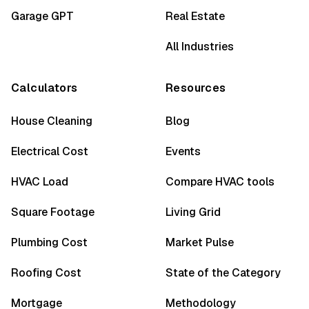
Garage GPT
Real Estate
All Industries
Calculators
Resources
House Cleaning
Blog
Electrical Cost
Events
HVAC Load
Compare HVAC tools
Square Footage
Living Grid
Plumbing Cost
Market Pulse
Roofing Cost
State of the Category
Mortgage
Methodology