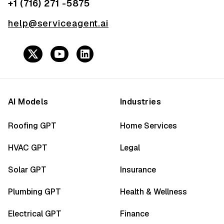
+1 (716) 271 -5875
help@serviceagent.ai
AI Models
Industries
Roofing GPT
Home Services
HVAC GPT
Legal
Solar GPT
Insurance
Plumbing GPT
Health & Wellness
Electrical GPT
Finance