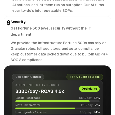
AI actions, and let them run on autopilot. Our AI turns
your to-do's into repeatable SOPs.
🔒
Security
Get Fortune 500 level security without the IT
department
We provide the infrastructure Fortune 500s can rely on.
Granular roles, full audit logs, and auto‑compliance
keep customer data locked down due to built‑in GDPR +
SOC 2 compliance.
Campaign Control
+34% qualified leads
AD ENGINE · DAILY BUDGET
Optimizing
$380/day · ROAS 4.6x
Google · local pack
$190/day
88%
Meta · before/after
$110/day
71%
Healthgrades / Zocdoc
$80/day
94%