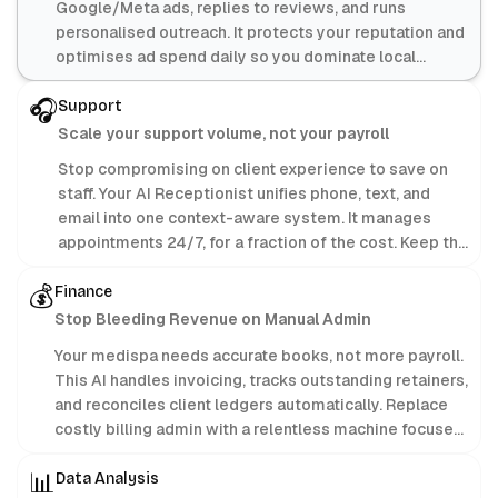
Google/Meta ads, replies to reviews, and runs
personalised outreach. It protects your reputation and
optimises ad spend daily so you dominate local
search.
🎧
Support
Scale your support volume, not your payroll
Stop compromising on client experience to save on
staff. Your AI Receptionist unifies phone, text, and
email into one context-aware system. It manages
appointments 24/7, for a fraction of the cost. Keep the
profit; let AI handle the admin.
💰
Finance
Stop Bleeding Revenue on Manual Admin
Your medispa needs accurate books, not more payroll.
This AI handles invoicing, tracks outstanding retainers,
and reconciles client ledgers automatically. Replace
costly billing admin with a relentless machine focused
purely on protecting your bottom line.
📊
Data Analysis