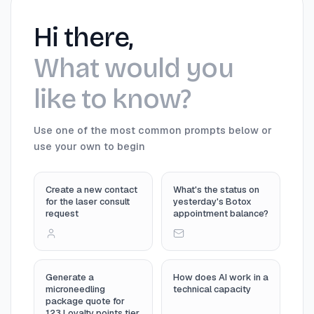
Hi there,
What would you
like to know?
Use one of the most common prompts below or
use your own to begin
Create a new contact
What's the status on
for the laser consult
yesterday's Botox
request
appointment balance?
Generate a
How does AI work in a
microneedling
technical capacity
package quote for
123 Loyalty points tier