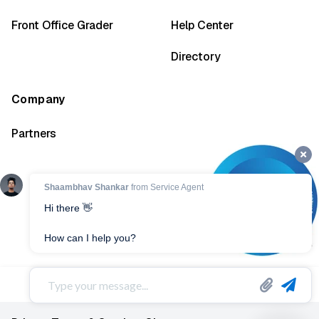
Front Office Grader
Help Center
Directory
Company
Partners