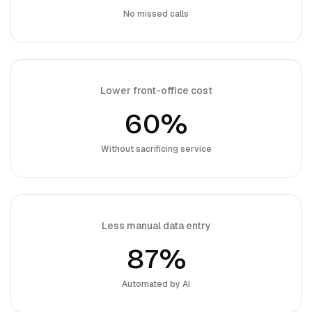
No missed calls
Lower front-office cost
60%
Without sacrificing service
Less manual data entry
87%
Automated by AI