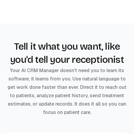
Tell it what you want, like
you'd tell your receptionist
Your AI CRM Manager doesn't need you to learn its
software; it learns from you. Use natural language to
get work done faster than ever. Direct it to reach out
to patients, analyze patient history, send treatment
estimates, or update records. It does it all so you can
focus on patient care.