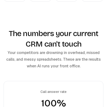
The numbers your current
CRM can't touch
Your competitors are drowning in overhead, missed
calls, and messy spreadsheets. These are the results
when AI runs your front office.
Call answer rate
100%