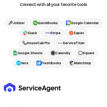
Connect with all your favorite tools
Jobber
QuickBooks
Google Calendar
Slack
Stripe
Zapier
HouseCall Pro
ServiceTitan
Google Sheets
Calendly
Square
Xero
FreshBooks
Mailchimp