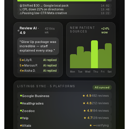
🤖
Shifted $30 → Google local pack
14:02
📈
CPL down 22% on directories
13:48
⚠️
Pausing low-CTR Meta creative
13:22
Review AI ·
NEW PATIENT
42 this
+24%
⭐
SOURCES
4.9
wk
wow
"Glow Up package was
incredible — staff
explained every step."
5★
Lily R.
AI replied
5★
Marcus P.
AI replied
4★
Aisha D.
AI replied
Mon
Tue
Wed
Thu
Fri
Sat
LISTINGS SYNC · 5 PLATFORMS
All synced
Google Business
★
4.9
482 reviews
Healthgrades
★
4.8
212 reviews
Zocdoc
★
4.9
184 reviews
Yelp
★
4.7
128 reviews
Vitals
★
—
verifying