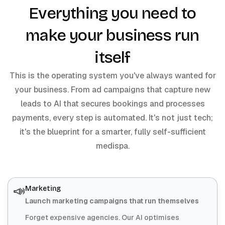
Everything you need to
make your business run
itself
This is the operating system you've always wanted for
your business. From ad campaigns that capture new
leads to AI that secures bookings and processes
payments, every step is automated. It's not just tech;
it's the blueprint for a smarter, fully self-sufficient
medispa.
📣
Marketing
Launch marketing campaigns that run themselves
Forget expensive agencies. Our AI optimises