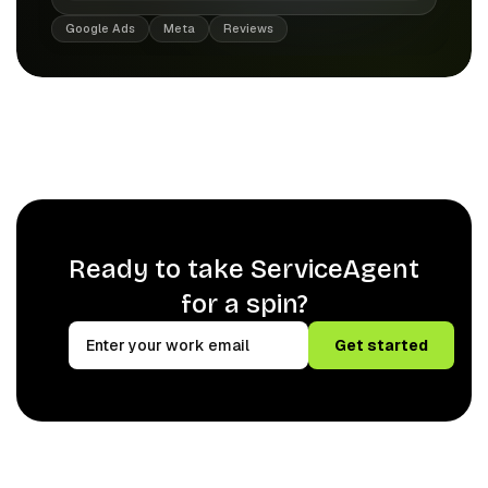
Google Ads
Meta
Reviews
Ready to take ServiceAgent
for a spin?
Get started