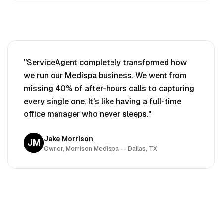
"ServiceAgent completely transformed how
we run our
Medispa
business. We went from
missing 40% of after-hours calls to capturing
every single one. It's like having a full-time
office manager who never sleeps."
Jake Morrison
JM
Owner, Morrison
Medispa
— Dallas, TX