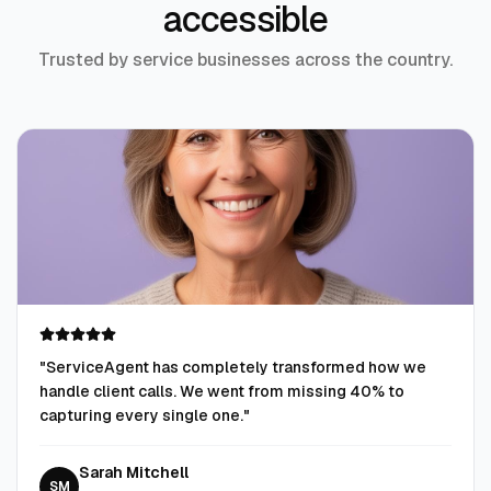
accessible
Trusted by service businesses across the country.
"
ServiceAgent has completely transformed how we
handle client calls. We went from missing 40% to
capturing every single one.
"
Sarah Mitchell
SM