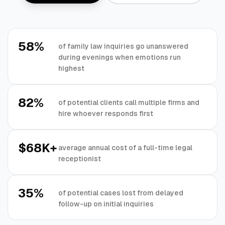
58%
of family law inquiries go unanswered
during evenings when emotions run
highest
82%
of potential clients call multiple firms and
hire whoever responds first
$68K+
average annual cost of a full-time legal
receptionist
35%
of potential cases lost from delayed
follow-up on initial inquiries