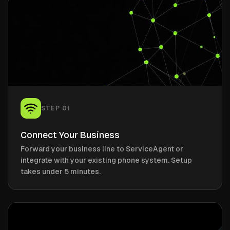
STEP
01
Connect Your Business
Forward your business line to ServiceAgent or
integrate with your existing phone system. Setup
takes under 5 minutes.