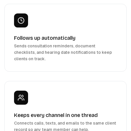
Follows up automatically
Sends consultation reminders, document
checklists, and hearing date notifications to keep
clients on track.
Keeps every channel in one thread
Connects calls, texts, and emails to the same client
record so any team member can help.