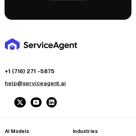
+1 (716) 271 -5875
help@serviceagent.ai
AI Models
Industries