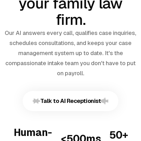
your family law
firm.
Our AI answers every call, qualifies case inquiries,
schedules consultations, and keeps your case
management system up to date. It's the
compassionate intake team you don't have to put
on payroll.
Talk to AI Receptionist
Human-
50+
<500ms