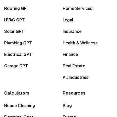
Roofing GPT
Home Services
HVAC GPT
Legal
Solar GPT
Insurance
Plumbing GPT
Health & Wellness
Electrical GPT
Finance
Garage GPT
Real Estate
All Industries
Calculators
Resources
House Cleaning
Blog