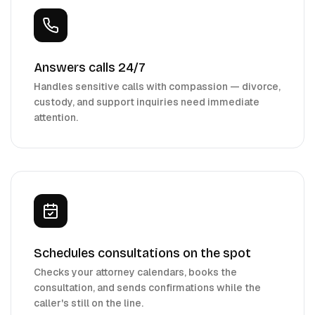
Answers calls 24/7
Handles sensitive calls with compassion — divorce,
custody, and support inquiries need immediate
attention.
Schedules consultations on the spot
Checks your attorney calendars, books the
consultation, and sends confirmations while the
caller's still on the line.