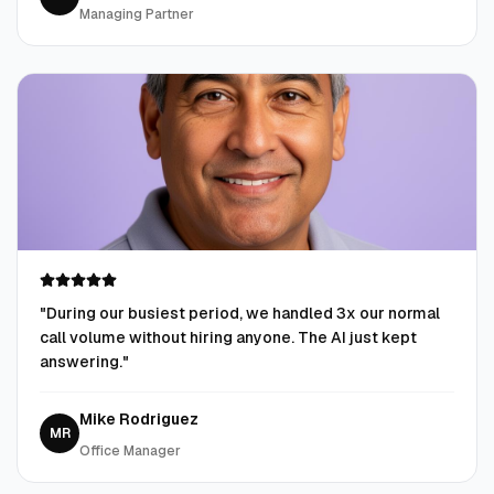
Managing Partner
"
During our busiest period, we handled 3x our normal
call volume without hiring anyone. The AI just kept
answering.
"
Mike Rodriguez
MR
Office Manager