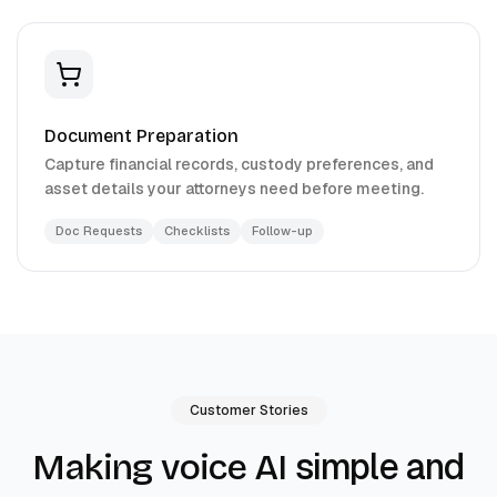
Document Preparation
Capture financial records, custody preferences, and
asset details your attorneys need before meeting.
Doc Requests
Checklists
Follow-up
Customer Stories
simple and
Making voice AI