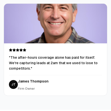
"
The after-hours coverage alone has paid for itself.
We're capturing leads at 2am that we used to lose to
competitors.
"
James Thompson
JT
Firm Owner