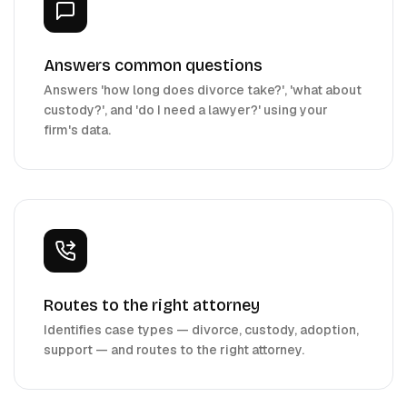
Answers common questions
Answers 'how long does divorce take?', 'what about
custody?', and 'do I need a lawyer?' using your
firm's data.
Routes to the right attorney
Identifies case types — divorce, custody, adoption,
support — and routes to the right attorney.