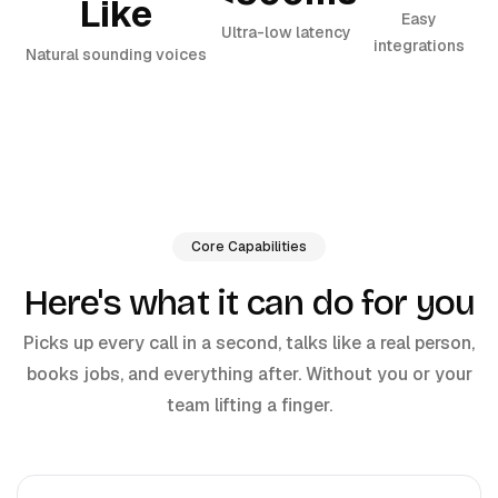
Like
Easy
Ultra-low latency
integrations
Natural sounding voices
Core Capabilities
Here's what it can do for you
Picks up every call in a second, talks like a real person,
books jobs, and everything after. Without you or your
team lifting a finger.