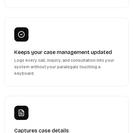
Keeps your case management updated
Logs every call, inquiry, and consultation into your
system without your paralegals touching a
keyboard.
Captures case details