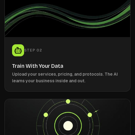
STEP
02
Train With Your Data
Upload your services, pricing, and protocols. The AI
learns your business inside and out.