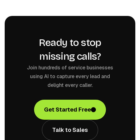
Ready to stop
missing calls?
Join hundreds of service businesses
using AI to capture every lead and
delight every caller.
Get Started Free
Talk to Sales