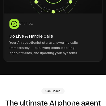
STEP
03
Go Live & Handle Calls
Your AI receptionist starts answering calls
immediately — qualifying leads, booking
appointments, and updating your systems.
Use Cases
The ultimate AI phone agent