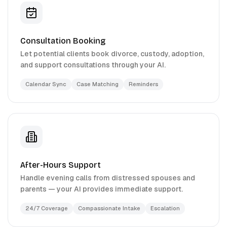
Consultation Booking
Let potential clients book divorce, custody, adoption,
and support consultations through your AI.
Calendar Sync
Case Matching
Reminders
After-Hours Support
Handle evening calls from distressed spouses and
parents — your AI provides immediate support.
24/7 Coverage
Compassionate Intake
Escalation