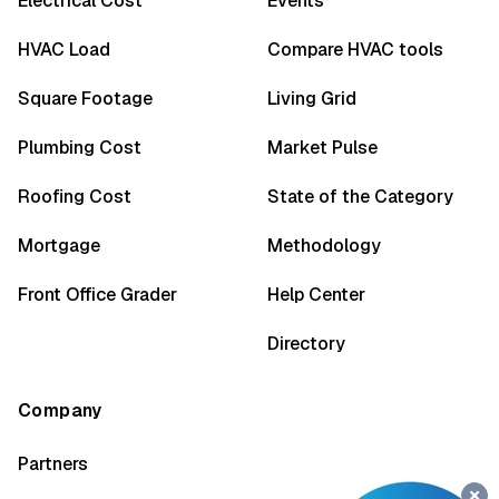
Electrical Cost
Events
HVAC Load
Compare HVAC tools
Square Footage
Living Grid
Plumbing Cost
Market Pulse
Roofing Cost
State of the Category
Mortgage
Methodology
Front Office Grader
Help Center
Directory
Company
Partners