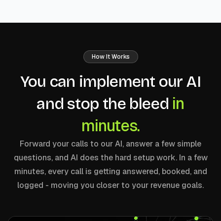
How It Works
You can implement our AI
in
and stop the bleed
minutes.
Forward your calls to our AI, answer a few simple
questions, and AI does the hard setup work. In a few
minutes, every call is getting answered, booked, and
logged - moving you closer to your revenue goals.