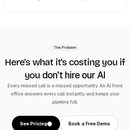
The Problem
Here's what it's costing you if
don't hire our AI
you
Every missed call is a missed opportunity. An AI front
office answers every call instantly and keeps your
pipeline full.
See Pricing
Book a Free Demo