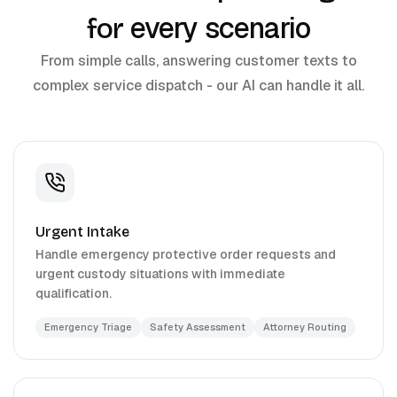
every scenario
for
From simple calls, answering customer texts to
complex service dispatch - our AI can handle it all.
Urgent Intake
Handle emergency protective order requests and
urgent custody situations with immediate
qualification.
Emergency Triage
Safety Assessment
Attorney Routing