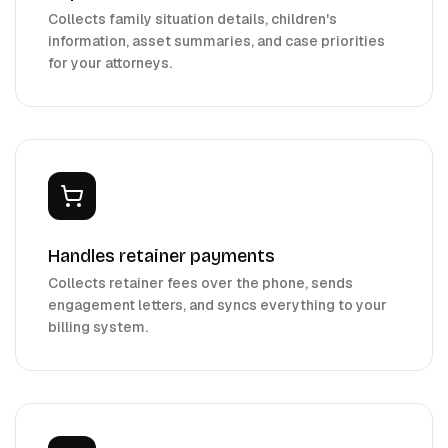
Collects family situation details, children's
information, asset summaries, and case priorities
for your attorneys.
Handles retainer payments
Collects retainer fees over the phone, sends
engagement letters, and syncs everything to your
billing system.