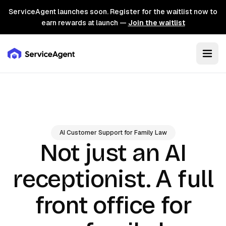
ServiceAgent launches soon. Register for the waitlist now to
earn rewards at launch —
Join the waitlist
AI Customer Support for Family Law
Not just an AI
A full
receptionist.
front office for