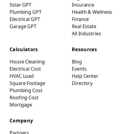
Solar GPT
Insurance
Plumbing GPT
Health & Wellness
Electrical GPT
Finance
Garage GPT
Real Estate
All Industries
Calculators
Resources
House Cleaning
Blog
Electrical Cost
Events
HVAC Load
Help Center
Square Footage
Directory
Plumbing Cost
Roofing Cost
Mortgage
Company
Partners