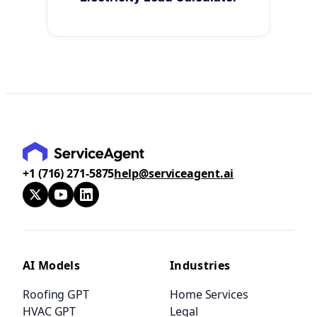
+1 (716) 271-5875
help@serviceagent.ai
AI Models
Industries
Roofing GPT
Home Services
HVAC GPT
Legal