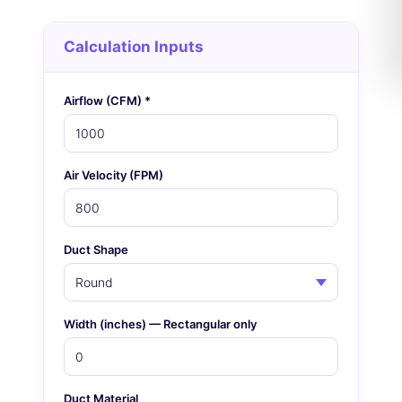
Calculation Inputs
Airflow (CFM) *
Air Velocity (FPM)
Duct Shape
Width (inches) — Rectangular only
Duct Material