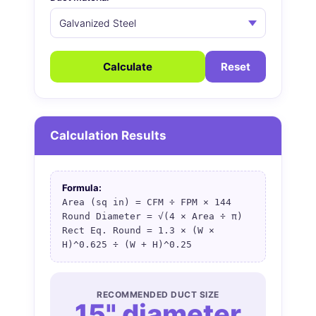
Calculate
Reset
Calculation Results
Formula:
Area (sq in) = CFM ÷ FPM × 144
Round Diameter = √(4 × Area ÷ π)
Rect Eq. Round = 1.3 × (W ×
H)^0.625 ÷ (W + H)^0.25
RECOMMENDED DUCT SIZE
15" diameter