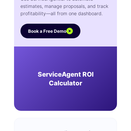
estimates, manage proposals, and track
profitability—all from one dashboard.
Book a Free Demo
➤
ServiceAgent ROI
Calculator