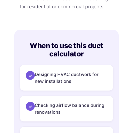
for residential or commercial projects.
When to use this duct
calculator
Designing HVAC ductwork for
✓
new installations
Checking airflow balance during
✓
renovations