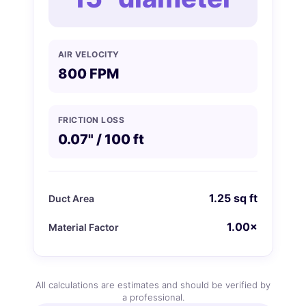
AIR VELOCITY
800 FPM
FRICTION LOSS
0.07" / 100 ft
1.25 sq ft
Duct Area
1.00×
Material Factor
All calculations are estimates and should be verified by
a professional.