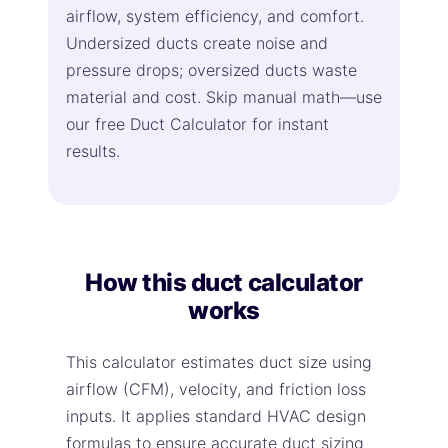
airflow, system efficiency, and comfort.
Undersized ducts create noise and
pressure drops; oversized ducts waste
material and cost. Skip manual math—use
our free Duct Calculator for instant
results.
How this duct calculator
works
This calculator estimates duct size using
airflow (CFM), velocity, and friction loss
inputs. It applies standard HVAC design
formulas to ensure accurate duct sizing