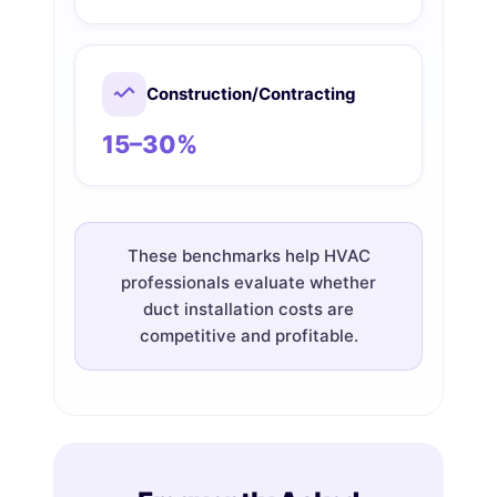
Construction/Contracting
15–30%
These benchmarks help HVAC
professionals evaluate whether
duct installation costs are
competitive and profitable.