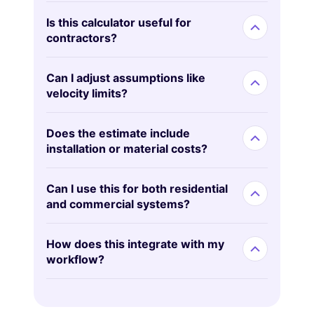
Is this calculator useful for
contractors?
Can I adjust assumptions like
velocity limits?
Does the estimate include
installation or material costs?
Can I use this for both residential
and commercial systems?
How does this integrate with my
workflow?