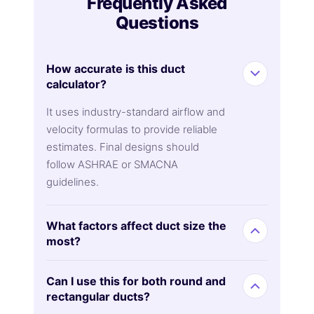
Frequently Asked
Questions
How accurate is this duct
calculator?
It uses industry-standard airflow and
velocity formulas to provide reliable
estimates. Final designs should
follow ASHRAE or SMACNA
guidelines.
What factors affect duct size the
most?
Can I use this for both round and
rectangular ducts?