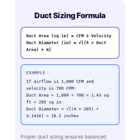
Duct Sizing Formula
Duct Area (sq in) = CFM ÷ Velocity

Duct Diameter (in) = √[(4 × Duct 
Area) ÷ π]
EXAMPLE
If airflow is 1,000 CFM and 
velocity is 700 FPM:

Duct Area = 1,000 ÷ 700 = 1.43 sq 
ft = 205 sq in

Duct Diameter = √[(4 × 205) ÷ 
3.1416] ≈ 16.2 inches
Proper duct sizing ensures balanced