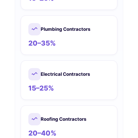
Plumbing Contractors
20–35%
Electrical Contractors
15–25%
Roofing Contractors
20–40%