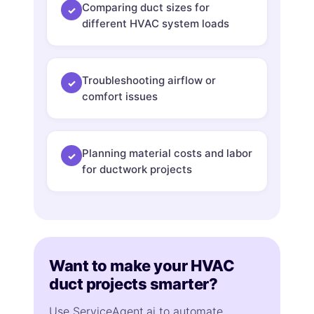
Comparing duct sizes for
✓
different HVAC system loads
Troubleshooting airflow or
✓
comfort issues
Planning material costs and labor
✓
for ductwork projects
Want to make your HVAC
duct projects smarter?
Use ServiceAgent.ai to automate