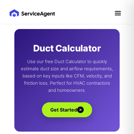
Skip
to
content
Duct Calculator
Use our free Duct Calculator to quickly
estimate duct size and airflow requirements,
based on key inputs like CFM, velocity, and
friction loss. Perfect for HVAC contractors
and homeowners.
Get Started
➤