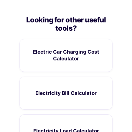
Looking for other useful
tools?
Electric Car Charging Cost
Calculator
Electricity Bill Calculator
Electricity Load Calculator