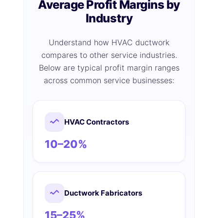
Average Profit Margins by
Industry
Understand how HVAC ductwork
compares to other service industries.
Below are typical profit margin ranges
across common service businesses:
HVAC Contractors
10–20%
Ductwork Fabricators
15–25%