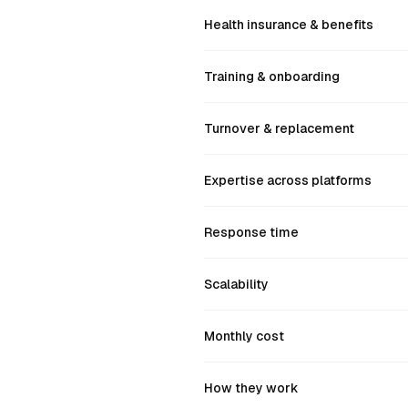
Health insurance & benefits
Training & onboarding
Turnover & replacement
Expertise across platforms
Response time
Scalability
Monthly cost
How they work