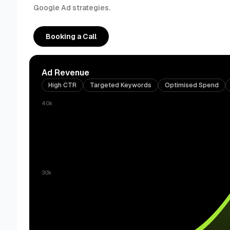
Google Ad strategies.
Booking a Call
Ad Revenue
High CTR
Targeted Keywords
Optimised Spend
40k
30k