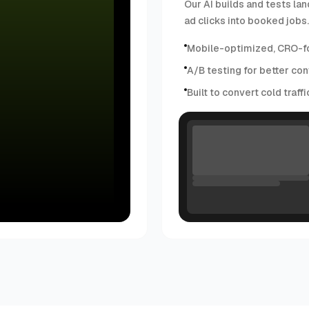
Our AI builds and tests lan
ad clicks into booked jobs.
Mobile-optimized, CRO-f
A/B testing for better con
Built to convert cold traff