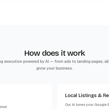
How does it work
g execution powered by AI — from ads to landing pages, all
grow your business.
Local Listings & R
Our AI tunes your Google B
unnel