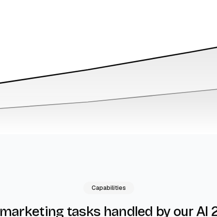
Capabilities
by our AI 
 marketing tasks handled