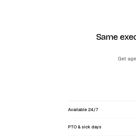
Same execu
Get agen
Available 24/7
PTO & sick days