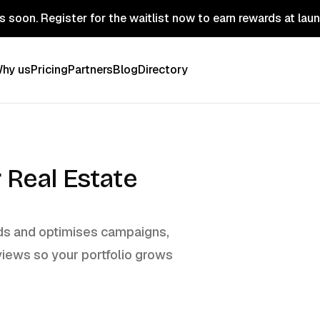
 soon. Register for the waitlist now to earn rewards at lau
hy us
Pricing
Partners
Blog
Directory
 Real Estate
ilds and optimises campaigns,
views so your portfolio grows