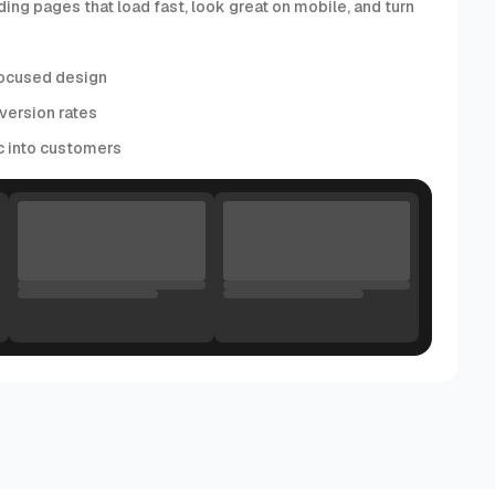
ding pages that load fast, look great on mobile, and turn
ocused design
version rates
ic into customers