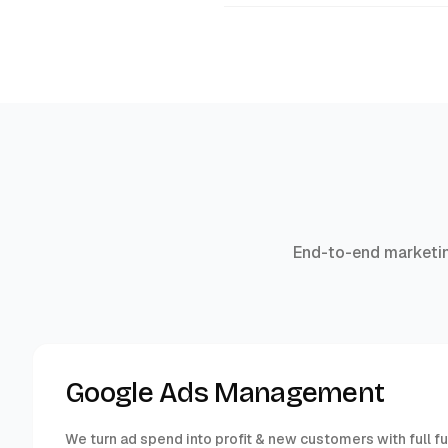
End-to-end marketin
Google Ads Management
We turn ad spend into profit & new customers with full f