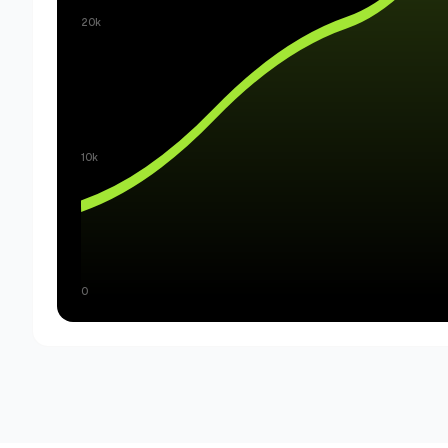
20k
10k
0