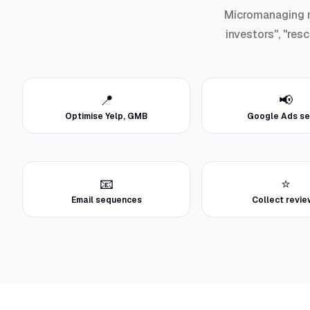
Micromanaging ma
investors", "res
📍
📢
Optimise Yelp, GMB
Google Ads se
📧
⭐
Email sequences
Collect revi