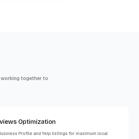
 working together to
eviews Optimization
usiness Profile and Yelp listings for maximum local