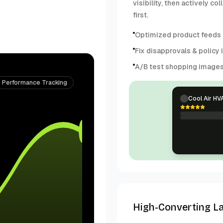
visibility, then actively 
first.
Optimized product feeds f
Fix disapprovals & policy 
A/B test shopping image
Performance Tracking
Cool Air HV
High-Converting L