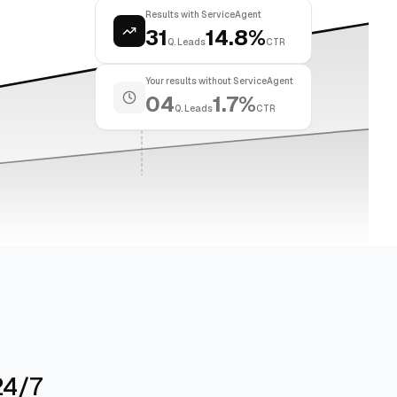
Results with ServiceAgent
31
14.8%
Q. Leads
CTR
Your results without ServiceAgent
04
1.7%
Q. Leads
CTR
24/7