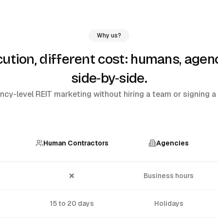
Why us?
humans, agenc
tion, different cost:
side‑by‑side
.
cy-level REIT marketing without hiring a team or signing a 
Human Contractors
Agencies
❌
Business hours
15 to 20 days
Holidays