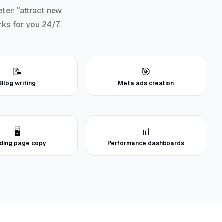
ter: "attract new
rks for you 24/7.
📝
🎯
Blog writing
Meta ads creation
🖥️
📊
ding page copy
Performance dashboards