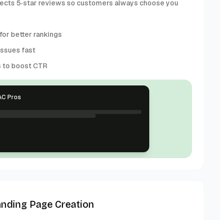
collects 5‑star reviews so customers always choose you
or better rankings
issues fast
s to boost CTR
AC Pros
anding Page Creation