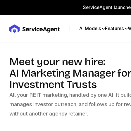
ServiceAgent launches
AI Models
Features
W
Meet your new hire:
AI Marketing Manager for
Investment Trusts
All your REIT marketing, handled by one AI. It bu
manages investor outreach, and follows up for re
without another agency retainer.