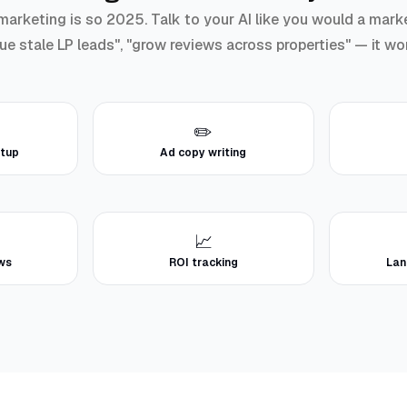
rketing is so 2025. Talk to your AI like you would a marke
cue stale LP leads", "grow reviews across properties" — it wo
✏️
tup
Ad copy writing
📈
ews
ROI tracking
Lan