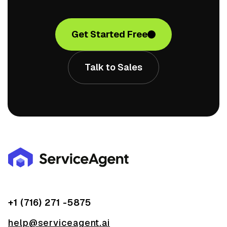
Get Started Free
Talk to Sales
+1 (716) 271 -5875
help@serviceagent.ai