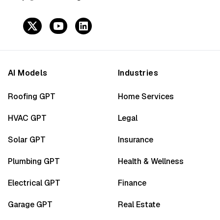
AI Models
Industries
Roofing GPT
Home Services
HVAC GPT
Legal
Solar GPT
Insurance
Plumbing GPT
Health & Wellness
Electrical GPT
Finance
Garage GPT
Real Estate