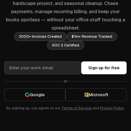
hardscape project, and seasonal cleanup. Chase
payments, manage recurring billing, and keep your
books spotless — without your office staff touching a
spreadsheet.
3000+ Invoices Created
$1m+ Revenue Tracked
SOC 2 Certified
Sign up for free
or
Google
Microsoft
By signing up, you agree to our
Terms of Service
and
Privacy Policy
.