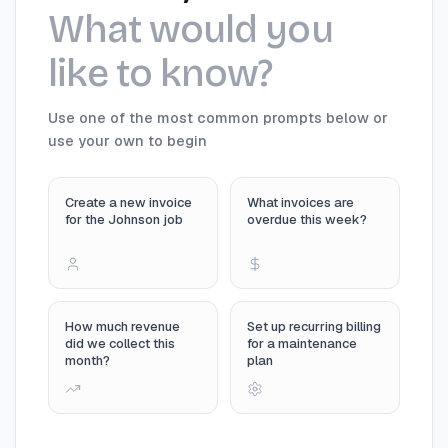
What would you
like to know?
Use one of the most common prompts below or
use your own to begin
Create a new invoice
What invoices are
for the Johnson job
overdue this week?
How much revenue
Set up recurring billing
did we collect this
for a maintenance
month?
plan