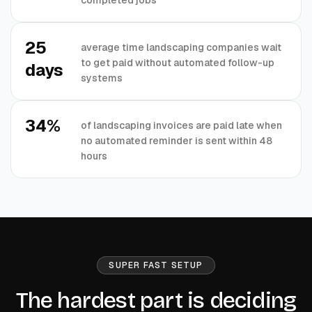
25
average time landscaping companies wait
to get paid without automated follow-up
days
systems
34%
of landscaping invoices are paid late when
no automated reminder is sent within 48
hours
SUPER FAST SETUP
The hardest part is deciding