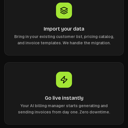
Import your data
Bring in your existing customer list, pricing catalog,
and invoice templates. We handle the migration.
Go live instantly
Your AI billing manager starts generating and
sending invoices from day one. Zero downtime.