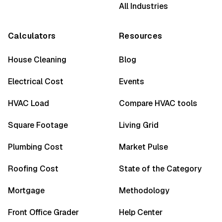
All Industries
Calculators
Resources
House Cleaning
Blog
Electrical Cost
Events
HVAC Load
Compare HVAC tools
Square Footage
Living Grid
Plumbing Cost
Market Pulse
Roofing Cost
State of the Category
Mortgage
Methodology
Front Office Grader
Help Center