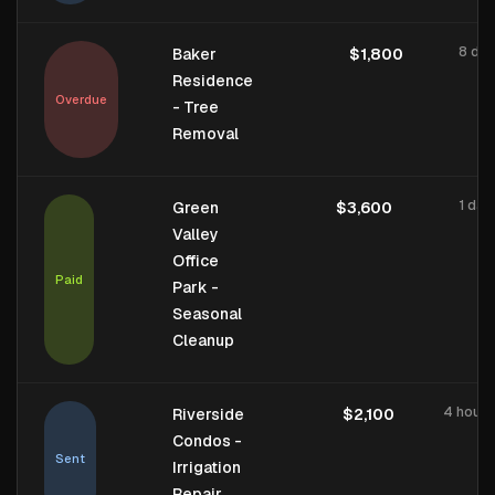
8 day
Baker
$1,800
Residence
Overdue
- Tree
Removal
1 day
Green
$3,600
Valley
Office
Paid
Park -
Seasonal
Cleanup
4 hours
Riverside
$2,100
Condos -
Sent
Irrigation
Repair