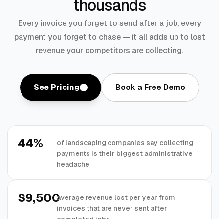
thousands
Every invoice you forget to send after a job, every
payment you forget to chase — it all adds up to lost
revenue your competitors are collecting.
See Pricing
Book a Free Demo
44%
of landscaping companies say collecting
payments is their biggest administrative
headache
$9,500
average revenue lost per year from
invoices that are never sent after
completed jobs