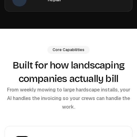
Core Capabilities
Built for how landscaping
companies actually bill
From weekly mowing to large hardscape installs, your
AI handles the invoicing so your crews can handle the
work.