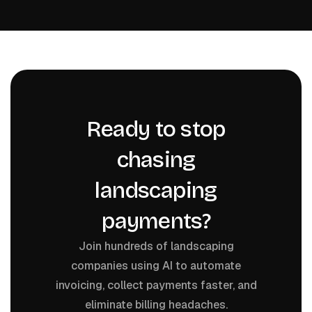
Ready to stop
chasing
landscaping
payments?
Join hundreds of landscaping
companies using AI to automate
invoicing, collect payments faster, and
eliminate billing headaches.