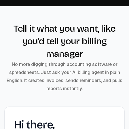
Tell it what you want, like
you'd tell your billing
manager
No more digging through accounting software or
spreadsheets. Just ask your AI billing agent in plain
English. It creates invoices, sends reminders, and pulls
reports instantly.
Hi there,