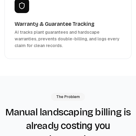
Warranty & Guarantee Tracking
AI tracks plant guarantees and hardscape
warranties, prevents double-billing, and logs every
claim for clean records.
The Problem
Manual landscaping billing is
costing you
already