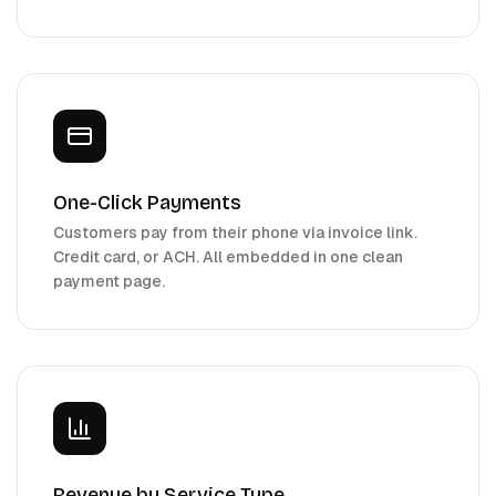
One-Click Payments
Customers pay from their phone via invoice link.
Credit card, or ACH. All embedded in one clean
payment page.
Revenue by Service Type