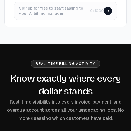
Signup for free to start talking to
0/1000
your AI billing manager.
REAL-TIME BILLING ACTIVITY
Know exactly where every
dollar stands
Real-time visibility into every invoice, payment, and
overdue account across all your landscaping jobs. No
more guessing which customers have paid.