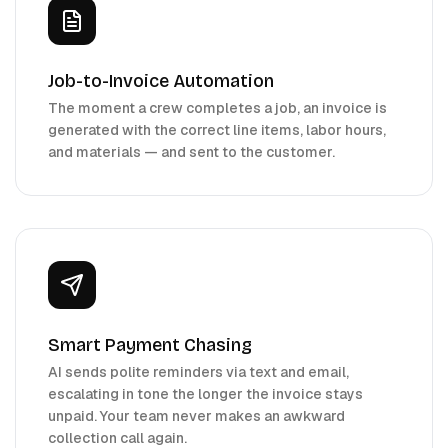
Job-to-Invoice Automation
The moment a crew completes a job, an invoice is
generated with the correct line items, labor hours,
and materials — and sent to the customer.
Smart Payment Chasing
AI sends polite reminders via text and email,
escalating in tone the longer the invoice stays
unpaid. Your team never makes an awkward
collection call again.