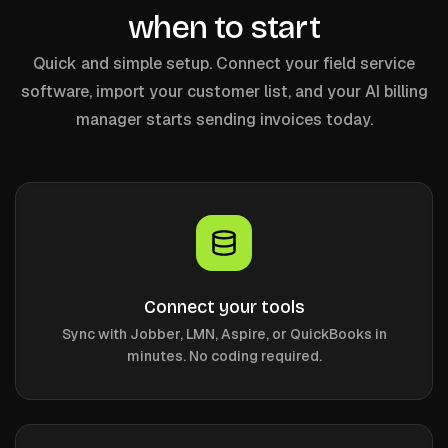
when to start
Quick and simple setup. Connect your field service
software, import your customer list, and your AI billing
manager starts sending invoices today.
Connect your tools
Sync with Jobber, LMN, Aspire, or QuickBooks in
minutes. No coding required.