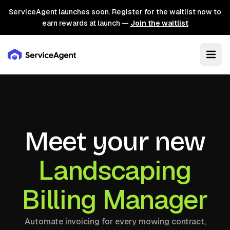
ServiceAgent launches soon. Register for the waitlist now to
earn rewards at launch —
Join the waitlist
Meet your new
Landscaping
Billing Manager
Automate invoicing for every mowing contract,