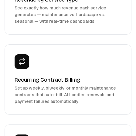
See exactly how much revenue each service
generates — maintenance vs. hardscape vs.
seasonal — with real-time dashboards.
Recurring Contract Billing
Set up weekly, biweekly, or monthly maintenance
contracts that auto-bill. AI handles renewals and
payment failures automatically.