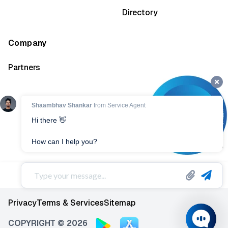
Directory
Company
Partners
Privacy
Terms & Services
Sitemap
COPYRIGHT © 2026