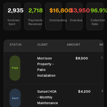
2,935
2,718
$16,800
$3,950
96.9
Invoices
Payments
Outstanding
Overdue
Collection
Sent
Received
Rate
STATUS
CLIENT
AMOUNT
WHE
1 ho
Morrison
$8,500
Property -
Paid
Patio
Installation
3 h
Sunset HOA
$4,200
- Monthly
Sent
Maintenance