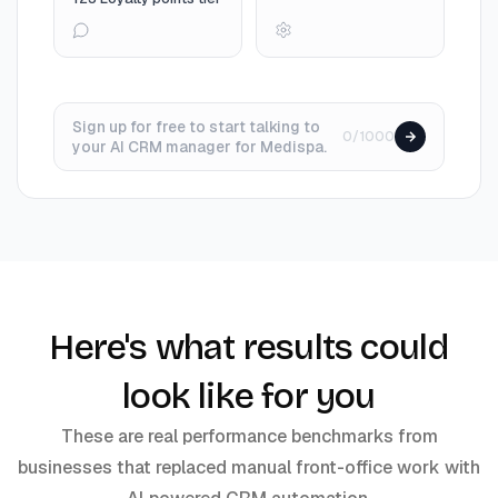
Sign up for free to start talking to
0/1000
your AI CRM manager for Medispa.
Here's what results could
look like for you
These are real performance benchmarks from
businesses that replaced manual front-office work with