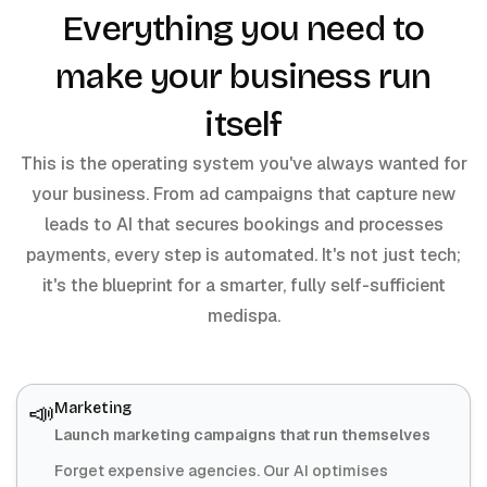
Everything you need to
make your business run
itself
This is the operating system you've always wanted for
your business. From ad campaigns that capture new
leads to AI that secures bookings and processes
payments, every step is automated. It's not just tech;
it's the blueprint for a smarter, fully self-sufficient
medispa.
📣
Marketing
Launch marketing campaigns that run themselves
Forget expensive agencies. Our AI optimises