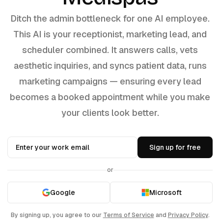
Ditch the admin bottleneck for one AI employee.
This AI is your receptionist, marketing lead, and
scheduler combined. It answers calls, vets
aesthetic inquiries, and syncs patient data, runs
marketing campaigns — ensuring every lead
becomes a booked appointment while you make
your clients look better.
Sign up for free
or
Google
Microsoft
By signing up, you agree to our
Terms of Service
and
Privacy Policy
.