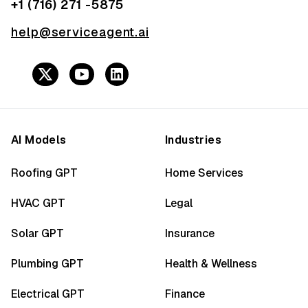
+1 (716) 271 -5875
help@serviceagent.ai
AI Models
Industries
Roofing GPT
Home Services
HVAC GPT
Legal
Solar GPT
Insurance
Plumbing GPT
Health & Wellness
Electrical GPT
Finance