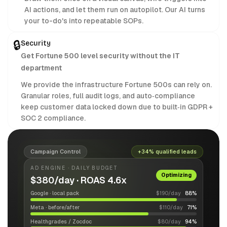
AI actions, and let them run on autopilot. Our AI turns
your to-do's into repeatable SOPs.
🔒
Security
Get Fortune 500 level security without the IT
department
We provide the infrastructure Fortune 500s can rely on.
Granular roles, full audit logs, and auto‑compliance
keep customer data locked down due to built‑in GDPR +
SOC 2 compliance.
Campaign Control
+34% qualified leads
AD ENGINE · DAILY BUDGET
Optimizing
$380/day · ROAS 4.6x
Google · local pack
$190/day
88%
Meta · before/after
$110/day
71%
Healthgrades / Zocdoc
$80/day
94%