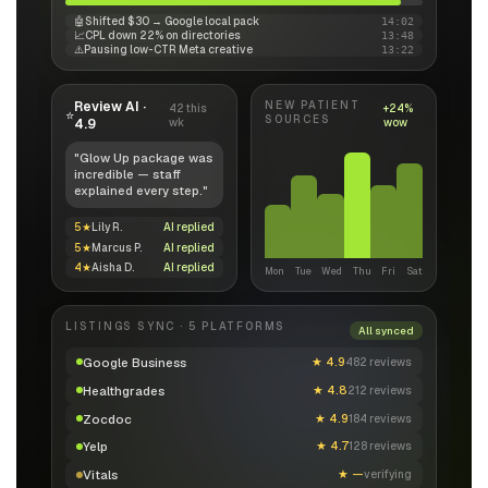
🤖
Shifted $30 → Google local pack
14:02
📈
CPL down 22% on directories
13:48
⚠️
Pausing low-CTR Meta creative
13:22
Review AI ·
NEW PATIENT
42 this
+24%
⭐
SOURCES
4.9
wk
wow
"Glow Up package was
incredible — staff
explained every step."
5★
Lily R.
AI replied
5★
Marcus P.
AI replied
4★
Aisha D.
AI replied
Mon
Tue
Wed
Thu
Fri
Sat
LISTINGS SYNC · 5 PLATFORMS
All synced
Google Business
★
4.9
482 reviews
Healthgrades
★
4.8
212 reviews
Zocdoc
★
4.9
184 reviews
Yelp
★
4.7
128 reviews
Vitals
★
—
verifying