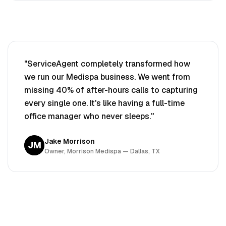
"ServiceAgent completely transformed how
we run our
Medispa
business. We went from
missing 40% of after-hours calls to capturing
every single one. It's like having a full-time
office manager who never sleeps."
Jake Morrison
JM
Owner, Morrison
Medispa
— Dallas, TX