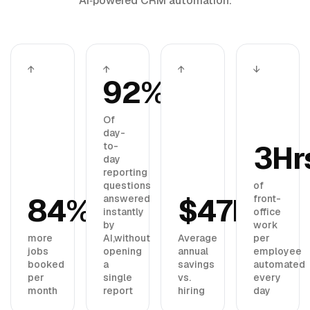
AI‑powered CRM automation.
↑
↑
↑
↓
92%
Of
day-
3Hr
to-
day
reporting
questions
of
84%
$47K
answered
front-
instantly
office
by
work
more
AI,
without
Average
per
jobs
opening
annual
employee
booked
a
savings
automated
per
single
vs.
every
month
report
hiring
day