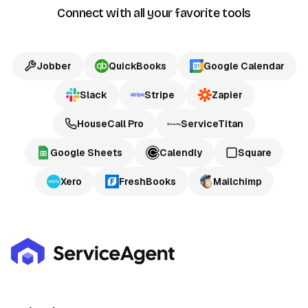
Connect with all your favorite tools
Jobber
QuickBooks
Google Calendar
Slack
Stripe
Zapier
HouseCall Pro
ServiceTitan
Google Sheets
Calendly
Square
Xero
FreshBooks
Mailchimp