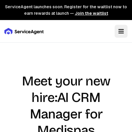
ServiceAgent launches soon. Register for the waitlist now to
earn rewards at launch —
Join the waitlist
Meet your new
AI CRM
hire:
Manager
for
Medispas