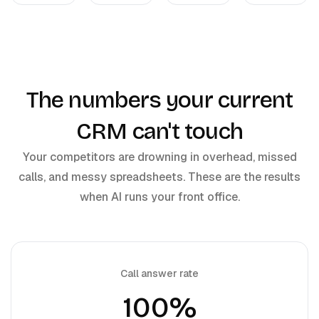
The numbers your current
CRM can't touch
Your competitors are drowning in overhead, missed
calls, and messy spreadsheets. These are the results
when AI runs your front office.
Call answer rate
100%