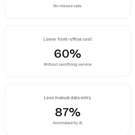
No missed calls
Lower front-office cost
60%
Without sacrificing service
Less manual data entry
87%
Automated by AI