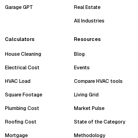
Garage GPT
Real Estate
All Industries
Calculators
Resources
House Cleaning
Blog
Electrical Cost
Events
HVAC Load
Compare HVAC tools
Square Footage
Living Grid
Plumbing Cost
Market Pulse
Roofing Cost
State of the Category
Mortgage
Methodology