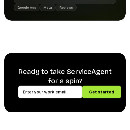
Google Ads
Meta
Reviews
Ready to take ServiceAgent
for a spin?
Get started