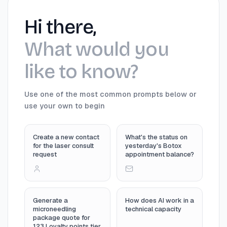
Hi there,
What would you
like to know?
Use one of the most common prompts below or
use your own to begin
Create a new contact
What's the status on
for the laser consult
yesterday's Botox
request
appointment balance?
Generate a
How does AI work in a
microneedling
technical capacity
package quote for
123 Loyalty points tier