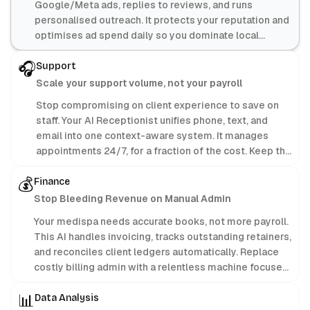
Google/Meta ads, replies to reviews, and runs
personalised outreach. It protects your reputation and
optimises ad spend daily so you dominate local
search.
🎧
Support
Scale your support volume, not your payroll
Stop compromising on client experience to save on
staff. Your AI Receptionist unifies phone, text, and
email into one context-aware system. It manages
appointments 24/7, for a fraction of the cost. Keep the
profit; let AI handle the admin.
💰
Finance
Stop Bleeding Revenue on Manual Admin
Your medispa needs accurate books, not more payroll.
This AI handles invoicing, tracks outstanding retainers,
and reconciles client ledgers automatically. Replace
costly billing admin with a relentless machine focused
purely on protecting your bottom line.
📊
Data Analysis