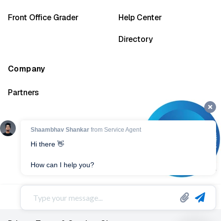
Front Office Grader
Help Center
Directory
Company
Partners