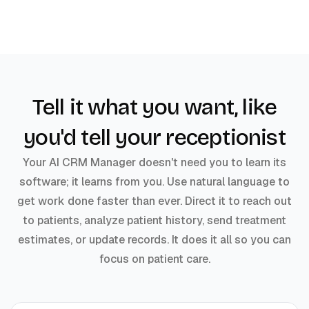
Tell it what you want, like
you'd tell your receptionist
Your AI CRM Manager doesn't need you to learn its
software; it learns from you. Use natural language to
get work done faster than ever. Direct it to reach out
to patients, analyze patient history, send treatment
estimates, or update records. It does it all so you can
focus on patient care.