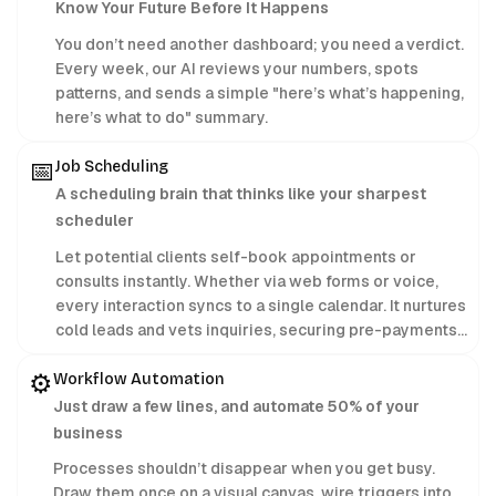
Know Your Future Before It Happens
You don’t need another dashboard; you need a verdict.
Every week, our AI reviews your numbers, spots
patterns, and sends a simple "here’s what’s happening,
here’s what to do" summary.
📅
Job Scheduling
A scheduling brain that thinks like your sharpest
scheduler
Let potential clients self-book appointments or
consults instantly. Whether via web forms or voice,
every interaction syncs to a single calendar. It nurtures
cold leads and vets inquiries, securing pre-payments
24/7 while you focus on delivering treatments.
⚙️
Workflow Automation
Just draw a few lines, and automate 50% of your
business
Processes shouldn’t disappear when you get busy.
Draw them once on a visual canvas, wire triggers into