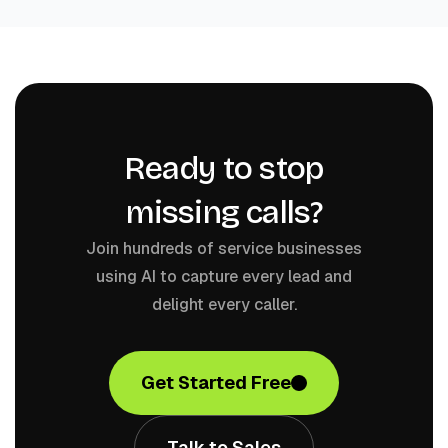
Ready to stop
missing calls?
Join hundreds of service businesses
using AI to capture every lead and
delight every caller.
Get Started Free
Talk to Sales