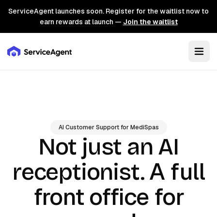
ServiceAgent launches soon. Register for the waitlist now to
earn rewards at launch —
Join the waitlist
AI Customer Support for MediSpas
Not just an AI
A full
receptionist.
front office for