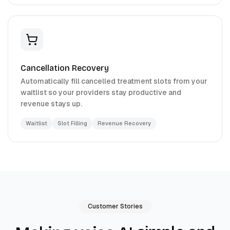
Cancellation Recovery
Automatically fill cancelled treatment slots from your
waitlist so your providers stay productive and
revenue stays up.
Waitlist
Slot Filling
Revenue Recovery
Customer Stories