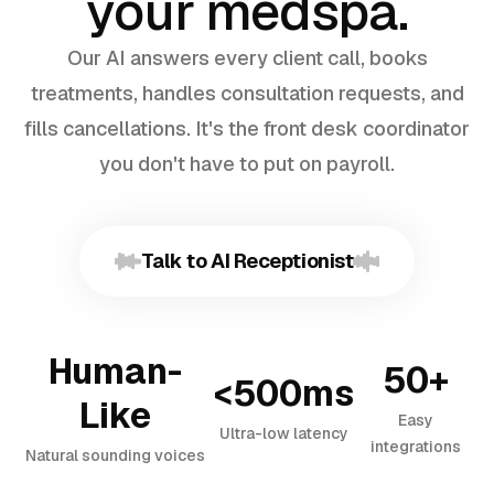
your medspa.
Our AI answers every client call, books
treatments, handles consultation requests, and
fills cancellations. It's the front desk coordinator
you don't have to put on payroll.
Talk to AI Receptionist
Human-
50+
<500ms
Like
Easy
Ultra-low latency
integrations
Natural sounding voices