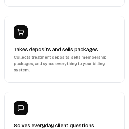
Takes deposits and sells packages
Collects treatment deposits, sells membership
packages, and syncs everything to your billing
system.
Solves everyday client questions