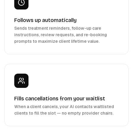
Follows up automatically
Sends treatment reminders, follow-up care
instructions, review requests, and re-booking
prompts to maximize client lifetime value.
Fills cancellations from your waitlist
When a client cancels, your AI contacts waitlisted
clients to fill the slot — no empty provider chairs.