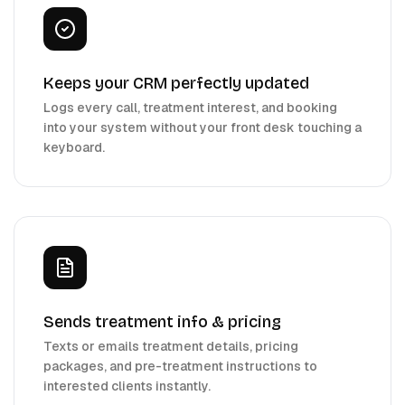
Keeps your CRM perfectly updated
Logs every call, treatment interest, and booking
into your system without your front desk touching a
keyboard.
Sends treatment info & pricing
Texts or emails treatment details, pricing
packages, and pre-treatment instructions to
interested clients instantly.