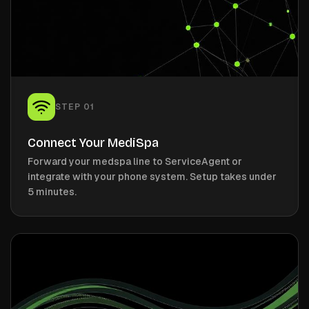
STEP
01
Connect Your MediSpa
Forward your medspa line to ServiceAgent or
integrate with your phone system. Setup takes under
5 minutes.