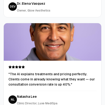
Dr. Elena Vasquez
DEV
Owner, Glow Aesthetics
"
The AI explains treatments and pricing perfectly.
Clients come in already knowing what they want — our
consultation conversion rate is up 40%.
"
Natasha Lee
NL
Clinic Director, Luxe MediSpa