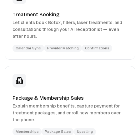
Treatment Booking
Let clients book Botox, fillers, laser treatments, and
consultations through your AI receptionist — even
after hours.
Calendar Sync
Provider Matching
Confirmations
Package & Membership Sales
Explain membership benefits, capture payment for
treatment packages, and enroll new members over
the phone.
Memberships
Package Sales
Upselling