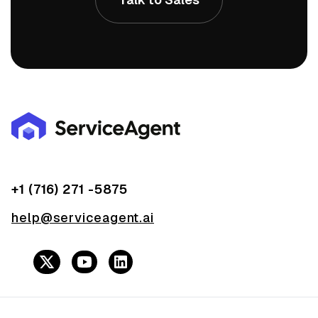
+1 (716) 271 -5875
help@serviceagent.ai