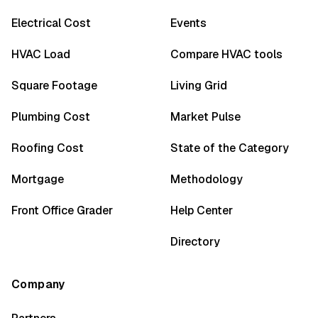
Electrical Cost
Events
HVAC Load
Compare HVAC tools
Square Footage
Living Grid
Plumbing Cost
Market Pulse
Roofing Cost
State of the Category
Mortgage
Methodology
Front Office Grader
Help Center
Directory
Company