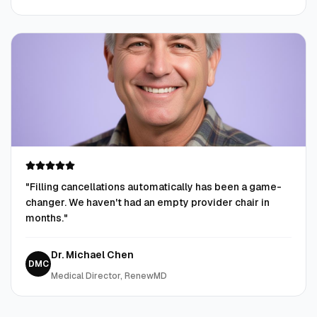
"
Filling cancellations automatically has been a game-
changer. We haven't had an empty provider chair in
months.
"
Dr. Michael Chen
DMC
Medical Director, RenewMD