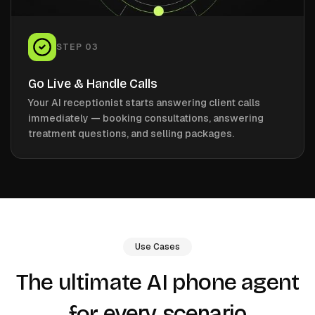
STEP
03
Go Live & Handle Calls
Your AI receptionist starts answering client calls
immediately — booking consultations, answering
treatment questions, and selling packages.
Use Cases
The ultimate AI phone agent
every scenario
for