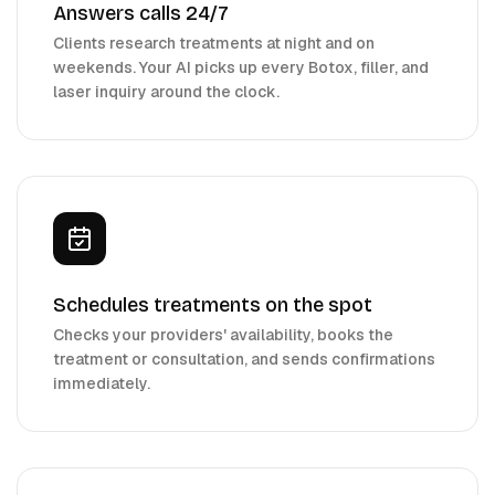
Answers calls 24/7
Clients research treatments at night and on
weekends. Your AI picks up every Botox, filler, and
laser inquiry around the clock.
Schedules treatments on the spot
Checks your providers' availability, books the
treatment or consultation, and sends confirmations
immediately.