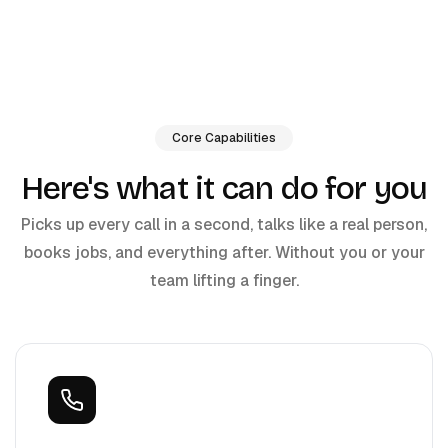
Core Capabilities
Here's what it can do for you
Picks up every call in a second, talks like a real person,
books jobs, and everything after. Without you or your
team lifting a finger.