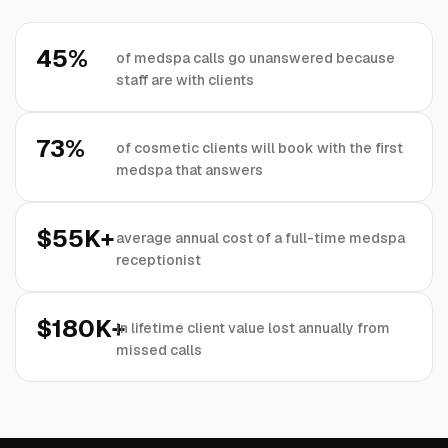
45%
of medspa calls go unanswered because
staff are with clients
73%
of cosmetic clients will book with the first
medspa that answers
$55K+
average annual cost of a full-time medspa
receptionist
$180K+
in lifetime client value lost annually from
missed calls