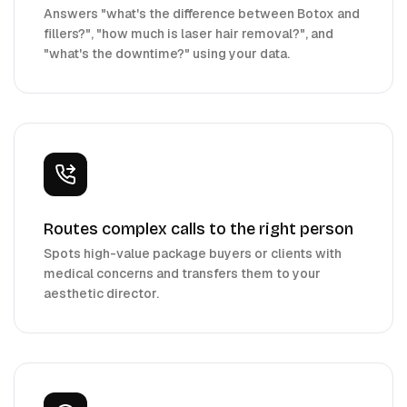
Answers "what's the difference between Botox and
fillers?", "how much is laser hair removal?", and
"what's the downtime?" using your data.
Routes complex calls to the right person
Spots high-value package buyers or clients with
medical concerns and transfers them to your
aesthetic director.