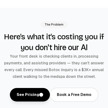
The Problem
Here's what it's costing you if
don't hire our AI
you
Your front desk is checking clients in, processing
payments, and assisting providers — they can't answer
every call. Every missed Botox inquiry is a $3K+ annual
client walking to the medspa down the street.
See Pricing
Book a Free Demo