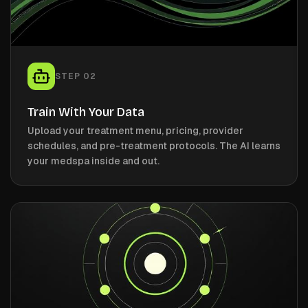
STEP
02
Train With Your Data
Upload your treatment menu, pricing, provider
schedules, and pre-treatment protocols. The AI learns
your medspa inside and out.