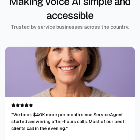
simple and
Making voice AI
accessible
Trusted by service businesses across the country.
"
We book $40K more per month since ServiceAgent
started answering after-hours calls. Most of our best
clients call in the evening.
"