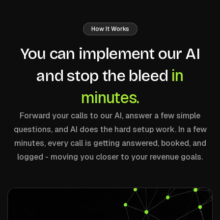
How It Works
You can implement our AI
in
and stop the bleed
minutes.
Forward your calls to our AI, answer a few simple
questions, and AI does the hard setup work. In a few
minutes, every call is getting answered, booked, and
logged - moving you closer to your revenue goals.