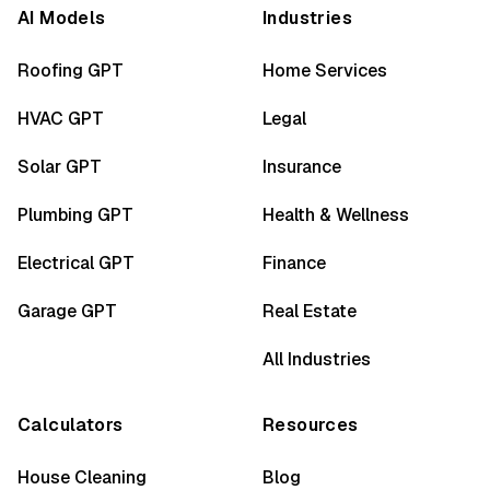
AI Models
Industries
Roofing GPT
Home Services
HVAC GPT
Legal
Solar GPT
Insurance
Plumbing GPT
Health & Wellness
Electrical GPT
Finance
Garage GPT
Real Estate
All Industries
Calculators
Resources
House Cleaning
Blog