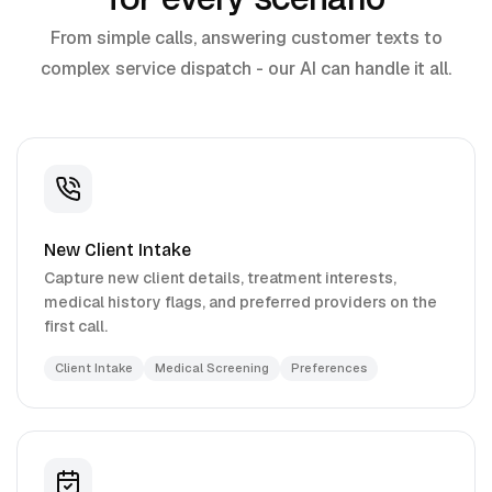
From simple calls, answering customer texts to
complex service dispatch - our AI can handle it all.
New Client Intake
Capture new client details, treatment interests,
medical history flags, and preferred providers on the
first call.
Client Intake
Medical Screening
Preferences