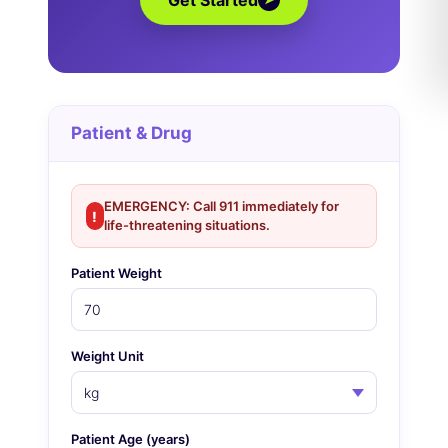
Get Started
Patient & Drug
EMERGENCY: Call 911 immediately for
!
life-threatening situations.
Patient Weight
Weight Unit
Patient Age (years)