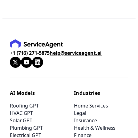
+1 (716) 271-5875
help@serviceagent.ai
AI Models
Industries
Roofing GPT
Home Services
HVAC GPT
Legal
Solar GPT
Insurance
Plumbing GPT
Health & Wellness
Electrical GPT
Finance