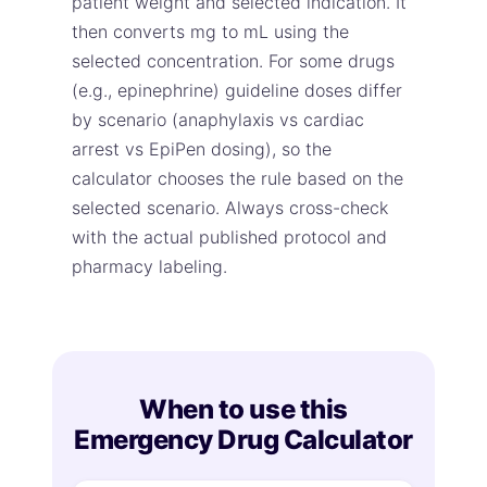
patient weight and selected indication. It
then converts mg to mL using the
selected concentration. For some drugs
(e.g., epinephrine) guideline doses differ
by scenario (anaphylaxis vs cardiac
arrest vs EpiPen dosing), so the
calculator chooses the rule based on the
selected scenario. Always cross-check
with the actual published protocol and
pharmacy labeling.
When to use this
Emergency Drug Calculator