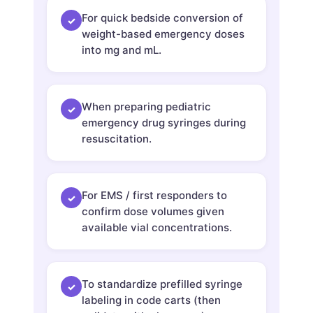
For quick bedside conversion of
✓
weight-based emergency doses
into mg and mL.
When preparing pediatric
✓
emergency drug syringes during
resuscitation.
For EMS / first responders to
✓
confirm dose volumes given
available vial concentrations.
To standardize prefilled syringe
✓
labeling in code carts (then