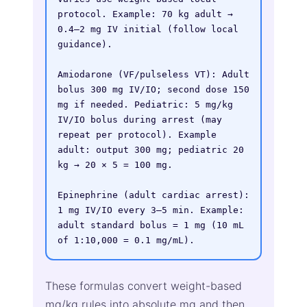
protocol. Example: 70 kg adult → 
0.4–2 mg IV initial (follow local 
guidance).

Amiodarone (VF/pulseless VT): Adult 
bolus 300 mg IV/IO; second dose 150 
mg if needed. Pediatric: 5 mg/kg 
IV/IO bolus during arrest (may 
repeat per protocol). Example 
adult: output 300 mg; pediatric 20 
kg → 20 × 5 = 100 mg.

Epinephrine (adult cardiac arrest): 
1 mg IV/IO every 3–5 min. Example: 
adult standard bolus = 1 mg (10 mL 
of 1:10,000 = 0.1 mg/mL).
These formulas convert weight-based
mg/kg rules into absolute mg and then