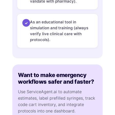
validate with pharmacy).
As an educational tool in
✓
simulation and training (always
verify live clinical care with
protocols).
Want to make emergency
workflows safer and faster?
Use ServiceAgent.ai to automate
estimates, label prefilled syringes, track
code cart inventory, and integrate
protocols into one dashboard.