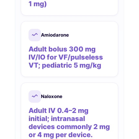
1 mg)
Amiodarone
Adult bolus 300 mg
IV/IO for VF/pulseless
VT; pediatric 5 mg/kg
Naloxone
Adult IV 0.4–2 mg
initial; intranasal
devices commonly 2 mg
or 4 mg per device.