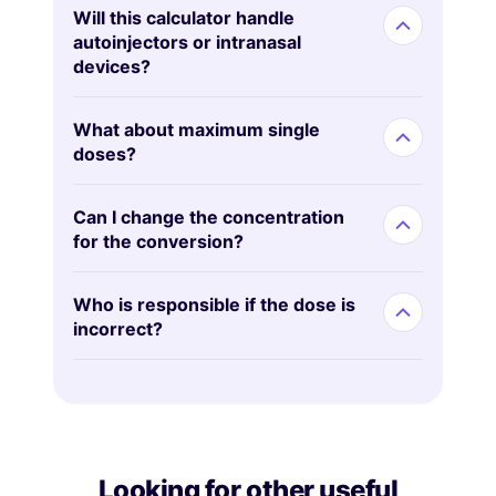
Will this calculator handle
autoinjectors or intranasal
devices?
What about maximum single
doses?
Can I change the concentration
for the conversion?
Who is responsible if the dose is
incorrect?
Looking for other useful