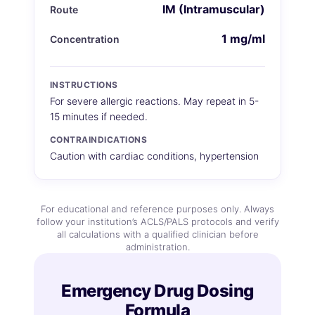
IM (Intramuscular)
Route
1 mg/ml
Concentration
INSTRUCTIONS
For severe allergic reactions. May repeat in 5-
15 minutes if needed.
CONTRAINDICATIONS
Caution with cardiac conditions, hypertension
For educational and reference purposes only. Always
follow your institution’s ACLS/PALS protocols and verify
all calculations with a qualified clinician before
administration.
Emergency Drug Dosing
Formula