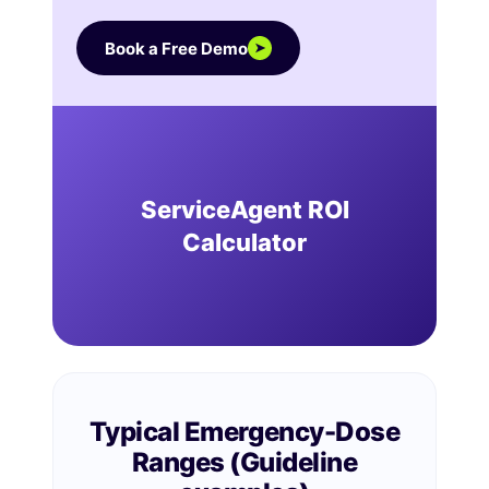
Book a Free Demo
➤
ServiceAgent ROI
Calculator
Typical Emergency-Dose
Ranges (Guideline