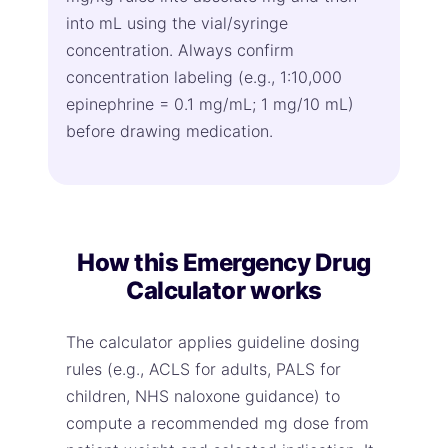
into mL using the vial/syringe
concentration. Always confirm
concentration labeling (e.g., 1:10,000
epinephrine = 0.1 mg/mL; 1 mg/10 mL)
before drawing medication.
How this Emergency Drug
Calculator works
The calculator applies guideline dosing
rules (e.g., ACLS for adults, PALS for
children, NHS naloxone guidance) to
compute a recommended mg dose from