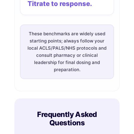
Titrate to response.
These benchmarks are widely used
starting points; always follow your
local ACLS/PALS/NHS protocols and
consult pharmacy or clinical
leadership for final dosing and
preparation.
Frequently Asked
Questions