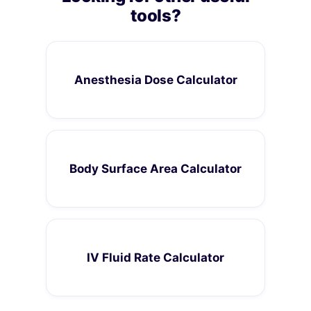
tools?
Anesthesia Dose Calculator
Body Surface Area Calculator
IV Fluid Rate Calculator