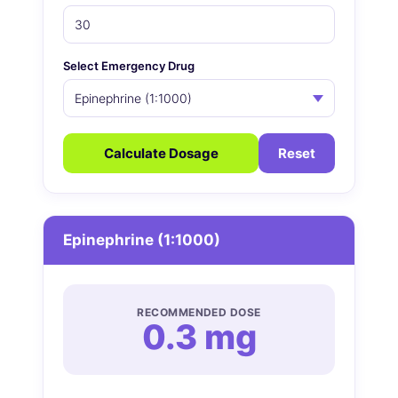
Select Emergency Drug
Calculate Dosage
Reset
Epinephrine (1:1000)
RECOMMENDED DOSE
0.3 mg