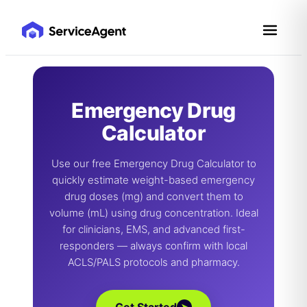
Skip
to
content
Emergency Drug
Calculator
Use our free Emergency Drug Calculator to
quickly estimate weight-based emergency
drug doses (mg) and convert them to
volume (mL) using drug concentration. Ideal
for clinicians, EMS, and advanced first-
responders — always confirm with local
ACLS/PALS protocols and pharmacy.
➤