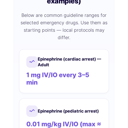
examples)
Below are common guideline ranges for
selected emergency drugs. Use them as
starting points — local protocols may
differ.
Epinephrine (cardiac arrest) —
Adult
1 mg IV/IO every 3–5
min
Epinephrine (pediatric arrest)
0.01 mg/kg IV/IO (max ≈