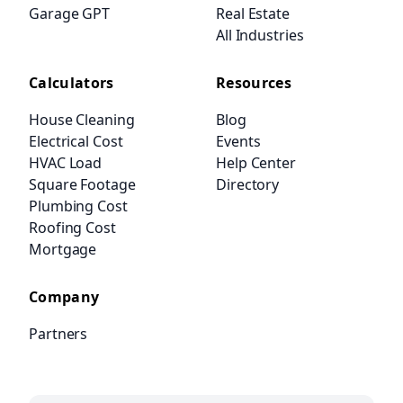
Garage GPT
Real Estate
All Industries
Calculators
Resources
House Cleaning
Blog
Electrical Cost
Events
HVAC Load
Help Center
Square Footage
Directory
Plumbing Cost
Roofing Cost
Mortgage
Company
Partners