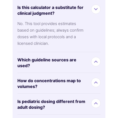
Is this calculator a substitute for
clinical judgment?
No. This tool provides estimates
based on guidelines; always confirm
doses with local protocols and a
licensed clinician.
Which guideline sources are
used?
How do concentrations map to
volumes?
Is pediatric dosing different from
adult dosing?