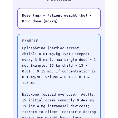
Dose (mg) = Patient weight (kg) × 
Drug dose (mg/kg)
EXAMPLE
Epinephrine (cardiac arrest, 
child): 0.01 mg/kg IV/IO (repeat 
every 3–5 min), max single dose ≈ 1 
mg. Example: 15 kg child → 15 × 
0.01 = 0.15 mg. If concentration is 
0.1 mg/mL, volume = 0.15 ÷ 0.1 = 
1.5 mL.

Naloxone (opioid overdose): Adults: 
IV initial doses commonly 0.4–2 mg 
IV (or 4 mg intranasal devices); 
titrate to effect. Pediatric dosing 
varies—use weight-based local 