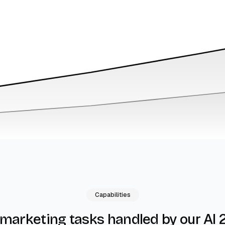
Capabilities
by our AI 
 marketing tasks handled