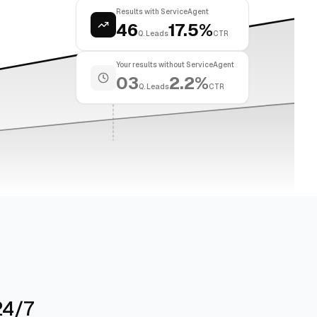
Results with ServiceAgent
46
17.5%
Q. Leads
CTR
Your results without ServiceAgent
03
2.2%
Q. Leads
CTR
24/7