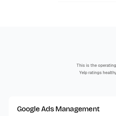
This is the operatin
Yelp ratings health
Google Ads Management