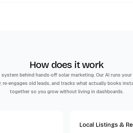
How does it work
g system behind hands‑off solar marketing. Our AI runs you
y, re‑engages old leads, and tracks what actually books insta
together so you grow without living in dashboards.
Local Listings & R