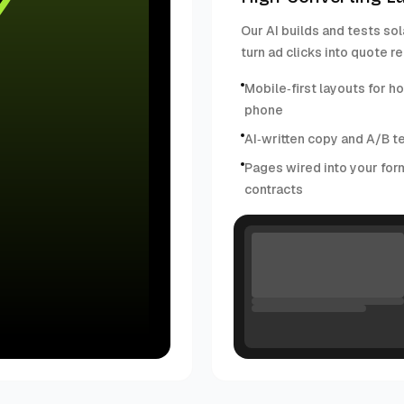
Our AI builds and tests sol
turn ad clicks into quote r
Mobile‑first layouts for 
phone
AI‑written copy and A/B t
Pages wired into your for
contracts