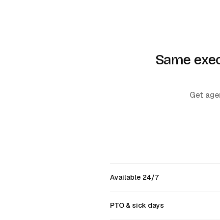
Same execu
Get agen
Available 24/7
PTO & sick days