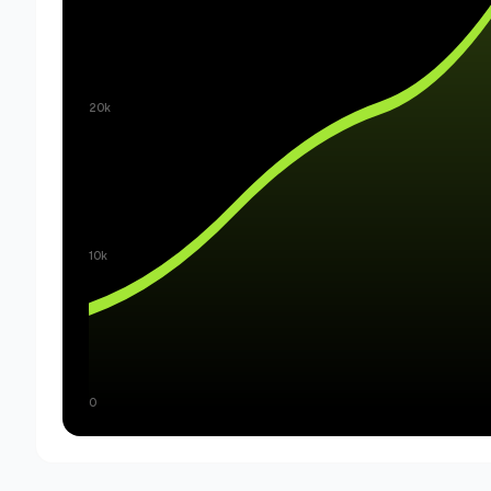
20k
10k
0