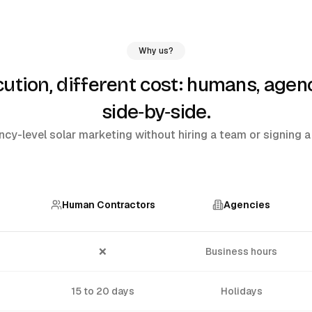
Why us?
humans, agenc
tion, different cost:
side‑by‑side
.
cy-level solar marketing without hiring a team or signing a 
Human Contractors
Agencies
❌
Business hours
15 to 20 days
Holidays