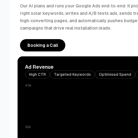
Our AI plans and runs your Google Ads end‑to‑end: it pic
right solar keywords, writes and A/B tests ads, sends tra
high‑converting pages, and automatically pushes budget
campaigns that drive real installation leads.
Booking a Call
Ad Revenue
High CTR
Targeted Keywords
Optimised Spend
40k
30k