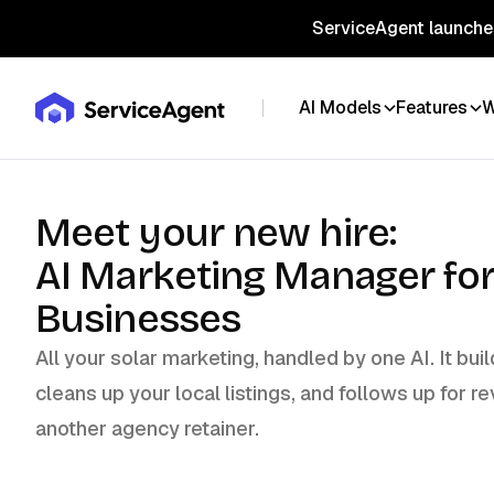
ServiceAgent launches
AI Models
Features
W
Meet your new hire:
AI Marketing Manager for
Businesses
All your solar marketing, handled by one AI. It bu
cleans up your local listings, and follows up for re
another agency retainer.