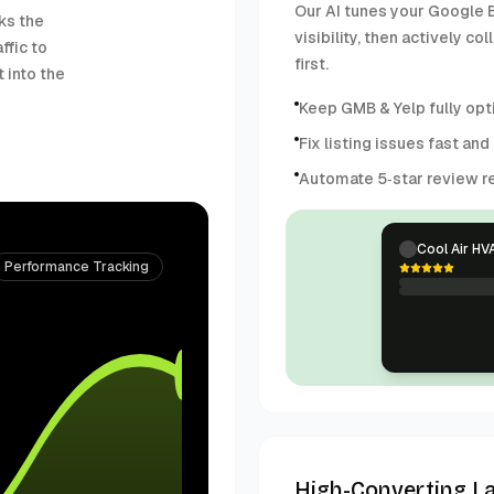
Our AI tunes your Google B
ks the
visibility, then actively 
ffic to
first.
 into the
Keep GMB & Yelp fully opti
Fix listing issues fast and
Automate 5‑star review re
Cool Air HV
Performance Tracking
High-Converting L