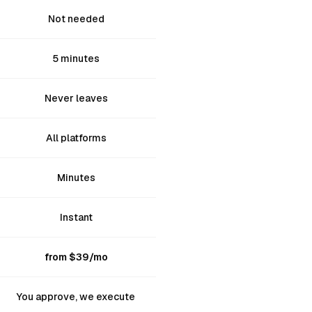
Not needed
5 minutes
Never leaves
All platforms
Minutes
Instant
from $39/mo
You approve, we execute