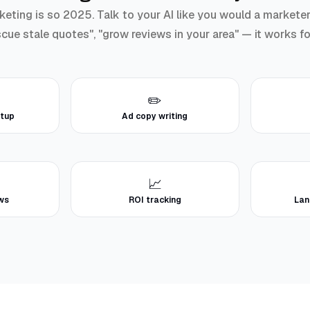
ting is so 2025. Talk to your AI like you would a marketer: 
scue stale quotes", "grow reviews in your area" — it works f
✏️
tup
Ad copy writing
📈
ews
ROI tracking
Lan