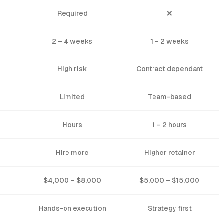
Required
❌
2 – 4 weeks
1 – 2 weeks
High risk
Contract dependant
Limited
Team-based
Hours
1 – 2 hours
Hire more
Higher retainer
$4,000 – $8,000
$5,000 – $15,000
Hands-on execution
Strategy first