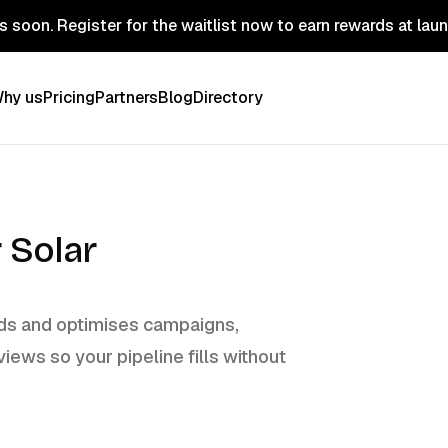
 soon. Register for the waitlist now to earn rewards at lau
hy us
Pricing
Partners
Blog
Directory
 Solar
ilds and optimises campaigns,
views so your pipeline fills without