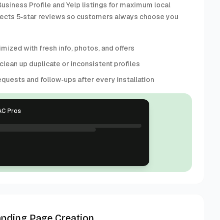
usiness Profile and Yelp listings for maximum local
collects 5‑star reviews so customers always choose you
mized with fresh info, photos, and offers
 clean up duplicate or inconsistent profiles
quests and follow‑ups after every installation
AC Pros
anding Page Creation