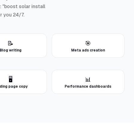
"boost solar install
or you 24/7.
📝
🎯
Blog writing
Meta ads creation
🖥️
📊
ding page copy
Performance dashboards