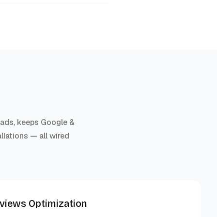
r ads, keeps Google &
llations — all wired
eviews Optimization