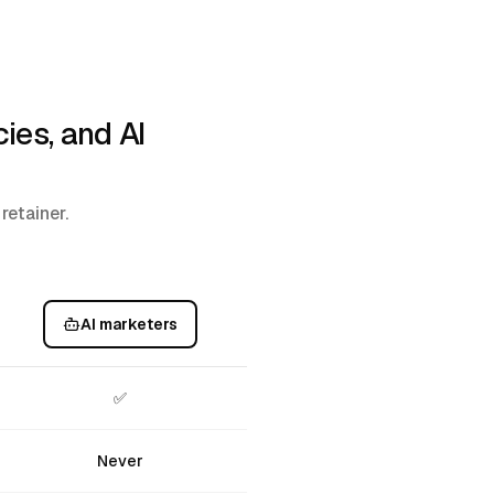
ies, and AI
retainer.
AI marketers
✅
Never