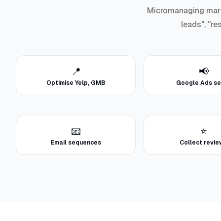
Micromanaging marke
leads", "re
📍
📢
Optimise Yelp, GMB
Google Ads se
📧
⭐
Email sequences
Collect revi