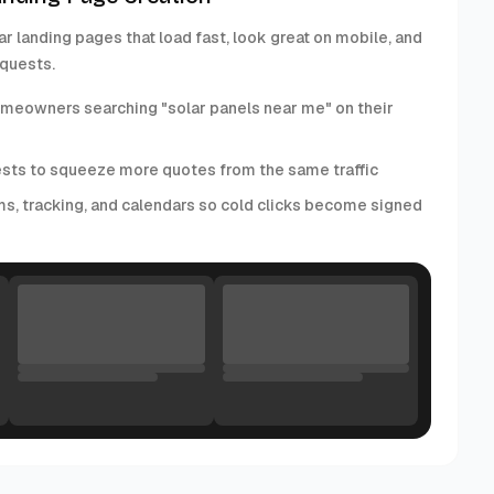
ar landing pages that load fast, look great on mobile, and
equests.
homeowners searching "solar panels near me" on their
ests to squeeze more quotes from the same traffic
ms, tracking, and calendars so cold clicks become signed