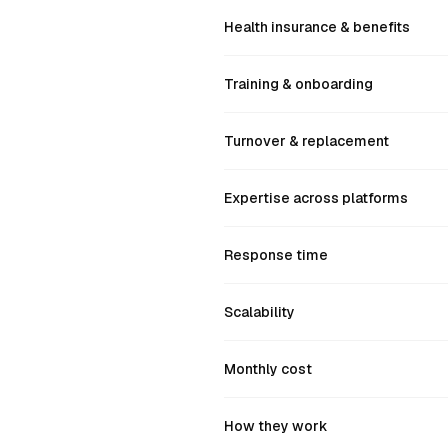
Health insurance & benefits
Training & onboarding
Turnover & replacement
Expertise across platforms
Response time
Scalability
Monthly cost
How they work