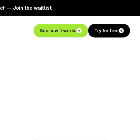
nch —
Join the waitlist
See how it works
Try for free