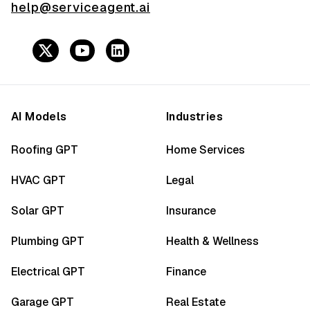
help@serviceagent.ai
AI Models
Industries
Roofing GPT
Home Services
HVAC GPT
Legal
Solar GPT
Insurance
Plumbing GPT
Health & Wellness
Electrical GPT
Finance
Garage GPT
Real Estate