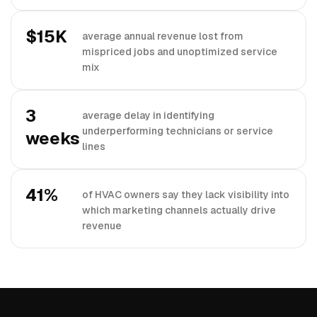
$15K
average annual revenue lost from
mispriced jobs and unoptimized service
mix
3
average delay in identifying
underperforming technicians or service
weeks
lines
41%
of HVAC owners say they lack visibility into
which marketing channels actually drive
revenue