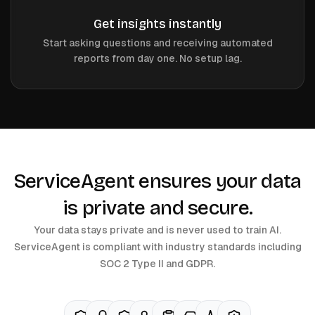
Get insights instantly
Start asking questions and receiving automated
reports from day one. No setup lag.
ServiceAgent ensures your data
is private and secure.
Your data stays private and is never used to train AI.
ServiceAgent is compliant with industry standards including
SOC 2 Type II and GDPR.