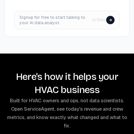
Signup for free to start talking to
0/1000
your AI data analyst.
Here's how it helps your
HVAC business
Built for HVAC owners and ops, not data scientists.
Open ServiceAgent, see today's revenue and crew
metrics, and know exactly what changed and what to
fix.