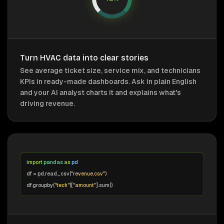
Turn HVAC data into clear stories
See average ticket size, service mix, and technicians
KPIs in ready-made dashboards. Ask in plain English
and your AI analyst charts it and explains what's
driving revenue.
import
pandas
as
pd
df = pd.read_csv(
"revenue.csv"
)
df.groupby(
"tech"
)[
"amount"
].sum()