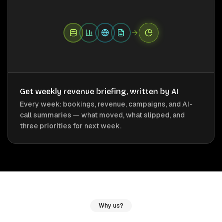
Get weekly revenue briefing, written by AI
Every week: bookings, revenue, campaigns, and AI-
call summaries — what moved, what slipped, and
three priorities for next week.
Why us?