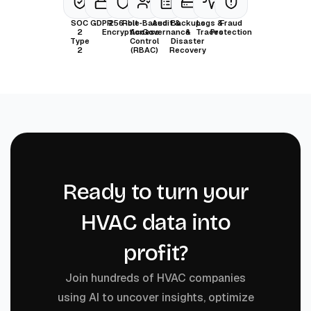
SOC
GDPR
256-bit
Role‑Based
Audit &
Backups
Logs &
Fraud
2
Encryption
Access
Governance
&
Traces
Protection
Type
Control
Disaster
2
(RBAC)
Recovery
Ready to turn your
HVAC data into
profit?
Join hundreds of HVAC companies
using AI to uncover insights, optimize