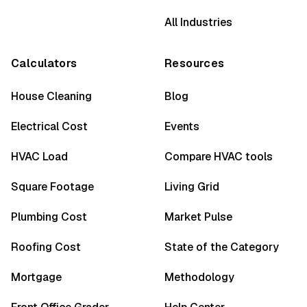
All Industries
Calculators
Resources
House Cleaning
Blog
Electrical Cost
Events
HVAC Load
Compare HVAC tools
Square Footage
Living Grid
Plumbing Cost
Market Pulse
Roofing Cost
State of the Category
Mortgage
Methodology