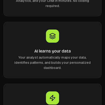
Analytics, and your CRM in minutes. No coding
required.
AI learns your data
Your analyst automatically maps your data,
identifies patterns, and builds your personalized
dashboard.