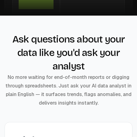
Ask questions about your
data like you'd ask your
analyst
No more waiting for end-of-month reports or digging
through spreadsheets. Just ask your AI data analyst in
plain English — it surfaces trends, flags anomalies, and
delivers insights instantly.