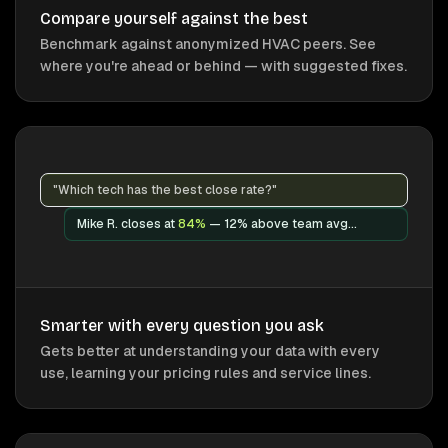
Compare yourself against the best
Benchmark against anonymized HVAC peers. See
where you're ahead or behind — with suggested fixes.
"Which tech has the best close rate?"
Mike R. closes at
84%
— 12% above team avg...
Smarter with every question you ask
Gets better at understanding your data with every
use, learning your pricing rules and service lines.