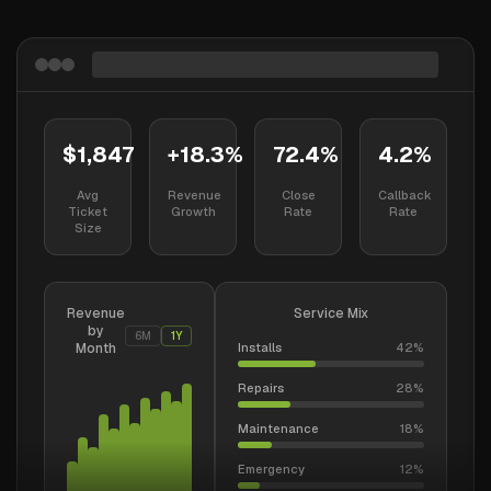
$1,847
+18.3%
72.4%
4.2%
Avg
Revenue
Close
Callback
Ticket
Growth
Rate
Rate
Size
Revenue
Service Mix
by
6M
1Y
Month
Installs
42
%
Repairs
28
%
Maintenance
18
%
Emergency
12
%