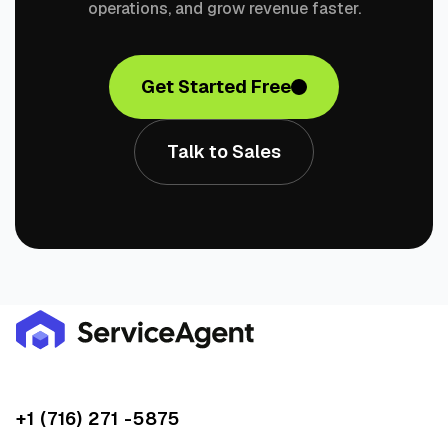
operations, and grow revenue faster.
Get Started Free
Talk to Sales
+1 (716) 271 -5875