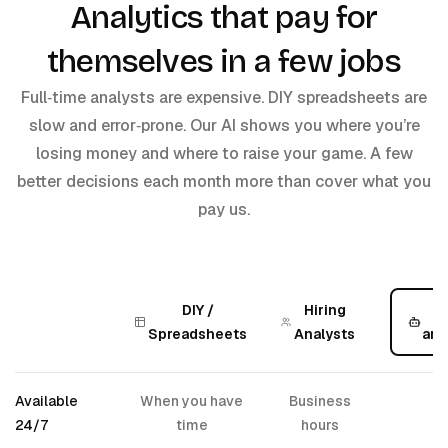
Analytics that pay for
themselves in a few jobs
Full‑time analysts are expensive. DIY spreadsheets are
slow and error‑prone. Our AI shows you where you’re
losing money and where to raise your game. A few
better decisions each month more than cover what you
pay us.
DIY /
Hiring
A
Spreadsheets
Analysts
ana
Available
When you have
Business
✅
24/7
time
hours