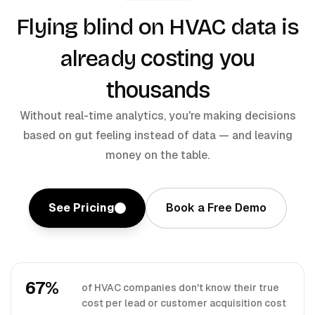
Flying blind on HVAC data is
costing you
already
thousands
Without real-time analytics, you're making decisions
based on gut feeling instead of data — and leaving
money on the table.
See Pricing
Book a Free Demo
67%
of HVAC companies don't know their true
cost per lead or customer acquisition cost