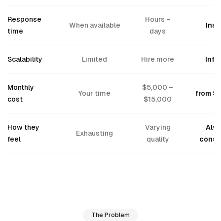
Response
Hours –
When available
Inst
time
days
Scalability
Limited
Hire more
Infin
Monthly
$5,000 –
Your time
from $
cost
$15,000
How they
Varying
Alw
Exhausting
feel
quality
consi
The Problem