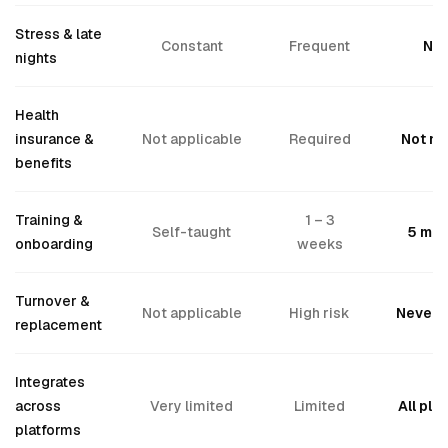
Stress & late
Constant
Frequent
No
nights
Health
insurance &
Not applicable
Required
Not n
benefits
Training &
1 – 3
Self-taught
5 min
onboarding
weeks
Turnover &
Not applicable
High risk
Never 
replacement
Integrates
across
Very limited
Limited
All pla
platforms