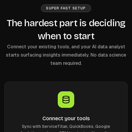
SUPER FAST SETUP
The hardest part is deciding
when to start
Connect your existing tools, and your AI data analyst
starts surfacing insights immediately. No data science
team required.
Connect your tools
Sync with ServiceTitan, QuickBooks, Google