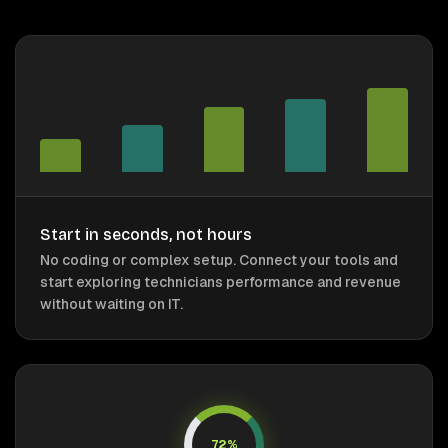
Start in seconds, not hours
No coding or complex setup. Connect your tools and
start exploring technicians performance and revenue
without waiting on IT.
72%