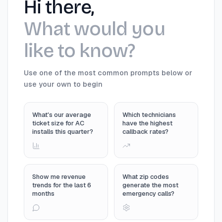
Hi there,
What would you
like to know?
Use one of the most common prompts below or
use your own to begin
What's our average
Which technicians
ticket size for AC
have the highest
installs this quarter?
callback rates?
Show me revenue
What zip codes
trends for the last 6
generate the most
months
emergency calls?