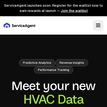
ServiceAgent launches soon. Register for the waitlist now to
earn rewards at launch —
Join the waitlist
Predictive Analytics
Revenue Insights
Performance Tracking
Meet your new
HVAC Data