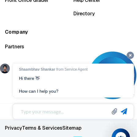
Front Office Grader
Help Center
Directory
Company
Partners
Privacy
Terms & Services
Sitemap