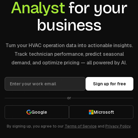
Analyst
for your
business
Turn your HVAC operation data into actionable insights.
Track technician performance, predict seasonal
demand, and optimize pricing — all powered by AI.
Sign up for free
or
Google
Microsoft
By signing up, you agree to our
Terms of Service
and
Privacy Policy
.