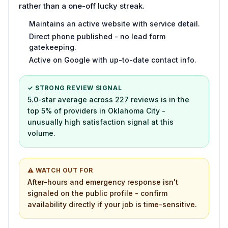
rather than a one-off lucky streak.
Maintains an active website with service detail.
Direct phone published - no lead form
gatekeeping.
Active on Google with up-to-date contact info.
✓ STRONG REVIEW SIGNAL
5.0-star average across 227 reviews is in the
top 5% of providers in Oklahoma City -
unusually high satisfaction signal at this
volume.
⚠ WATCH OUT FOR
After-hours and emergency response isn't
signaled on the public profile - confirm
availability directly if your job is time-sensitive.