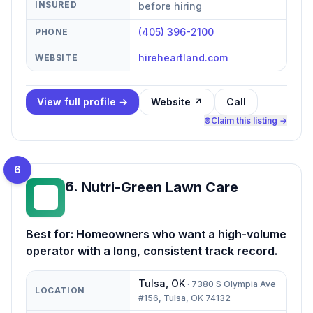
INSURED
before hiring
(405) 396-2100
PHONE
hireheartland.com
WEBSITE
View full profile →
Website ↗
Call
Claim this listing →
6
6
.
Nutri-Green Lawn Care
NL
Best for:
Homeowners who want a high-volume
operator with a long, consistent track record.
Tulsa
,
OK
·
7380 S Olympia Ave
LOCATION
#156, Tulsa, OK 74132