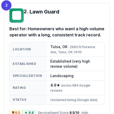
2
2
.
Lawn Guard
LG
Best for:
Homeowners who want a high-volume
operator with a long, consistent track record.
Tulsa
,
OK
·
2660 N Florence
LOCATION
Ave, Tulsa, OK 74110
Established (very high
ESTABLISHED
review volume)
Landscaping
SPECIALIZATION
4.9
★
across
984
Google
RATING
reviews
STATUS
Unclaimed listing (Google data)
🛡
6.5
★
9.8
ServiceAgent Score
8.5
/10
·
high