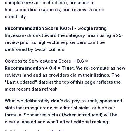
completeness of contact info, presence of
hours/coordinates/photos, and review-volume
credibility.
Recommendation Score (60%)
- Google rating
Bayesian-shrunk toward the category mean using a 25-
review prior so high-volume providers can't be
dethroned by 5-star outliers.
Composite ServiceAgent Score =
0.6 ×
Recommendation + 0.4 × Trust
. We re-compute as new
reviews land and as providers claim their listings. The
"Last updated" date at the top of this page reflects the
most recent data refresh.
What we deliberately
don't
do: pay-to-rank, sponsored
slots that masquerade as editorial picks, or hide our
formula. Sponsored slots (if/when introduced) will be
clearly labeled and won't affect editorial ranking.