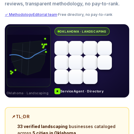
reviews, transparent methodology, no pay-to-rank.
✓ Methodology
Editorial team
·
Free directory, no pay-to-rank
OKLAHOMA · LANDSCAPING
★
ServiceAgent · Directory
Oklahoma · Landscaping
📌
TL;DR
33 verified landscaping
businesses cataloged
across
5 cities in Oklahoma
.