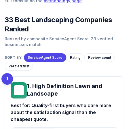
Full formula on the
methodology page
.
33
Best
Landscaping
Companies
Ranked
Ranked by composite ServiceAgent Score. 33 verified
businesses match.
SORT BY:
ServiceAgent Score
Rating
Review count
Verified first
1
1
.
High Definition Lawn and
HD
Landscape
Best for:
Quality-first buyers who care more
about the satisfaction signal than the
cheapest quote.