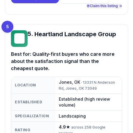
Claim this listing →
5
5
.
Heartland Landscape Group
HL
Best for:
Quality-first buyers who care more
about the satisfaction signal than the
cheapest quote.
Jones
,
OK
·
13331 N Anderson
LOCATION
Rd, Jones, OK 73049
Established (high review
ESTABLISHED
volume)
Landscaping
SPECIALIZATION
4.9
★
across
258
Google
RATING