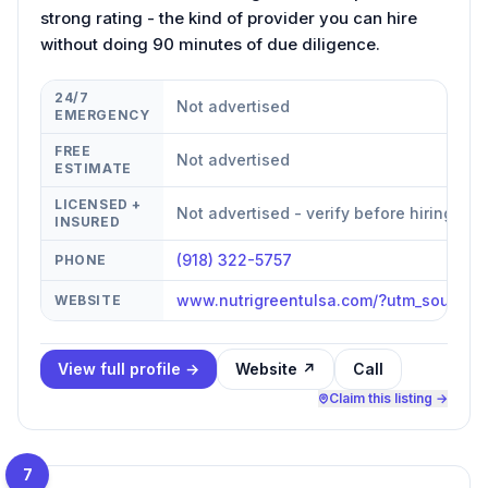
strong rating - the kind of provider you can hire
without doing 90 minutes of due diligence.
24/7
Not advertised
EMERGENCY
FREE
Not advertised
ESTIMATE
LICENSED +
Not advertised - verify before hiring
INSURED
(918) 322-5757
PHONE
www.nutrigreentulsa.com/?utm_source
WEBSITE
View full profile →
Website ↗
Call
Claim this listing →
7