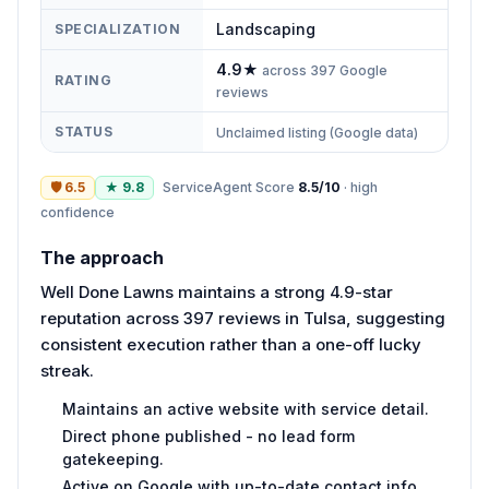
Landscaping
SPECIALIZATION
4.9
★
across
397
Google
RATING
reviews
STATUS
Unclaimed listing (Google data)
🛡
6.5
★
9.8
ServiceAgent Score
8.5
/10
·
high
confidence
The approach
Well Done Lawns maintains a strong 4.9-star
reputation across 397 reviews in Tulsa, suggesting
consistent execution rather than a one-off lucky
streak.
Maintains an active website with service detail.
Direct phone published - no lead form
gatekeeping.
Active on Google with up-to-date contact info.