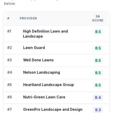
below.
SA
#
PROVIDER
SCORE
#
1
High Definition Lawn and
8.5
Landscape
#
2
Lawn Guard
8.5
#
3
Well Done Lawns
8.5
#
4
Nelson Landscaping
8.5
#
5
Heartland Landscape Group
8.5
#
6
Nutri-Green Lawn Care
8.4
#
7
GreenPro Landscape and Design
8.3