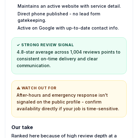
Maintains an active website with service detail.
Direct phone published - no lead form
gatekeeping.
Active on Google with up-to-date contact info.
✓ STRONG REVIEW SIGNAL
4.8-star average across 1,004 reviews points to
consistent on-time delivery and clear
communication.
⚠ WATCH OUT FOR
After-hours and emergency response isn't
signaled on the public profile - confirm
availability directly if your job is time-sensitive.
Our take
Ranked here because of high review depth at a