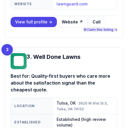
lawnguard.com
WEBSITE
View full profile →
Website ↗
Call
Claim this listing →
3
3
.
Well Done Lawns
WD
Best for:
Quality-first buyers who care more
about the satisfaction signal than the
cheapest quote.
Tulsa
,
OK
·
3920 W 91st St S,
LOCATION
Tulsa, OK 74132
Established (high review
ESTABLISHED
volume)