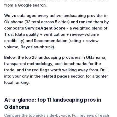
from a Google search.
We've cataloged every active landscaping provider in
Oklahoma (33 total across 5 cities) and ranked them by
composite
ServiceAgent Score
- a weighted blend of
Trust (data quality + verification + review-volume
credibility) and Recommendation (rating + review
volume, Bayesian-shrunk).
Below: the top 25 landscaping providers in Oklahoma,
transparent methodology, cost benchmarks for the
trade, and the red flags worth walking away from. Drill
into your city in the
related pages
section for a tighter
local ranking.
At-a-glance: top
11
landscaping
pros in
Oklahoma
Compare the top picks side-by-side. Full reviews of each