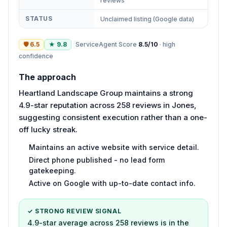
reviews
STATUS
Unclaimed listing (Google data)
🛡
6.5
★
9.8
ServiceAgent Score
8.5
/10
·
high
confidence
The approach
Heartland Landscape Group maintains a strong
4.9-star reputation across 258 reviews in Jones,
suggesting consistent execution rather than a one-
off lucky streak.
Maintains an active website with service detail.
Direct phone published - no lead form
gatekeeping.
Active on Google with up-to-date contact info.
✓ STRONG REVIEW SIGNAL
4.9-star average across 258 reviews is in the