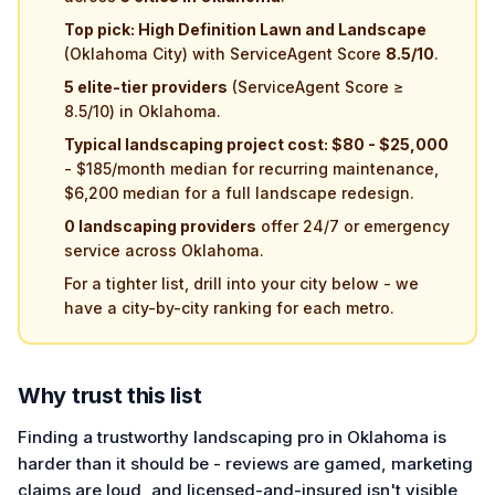
Top pick: High Definition Lawn and Landscape
(Oklahoma City) with ServiceAgent Score
8.5/10
.
5 elite-tier providers
(ServiceAgent Score ≥
8.5/10) in Oklahoma.
Typical landscaping project cost: $80 - $25,000
- $185/month median for recurring maintenance,
$6,200 median for a full landscape redesign.
0 landscaping providers
offer 24/7 or emergency
service across Oklahoma.
For a tighter list, drill into your city below - we
have a city-by-city ranking for each metro.
Why trust this list
Finding a trustworthy landscaping pro in Oklahoma is
harder than it should be - reviews are gamed, marketing
claims are loud, and licensed-and-insured isn't visible