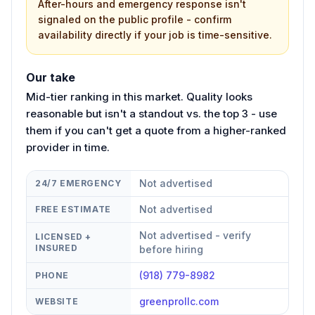
After-hours and emergency response isn't
signaled on the public profile - confirm
availability directly if your job is time-sensitive.
Our take
Mid-tier ranking in this market. Quality looks
reasonable but isn't a standout vs. the top 3 - use
them if you can't get a quote from a higher-ranked
provider in time.
Not advertised
24/7 EMERGENCY
Not advertised
FREE ESTIMATE
Not advertised - verify
LICENSED +
INSURED
before hiring
(918) 779-8982
PHONE
greenprollc.com
WEBSITE