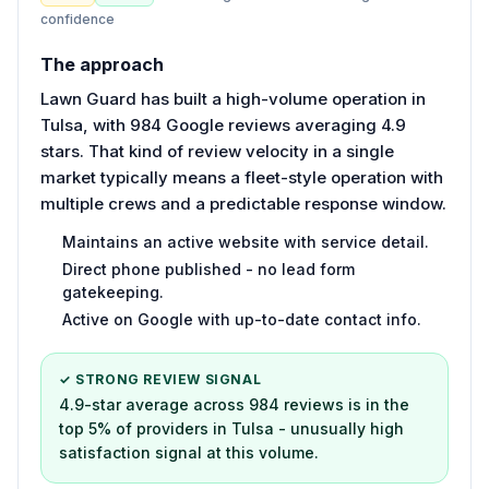
confidence
The approach
Lawn Guard has built a high-volume operation in
Tulsa, with 984 Google reviews averaging 4.9
stars. That kind of review velocity in a single
market typically means a fleet-style operation with
multiple crews and a predictable response window.
Maintains an active website with service detail.
Direct phone published - no lead form
gatekeeping.
Active on Google with up-to-date contact info.
✓ STRONG REVIEW SIGNAL
4.9-star average across 984 reviews is in the
top 5% of providers in Tulsa - unusually high
satisfaction signal at this volume.