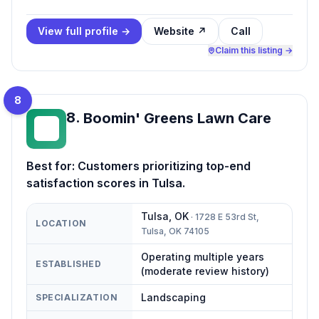
View full profile →
Website ↗
Call
Claim this listing →
8
8
.
Boomin' Greens Lawn Care
BG
Best for:
Customers prioritizing top-end
satisfaction scores in Tulsa.
Tulsa
,
OK
·
1728 E 53rd St,
LOCATION
Tulsa, OK 74105
Operating multiple years
ESTABLISHED
(moderate review history)
Landscaping
SPECIALIZATION