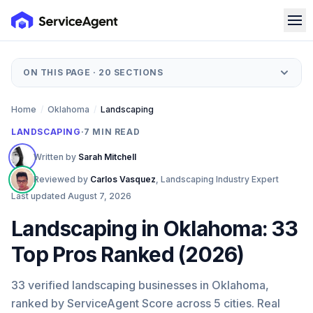
ON THIS PAGE ·
20
SECTIONS
Home
/
Oklahoma
/
Landscaping
LANDSCAPING
·
7
MIN READ
Written by
Sarah Mitchell
Reviewed by
Carlos Vasquez
,
Landscaping Industry Expert
Last updated
August 7, 2026
Landscaping in Oklahoma: 33
Top Pros Ranked (2026)
33 verified landscaping businesses in Oklahoma,
ranked by ServiceAgent Score across 5 cities. Real