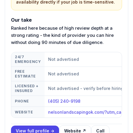
availability directly if your job is time-sensitive.
Our take
Ranked here because of high review depth at a
strong rating - the kind of provider you can hire
without doing 90 minutes of due diligence.
24/7
Not advertised
EMERGENCY
FREE
Not advertised
ESTIMATE
LICENSED +
Not advertised - verify before hiring
INSURED
(405) 240-9198
PHONE
nelsonlandscapingok.com/?utm_campa
WEBSITE
View full profile →
Website ↗
Call