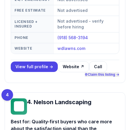
Not advertised
FREE ESTIMATE
Not advertised - verify
LICENSED +
INSURED
before hiring
(918) 568-3194
PHONE
wdlawns.com
WEBSITE
View full profile →
Website ↗
Call
Claim this listing →
4
4
.
Nelson Landscaping
NL
Best for:
Quality-first buyers who care more
about the satisfaction signal than the