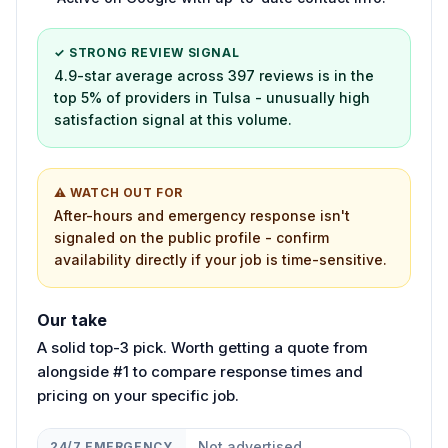
✓ STRONG REVIEW SIGNAL
4.9-star average across 397 reviews is in the
top 5% of providers in Tulsa - unusually high
satisfaction signal at this volume.
⚠ WATCH OUT FOR
After-hours and emergency response isn't
signaled on the public profile - confirm
availability directly if your job is time-sensitive.
Our take
A solid top-3 pick. Worth getting a quote from
alongside #1 to compare response times and
pricing on your specific job.
Not advertised
24/7 EMERGENCY