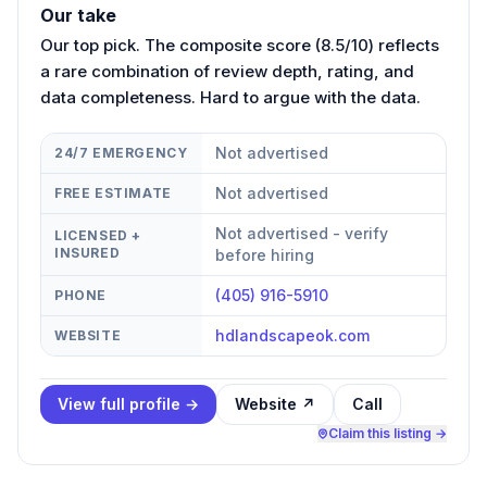
Our take
Our top pick. The composite score (8.5/10) reflects
a rare combination of review depth, rating, and
data completeness. Hard to argue with the data.
Not advertised
24/7 EMERGENCY
Not advertised
FREE ESTIMATE
Not advertised - verify
LICENSED +
INSURED
before hiring
(405) 916-5910
PHONE
hdlandscapeok.com
WEBSITE
View full profile →
Website ↗
Call
Claim this listing →