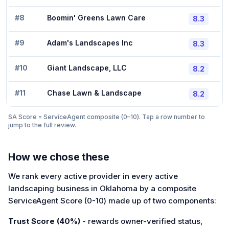
#
8
Boomin' Greens Lawn Care
8.3
#
9
Adam's Landscapes Inc
8.3
#
10
Giant Landscape, LLC
8.2
#
11
Chase Lawn & Landscape
8.2
SA Score = ServiceAgent composite (0–10). Tap a row number to
jump to the full review.
How we chose these
We rank every active provider in every active
landscaping business in Oklahoma by a composite
ServiceAgent Score (0-10) made up of two components:
Trust Score (40%)
- rewards owner-verified status,