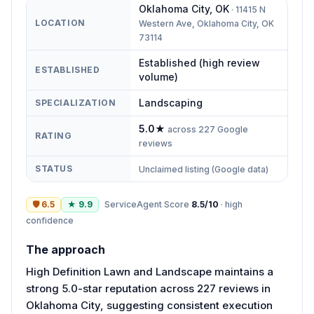
Oklahoma City
,
OK
·
11415 N
LOCATION
Western Ave, Oklahoma City, OK
73114
Established (high review
ESTABLISHED
volume)
Landscaping
SPECIALIZATION
5.0
★
across
227
Google
RATING
reviews
STATUS
Unclaimed listing (Google data)
🛡
6.5
★
9.9
ServiceAgent Score
8.5
/10
·
high
confidence
The approach
High Definition Lawn and Landscape maintains a
strong 5.0-star reputation across 227 reviews in
Oklahoma City, suggesting consistent execution