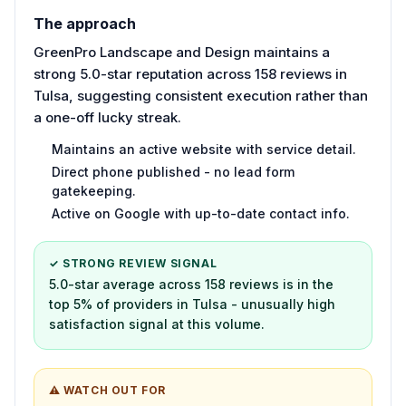
The approach
GreenPro Landscape and Design maintains a
strong 5.0-star reputation across 158 reviews in
Tulsa, suggesting consistent execution rather than
a one-off lucky streak.
Maintains an active website with service detail.
Direct phone published - no lead form
gatekeeping.
Active on Google with up-to-date contact info.
✓ STRONG REVIEW SIGNAL
5.0-star average across 158 reviews is in the
top 5% of providers in Tulsa - unusually high
satisfaction signal at this volume.
⚠ WATCH OUT FOR