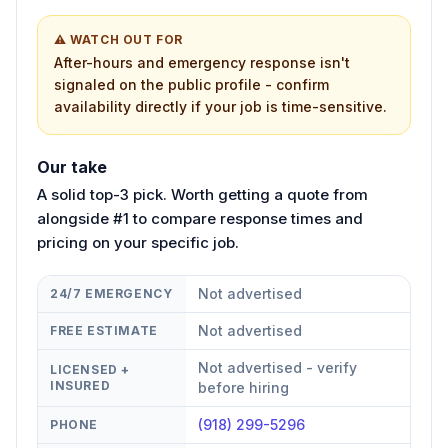
⚠ WATCH OUT FOR
After-hours and emergency response isn't
signaled on the public profile - confirm
availability directly if your job is time-sensitive.
Our take
A solid top-3 pick. Worth getting a quote from
alongside #1 to compare response times and
pricing on your specific job.
Not advertised
24/7 EMERGENCY
Not advertised
FREE ESTIMATE
Not advertised - verify
LICENSED +
INSURED
before hiring
(918) 299-5296
PHONE