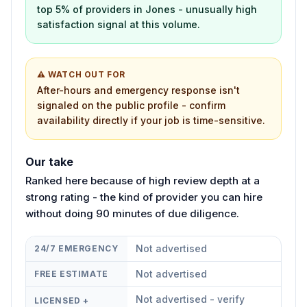
top 5% of providers in Jones - unusually high
satisfaction signal at this volume.
⚠ WATCH OUT FOR
After-hours and emergency response isn't
signaled on the public profile - confirm
availability directly if your job is time-sensitive.
Our take
Ranked here because of high review depth at a
strong rating - the kind of provider you can hire
without doing 90 minutes of due diligence.
Not advertised
24/7 EMERGENCY
Not advertised
FREE ESTIMATE
Not advertised - verify
LICENSED +