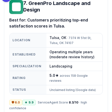
7
.
GreenPro Landscape and
GL
Design
Best for:
Customers prioritizing top-end
satisfaction scores in Tulsa.
Tulsa
,
OK
·
7374 W 51st St,
LOCATION
Tulsa, OK 74107
Operating multiple years
ESTABLISHED
(moderate review history)
Landscaping
SPECIALIZATION
5.0
★
across
158
Google
RATING
reviews
STATUS
Unclaimed listing (Google data)
🛡
6.0
★
9.9
ServiceAgent Score
8.3
/10
·
high
confidence