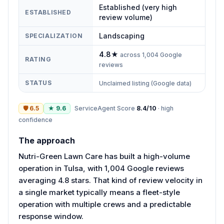
Established (very high
ESTABLISHED
review volume)
Landscaping
SPECIALIZATION
4.8
★
across
1,004
Google
RATING
reviews
STATUS
Unclaimed listing (Google data)
🛡
6.5
★
9.6
ServiceAgent Score
8.4
/10
·
high
confidence
The approach
Nutri-Green Lawn Care has built a high-volume
operation in Tulsa, with 1,004 Google reviews
averaging 4.8 stars. That kind of review velocity in
a single market typically means a fleet-style
operation with multiple crews and a predictable
response window.