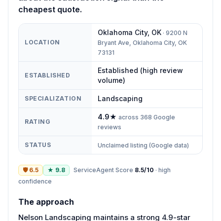
cheapest quote.
Oklahoma City
,
OK
·
9200 N
LOCATION
Bryant Ave, Oklahoma City, OK
73131
Established (high review
ESTABLISHED
volume)
Landscaping
SPECIALIZATION
4.9
★
across
368
Google
RATING
reviews
STATUS
Unclaimed listing (Google data)
🛡
6.5
★
9.8
ServiceAgent Score
8.5
/10
·
high
confidence
The approach
Nelson Landscaping maintains a strong 4.9-star