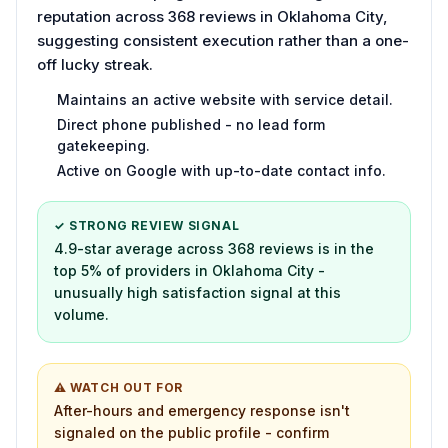
reputation across 368 reviews in Oklahoma City,
suggesting consistent execution rather than a one-
off lucky streak.
Maintains an active website with service detail.
Direct phone published - no lead form
gatekeeping.
Active on Google with up-to-date contact info.
✓ STRONG REVIEW SIGNAL
4.9-star average across 368 reviews is in the
top 5% of providers in Oklahoma City -
unusually high satisfaction signal at this
volume.
⚠ WATCH OUT FOR
After-hours and emergency response isn't
signaled on the public profile - confirm