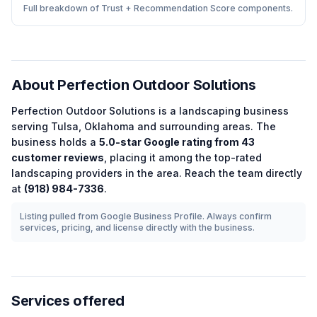
Full breakdown of Trust + Recommendation Score components.
About
Perfection Outdoor Solutions
Perfection Outdoor Solutions
is a
landscaping
business
serving
Tulsa
,
Oklahoma
and surrounding areas.
The
business holds a
5.0
-star Google rating from
43
customer reviews
, placing it among the
top-rated
landscaping
providers in the area.
Reach the team directly
at
(918) 984-7336
.
Listing pulled from Google Business Profile. Always confirm
services, pricing, and license directly with the business.
Services offered