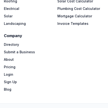
Roofing
Solar Cost Calculator
Electrical
Plumbing Cost Calculator
Solar
Mortgage Calculator
Landscaping
Invoice Templates
Company
Directory
Submit a Business
About
Pricing
Login
Sign Up
Blog