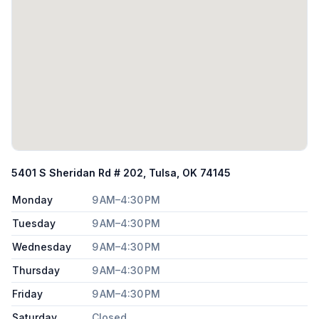
5401 S Sheridan Rd # 202, Tulsa, OK 74145
Monday
9 AM–4:30 PM
Tuesday
9 AM–4:30 PM
Wednesday
9 AM–4:30 PM
Thursday
9 AM–4:30 PM
Friday
9 AM–4:30 PM
Saturday
Closed