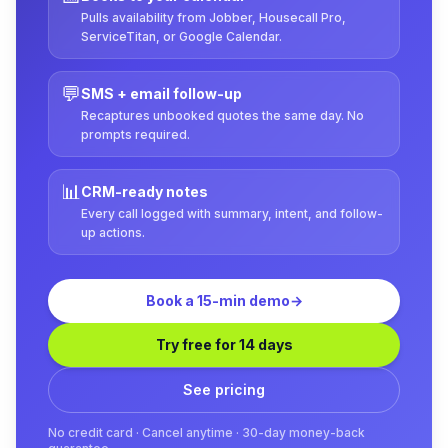
Pulls availability from Jobber, Housecall Pro,
ServiceTitan, or Google Calendar.
💬
SMS + email follow-up
Recaptures unbooked quotes the same day. No
prompts required.
📊
CRM-ready notes
Every call logged with summary, intent, and follow-
up actions.
Book a 15-min demo
→
Try free for 14 days
See pricing
No credit card · Cancel anytime · 30-day money-back