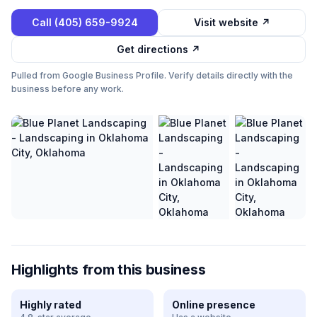
Call
(405) 659-9924
Visit website ↗
Get directions ↗
Pulled from Google Business Profile. Verify details directly with the
business before any work.
Highlights from this business
Highly rated
Online presence