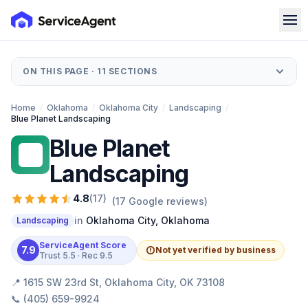
ON THIS PAGE ·
11
SECTIONS
Home
/
Oklahoma
/
Oklahoma City
/
Landscaping
/
Blue Planet Landscaping
Blue Planet
BP
Landscaping
4.8
(
17
)
(
17
Google reviews)
in
Oklahoma City
,
Oklahoma
Landscaping
ServiceAgent Score
7.9
Not yet verified by business
Trust
5.5
· Rec
9.5
📍
1615 SW 23rd St, Oklahoma City, OK 73108
📞
(405) 659-9924