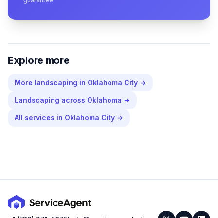
guarantee
Explore more
More
landscaping
in
Oklahoma City
→
Landscaping
across
Oklahoma
→
All services in
Oklahoma City
→