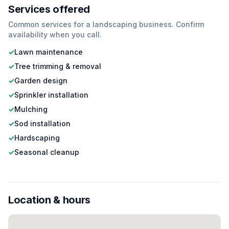
Services offered
Common services for a
landscaping
business. Confirm
availability when you call.
✓
Lawn maintenance
✓
Tree trimming & removal
✓
Garden design
✓
Sprinkler installation
✓
Mulching
✓
Sod installation
✓
Hardscaping
✓
Seasonal cleanup
Location & hours