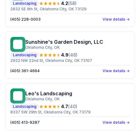
4.2
(
58
)
Landscaping
2832 SE 9th St, Oklahoma City, OK 73129
(405) 228-0003
View details →
Sunshine's Garden Design, LLC
SG
Oklahoma City
, OK
4.9
(
46
)
Landscaping
2922 NW 22nd St, Oklahoma City, OK 73107
(405) 361-4664
View details →
Leo's Landscaping
LL
Oklahoma City
, OK
4.7
(
40
)
Landscaping
8337 SW 29th St, Oklahoma City, OK 73179
(405) 413-9287
View details →