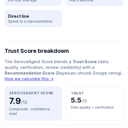
4.8-star average
Has a website
Direct line
Speak to a representative
Trust Score breakdown
The ServiceAgent Score blends a
Trust Score
(data
quality, verification, review credibility) with a
Recommendation Score
(Bayesian-shrunk Google rating).
How we calculate this →
SERVICEAGENT SCORE
TRUST
7.9
5.5
/10
/10
Data quality + verification
Composite · confidence
med