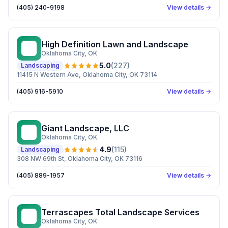
(405) 240-9198
View details →
High Definition Lawn and Landscape
HD
Oklahoma City
, OK
5.0
(
227
)
Landscaping
11415 N Western Ave, Oklahoma City, OK 73114
(405) 916-5910
View details →
Giant Landscape, LLC
GL
Oklahoma City
, OK
4.9
(
115
)
Landscaping
308 NW 69th St, Oklahoma City, OK 73116
(405) 889-1957
View details →
Terrascapes Total Landscape Services
TT
Oklahoma City
, OK