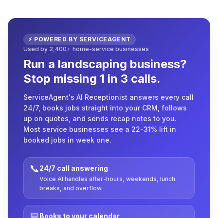
⚡ POWERED BY SERVICEAGENT
Used by 2,400+ home-service businesses
Run a landscaping business?
Stop missing 1 in 3 calls.
ServiceAgent's AI Receptionist answers every call
24/7, books jobs straight into your CRM, follows
up on quotes, and sends recap notes to you.
Most service businesses see a 22-31% lift in
booked jobs in week one.
📞
24/7 call answering
Voice AI handles after-hours, weekends, lunch
breaks, and overflow.
📅
Books to your calendar