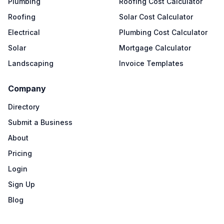
Plumbing
Roofing Cost Calculator
Roofing
Solar Cost Calculator
Electrical
Plumbing Cost Calculator
Solar
Mortgage Calculator
Landscaping
Invoice Templates
Company
Directory
Submit a Business
About
Pricing
Login
Sign Up
Blog