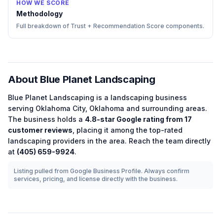
HOW WE SCORE
Methodology
Full breakdown of Trust + Recommendation Score components.
About
Blue Planet Landscaping
Blue Planet Landscaping
is a
landscaping
business
serving
Oklahoma City
,
Oklahoma
and surrounding areas.
The business holds a
4.8
-star Google rating from
17
customer reviews
, placing it among the
top-rated
landscaping
providers in the area.
Reach the team directly
at
(405) 659-9924
.
Listing pulled from Google Business Profile. Always confirm
services, pricing, and license directly with the business.