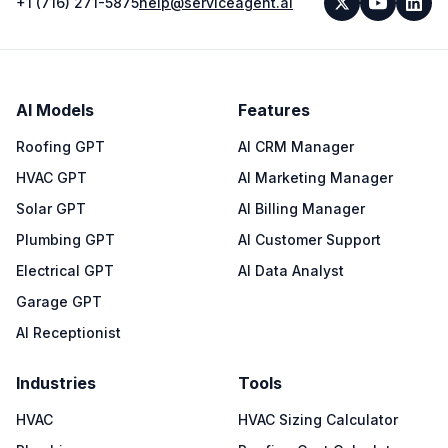
+1 (716) 271-5875
help@serviceagent.ai
AI Models
Features
Roofing GPT
AI CRM Manager
HVAC GPT
AI Marketing Manager
Solar GPT
AI Billing Manager
Plumbing GPT
AI Customer Support
Electrical GPT
AI Data Analyst
Garage GPT
AI Receptionist
Industries
Tools
HVAC
HVAC Sizing Calculator