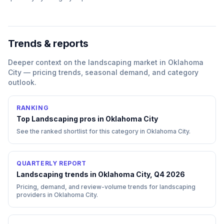
Trends & reports
Deeper context on the
landscaping
market in
Oklahoma
City
— pricing trends, seasonal demand, and category
outlook.
RANKING
Top
Landscaping
pros in
Oklahoma City
See the ranked shortlist for this category in
Oklahoma City
.
QUARTERLY REPORT
Landscaping trends in Oklahoma City, Q4 2026
Pricing, demand, and review-volume trends for landscaping
providers in Oklahoma City.