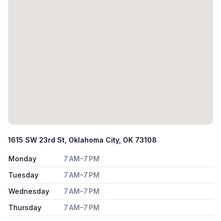
1615 SW 23rd St, Oklahoma City, OK 73108
Monday
7 AM–7 PM
Tuesday
7 AM–7 PM
Wednesday
7 AM–7 PM
Thursday
7 AM–7 PM