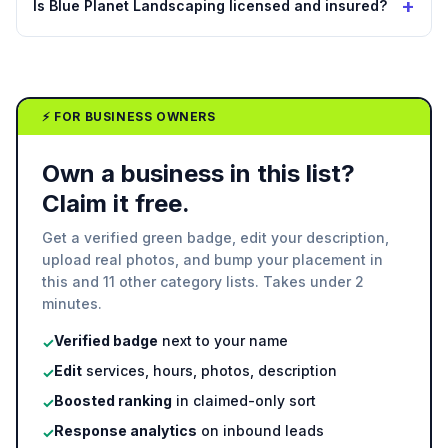
+
Is Blue Planet Landscaping licensed and insured?
⚡ FOR BUSINESS OWNERS
Own a business in this list?
Claim it free.
Get a verified green badge, edit your description,
upload real photos, and bump your placement in
this and 11 other category lists. Takes under 2
minutes.
Verified badge
next to your name
✓
Edit
services, hours, photos, description
✓
Boosted ranking
in claimed-only sort
✓
Response analytics
on inbound leads
✓