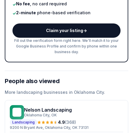
No fee
, no card required
✓
2-minute
phone-based verification
✓
Claim your listing
→
Fill out the verification form right here. We'll match it to your
Google Business Profile and confirm by phone within one
business day.
People also viewed
More
landscaping
businesses in
Oklahoma City
.
Nelson Landscaping
NL
Oklahoma City
, OK
4.9
(
368
)
Landscaping
9200 N Bryant Ave, Oklahoma City, OK 73131