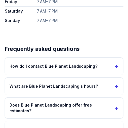
Friday
7 AM–7 PM
Saturday
7 AM–7 PM
Sunday
7 AM–7 PM
Frequently asked questions
+
How do I contact Blue Planet Landscaping?
+
What are Blue Planet Landscaping's hours?
Does Blue Planet Landscaping offer free
+
estimates?