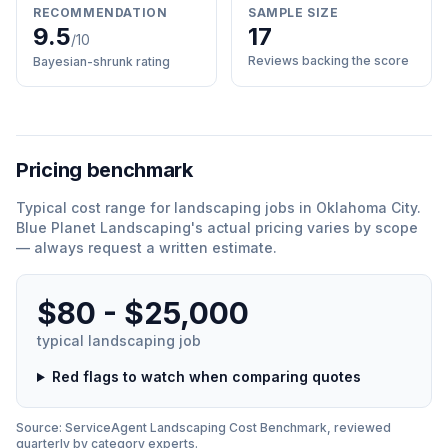
RECOMMENDATION
SAMPLE SIZE
9.5
17
/10
Reviews backing the score
Bayesian-shrunk rating
Pricing benchmark
Typical cost range for
landscaping
jobs in
Oklahoma City
.
Blue Planet Landscaping
'
s actual pricing varies by scope
— always request a written estimate.
$80 - $25,000
typical
landscaping
job
Red flags to watch when comparing quotes
Source: ServiceAgent
Landscaping
Cost Benchmark, reviewed
quarterly by category experts.