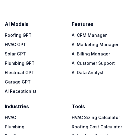
AI Models
Features
Roofing GPT
AI CRM Manager
HVAC GPT
AI Marketing Manager
Solar GPT
AI Billing Manager
Plumbing GPT
AI Customer Support
Electrical GPT
AI Data Analyst
Garage GPT
AI Receptionist
Industries
Tools
HVAC
HVAC Sizing Calculator
Plumbing
Roofing Cost Calculator