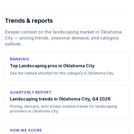
Trends & reports
Deeper context on the
landscaping
market in
Oklahoma
City
— pricing trends, seasonal demand, and category
outlook.
RANKING
Top
Landscaping
pros in
Oklahoma City
See the ranked shortlist for this category in
Oklahoma City
.
QUARTERLY REPORT
Landscaping trends in Oklahoma City, Q4 2026
Pricing, demand, and review-volume trends for landscaping
providers in Oklahoma City.
HOW WE SCORE