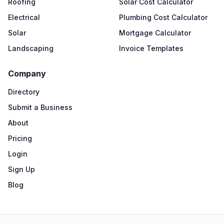
Roofing
Solar Cost Calculator
Electrical
Plumbing Cost Calculator
Solar
Mortgage Calculator
Landscaping
Invoice Templates
Company
Directory
Submit a Business
About
Pricing
Login
Sign Up
Blog