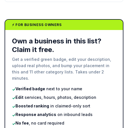
⚡ FOR BUSINESS OWNERS
Own a business in this list?
Claim it free.
Get a verified green badge, edit your description,
upload real photos, and bump your placement in
this and 11 other category lists. Takes under 2
minutes.
Verified badge
next to your name
✓
Edit
services, hours, photos, description
✓
Boosted ranking
in claimed-only sort
✓
Response analytics
on inbound leads
✓
No fee
, no card required
✓