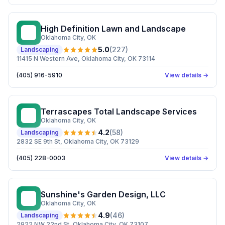
High Definition Lawn and Landscape
HD
Oklahoma City
, OK
5.0
(
227
)
Landscaping
11415 N Western Ave, Oklahoma City, OK 73114
(405) 916-5910
View details →
Terrascapes Total Landscape Services
TT
Oklahoma City
, OK
4.2
(
58
)
Landscaping
2832 SE 9th St, Oklahoma City, OK 73129
(405) 228-0003
View details →
Sunshine's Garden Design, LLC
SG
Oklahoma City
, OK
4.9
(
46
)
Landscaping
2922 NW 22nd St, Oklahoma City, OK 73107