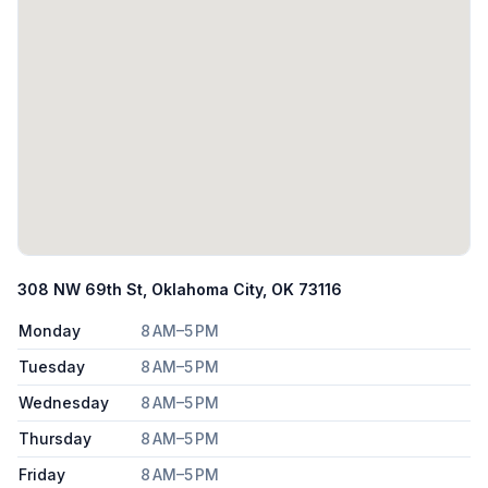
308 NW 69th St, Oklahoma City, OK 73116
Monday
8 AM–5 PM
Tuesday
8 AM–5 PM
Wednesday
8 AM–5 PM
Thursday
8 AM–5 PM
Friday
8 AM–5 PM