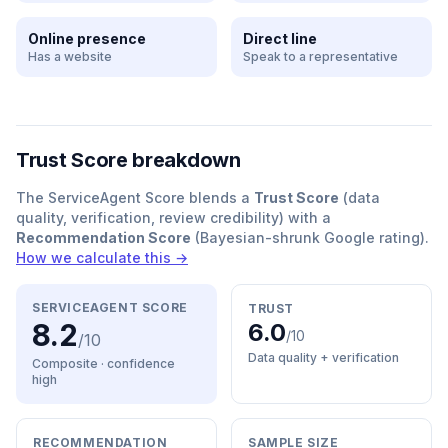
Online presence
Direct line
Has a website
Speak to a representative
Trust Score breakdown
The ServiceAgent Score blends a
Trust Score
(data
quality, verification, review credibility) with a
Recommendation Score
(Bayesian-shrunk Google rating).
How we calculate this →
SERVICEAGENT SCORE
TRUST
8.2
6.0
/10
/10
Data quality + verification
Composite · confidence
high
RECOMMENDATION
SAMPLE SIZE