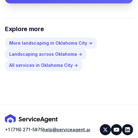
Explore more
More
landscaping
in
Oklahoma City
→
Landscaping
across
Oklahoma
→
All services in
Oklahoma City
→
+1 (716) 271-5875
help@serviceagent.ai