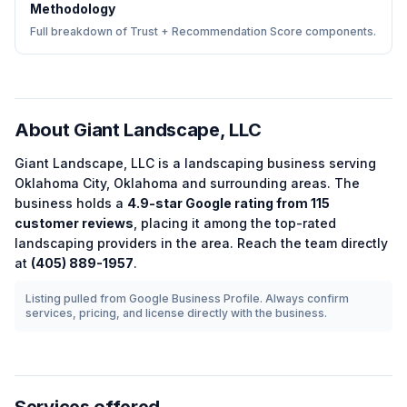
Methodology
Full breakdown of Trust + Recommendation Score components.
About
Giant Landscape, LLC
Giant Landscape, LLC
is a
landscaping
business serving
Oklahoma City
,
Oklahoma
and surrounding areas.
The
business holds a
4.9
-star Google rating from
115
customer reviews
, placing it among the
top-rated
landscaping
providers in the area.
Reach the team directly
at
(405) 889-1957
.
Listing pulled from Google Business Profile. Always confirm
services, pricing, and license directly with the business.