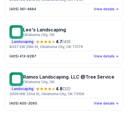
(405) 361-4664
View details →
Leo's Landscaping
LL
Oklahoma City
, OK
4.7
(
40
)
Landscaping
8337 SW 29th St, Oklahoma City, OK 73179
(405) 413-9287
View details →
Ramos Landscaping. LLC @Tree Service
RL
Oklahoma City
, OK
4.8
(
32
)
Landscaping
2009 NW 22nd St, Oklahoma City, OK 73106
(405) 400-3095
View details →