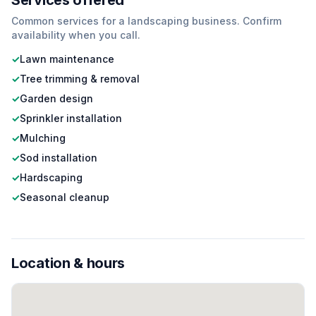
Services offered
Common services for a
landscaping
business. Confirm
availability when you call.
✓
Lawn maintenance
✓
Tree trimming & removal
✓
Garden design
✓
Sprinkler installation
✓
Mulching
✓
Sod installation
✓
Hardscaping
✓
Seasonal cleanup
Location & hours