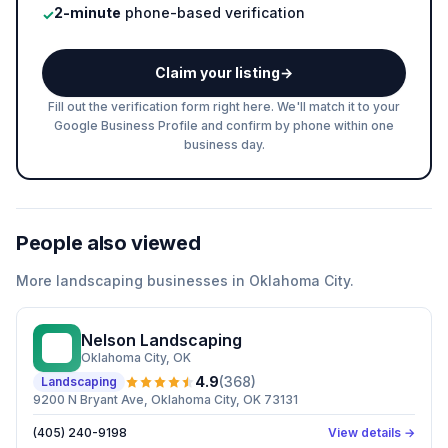
2-minute
phone-based verification
✓
Claim your listing
→
Fill out the verification form right here. We'll match it to your
Google Business Profile and confirm by phone within one
business day.
People also viewed
More
landscaping
businesses in
Oklahoma City
.
Nelson Landscaping
NL
Oklahoma City
, OK
4.9
(
368
)
Landscaping
9200 N Bryant Ave, Oklahoma City, OK 73131
(405) 240-9198
View details →