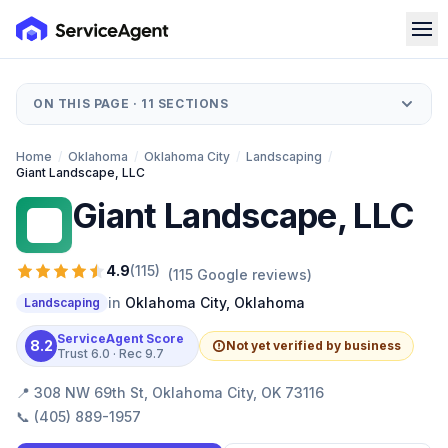
ON THIS PAGE ·
11
SECTIONS
Home
/
Oklahoma
/
Oklahoma City
/
Landscaping
/
Giant Landscape, LLC
Giant Landscape, LLC
GL
4.9
(
115
)
(
115
Google reviews)
in
Oklahoma City
,
Oklahoma
Landscaping
ServiceAgent Score
8.2
Not yet verified by business
Trust
6.0
· Rec
9.7
📍
308 NW 69th St, Oklahoma City, OK 73116
📞
(405) 889-1957