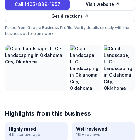
Call
(405) 889-1957
Visit website ↗
Get directions ↗
Pulled from Google Business Profile. Verify details directly with the
business before any work.
Highlights from this business
Highly rated
Well reviewed
4.9-star average
115+ reviews