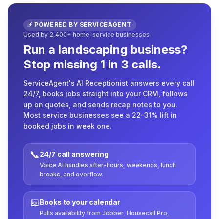
⚡ POWERED BY SERVICEAGENT
Used by 2,400+ home-service businesses
Run a landscaping business?
Stop missing 1 in 3 calls.
ServiceAgent's AI Receptionist answers every call
24/7, books jobs straight into your CRM, follows
up on quotes, and sends recap notes to you.
Most service businesses see a 22-31% lift in
booked jobs in week one.
📞
24/7 call answering
Voice AI handles after-hours, weekends, lunch
breaks, and overflow.
📅
Books to your calendar
Pulls availability from Jobber, Housecall Pro,