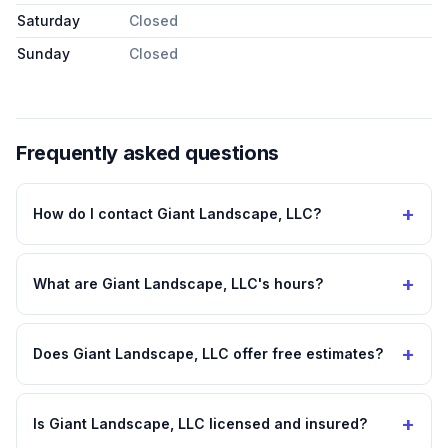
Saturday
Closed
Sunday
Closed
Frequently asked questions
+
How do I contact Giant Landscape, LLC?
+
What are Giant Landscape, LLC's hours?
+
Does Giant Landscape, LLC offer free estimates?
+
Is Giant Landscape, LLC licensed and insured?