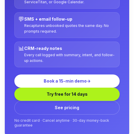
ServiceTitan, or Google Calendar.
💬
SMS + email follow-up
Recaptures unbooked quotes the same day. No
prompts required.
📊
CRM-ready notes
Every call logged with summary, intent, and follow-
up actions.
Book a 15-min demo
→
Try free for 14 days
See pricing
No credit card · Cancel anytime · 30-day money-back
guarantee