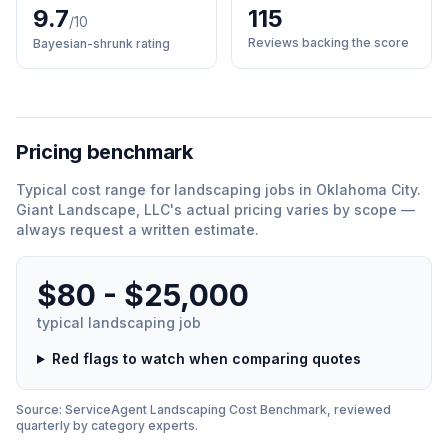
9.7
115
/10
Reviews backing the score
Bayesian-shrunk rating
Pricing benchmark
Typical cost range for
landscaping
jobs in
Oklahoma City
.
Giant Landscape, LLC
'
s actual pricing varies by scope —
always request a written estimate.
$80 - $25,000
typical
landscaping
job
Red flags to watch when comparing quotes
Source: ServiceAgent
Landscaping
Cost Benchmark, reviewed
quarterly by category experts.