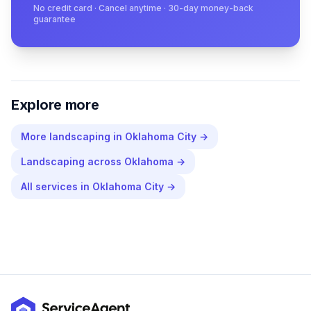
No credit card · Cancel anytime · 30-day money-back
guarantee
Explore more
More
landscaping
in
Oklahoma City
→
Landscaping
across
Oklahoma
→
All services in
Oklahoma City
→