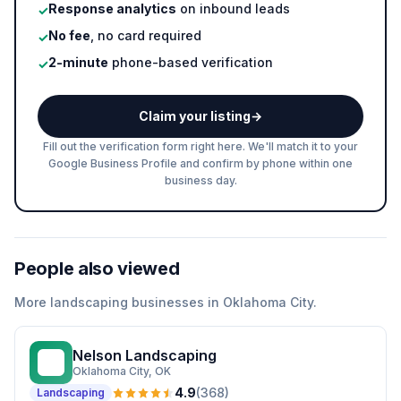
Response analytics
on inbound leads
✓
No fee
, no card required
✓
2-minute
phone-based verification
✓
Claim your listing
→
Fill out the verification form right here. We'll match it to your
Google Business Profile and confirm by phone within one
business day.
People also viewed
More
landscaping
businesses in
Oklahoma City
.
Nelson Landscaping
NL
Oklahoma City
, OK
4.9
(
368
)
Landscaping