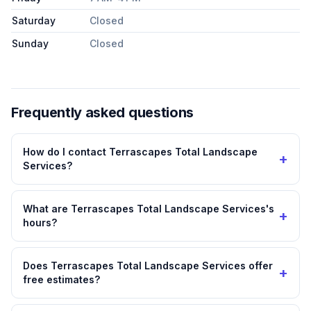
Saturday
Closed
Sunday
Closed
Frequently asked questions
How do I contact Terrascapes Total Landscape
+
Services?
What are Terrascapes Total Landscape Services's
+
hours?
Does Terrascapes Total Landscape Services offer
+
free estimates?