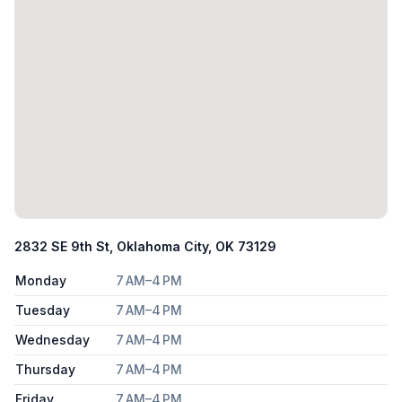
2832 SE 9th St, Oklahoma City, OK 73129
Monday
7 AM–4 PM
Tuesday
7 AM–4 PM
Wednesday
7 AM–4 PM
Thursday
7 AM–4 PM
Friday
7 AM–4 PM