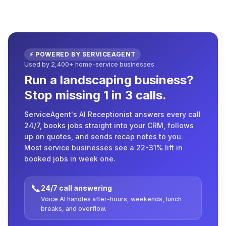
⚡ POWERED BY SERVICEAGENT
Used by 2,400+ home-service businesses
Run a landscaping business?
Stop missing 1 in 3 calls.
ServiceAgent's AI Receptionist answers every call
24/7, books jobs straight into your CRM, follows
up on quotes, and sends recap notes to you.
Most service businesses see a 22-31% lift in
booked jobs in week one.
📞
24/7 call answering
Voice AI handles after-hours, weekends, lunch
breaks, and overflow.