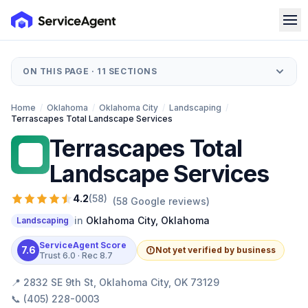
ON THIS PAGE ·
11
SECTIONS
Home
/
Oklahoma
/
Oklahoma City
/
Landscaping
/
Terrascapes Total Landscape Services
Terrascapes Total
TT
Landscape Services
4.2
(
58
)
(
58
Google reviews)
in
Oklahoma City
,
Oklahoma
Landscaping
ServiceAgent Score
7.6
Not yet verified by business
Trust
6.0
· Rec
8.7
📍
2832 SE 9th St, Oklahoma City, OK 73129
📞
(405) 228-0003