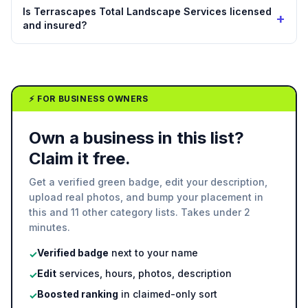
Is Terrascapes Total Landscape Services licensed
+
and insured?
⚡ FOR BUSINESS OWNERS
Own a business in this list?
Claim it free.
Get a verified green badge, edit your description,
upload real photos, and bump your placement in
this and 11 other category lists. Takes under 2
minutes.
Verified badge
next to your name
✓
Edit
services, hours, photos, description
✓
Boosted ranking
in claimed-only sort
✓