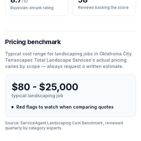
/10
Reviews backing the score
Bayesian-shrunk rating
Pricing benchmark
Typical cost range for
landscaping
jobs in
Oklahoma City
.
Terrascapes Total Landscape Services
'
s actual pricing
varies by scope — always request a written estimate.
$80 - $25,000
typical
landscaping
job
Red flags to watch when comparing quotes
Source: ServiceAgent
Landscaping
Cost Benchmark, reviewed
quarterly by category experts.