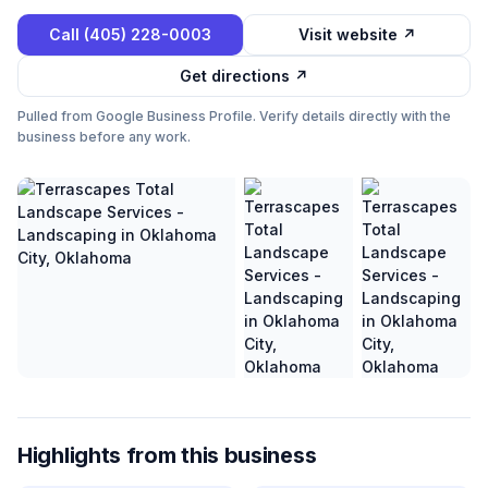
Call
(405) 228-0003
Visit website ↗
Get directions ↗
Pulled from Google Business Profile. Verify details directly with the
business before any work.
Highlights from this business