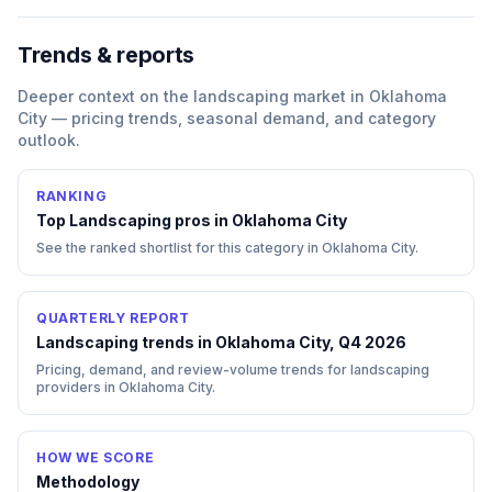
Trends & reports
Deeper context on the
landscaping
market in
Oklahoma
City
— pricing trends, seasonal demand, and category
outlook.
RANKING
Top
Landscaping
pros in
Oklahoma City
See the ranked shortlist for this category in
Oklahoma City
.
QUARTERLY REPORT
Landscaping trends in Oklahoma City, Q4 2026
Pricing, demand, and review-volume trends for landscaping
providers in Oklahoma City.
HOW WE SCORE
Methodology