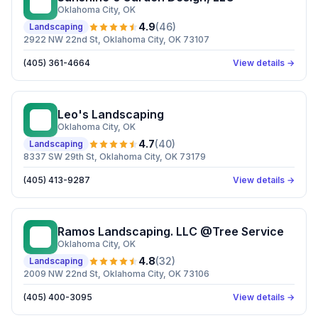
SG
Oklahoma City
, OK
4.9
(
46
)
Landscaping
2922 NW 22nd St, Oklahoma City, OK 73107
(405) 361-4664
View details →
Leo's Landscaping
LL
Oklahoma City
, OK
4.7
(
40
)
Landscaping
8337 SW 29th St, Oklahoma City, OK 73179
(405) 413-9287
View details →
Ramos Landscaping. LLC @Tree Service
RL
Oklahoma City
, OK
4.8
(
32
)
Landscaping
2009 NW 22nd St, Oklahoma City, OK 73106
(405) 400-3095
View details →