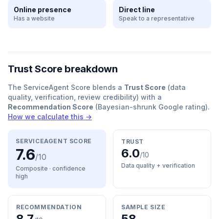
Online presence
Direct line
Has a website
Speak to a representative
Trust Score breakdown
The ServiceAgent Score blends a
Trust Score
(data
quality, verification, review credibility) with a
Recommendation Score
(Bayesian-shrunk Google rating).
How we calculate this →
SERVICEAGENT SCORE
TRUST
7.6
6.0
/10
/10
Data quality + verification
Composite · confidence
high
RECOMMENDATION
SAMPLE SIZE
8.7
58