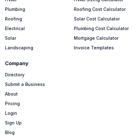
Plumbing
Roofing Cost Calculator
Roofing
Solar Cost Calculator
Electrical
Plumbing Cost Calculator
Solar
Mortgage Calculator
Landscaping
Invoice Templates
Company
Directory
Submit a Business
About
Pricing
Login
Sign Up
Blog