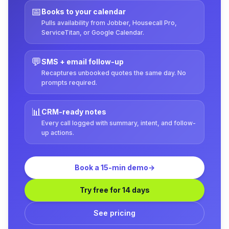
📅
Books to your calendar
Pulls availability from Jobber, Housecall Pro,
ServiceTitan, or Google Calendar.
💬
SMS + email follow-up
Recaptures unbooked quotes the same day. No
prompts required.
📊
CRM-ready notes
Every call logged with summary, intent, and follow-
up actions.
Book a 15-min demo
→
Try free for 14 days
See pricing