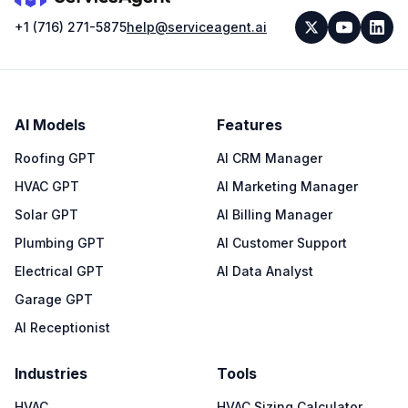
+1 (716) 271-5875
help@serviceagent.ai
AI Models
Features
Roofing GPT
AI CRM Manager
HVAC GPT
AI Marketing Manager
Solar GPT
AI Billing Manager
Plumbing GPT
AI Customer Support
Electrical GPT
AI Data Analyst
Garage GPT
AI Receptionist
Industries
Tools
HVAC
HVAC Sizing Calculator