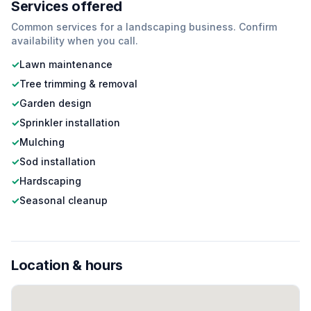
Services offered
Common services for a
landscaping
business. Confirm
availability when you call.
✓
Lawn maintenance
✓
Tree trimming & removal
✓
Garden design
✓
Sprinkler installation
✓
Mulching
✓
Sod installation
✓
Hardscaping
✓
Seasonal cleanup
Location & hours