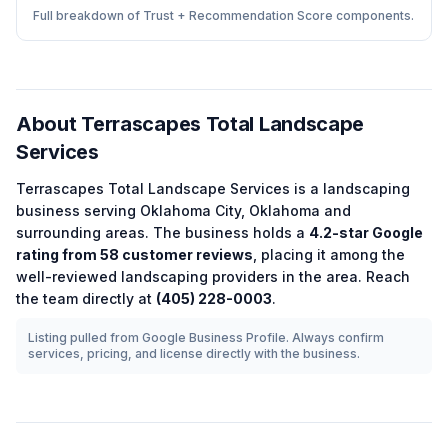
Full breakdown of Trust + Recommendation Score components.
About
Terrascapes Total Landscape
Services
Terrascapes Total Landscape Services
is a
landscaping
business serving
Oklahoma City
,
Oklahoma
and
surrounding areas.
The business holds a
4.2
-star Google
rating from
58
customer reviews
, placing it among the
well-reviewed
landscaping
providers in the area.
Reach
the team directly at
(405) 228-0003
.
Listing pulled from Google Business Profile. Always confirm
services, pricing, and license directly with the business.