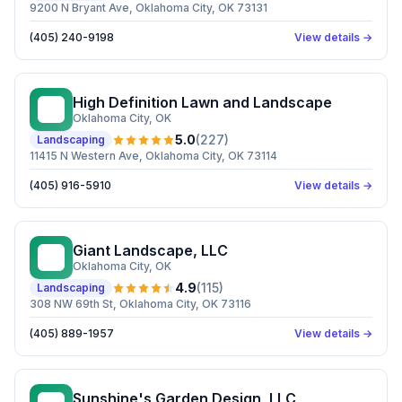
9200 N Bryant Ave, Oklahoma City, OK 73131
(405) 240-9198
View details →
High Definition Lawn and Landscape
HD
Oklahoma City
, OK
5.0
(
227
)
Landscaping
11415 N Western Ave, Oklahoma City, OK 73114
(405) 916-5910
View details →
Giant Landscape, LLC
GL
Oklahoma City
, OK
4.9
(
115
)
Landscaping
308 NW 69th St, Oklahoma City, OK 73116
(405) 889-1957
View details →
Sunshine's Garden Design, LLC