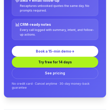
💬
SMS + email follow-up
Recaptures unbooked quotes the same day. No
prompts required.
📊
CRM-ready notes
Every call logged with summary, intent, and follow-
up actions.
Book a 15-min demo
→
Try free for 14 days
See pricing
No credit card · Cancel anytime · 30-day money-back
guarantee