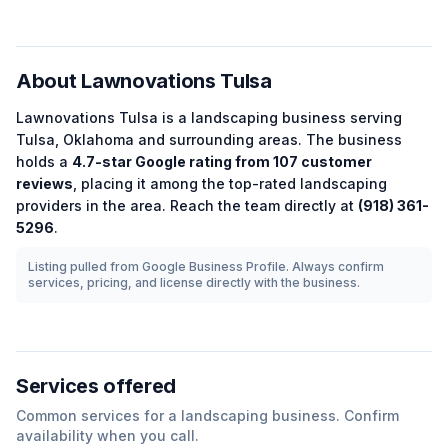
About
Lawnovations Tulsa
Lawnovations Tulsa
is a
landscaping
business serving
Tulsa
,
Oklahoma
and surrounding areas.
The business
holds a
4.7
-star Google rating from
107
customer
reviews
, placing it among the
top-rated
landscaping
providers in the area.
Reach the team directly at
(918) 361-
5296
.
Listing pulled from Google Business Profile. Always confirm
services, pricing, and license directly with the business.
Services offered
Common services for a
landscaping
business. Confirm
availability when you call.