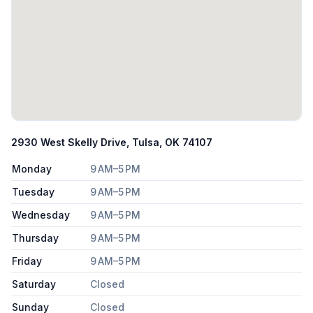
2930 West Skelly Drive, Tulsa, OK 74107
Monday
9 AM–5 PM
Tuesday
9 AM–5 PM
Wednesday
9 AM–5 PM
Thursday
9 AM–5 PM
Friday
9 AM–5 PM
Saturday
Closed
Sunday
Closed