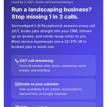
Used by 2,400+ home-service businesses
Run a landscaping business?
Stop missing 1 in 3 calls.
ServiceAgent's AI Receptionist answers every call
24/7, books jobs straight into your CRM, follows
up on quotes, and sends recap notes to you.
Most service businesses see a 22-31% lift in
booked jobs in week one.
📞
24/7 call answering
Voice AI handles after-hours, weekends, lunch
breaks, and overflow.
📅
Books to your calendar
Pulls availability from Jobber, Housecall Pro,
ServiceTitan, or Google Calendar.