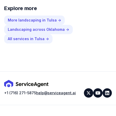
Explore more
More
landscaping
in
Tulsa
→
Landscaping
across
Oklahoma
→
All services in
Tulsa
→
+1 (716) 271-5875
help@serviceagent.ai