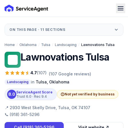
ON THIS PAGE ·
11
SECTIONS
Home
/
Oklahoma
/
Tulsa
/
Landscaping
/
Lawnovations Tulsa
Lawnovations Tulsa
LT
4.7
(
107
)
(
107
Google reviews)
in
Tulsa
,
Oklahoma
Landscaping
ServiceAgent Score
8.0
Not yet verified by business
Trust
6.0
· Rec
9.4
📍
2930 West Skelly Drive, Tulsa, OK 74107
📞
(918) 361-5296
Call
(918) 361-5296
Visit website ↗