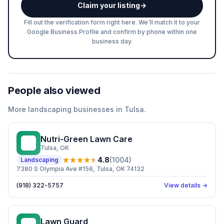
Claim your listing
→
Fill out the verification form right here. We'll match it to your
Google Business Profile and confirm by phone within one
business day.
People also viewed
More
landscaping
businesses in
Tulsa
.
Nutri-Green Lawn Care
NL
Tulsa
, OK
4.8
(
1004
)
Landscaping
7380 S Olympia Ave #156, Tulsa, OK 74132
(918) 322-5757
View details →
Lawn Guard