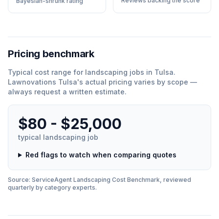
Reviews backing the score
Bayesian-shrunk rating
Pricing benchmark
Typical cost range for
landscaping
jobs in
Tulsa
.
Lawnovations Tulsa
'
s actual pricing varies by scope —
always request a written estimate.
$80 - $25,000
typical
landscaping
job
Red flags to watch when comparing quotes
Source: ServiceAgent
Landscaping
Cost Benchmark, reviewed
quarterly by category experts.