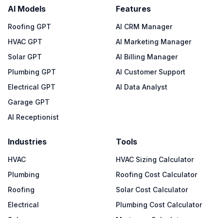
AI Models
Features
Roofing GPT
AI CRM Manager
HVAC GPT
AI Marketing Manager
Solar GPT
AI Billing Manager
Plumbing GPT
AI Customer Support
Electrical GPT
AI Data Analyst
Garage GPT
AI Receptionist
Industries
Tools
HVAC
HVAC Sizing Calculator
Plumbing
Roofing Cost Calculator
Roofing
Solar Cost Calculator
Electrical
Plumbing Cost Calculator