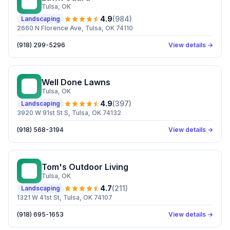
LG
Tulsa
, OK
4.9
(
984
)
Landscaping
2660 N Florence Ave, Tulsa, OK 74110
(918) 299-5296
View details →
Well Done Lawns
WD
Tulsa
, OK
4.9
(
397
)
Landscaping
3920 W 91st St S, Tulsa, OK 74132
(918) 568-3194
View details →
Tom's Outdoor Living
TO
Tulsa
, OK
4.7
(
211
)
Landscaping
1321 W 41st St, Tulsa, OK 74107
(918) 695-1653
View details →