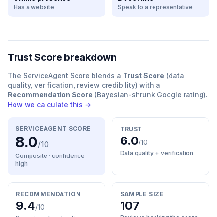
Has a website
Speak to a representative
Trust Score breakdown
The ServiceAgent Score blends a
Trust Score
(data
quality, verification, review credibility) with a
Recommendation Score
(Bayesian-shrunk Google rating).
How we calculate this →
SERVICEAGENT SCORE
TRUST
8.0
6.0
/10
/10
Data quality + verification
Composite · confidence
high
RECOMMENDATION
SAMPLE SIZE
9.4
107
/10