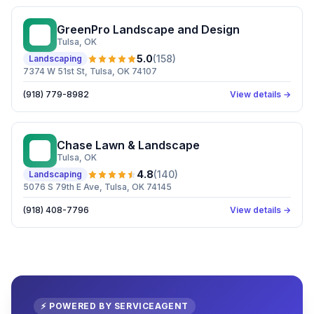
GreenPro Landscape and Design
GL
Tulsa
, OK
5.0
(
158
)
Landscaping
7374 W 51st St, Tulsa, OK 74107
(918) 779-8982
View details →
Chase Lawn & Landscape
CL
Tulsa
, OK
4.8
(
140
)
Landscaping
5076 S 79th E Ave, Tulsa, OK 74145
(918) 408-7796
View details →
⚡ POWERED BY SERVICEAGENT