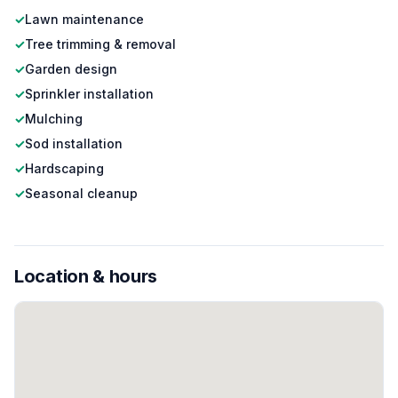
✓
Lawn maintenance
✓
Tree trimming & removal
✓
Garden design
✓
Sprinkler installation
✓
Mulching
✓
Sod installation
✓
Hardscaping
✓
Seasonal cleanup
Location & hours