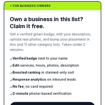
⚡ FOR BUSINESS OWNERS
Own a business in this list?
Claim it free.
Get a verified green badge, edit your description,
upload real photos, and bump your placement in
this and 11 other category lists. Takes under 2
minutes.
Verified badge
next to your name
✓
Edit
services, hours, photos, description
✓
Boosted ranking
in claimed-only sort
✓
Response analytics
on inbound leads
✓
No fee
, no card required
✓
2-minute
phone-based verification
✓