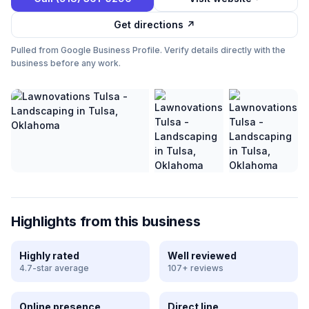
Get directions ↗
Pulled from Google Business Profile. Verify details directly with the
business before any work.
Highlights from this business
Highly rated
Well reviewed
4.7-star average
107+ reviews
Online presence
Direct line