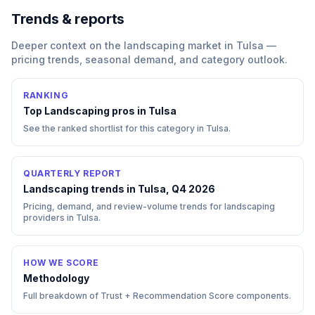
Trends & reports
Deeper context on the
landscaping
market in
Tulsa
—
pricing trends, seasonal demand, and category outlook.
RANKING
Top
Landscaping
pros in
Tulsa
See the ranked shortlist for this category in
Tulsa
.
QUARTERLY REPORT
Landscaping trends in Tulsa, Q4 2026
Pricing, demand, and review-volume trends for landscaping
providers in Tulsa.
HOW WE SCORE
Methodology
Full breakdown of Trust + Recommendation Score components.