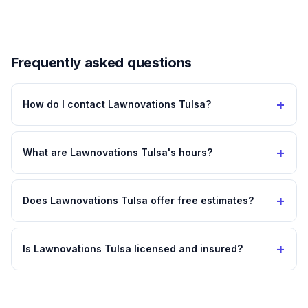
Frequently asked questions
+
How do I contact Lawnovations Tulsa?
+
What are Lawnovations Tulsa's hours?
+
Does Lawnovations Tulsa offer free estimates?
+
Is Lawnovations Tulsa licensed and insured?