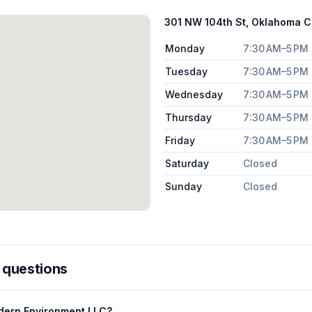
301 NW 104th St, Oklahoma Ci
Monday
7:30 AM–5 PM
Tuesday
7:30 AM–5 PM
Wednesday
7:30 AM–5 PM
Thursday
7:30 AM–5 PM
Friday
7:30 AM–5 PM
Saturday
Closed
Sunday
Closed
 questions
dern Environment LLC?