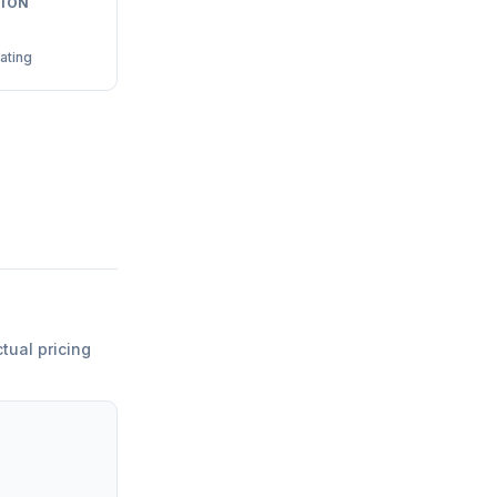
ION
ating
ctual pricing