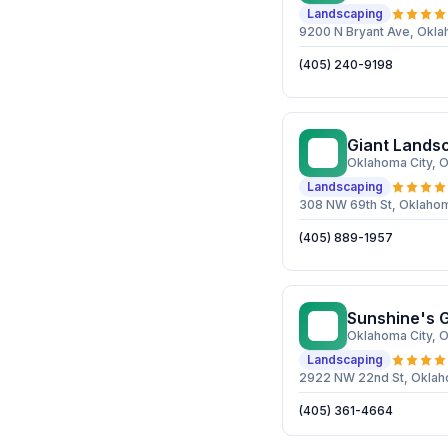
Landscaping
9200 N Bryant Ave, Okla
(405) 240-9198
Giant Lands
GL
Oklahoma City
, 
Landscaping
308 NW 69th St, Oklahom
(405) 889-1957
Sunshine's 
SG
Oklahoma City
, 
Landscaping
2922 NW 22nd St, Oklah
(405) 361-4664