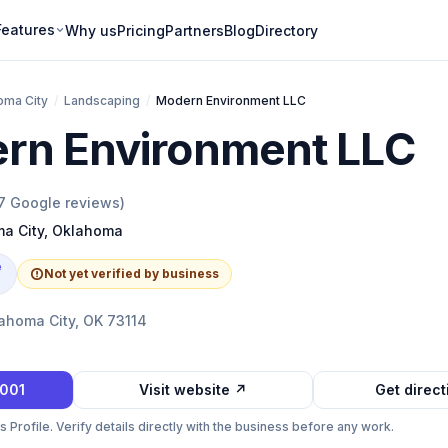
Features
Why us
Pricing
Partners
Blog
Directory
oma City
/
Landscaping
/
Modern Environment LLC
rn Environment LLC
7
Google reviews)
a City
,
Oklahoma
e
Not yet verified by business
ahoma City, OK 73114
5001
Visit website ↗
Get direc
Profile. Verify details directly with the business before any work.