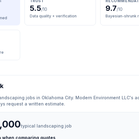
E
TRUST
RECOMMENDAT
5.5
9.7
/10
/10
Data quality + verification
Bayesian-shrunk r
med
re
rk
andscaping
jobs in
Oklahoma City
.
Modern Environment LLC
'
s a
ys request a written estimate.
5,000
typical
landscaping
job
ch when comparing quotes