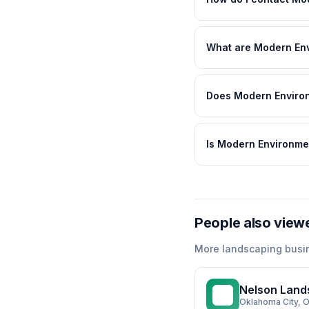
What are Modern Env
Does Modern Environ
Is Modern Environme
People also view
More
landscaping
busi
Nelson Land
NL
Oklahoma City
, 