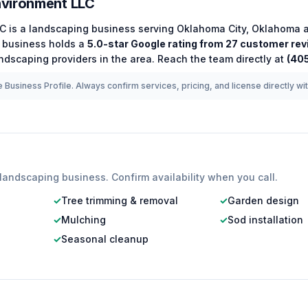
vironment LLC
LC
is a
landscaping
business serving
Oklahoma City
,
Oklahoma
a
business holds a
5.0
-star Google rating from
27
customer rev
ndscaping
providers in the area.
Reach the team directly at
(40
 Business Profile. Always confirm services, pricing, and license directly wi
landscaping
business. Confirm availability when you call.
✓
Tree trimming & removal
✓
Garden design
✓
Mulching
✓
Sod installation
✓
Seasonal cleanup