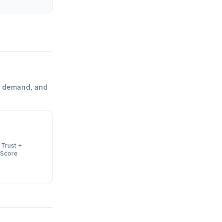
l demand, and
 Trust +
 Score