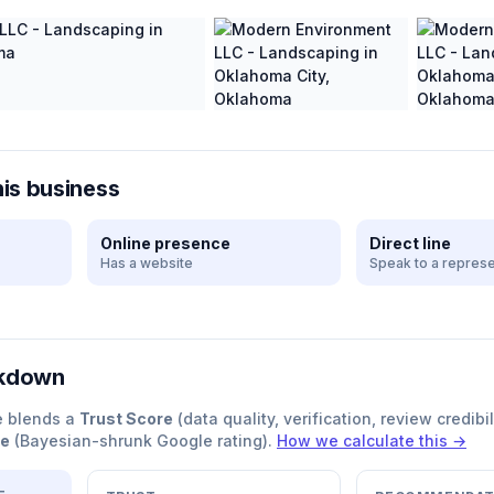
his business
Online presence
Direct line
Has a website
Speak to a represe
akdown
e blends a
Trust Score
(data quality, verification, review credibil
re
(Bayesian-shrunk Google rating).
How we calculate this →