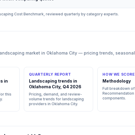
scaping
Cost Benchmark, reviewed quarterly by category experts.
landscaping
market in
Oklahoma City
— pricing trends, seasona
QUARTERLY REPORT
HOW WE SCORE
s in
Landscaping trends in
Methodology
Oklahoma City, Q4 2026
Full breakdown of
Recommendation
or this
Pricing, demand, and review-
components.
y
.
volume trends for landscaping
providers in Oklahoma City.