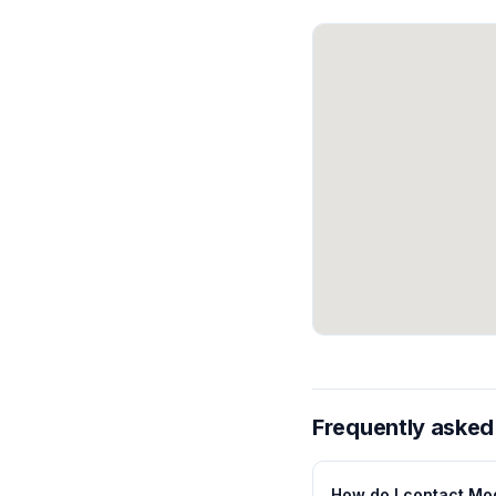
Frequently asked
How do I contact Mo