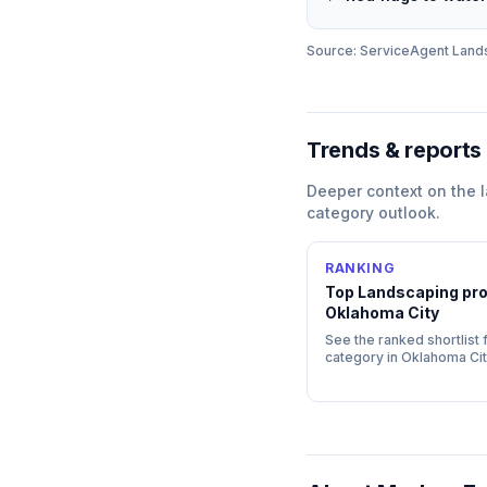
Source: ServiceAgent
Land
Trends & reports
Deeper context on the
category outlook.
RANKING
Top
Landscaping
pro
Oklahoma City
See the ranked shortlist f
category in
Oklahoma Cit