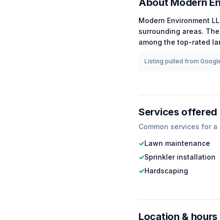
About
Modern En
Modern Environment L
surrounding areas.
The 
among the
top-rated
la
Listing pulled from Google
Services offered
Common services for a
✓
Lawn maintenance
✓
Sprinkler installation
✓
Hardscaping
Location & hours