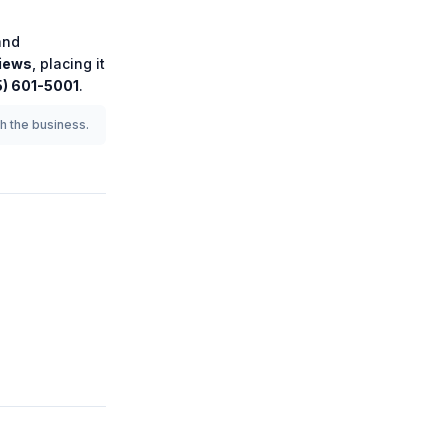
nd
iews
, placing it
5) 601-5001
.
th the business.