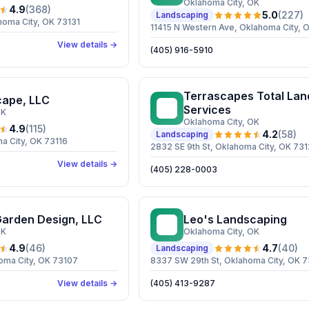
Oklahoma City
, OK
4.9
(
368
)
5.0
(
227
)
Landscaping
homa City, OK 73131
11415 N Western Ave, Oklahoma City, 
View details →
(405) 916-5910
Terrascapes Total La
cape, LLC
TT
Services
OK
Oklahoma City
, OK
4.9
(
115
)
4.2
(
58
)
Landscaping
a City, OK 73116
2832 SE 9th St, Oklahoma City, OK 73
View details →
(405) 228-0003
Garden Design, LLC
Leo's Landscaping
LL
OK
Oklahoma City
, OK
4.9
(
46
)
4.7
(
40
)
Landscaping
oma City, OK 73107
8337 SW 29th St, Oklahoma City, OK 
View details →
(405) 413-9287