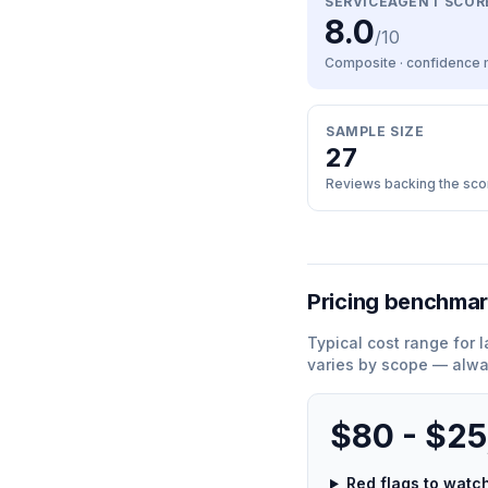
SERVICEAGENT SCOR
8.0
/10
Composite · confidence
SAMPLE SIZE
27
Reviews backing the sco
Pricing benchma
Typical cost range for
l
varies by scope — alwa
$80 - $2
Red flags to wat