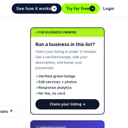
See how it works
Try for free
Login
→
→
⚡ FOR BUSINESS OWNERS
Run a business in this list?
Claim your listing in under 2 minutes.
Get a verified badge, edit your
description, and bump your
placement.
✓
Verified green badge
✓
Edit services + photos
✓
Response analytics
✓
No fee, no card
Claim your listing →
tions ↗