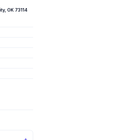
ty, OK 73114
+