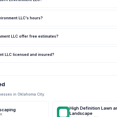
ironment LLC's hours?
ment LLC offer free estimates?
nt LLC licensed and insured?
ed
nesses in
Oklahoma City
.
High Definition Lawn a
scaping
HD
Landscape
OK