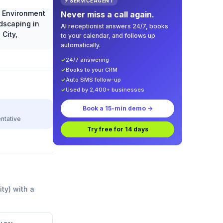
⚡ SERVICEAGENT
Never miss a call again.
AI receptionist answers 24/7, books
to your calendar, and follows up
automatically.
✓
24/7 answering
✓
Books to your CRM
✓
Auto SMS follow-up
✓
Used by 2,400+ businesses
Book a 15-min demo →
ntative
Try free for 14 days
ity) with a