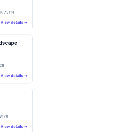
OK 73114
View details →
ndscape
129
View details →
73179
View details →