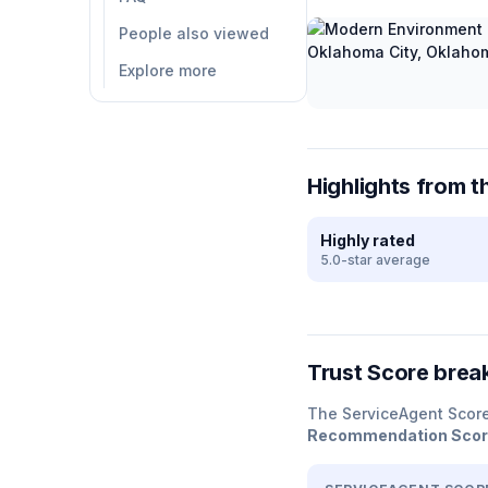
People also viewed
Explore more
Highlights from t
Highly rated
5.0-star average
Trust Score bre
The ServiceAgent Scor
Recommendation Sco