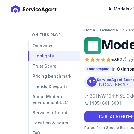
AI Models
Home
/
Oklahoma
/
Oklah
ON THIS PAGE
Mode
ME
Overview
Highlights
5.0
(
27
)
(
2
Trust Score
in
Oklahom
Landscaping
Pricing benchmark
ServiceAgent Scor
8.0
Trust
5.5
· Rec
9.7
Trends & reports
📍
301 NW 104th St, Okl
About Modern
Environment LLC
📞
(405) 601-5001
Services offered
Call
(405) 601-
Location & hours
Pulled from Google Business 
FAQ