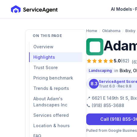
AI Models
Home
/
Oklahoma
/
Bixby
ON THIS PAGE
Adam
AL
Overview
Highlights
5.0
(
62
)
(
6
Trust Score
in
Bixby
,
O
Landscaping
Pricing benchmark
ServiceAgent Scor
8.3
Trust
6.0
· Rec
9.8
Trends & reports
📍
6621 E 149th St S, B
About Adam's
Landscapes Inc
📞
(918) 855-3688
Services offered
Call
(918) 855-
Location & hours
Pulled from Google Business 
FAQ