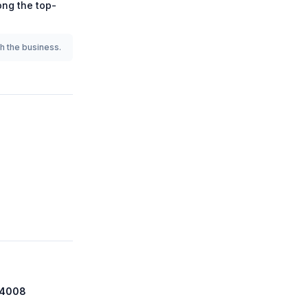
mong the
top-
th the business.
 74008