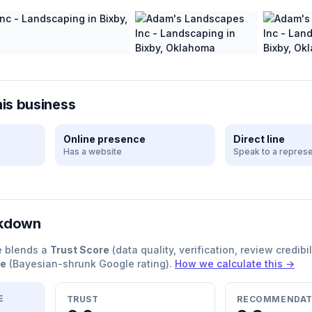
his business
Online presence
Direct line
Has a website
Speak to a represe
akdown
e blends a
Trust Score
(data quality, verification, review credibil
re
(Bayesian-shrunk Google rating).
How we calculate this →
E
TRUST
RECOMMENDAT