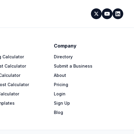
Company
 Calculator
Directory
t Calculator
Submit a Business
Calculator
About
ost Calculator
Pricing
alculator
Login
mplates
Sign Up
Blog