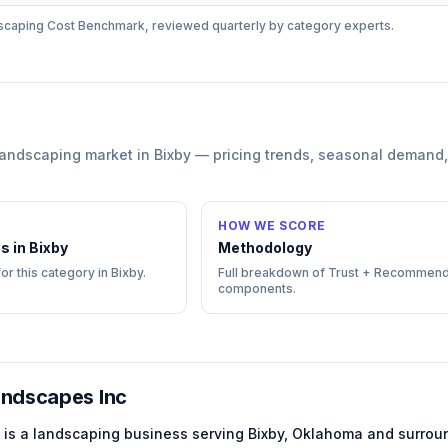
scaping
Cost Benchmark, reviewed quarterly by category experts.
landscaping
market in
Bixby
— pricing trends, seasonal demand,
HOW WE SCORE
s in
Bixby
Methodology
for this category in
Bixby
.
Full breakdown of Trust + Recommend
components.
ndscapes Inc
is a
landscaping
business serving
Bixby
,
Oklahoma
and surroun