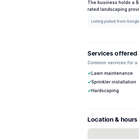
The business holds a
5
rated
landscaping
provi
Listing pulled from Google
Services offered
Common services for a
✓
Lawn maintenance
✓
Sprinkler installation
✓
Hardscaping
Location & hours