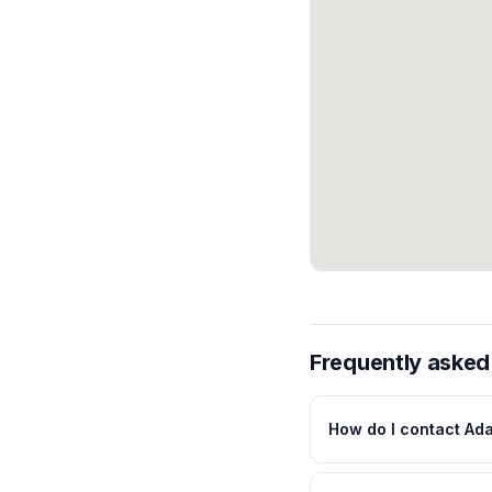
Frequently asked
How do I contact Ad