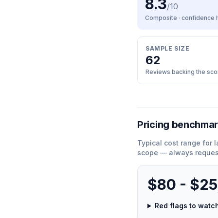
8.3
/10
Composite · confidence
SAMPLE SIZE
62
Reviews backing the sco
Pricing benchma
Typical cost range for
l
scope — always request
$80 - $2
Red flags to wat