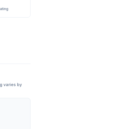
ating
ng varies by