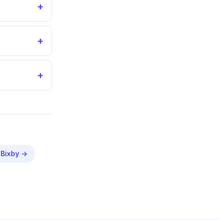
+
+
+
n
Bixby
→