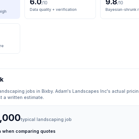
6.0
9.8
/10
/10
Data quality + verification
Bayesian-shrunk r
high
re
rk
andscaping
jobs in
Bixby
.
Adam's Landscapes Inc
'
s actual prici
 a written estimate.
5,000
typical
landscaping
job
ch when comparing quotes