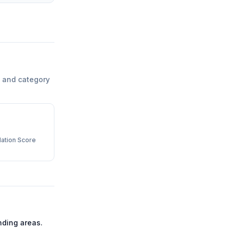
 and category
ation Score
ding areas.