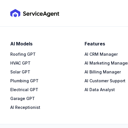
AI Models
Features
Roofing GPT
AI CRM Manager
HVAC GPT
AI Marketing Manage
Solar GPT
AI Billing Manager
Plumbing GPT
AI Customer Support
Electrical GPT
AI Data Analyst
Garage GPT
AI Receptionist