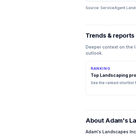
Source: ServiceAgent
Land
Trends & reports
Deeper context on the
outlook.
RANKING
Top
Landscaping
pro
See the ranked shortlist 
About
Adam's La
Adam's Landscapes Inc