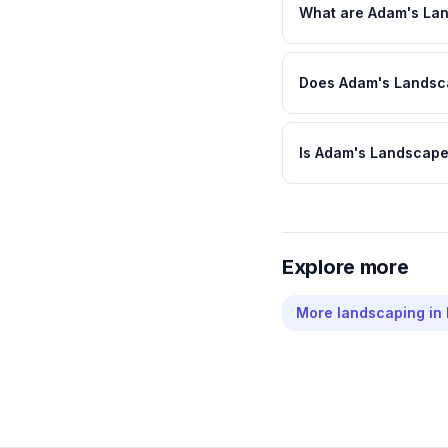
What are Adam's Lan
Does Adam's Landsca
Is Adam's Landscape
Explore more
More
landscaping
in