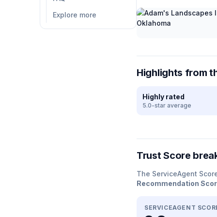
Explore more
Highlights from t
Highly rated
5.0-star average
Trust Score bre
The ServiceAgent Scor
Recommendation Sco
SERVICEAGENT SCOR