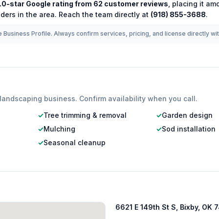
.0
-star Google rating from
62
customer reviews
, placing it a
ders in the area.
Reach the team directly at
(918) 855-3688
.
 Business Profile. Always confirm services, pricing, and license directly wi
landscaping
business. Confirm availability when you call.
✓
Tree trimming & removal
✓
Garden design
✓
Mulching
✓
Sod installation
✓
Seasonal cleanup
6621 E 149th St S, Bixby, OK