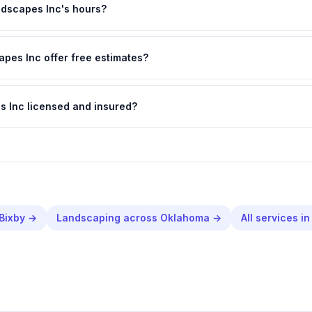
dscapes Inc's hours?
pes Inc offer free estimates?
s Inc licensed and insured?
Bixby
→
Landscaping
across
Oklahoma
→
All services i