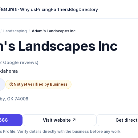
Features
Why us
Pricing
Partners
Blog
Directory
/
Landscaping
/
Adam's Landscapes Inc
's Landscapes Inc
2
Google reviews)
klahoma
e
Not yet verified by business
ixby, OK 74008
3688
Visit website ↗
Get direc
Profile. Verify details directly with the business before any work.