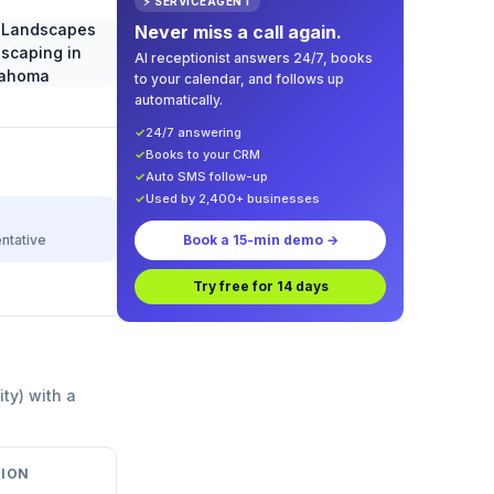
⚡ SERVICEAGENT
Never miss a call again.
AI receptionist answers 24/7, books
to your calendar, and follows up
automatically.
✓
24/7 answering
✓
Books to your CRM
✓
Auto SMS follow-up
✓
Used by 2,400+ businesses
ntative
Book a 15-min demo →
Try free for 14 days
ity) with a
ION