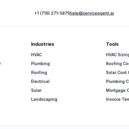
+1 (716) 271-5875
help@serviceagent.ai
Industries
Tools
HVAC
HVAC Sizing
r
Plumbing
Roofing Cos
Roofing
Solar Cost 
Electrical
Plumbing C
Solar
Mortgage C
Landscaping
Invoice Te