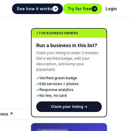
See how it works
Try for free
Login
→
→
⚡ FOR BUSINESS OWNERS
Run a business in this list?
Claim your listing in under 2 minutes.
Get a verified badge, edit your
description, and bump your
placement.
✓
Verified green badge
✓
Edit services + photos
✓
Response analytics
✓
No fee, no card
Claim your listing →
tions ↗