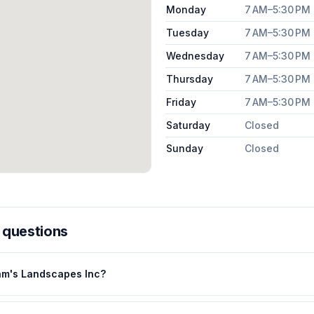
Monday
7 AM–5:30 PM
Tuesday
7 AM–5:30 PM
Wednesday
7 AM–5:30 PM
Thursday
7 AM–5:30 PM
Friday
7 AM–5:30 PM
Saturday
Closed
Sunday
Closed
 questions
am's Landscapes Inc?