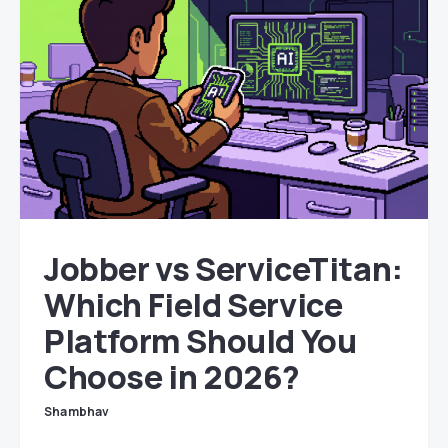
Jobber vs ServiceTitan:
Which Field Service
Platform Should You
Choose in 2026?
Shambhav