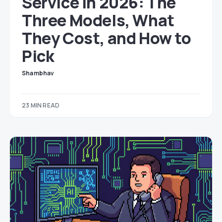
Service in 2026: The
Three Models, What
They Cost, and How to
Pick
Shambhav
23 MIN READ