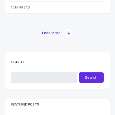
15 MIN READ
Load More
SEARCH
Search
FEATURED POSTS