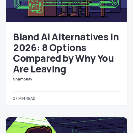
Bland AI Alternatives in
2026: 8 Options
Compared by Why You
Are Leaving
Shambhav
27 MIN READ