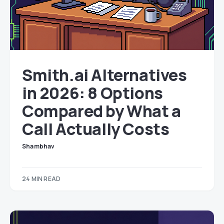
Smith.ai Alternatives
in 2026: 8 Options
Compared by What a
Call Actually Costs
Shambhav
24 MIN READ