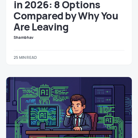
in 2026: 8 Options
Compared by Why You
Are Leaving
Shambhav
25 MIN READ