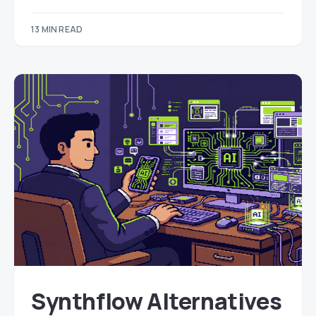
13 MIN READ
Synthflow Alternatives