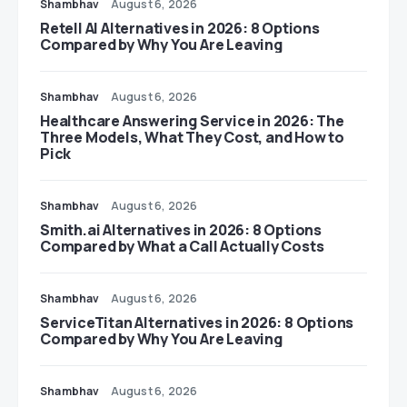
Shambhav
August 6, 2026
Retell AI Alternatives in 2026: 8 Options
Compared by Why You Are Leaving
Shambhav
August 6, 2026
Healthcare Answering Service in 2026: The
Three Models, What They Cost, and How to
Pick
Shambhav
August 6, 2026
Smith.ai Alternatives in 2026: 8 Options
Compared by What a Call Actually Costs
Shambhav
August 6, 2026
ServiceTitan Alternatives in 2026: 8 Options
Compared by Why You Are Leaving
Shambhav
August 6, 2026