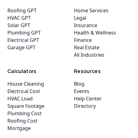
Roofing GPT
Home Services
HVAC GPT
Legal
Solar GPT
Insurance
Plumbing GPT
Health & Wellness
Electrical GPT
Finance
Garage GPT
Real Estate
All Industries
Calculators
Resources
House Cleaning
Blog
Electrical Cost
Events
HVAC Load
Help Center
Square Footage
Directory
Plumbing Cost
Roofing Cost
Mortgage