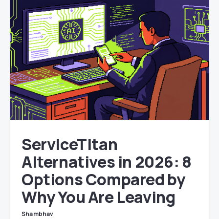
ServiceTitan
Alternatives in 2026: 8
Options Compared by
Why You Are Leaving
Shambhav