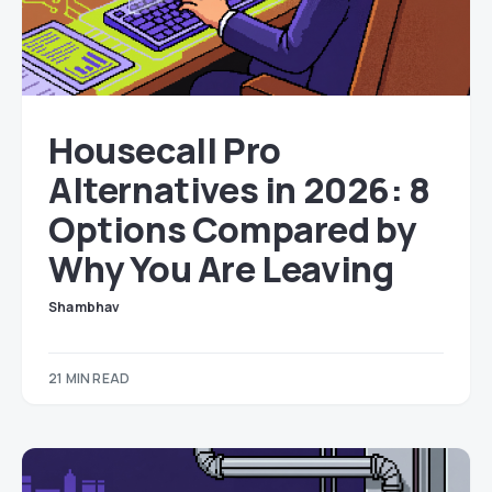
Housecall Pro
Alternatives in 2026: 8
Options Compared by
Why You Are Leaving
Shambhav
21 MIN READ