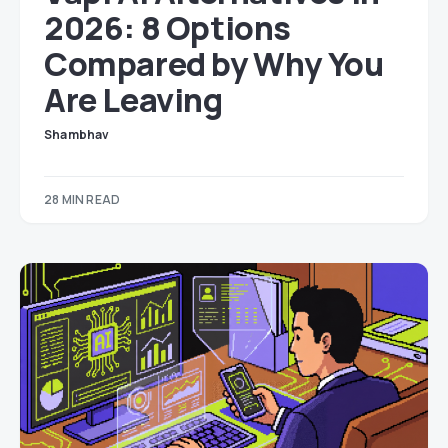
2026: 8 Options
Compared by Why You
Are Leaving
Shambhav
28 MIN READ