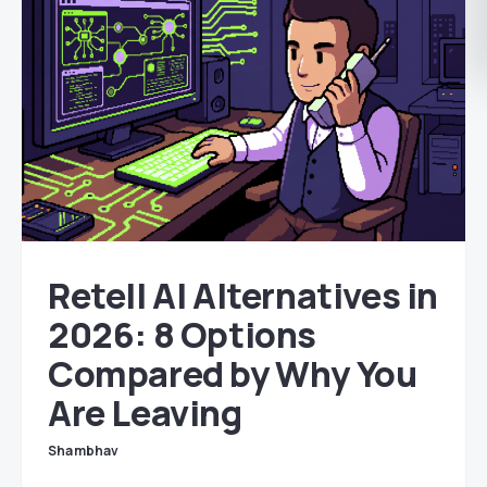
Retell AI Alternatives in
2026: 8 Options
Compared by Why You
Are Leaving
Shambhav