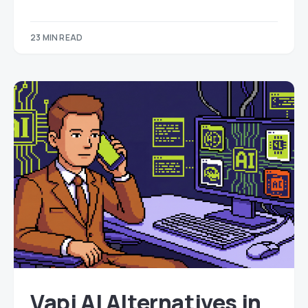
23 MIN READ
Vapi AI Alternatives in