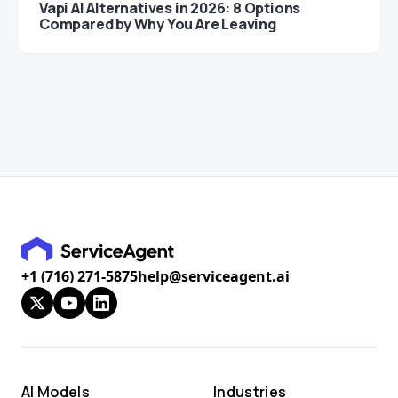
Vapi AI Alternatives in 2026: 8 Options
Compared by Why You Are Leaving
+1 (716) 271-5875
help@serviceagent.ai
AI Models
Industries