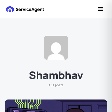
Shambhav
494 posts