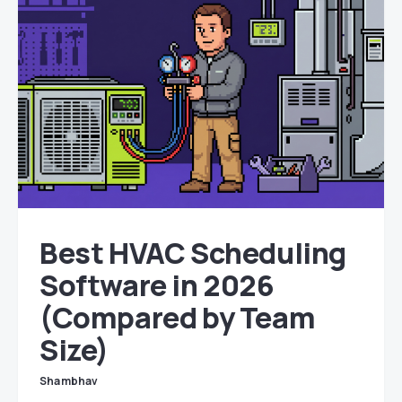
Best HVAC Scheduling
Software in 2026
(Compared by Team
Size)
Shambhav