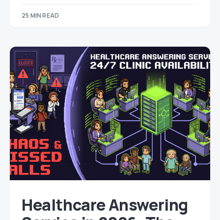
25 MIN READ
Healthcare Answering