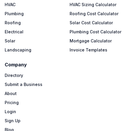
HVAC
HVAC Sizing Calculator
Plumbing
Roofing Cost Calculator
Roofing
Solar Cost Calculator
Electrical
Plumbing Cost Calculator
Solar
Mortgage Calculator
Landscaping
Invoice Templates
Company
Directory
Submit a Business
About
Pricing
Login
Sign Up
Blog