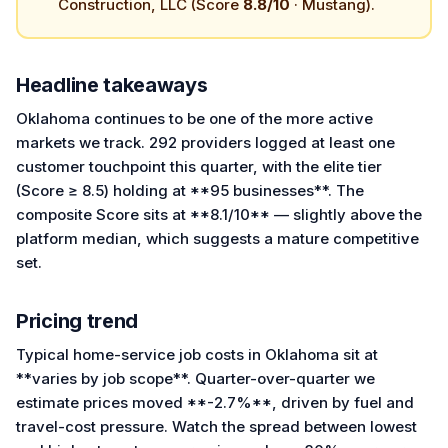
Construction, LLC (Score
8.8/10
· Mustang).
Headline takeaways
Oklahoma continues to be one of the more active
markets we track. 292 providers logged at least one
customer touchpoint this quarter, with the elite tier
(Score ≥ 8.5) holding at **95 businesses**. The
composite Score sits at **8.1/10** — slightly above the
platform median, which suggests a mature competitive
set.
Pricing trend
Typical home-service job costs in Oklahoma sit at
**varies by job scope**. Quarter-over-quarter we
estimate prices moved **-2.7%**, driven by fuel and
travel-cost pressure. Watch the spread between lowest