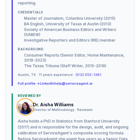
reporting.
CREDENTIALS
Master of Journalism, Columbia University (2015)
BA English, University of Texas at Austin (2013)
Society of American Business Editors and Writers
(SABEW)
Investigative Reporters and Editors (IRE) member
BACKGROUND
Consumer Reports (Senior Editor, Home Maintenance,
2019-2023)
The Texas Tribune (Staff Writer, 2015-2019)
Austin
,
TX
·
11
years experience ·
(512) 555-1361
Full profile →
LinkedIn
help@serviceagent.ai
REVIEWED BY
Dr. Aisha Williams
Director of Methodology · Reviewer
Aisha holds a PhD in Statistics from Stanford University
(2017) and is responsible for the design, audit, and ongoing
calibration of ServiceAgent's composite scoring formula.
Before ServiceAgent she spent five years as a Senior Data