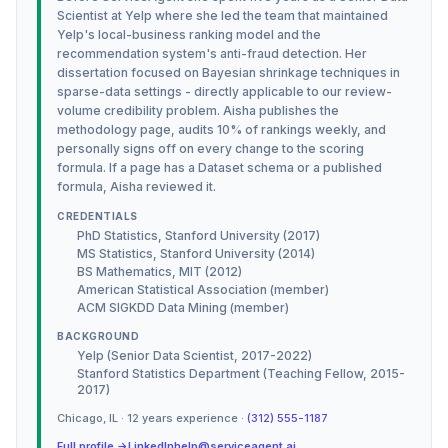
Scientist at Yelp where she led the team that maintained
Yelp's local-business ranking model and the
recommendation system's anti-fraud detection. Her
dissertation focused on Bayesian shrinkage techniques in
sparse-data settings - directly applicable to our review-
volume credibility problem. Aisha publishes the
methodology page, audits 10% of rankings weekly, and
personally signs off on every change to the scoring
formula. If a page has a Dataset schema or a published
formula, Aisha reviewed it.
CREDENTIALS
PhD Statistics, Stanford University (2017)
MS Statistics, Stanford University (2014)
BS Mathematics, MIT (2012)
American Statistical Association (member)
ACM SIGKDD Data Mining (member)
BACKGROUND
Yelp (Senior Data Scientist, 2017-2022)
Stanford Statistics Department (Teaching Fellow, 2015-
2017)
Chicago
,
IL
·
12
years experience ·
(312) 555-1187
Full profile →
LinkedIn
help@serviceagent.ai