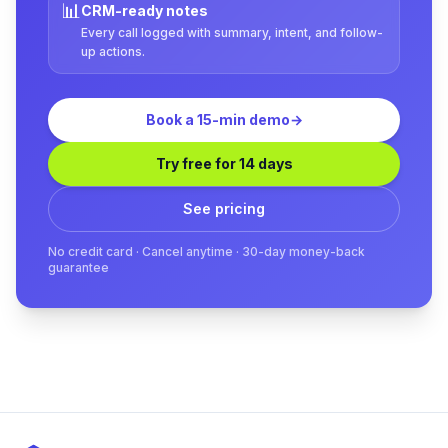
📊
CRM-ready notes
Every call logged with summary, intent, and follow-
up actions.
Book a 15-min demo
→
Try free for 14 days
See pricing
No credit card · Cancel anytime · 30-day money-back
guarantee