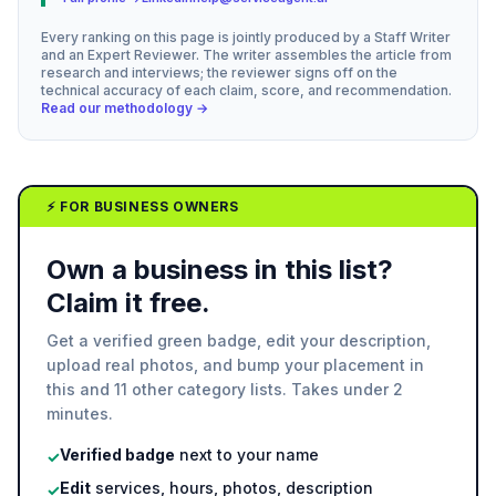
Every ranking on this page is jointly produced by a Staff Writer
and an Expert Reviewer. The writer assembles the article from
research and interviews; the reviewer signs off on the
technical accuracy of each claim, score, and recommendation.
Read our methodology →
⚡ FOR BUSINESS OWNERS
Own a business in this list?
Claim it free.
Get a verified green badge, edit your description,
upload real photos, and bump your placement in
this and 11 other category lists. Takes under 2
minutes.
Verified badge
next to your name
✓
Edit
services, hours, photos, description
✓