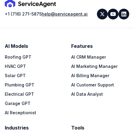
+1 (716) 271-5875
help@serviceagent.ai
AI Models
Features
Roofing GPT
AI CRM Manager
HVAC GPT
AI Marketing Manager
Solar GPT
AI Billing Manager
Plumbing GPT
AI Customer Support
Electrical GPT
AI Data Analyst
Garage GPT
AI Receptionist
Industries
Tools