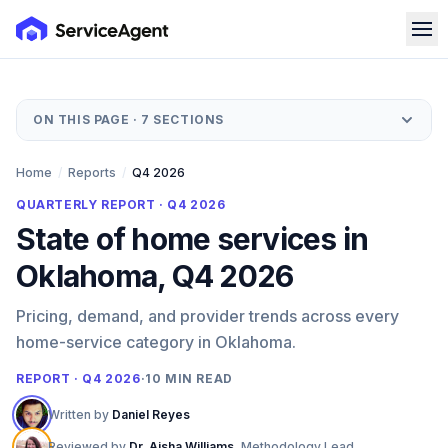
ON THIS PAGE ·
7
SECTIONS
Home
/
Reports
/
Q4 2026
QUARTERLY REPORT ·
Q4 2026
State of home services in
Oklahoma, Q4 2026
Pricing, demand, and provider trends across every
home-service category in Oklahoma.
REPORT · Q4 2026
·
10
MIN READ
Written by
Daniel Reyes
Reviewed by
Dr. Aisha Williams
,
Methodology Lead