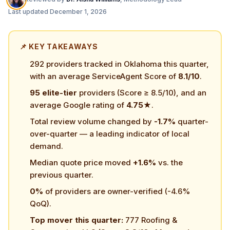
Last updated
December 1, 2026
📌 KEY TAKEAWAYS
292 providers tracked in Oklahoma this quarter,
with an average ServiceAgent Score of
8.1/10
.
95 elite-tier
providers (Score ≥ 8.5/10), and an
average Google rating of
4.75★
.
Total review volume changed by
-1.7%
quarter-
over-quarter — a leading indicator of local
demand.
Median quote price moved
+1.6%
vs. the
previous quarter.
0%
of providers are owner-verified (-4.6%
QoQ).
Top mover this quarter:
777 Roofing &