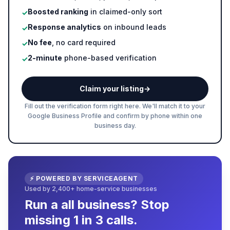
Boosted ranking
in claimed-only sort
✓
Response analytics
on inbound leads
✓
No fee
, no card required
✓
2-minute
phone-based verification
✓
Claim your listing
→
Fill out the verification form right here. We'll match it to your
Google Business Profile and confirm by phone within one
business day.
⚡ POWERED BY SERVICEAGENT
Used by 2,400+ home-service businesses
Run a all business? Stop
missing 1 in 3 calls.