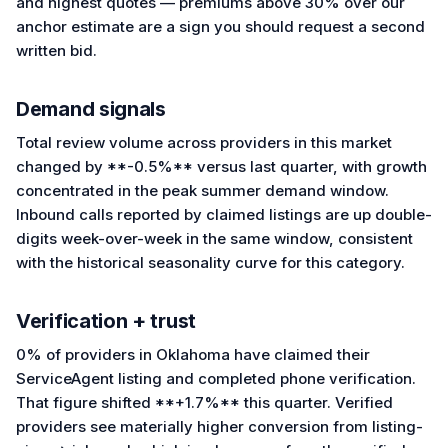
and highest quotes — premiums above 30% over our
anchor estimate are a sign you should request a second
written bid.
Demand signals
Total review volume across providers in this market
changed by **-0.5%** versus last quarter, with growth
concentrated in the peak summer demand window.
Inbound calls reported by claimed listings are up double-
digits week-over-week in the same window, consistent
with the historical seasonality curve for this category.
Verification + trust
0% of providers in Oklahoma have claimed their
ServiceAgent listing and completed phone verification.
That figure shifted **+1.7%** this quarter. Verified
providers see materially higher conversion from listing-