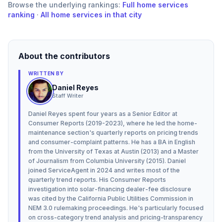
Browse the underlying rankings:
Full
home services
ranking
·
All home services in that city
About the contributors
WRITTEN BY
Daniel Reyes
Staff Writer
Daniel Reyes spent four years as a Senior Editor at
Consumer Reports (2019-2023), where he led the home-
maintenance section's quarterly reports on pricing trends
and consumer-complaint patterns. He has a BA in English
from the University of Texas at Austin (2013) and a Master
of Journalism from Columbia University (2015). Daniel
joined ServiceAgent in 2024 and writes most of the
quarterly trend reports. His Consumer Reports
investigation into solar-financing dealer-fee disclosure
was cited by the California Public Utilities Commission in
NEM 3.0 rulemaking proceedings. He's particularly focused
on cross-category trend analysis and pricing-transparency