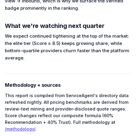
view → inbound, which is why we surface the verified
badge prominently in the ranking.
What we're watching next quarter
We expect continued tightening at the top of the market:
the elite tier (Score ≥ 8.5) keeps growing share, while
bottom-quartile providers churn faster than the platform
average.
Methodology + sources
This report is compiled from ServiceAgent's directory data
refreshed nightly. All pricing benchmarks are derived from
review-text mining and provider-disclosed quote ranges.
Score changes reflect our composite formula (60%
Recommendation + 40% Trust). Full methodology at
/methodology/
.