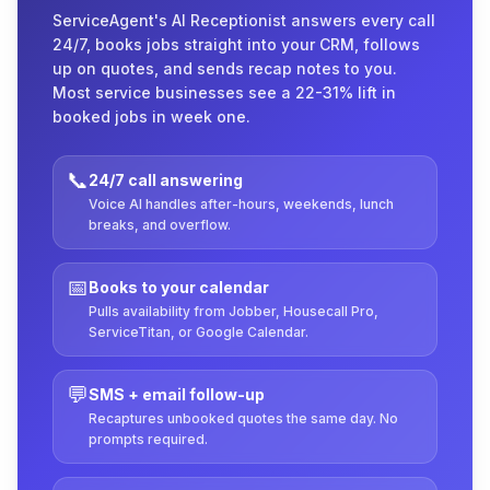
ServiceAgent's AI Receptionist answers every call
24/7, books jobs straight into your CRM, follows
up on quotes, and sends recap notes to you.
Most service businesses see a 22-31% lift in
booked jobs in week one.
📞
24/7 call answering
Voice AI handles after-hours, weekends, lunch
breaks, and overflow.
📅
Books to your calendar
Pulls availability from Jobber, Housecall Pro,
ServiceTitan, or Google Calendar.
💬
SMS + email follow-up
Recaptures unbooked quotes the same day. No
prompts required.