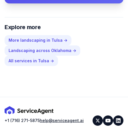
Explore more
More
landscaping
in
Tulsa
→
Landscaping
across
Oklahoma
→
All services in
Tulsa
→
+1 (716) 271-5875
help@serviceagent.ai