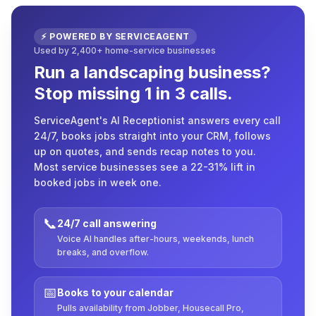
⚡ POWERED BY SERVICEAGENT
Used by 2,400+ home-service businesses
Run a landscaping business?
Stop missing 1 in 3 calls.
ServiceAgent's AI Receptionist answers every call
24/7, books jobs straight into your CRM, follows
up on quotes, and sends recap notes to you.
Most service businesses see a 22-31% lift in
booked jobs in week one.
📞
24/7 call answering
Voice AI handles after-hours, weekends, lunch
breaks, and overflow.
📅
Books to your calendar
Pulls availability from Jobber, Housecall Pro,