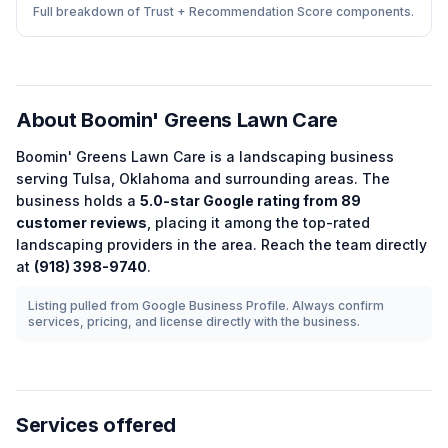
Full breakdown of Trust + Recommendation Score components.
About
Boomin' Greens Lawn Care
Boomin' Greens Lawn Care
is a
landscaping
business
serving
Tulsa
,
Oklahoma
and surrounding areas.
The
business holds a
5.0
-star Google rating from
89
customer reviews
, placing it among the
top-rated
landscaping
providers in the area.
Reach the team directly
at
(918) 398-9740
.
Listing pulled from Google Business Profile. Always confirm
services, pricing, and license directly with the business.
Services offered