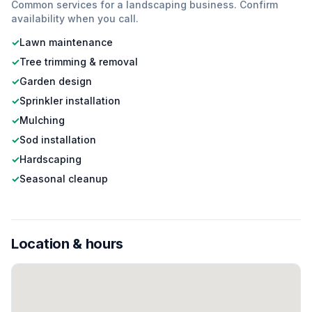
Common services for a
landscaping
business. Confirm
availability when you call.
✓
Lawn maintenance
✓
Tree trimming & removal
✓
Garden design
✓
Sprinkler installation
✓
Mulching
✓
Sod installation
✓
Hardscaping
✓
Seasonal cleanup
Location & hours