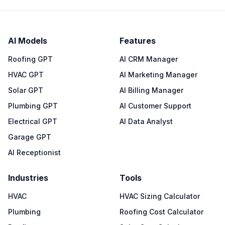
AI Models
Features
Roofing GPT
AI CRM Manager
HVAC GPT
AI Marketing Manager
Solar GPT
AI Billing Manager
Plumbing GPT
AI Customer Support
Electrical GPT
AI Data Analyst
Garage GPT
AI Receptionist
Industries
Tools
HVAC
HVAC Sizing Calculator
Plumbing
Roofing Cost Calculator