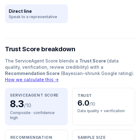
Direct line
Speak to a representative
Trust Score breakdown
The ServiceAgent Score blends a
Trust Score
(data
quality, verification, review credibility) with a
Recommendation Score
(Bayesian-shrunk Google rating).
How we calculate this →
SERVICEAGENT SCORE
TRUST
8.3
6.0
/10
/10
Data quality + verification
Composite · confidence
high
RECOMMENDATION
SAMPLE SIZE