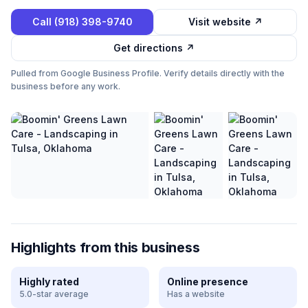
Call
(918) 398-9740
Visit website ↗
Get directions ↗
Pulled from Google Business Profile. Verify details directly with the
business before any work.
Highlights from this business
Highly rated
Online presence
5.0-star average
Has a website