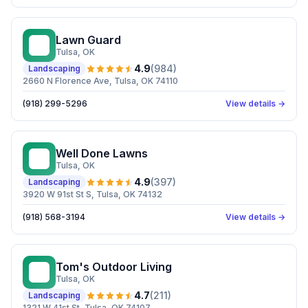
Lawn Guard
LG
Tulsa
, OK
4.9
(
984
)
Landscaping
2660 N Florence Ave, Tulsa, OK 74110
(918) 299-5296
View details →
Well Done Lawns
WD
Tulsa
, OK
4.9
(
397
)
Landscaping
3920 W 91st St S, Tulsa, OK 74132
(918) 568-3194
View details →
Tom's Outdoor Living
TO
Tulsa
, OK
4.7
(
211
)
Landscaping
1321 W 41st St, Tulsa, OK 74107