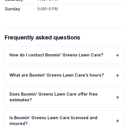
Sunday
9 AM–8 PM
Frequently asked questions
+
How do I contact Boomin' Greens Lawn Care?
+
What are Boomin' Greens Lawn Care's hours?
Does Boomin' Greens Lawn Care offer free
+
estimates?
Is Boomin' Greens Lawn Care licensed and
+
insured?