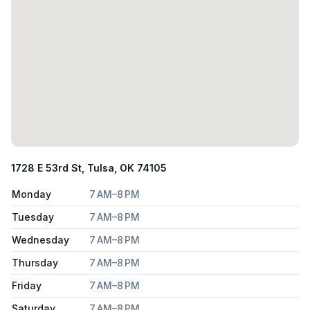
1728 E 53rd St, Tulsa, OK 74105
Monday
7 AM–8 PM
Tuesday
7 AM–8 PM
Wednesday
7 AM–8 PM
Thursday
7 AM–8 PM
Friday
7 AM–8 PM
Saturday
7 AM–8 PM