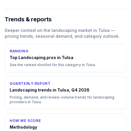
Trends & reports
Deeper context on the
landscaping
market in
Tulsa
—
pricing trends, seasonal demand, and category outlook.
RANKING
Top
Landscaping
pros in
Tulsa
See the ranked shortlist for this category in
Tulsa
.
QUARTERLY REPORT
Landscaping trends in Tulsa, Q4 2026
Pricing, demand, and review-volume trends for landscaping
providers in Tulsa.
HOW WE SCORE
Methodology