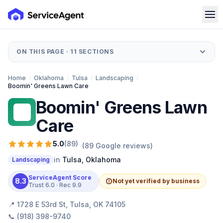
ON THIS PAGE ·
11
SECTIONS
Home
/
Oklahoma
/
Tulsa
/
Landscaping
/
Boomin' Greens Lawn Care
Boomin' Greens Lawn
BG
Care
5.0
(
89
)
(
89
Google reviews)
in
Tulsa
,
Oklahoma
Landscaping
ServiceAgent Score
8.3
Not yet verified by business
Trust
6.0
· Rec
9.9
📍
1728 E 53rd St, Tulsa, OK 74105
📞
(918) 398-9740