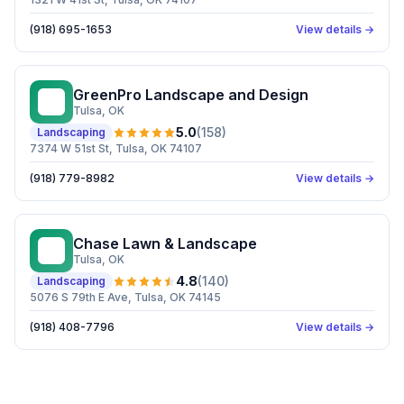
(918) 695-1653
View details →
GreenPro Landscape and Design
GL
Tulsa
, OK
5.0
(
158
)
Landscaping
7374 W 51st St, Tulsa, OK 74107
(918) 779-8982
View details →
Chase Lawn & Landscape
CL
Tulsa
, OK
4.8
(
140
)
Landscaping
5076 S 79th E Ave, Tulsa, OK 74145
(918) 408-7796
View details →