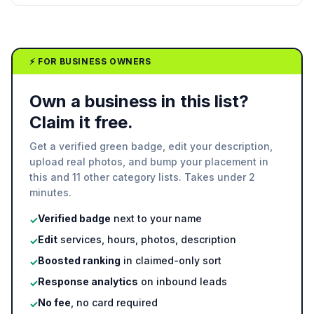
⚡ FOR BUSINESS OWNERS
Own a business in this list?
Claim it free.
Get a verified green badge, edit your description,
upload real photos, and bump your placement in
this and 11 other category lists. Takes under 2
minutes.
Verified badge
next to your name
✓
Edit
services, hours, photos, description
✓
Boosted ranking
in claimed-only sort
✓
Response analytics
on inbound leads
✓
No fee
, no card required
✓