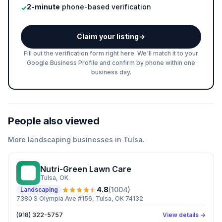
2-minute
phone-based verification
✓
Claim your listing
→
Fill out the verification form right here. We'll match it to your
Google Business Profile and confirm by phone within one
business day.
People also viewed
More
landscaping
businesses in
Tulsa
.
Nutri-Green Lawn Care
NL
Tulsa
, OK
4.8
(
1004
)
Landscaping
7380 S Olympia Ave #156, Tulsa, OK 74132
(918) 322-5757
View details →