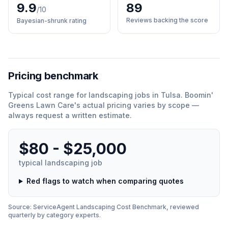
9.9
89
/10
Reviews backing the score
Bayesian-shrunk rating
Pricing benchmark
Typical cost range for
landscaping
jobs in
Tulsa
.
Boomin'
Greens Lawn Care
'
s actual pricing varies by scope —
always request a written estimate.
$80 - $25,000
typical
landscaping
job
Red flags to watch when comparing quotes
Source: ServiceAgent
Landscaping
Cost Benchmark, reviewed
quarterly by category experts.