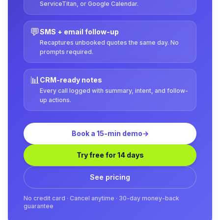
ServiceTitan, or Google Calendar.
💬
SMS + email follow-up
Recaptures unbooked quotes the same day. No
prompts required.
📊
CRM-ready notes
Every call logged with summary, intent, and follow-
up actions.
Book a 15-min demo
→
Try free for 14 days
See pricing
No credit card · Cancel anytime · 30-day money-back
guarantee