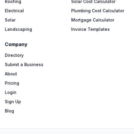
Roofing
Solar Cost Calculator
Electrical
Plumbing Cost Calculator
Solar
Mortgage Calculator
Landscaping
Invoice Templates
Company
Directory
Submit a Business
About
Pricing
Login
Sign Up
Blog