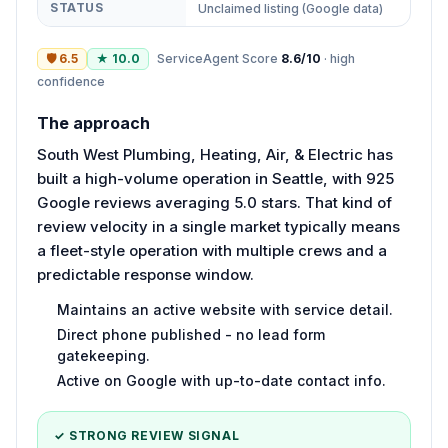
STATUS
Unclaimed listing (Google data)
🛡
6.5
★
10.0
ServiceAgent Score
8.6
/10
·
high
confidence
The approach
South West Plumbing, Heating, Air, & Electric has
built a high-volume operation in Seattle, with 925
Google reviews averaging 5.0 stars. That kind of
review velocity in a single market typically means
a fleet-style operation with multiple crews and a
predictable response window.
Maintains an active website with service detail.
Direct phone published - no lead form
gatekeeping.
Active on Google with up-to-date contact info.
✓ STRONG REVIEW SIGNAL