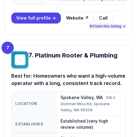
View full profile →
Website ↗
Call
Claim this listing →
7
7
.
Platinum Rooter & Plumbing
PR
Best for:
Homeowners who want a high-volume
operator with a long, consistent track record.
Spokane Valley
,
WA
·
318 S
LOCATION
Dishman Mica Rd, Spokane
Valley, WA 99206
Established (very high
ESTABLISHED
review volume)