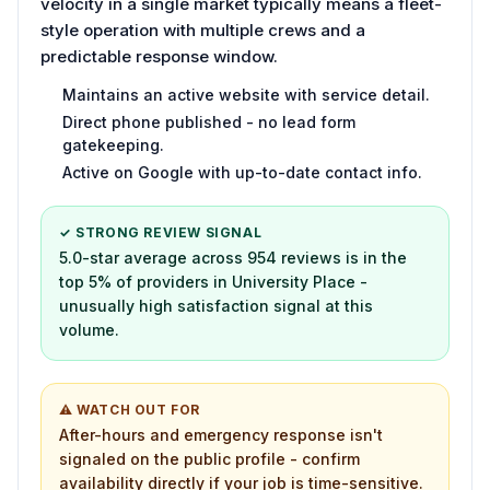
velocity in a single market typically means a fleet-
style operation with multiple crews and a
predictable response window.
Maintains an active website with service detail.
Direct phone published - no lead form
gatekeeping.
Active on Google with up-to-date contact info.
✓ STRONG REVIEW SIGNAL
5.0-star average across 954 reviews is in the
top 5% of providers in University Place -
unusually high satisfaction signal at this
volume.
⚠ WATCH OUT FOR
After-hours and emergency response isn't
signaled on the public profile - confirm
availability directly if your job is time-sensitive.