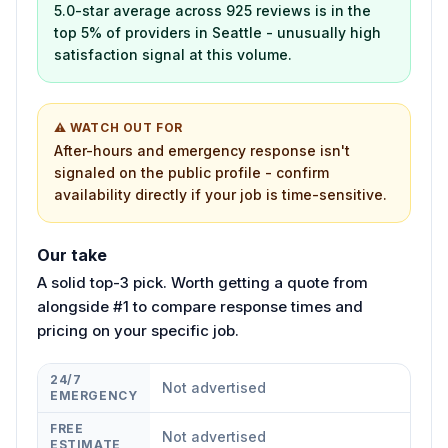
5.0-star average across 925 reviews is in the
top 5% of providers in Seattle - unusually high
satisfaction signal at this volume.
⚠ WATCH OUT FOR
After-hours and emergency response isn't
signaled on the public profile - confirm
availability directly if your job is time-sensitive.
Our take
A solid top-3 pick. Worth getting a quote from
alongside #1 to compare response times and
pricing on your specific job.
24/7
Not advertised
EMERGENCY
FREE
Not advertised
ESTIMATE