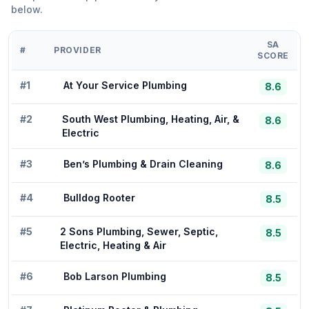
below.
SA
#
PROVIDER
SCORE
#
1
At Your Service Plumbing
8.6
#
2
South West Plumbing, Heating, Air, &
8.6
Electric
#
3
Ben’s Plumbing & Drain Cleaning
8.6
#
4
Bulldog Rooter
8.5
#
5
2 Sons Plumbing, Sewer, Septic,
8.5
Electric, Heating & Air
#
6
Bob Larson Plumbing
8.5