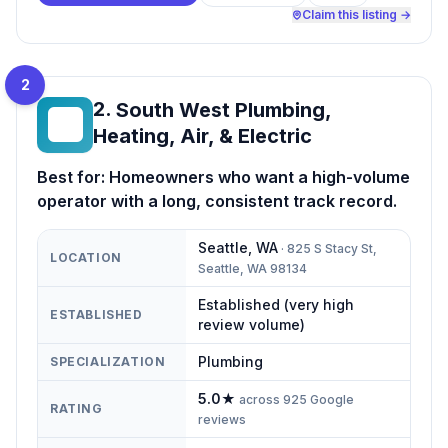
Claim this listing →
2
2
.
South West Plumbing,
SW
Heating, Air, & Electric
Best for:
Homeowners who want a high-volume
operator with a long, consistent track record.
Seattle
,
WA
·
825 S Stacy St,
LOCATION
Seattle, WA 98134
Established (very high
ESTABLISHED
review volume)
Plumbing
SPECIALIZATION
5.0
★
across
925
Google
RATING
reviews