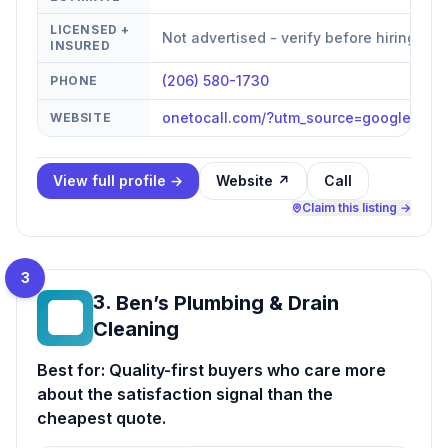
LICENSED +
Not advertised - verify before hiring
INSURED
(206) 580-1730
PHONE
onetocall.com/?utm_source=google&ut
WEBSITE
View full profile →
Website ↗
Call
Claim this listing →
3
3
.
Ben’s Plumbing & Drain
BP
Cleaning
Best for:
Quality-first buyers who care more
about the satisfaction signal than the
cheapest quote.