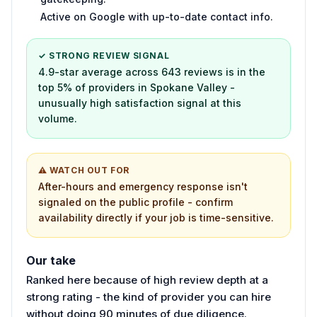
Active on Google with up-to-date contact info.
✓ STRONG REVIEW SIGNAL
4.9-star average across 643 reviews is in the
top 5% of providers in Spokane Valley -
unusually high satisfaction signal at this
volume.
⚠ WATCH OUT FOR
After-hours and emergency response isn't
signaled on the public profile - confirm
availability directly if your job is time-sensitive.
Our take
Ranked here because of high review depth at a
strong rating - the kind of provider you can hire
without doing 90 minutes of due diligence.