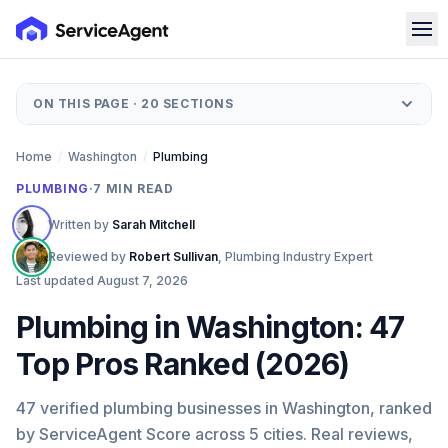
ON THIS PAGE ·
20
SECTIONS
Home
/
Washington
/
Plumbing
PLUMBING
·
7
MIN READ
Written by
Sarah Mitchell
Reviewed by
Robert Sullivan
,
Plumbing Industry Expert
Last updated
August 7, 2026
Plumbing in Washington: 47
Top Pros Ranked (2026)
47 verified plumbing businesses in Washington, ranked
by ServiceAgent Score across 5 cities. Real reviews,