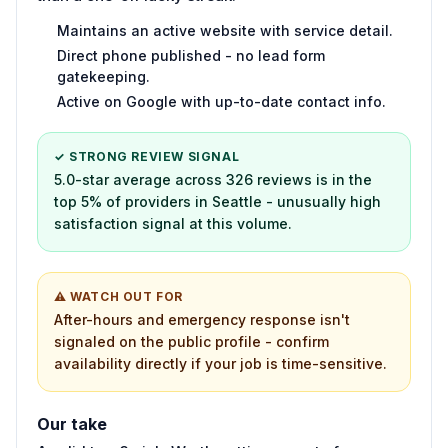
Maintains an active website with service detail.
Direct phone published - no lead form
gatekeeping.
Active on Google with up-to-date contact info.
✓ STRONG REVIEW SIGNAL
5.0-star average across 326 reviews is in the
top 5% of providers in Seattle - unusually high
satisfaction signal at this volume.
⚠ WATCH OUT FOR
After-hours and emergency response isn't
signaled on the public profile - confirm
availability directly if your job is time-sensitive.
Our take