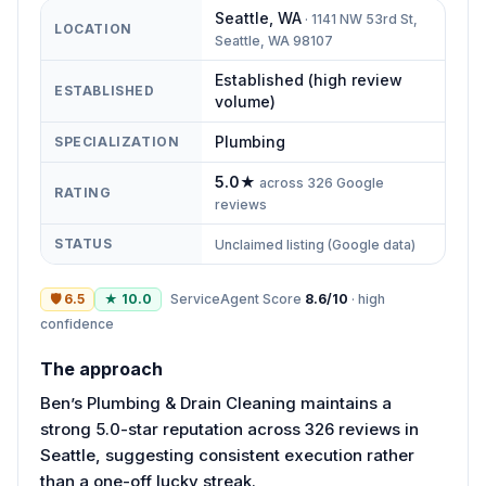
Seattle
,
WA
·
1141 NW 53rd St,
LOCATION
Seattle, WA 98107
Established (high review
ESTABLISHED
volume)
Plumbing
SPECIALIZATION
5.0
★
across
326
Google
RATING
reviews
STATUS
Unclaimed listing (Google data)
🛡
6.5
★
10.0
ServiceAgent Score
8.6
/10
·
high
confidence
The approach
Ben’s Plumbing & Drain Cleaning maintains a
strong 5.0-star reputation across 326 reviews in
Seattle, suggesting consistent execution rather
than a one-off lucky streak.