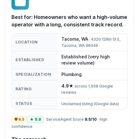
BL
Best for:
Homeowners who want a high-volume
operator with a long, consistent track record.
Tacoma
,
WA
·
4320 128th St E,
LOCATION
Tacoma, WA 98446
Established (very high
ESTABLISHED
review volume)
Plumbing
SPECIALIZATION
4.9
★
across
1,958
Google
RATING
reviews
STATUS
Unclaimed listing (Google data)
🛡
6.5
★
9.8
ServiceAgent Score
8.5
/10
·
high
confidence