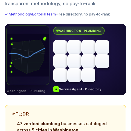
transparent methodology, no pay-to-rank.
✓ Methodology
Editorial team
·
Free directory, no pay-to-rank
WASHINGTON · PLUMBING
★
ServiceAgent · Directory
Washington · Plumbing
📌
TL;DR
47 verified plumbing
businesses cataloged
across
5 cities in Washington
.