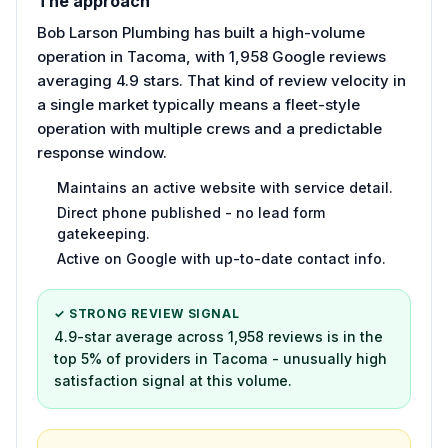
The approach
Bob Larson Plumbing has built a high-volume
operation in Tacoma, with 1,958 Google reviews
averaging 4.9 stars. That kind of review velocity in
a single market typically means a fleet-style
operation with multiple crews and a predictable
response window.
Maintains an active website with service detail.
Direct phone published - no lead form
gatekeeping.
Active on Google with up-to-date contact info.
✓ STRONG REVIEW SIGNAL
4.9-star average across 1,958 reviews is in the
top 5% of providers in Tacoma - unusually high
satisfaction signal at this volume.