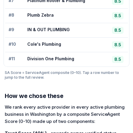
#
7
Platinum Rooter & Plumbing
8.5
#
8
Plumb Zebra
8.5
#
9
IN & OUT PLUMBING
8.5
#
10
Cole's Plumbing
8.5
#
11
Division One Plumbing
8.5
SA Score = ServiceAgent composite (0–10). Tap a row number to
jump to the full review.
How we chose these
We rank every active provider in every active plumbing
business in Washington by a composite ServiceAgent
Score (0-10) made up of two components: