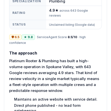
Plumbing
SPECIALIZATION
4.9
★
across
643
Google
RATING
reviews
STATUS
Unclaimed listing (Google data)
🛡
6.5
★
9.8
ServiceAgent Score
8.5
/10
·
high
confidence
The approach
Platinum Rooter & Plumbing has built a high-
volume operation in Spokane Valley, with 643
Google reviews averaging 4.9 stars. That kind of
review velocity in a single market typically means
a fleet-style operation with multiple crews and a
predictable response window.
Maintains an active website with service detail.
Direct phone published - no lead form
gatekeeping.