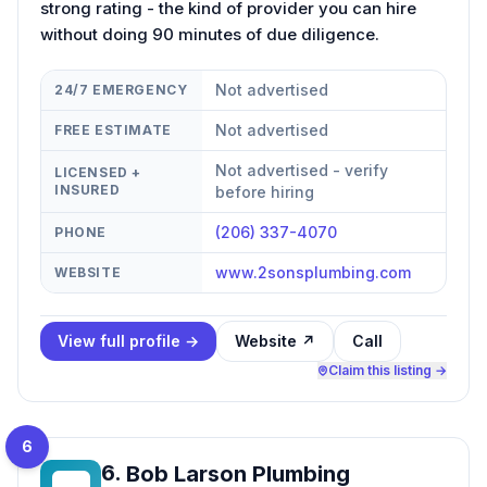
strong rating - the kind of provider you can hire
without doing 90 minutes of due diligence.
Not advertised
24/7 EMERGENCY
Not advertised
FREE ESTIMATE
Not advertised - verify
LICENSED +
INSURED
before hiring
(206) 337-4070
PHONE
www.2sonsplumbing.com
WEBSITE
View full profile →
Website ↗
Call
Claim this listing →
6
6
.
Bob Larson Plumbing