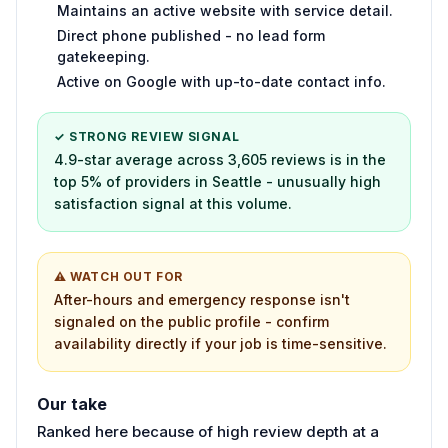
Maintains an active website with service detail.
Direct phone published - no lead form
gatekeeping.
Active on Google with up-to-date contact info.
✓ STRONG REVIEW SIGNAL
4.9-star average across 3,605 reviews is in the
top 5% of providers in Seattle - unusually high
satisfaction signal at this volume.
⚠ WATCH OUT FOR
After-hours and emergency response isn't
signaled on the public profile - confirm
availability directly if your job is time-sensitive.
Our take
Ranked here because of high review depth at a