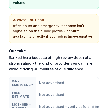
volume.
⚠ WATCH OUT FOR
After-hours and emergency response isn't
signaled on the public profile - confirm
availability directly if your job is time-sensitive.
Our take
Ranked here because of high review depth at a
strong rating - the kind of provider you can hire
without doing 90 minutes of due diligence.
24/7
Not advertised
EMERGENCY
FREE
Not advertised
ESTIMATE
LICENSED +
Not advertised - verify before hiring