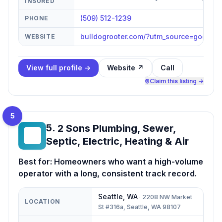
INSURED
(509) 512-1239
PHONE
bulldogrooter.com/?utm_source=googl
WEBSITE
View full profile →
Website ↗
Call
Claim this listing →
5
5
.
2 Sons Plumbing, Sewer,
2S
Septic, Electric, Heating & Air
Best for:
Homeowners who want a high-volume
operator with a long, consistent track record.
Seattle
,
WA
·
2208 NW Market
LOCATION
St #316a, Seattle, WA 98107