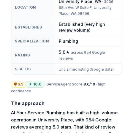
University Place
,
WA
·
3036
LOCATION
68th Ave W Suite F, University
Place, WA 98466
Established (very high
ESTABLISHED
review volume)
Plumbing
SPECIALIZATION
5.0
★
across
954
Google
RATING
reviews
STATUS
Unclaimed listing (Google data)
🛡
6.5
★
10.0
ServiceAgent Score
8.6
/10
·
high
confidence
The approach
At Your Service Plumbing has built a high-volume
operation in University Place, with 954 Google
reviews averaging 5.0 stars. That kind of review