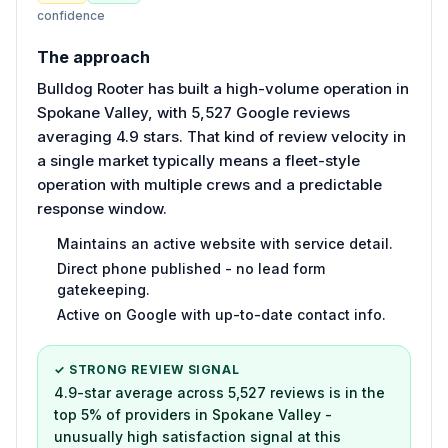
confidence
The approach
Bulldog Rooter has built a high-volume operation in
Spokane Valley, with 5,527 Google reviews
averaging 4.9 stars. That kind of review velocity in
a single market typically means a fleet-style
operation with multiple crews and a predictable
response window.
Maintains an active website with service detail.
Direct phone published - no lead form
gatekeeping.
Active on Google with up-to-date contact info.
✓ STRONG REVIEW SIGNAL
4.9-star average across 5,527 reviews is in the
top 5% of providers in Spokane Valley -
unusually high satisfaction signal at this