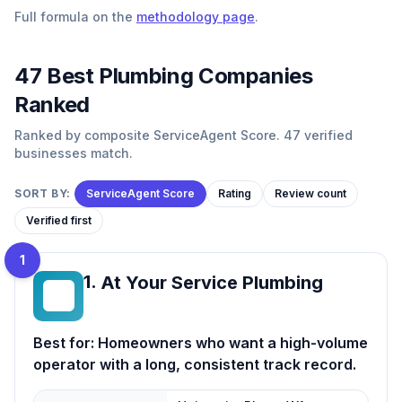
Full formula on the
methodology page
.
47
Best
Plumbing
Companies
Ranked
Ranked by composite ServiceAgent Score. 47 verified
businesses match.
SORT BY:
ServiceAgent Score
Rating
Review count
Verified first
1
1
.
At Your Service Plumbing
AY
Best for:
Homeowners who want a high-volume
operator with a long, consistent track record.