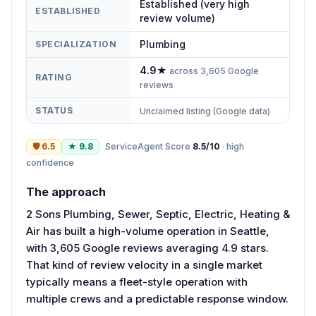
Established (very high
ESTABLISHED
review volume)
Plumbing
SPECIALIZATION
4.9
★
across
3,605
Google
RATING
reviews
STATUS
Unclaimed listing (Google data)
🛡
6.5
★
9.8
ServiceAgent Score
8.5
/10
·
high
confidence
The approach
2 Sons Plumbing, Sewer, Septic, Electric, Heating &
Air has built a high-volume operation in Seattle,
with 3,605 Google reviews averaging 4.9 stars.
That kind of review velocity in a single market
typically means a fleet-style operation with
multiple crews and a predictable response window.