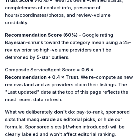
Trust Score (40%)
- rewards owner-verified status,
completeness of contact info, presence of
hours/coordinates/photos, and review-volume
credibility.
Recommendation Score (60%)
- Google rating
Bayesian-shrunk toward the category mean using a 25-
review prior so high-volume providers can't be
dethroned by 5-star outliers.
Composite ServiceAgent Score =
0.6 ×
Recommendation + 0.4 × Trust
. We re-compute as new
reviews land and as providers claim their listings. The
"Last updated" date at the top of this page reflects the
most recent data refresh.
What we deliberately
don't
do: pay-to-rank, sponsored
slots that masquerade as editorial picks, or hide our
formula. Sponsored slots (if/when introduced) will be
clearly labeled and won't affect editorial ranking.