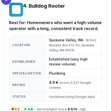
4
.
Bulldog Rooter
BR
Best for:
Homeowners who want a high-volume
operator with a long, consistent track record.
Spokane Valley
,
WA
·
16124 E
LOCATION
Marietta Ave STE 101, Spokane
Valley, WA 99216
Established (very high
ESTABLISHED
review volume)
Plumbing
SPECIALIZATION
4.9
★
across
5,527
Google
RATING
reviews
STATUS
Unclaimed listing (Google data)
🛡
6.5
★
9.8
ServiceAgent Score
8.5
/10
·
high