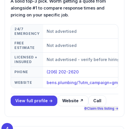
A solid top-3 pick. Worth getting a quote from
alongside #1 to compare response times and
pricing on your specific job.
24/7
Not advertised
EMERGENCY
FREE
Not advertised
ESTIMATE
LICENSED +
Not advertised - verify before hiring
INSURED
(206) 202-2620
PHONE
bens.plumbing/?utm_campaign=gmb
WEBSITE
View full profile →
Website ↗
Call
Claim this listing →
4