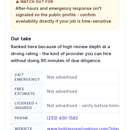
⚠ WATCH OUT FOR
After-hours and emergency response isn't
signaled on the public profile - confirm
availability directly if your job is time-sensitive.
Our take
Ranked here because of high review depth at a
strong rating - the kind of provider you can hire
without doing 90 minutes of due diligence.
24/7
Not advertised
EMERGENCY
FREE
Not advertised
ESTIMATE
LICENSED +
Not advertised - verify before hiring
INSURED
(253) 400-1582
PHONE
www.boblarsonplumbing.com/?utm_sou
WEBSITE