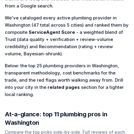
from a Google search.
We've cataloged every active plumbing provider in
Washington (47 total across 5 cities) and ranked them by
composite
ServiceAgent Score
- a weighted blend of
Trust (data quality + verification + review-volume
credibility) and Recommendation (rating + review
volume, Bayesian-shrunk).
Below: the top 25 plumbing providers in Washington,
transparent methodology, cost benchmarks for the
trade, and the red flags worth walking away from. Drill
into your city in the
related pages
section for a tighter
local ranking.
At-a-glance: top
11
plumbing
pros in
Washington
Compare the top picks side-by-side. Full reviews of each