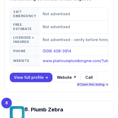
24/7
Not advertised
EMERGENCY
FREE
Not advertised
ESTIMATE
LICENSED +
Not advertised - verify before hiring
INSURED
(509) 408-3914
PHONE
www.platinumplumbingnw.com/?utm_ca
WEBSITE
View full profile →
Website ↗
Call
Claim this listing →
8
8
.
Plumb Zebra
PZ