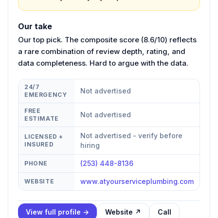
Our take
Our top pick. The composite score (8.6/10) reflects
a rare combination of review depth, rating, and
data completeness. Hard to argue with the data.
24/7
Not advertised
EMERGENCY
FREE
Not advertised
ESTIMATE
Not advertised - verify before
LICENSED +
INSURED
hiring
(253) 448-8136
PHONE
www.atyourserviceplumbing.com
WEBSITE
View full profile →
Website ↗
Call