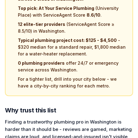
Top pick: At Your Service Plumbing
(University
Place) with ServiceAgent Score
8.6/10
.
12 elite-tier providers
(ServiceAgent Score ≥
8.5/10) in Washington.
Typical plumbing project cost: $125 - $4,500
-
$320 median for a standard repair, $1,800 median
for a water-heater replacement.
0 plumbing providers
offer 24/7 or emergency
service across Washington.
For a tighter list, drill into your city below - we
have a city-by-city ranking for each metro.
Why trust this list
Finding a trustworthy plumbing pro in Washington is
harder than it should be - reviews are gamed, marketing
claims are loud, and licensed-and-insured isn't visible