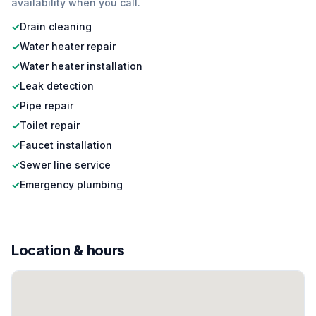
availability when you call.
✓
Drain cleaning
✓
Water heater repair
✓
Water heater installation
✓
Leak detection
✓
Pipe repair
✓
Toilet repair
✓
Faucet installation
✓
Sewer line service
✓
Emergency plumbing
Location & hours