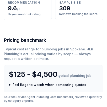
RECOMMENDATION
SAMPLE SIZE
9.6
309
/10
Reviews backing the score
Bayesian-shrunk rating
Pricing benchmark
Typical cost range for
plumbing
jobs in
Spokane
.
JLR
Plumbing
'
s actual pricing varies by scope — always
request a written estimate.
$125 - $4,500
typical
plumbing
job
Red flags to watch when comparing quotes
Source: ServiceAgent
Plumbing
Cost Benchmark, reviewed quarterly
by category experts.