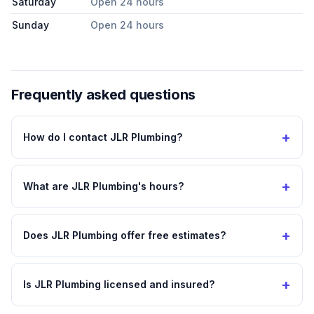
Saturday
Open 24 hours
Sunday
Open 24 hours
Frequently asked questions
+
How do I contact JLR Plumbing?
+
What are JLR Plumbing's hours?
+
Does JLR Plumbing offer free estimates?
+
Is JLR Plumbing licensed and insured?