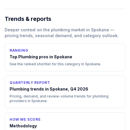
Trends & reports
Deeper context on the
plumbing
market in
Spokane
—
pricing trends, seasonal demand, and category outlook.
RANKING
Top
Plumbing
pros in
Spokane
See the ranked shortlist for this category in
Spokane
.
QUARTERLY REPORT
Plumbing trends in Spokane, Q4 2026
Pricing, demand, and review-volume trends for plumbing
providers in Spokane.
HOW WE SCORE
Methodology