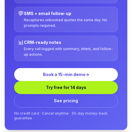
💬
SMS + email follow-up
Recaptures unbooked quotes the same day. No
prompts required.
📊
CRM-ready notes
Every call logged with summary, intent, and follow-
up actions.
Book a 15-min demo
→
Try free for 14 days
See pricing
No credit card · Cancel anytime · 30-day money-back
guarantee