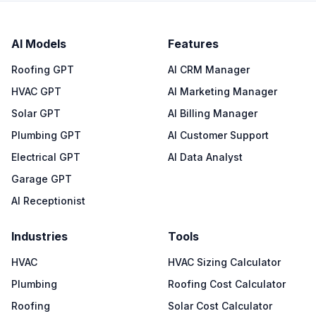
AI Models
Features
Roofing GPT
AI CRM Manager
HVAC GPT
AI Marketing Manager
Solar GPT
AI Billing Manager
Plumbing GPT
AI Customer Support
Electrical GPT
AI Data Analyst
Garage GPT
AI Receptionist
Industries
Tools
HVAC
HVAC Sizing Calculator
Plumbing
Roofing Cost Calculator
Roofing
Solar Cost Calculator