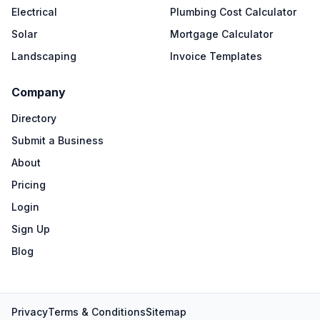
Electrical
Plumbing Cost Calculator
Solar
Mortgage Calculator
Landscaping
Invoice Templates
Company
Directory
Submit a Business
About
Pricing
Login
Sign Up
Blog
Privacy
Terms & Conditions
Sitemap