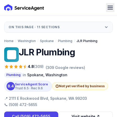
ON THIS PAGE ·
11
SECTIONS
Home
/
Washington
/
Spokane
/
Plumbing
/
JLR Plumbing
JLR Plumbing
JP
4.8
(
309
)
(
309
Google reviews)
in
Spokane
,
Washington
Plumbing
ServiceAgent Score
8.4
Not yet verified by business
Trust
6.5
· Rec
9.6
📍
2111 E Rockwood Blvd, Spokane, WA 99203
📞
(509) 472-5655
Call
(509) 472-5655
Visit website ↗