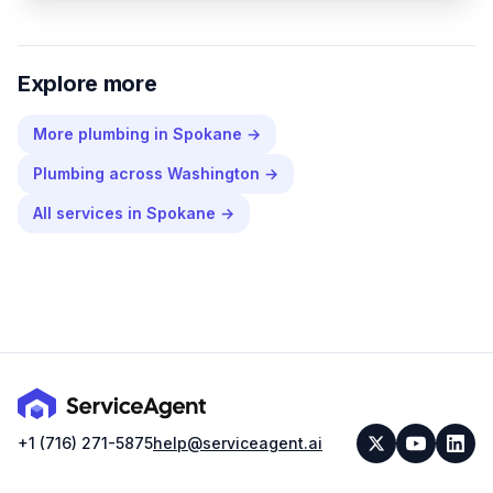
Explore more
More
plumbing
in
Spokane
→
Plumbing
across
Washington
→
All services in
Spokane
→
+1 (716) 271-5875
help@serviceagent.ai