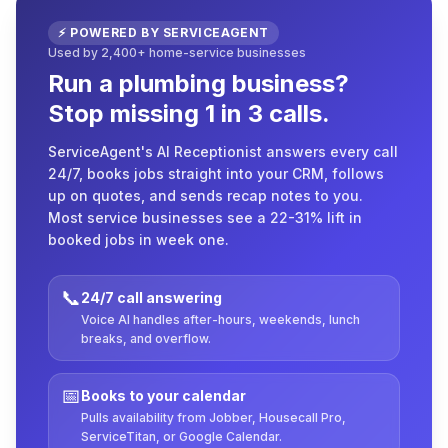
⚡ POWERED BY SERVICEAGENT
Used by 2,400+ home-service businesses
Run a plumbing business?
Stop missing 1 in 3 calls.
ServiceAgent's AI Receptionist answers every call
24/7, books jobs straight into your CRM, follows
up on quotes, and sends recap notes to you.
Most service businesses see a 22-31% lift in
booked jobs in week one.
📞
24/7 call answering
Voice AI handles after-hours, weekends, lunch
breaks, and overflow.
📅
Books to your calendar
Pulls availability from Jobber, Housecall Pro,
ServiceTitan, or Google Calendar.