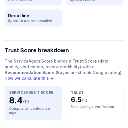
Direct line
Speak to a representative
Trust Score breakdown
The ServiceAgent Score blends a
Trust Score
(data
quality, verification, review credibility) with a
Recommendation Score
(Bayesian-shrunk Google rating).
How we calculate this →
SERVICEAGENT SCORE
TRUST
8.4
6.5
/10
/10
Data quality + verification
Composite · confidence
high