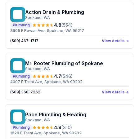
Action Drain & Plumbing
AD
Spokane
, WA
4.8
(
554
)
Plumbing
3605 E Rowan Ave, Spokane, WA 99217
(509) 467-1717
View details →
Mr. Rooter Plumbing of Spokane
MR
Spokane
, WA
4.7
(
546
)
Plumbing
4007 E Trent Ave, Spokane, WA 99202
(509) 368-7262
View details →
Pace Plumbing & Heating
PP
Spokane
, WA
4.8
(
310
)
Plumbing
1828 E Trent Ave, Spokane, WA 99202