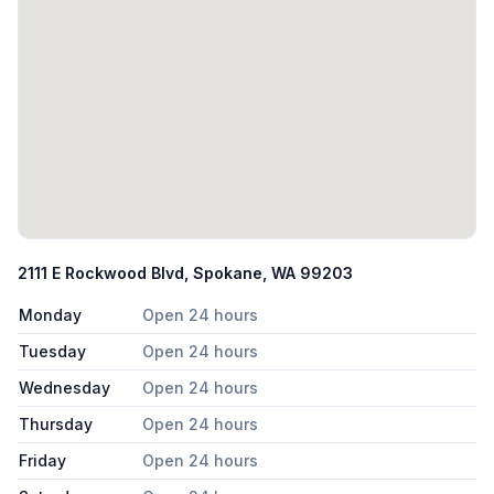
2111 E Rockwood Blvd, Spokane, WA 99203
Monday
Open 24 hours
Tuesday
Open 24 hours
Wednesday
Open 24 hours
Thursday
Open 24 hours
Friday
Open 24 hours