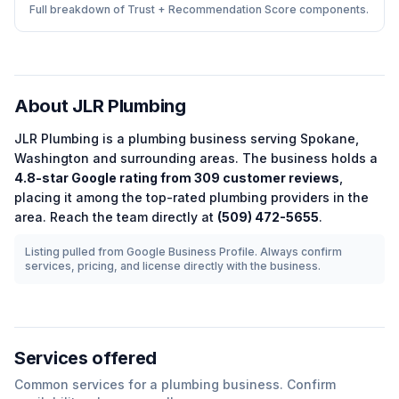
Full breakdown of Trust + Recommendation Score components.
About
JLR Plumbing
JLR Plumbing
is a
plumbing
business serving
Spokane
,
Washington
and surrounding areas.
The business holds a
4.8
-star Google rating from
309
customer reviews
,
placing it among the
top-rated
plumbing
providers in the
area.
Reach the team directly at
(509) 472-5655
.
Listing pulled from Google Business Profile. Always confirm
services, pricing, and license directly with the business.
Services offered
Common services for a
plumbing
business. Confirm