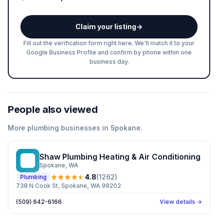
Claim your listing
→
Fill out the verification form right here. We'll match it to your
Google Business Profile and confirm by phone within one
business day.
People also viewed
More
plumbing
businesses in
Spokane
.
Shaw Plumbing Heating & Air Conditioning
SP
Spokane
, WA
4.8
(
1262
)
Plumbing
738 N Cook St, Spokane, WA 99202
(509) 642-6166
View details →