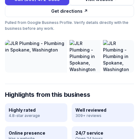
Get directions ↗
Pulled from Google Business Profile. Verify details directly with the
business before any work.
Highlights from this business
Highly rated
Well reviewed
4.8-star average
309+ reviews
Online presence
24/7 service
Has a website
Open 24 hours