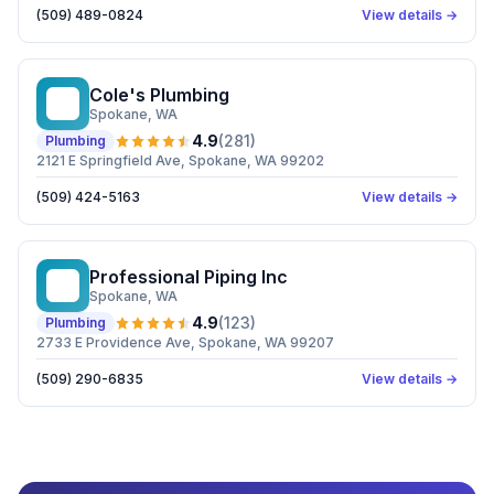
(509) 489-0824
View details →
Cole's Plumbing
CP
Spokane
, WA
4.9
(
281
)
Plumbing
2121 E Springfield Ave, Spokane, WA 99202
(509) 424-5163
View details →
Professional Piping Inc
PP
Spokane
, WA
4.9
(
123
)
Plumbing
2733 E Providence Ave, Spokane, WA 99207
(509) 290-6835
View details →