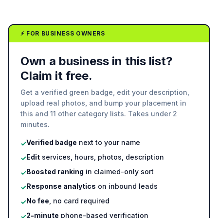
⚡ FOR BUSINESS OWNERS
Own a business in this list?
Claim it free.
Get a verified green badge, edit your description,
upload real photos, and bump your placement in
this and 11 other category lists. Takes under 2
minutes.
Verified badge
next to your name
✓
Edit
services, hours, photos, description
✓
Boosted ranking
in claimed-only sort
✓
Response analytics
on inbound leads
✓
No fee
, no card required
✓
2-minute
phone-based verification
✓