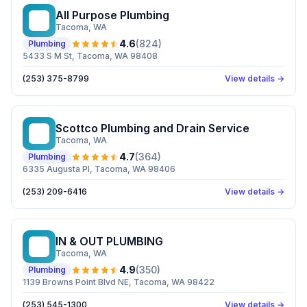
All Purpose Plumbing
AP
Tacoma
, WA
4.6
(
824
)
Plumbing
5433 S M St, Tacoma, WA 98408
(253) 375-8799
View details →
Scottco Plumbing and Drain Service
SP
Tacoma
, WA
4.7
(
364
)
Plumbing
6335 Augusta Pl, Tacoma, WA 98406
(253) 209-6416
View details →
IN & OUT PLUMBING
I&
Tacoma
, WA
4.9
(
350
)
Plumbing
1139 Browns Point Blvd NE, Tacoma, WA 98422
(253) 545-1300
View details →