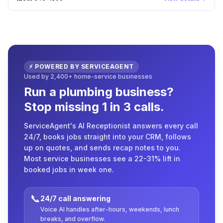
⚡ POWERED BY SERVICEAGENT
Used by 2,400+ home-service businesses
Run a plumbing business?
Stop missing 1 in 3 calls.
ServiceAgent's AI Receptionist answers every call
24/7, books jobs straight into your CRM, follows
up on quotes, and sends recap notes to you.
Most service businesses see a 22-31% lift in
booked jobs in week one.
📞
24/7 call answering
Voice AI handles after-hours, weekends, lunch
breaks, and overflow.