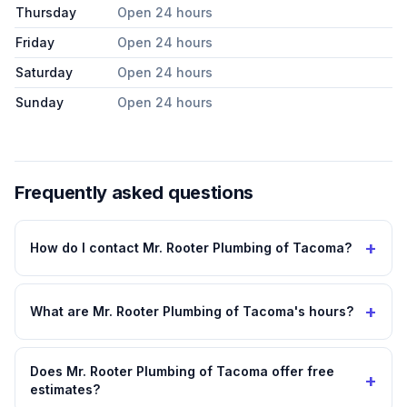
Thursday
Open 24 hours
Friday
Open 24 hours
Saturday
Open 24 hours
Sunday
Open 24 hours
Frequently asked questions
+
How do I contact Mr. Rooter Plumbing of Tacoma?
+
What are Mr. Rooter Plumbing of Tacoma's hours?
Does Mr. Rooter Plumbing of Tacoma offer free
+
estimates?