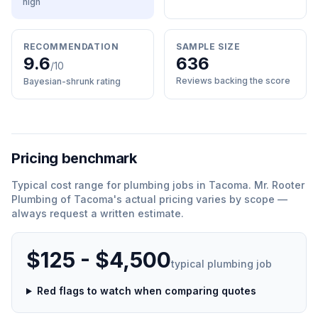
high
RECOMMENDATION
SAMPLE SIZE
9.6
636
/10
Reviews backing the score
Bayesian-shrunk rating
Pricing benchmark
Typical cost range for
plumbing
jobs in
Tacoma
.
Mr. Rooter
Plumbing of Tacoma
'
s actual pricing varies by scope —
always request a written estimate.
$125 - $4,500
typical
plumbing
job
Red flags to watch when comparing quotes