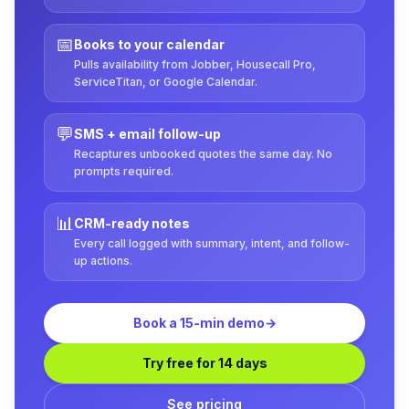
📅
Books to your calendar
Pulls availability from Jobber, Housecall Pro,
ServiceTitan, or Google Calendar.
💬
SMS + email follow-up
Recaptures unbooked quotes the same day. No
prompts required.
📊
CRM-ready notes
Every call logged with summary, intent, and follow-
up actions.
Book a 15-min demo
→
Try free for 14 days
See pricing