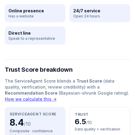
Online presence
24/7 service
Has a website
Open 24 hours
Direct line
Speak to a representative
Trust Score breakdown
The ServiceAgent Score blends a
Trust Score
(data
quality, verification, review credibility) with a
Recommendation Score
(Bayesian-shrunk Google rating).
How we calculate this →
SERVICEAGENT SCORE
TRUST
8.4
6.5
/10
/10
Data quality + verification
Composite · confidence