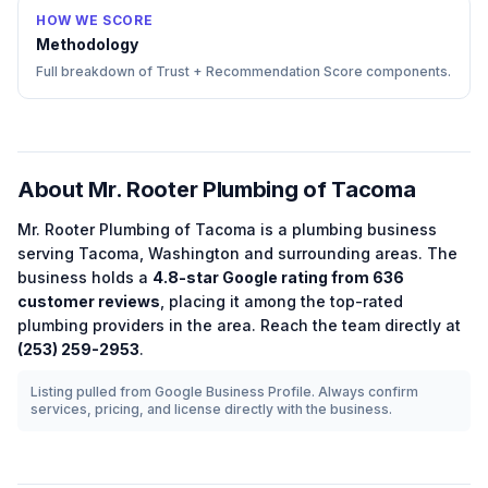
HOW WE SCORE
Methodology
Full breakdown of Trust + Recommendation Score components.
About
Mr. Rooter Plumbing of Tacoma
Mr. Rooter Plumbing of Tacoma
is a
plumbing
business
serving
Tacoma
,
Washington
and surrounding areas.
The
business holds a
4.8
-star Google rating from
636
customer reviews
, placing it among the
top-rated
plumbing
providers in the area.
Reach the team directly at
(253) 259-2953
.
Listing pulled from Google Business Profile. Always confirm
services, pricing, and license directly with the business.