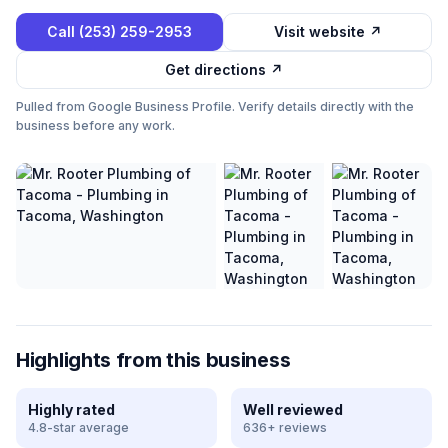
Call
(253) 259-2953
Visit website ↗
Get directions ↗
Pulled from Google Business Profile. Verify details directly with the
business before any work.
Highlights from this business
Highly rated
Well reviewed
4.8-star average
636+ reviews