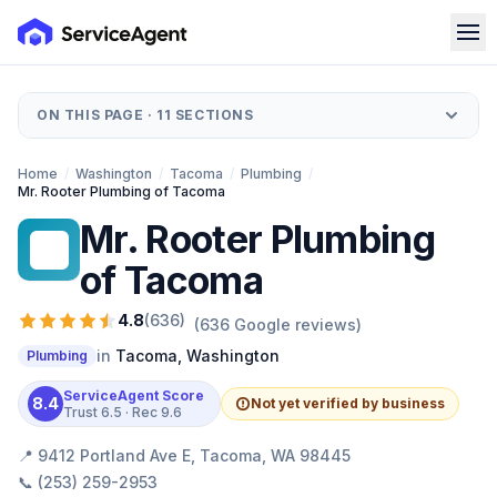
ON THIS PAGE ·
11
SECTIONS
Home
/
Washington
/
Tacoma
/
Plumbing
/
Mr. Rooter Plumbing of Tacoma
Mr. Rooter Plumbing
MR
of Tacoma
4.8
(
636
)
(
636
Google reviews)
in
Tacoma
,
Washington
Plumbing
ServiceAgent Score
8.4
Not yet verified by business
Trust
6.5
· Rec
9.6
📍
9412 Portland Ave E, Tacoma, WA 98445
📞
(253) 259-2953