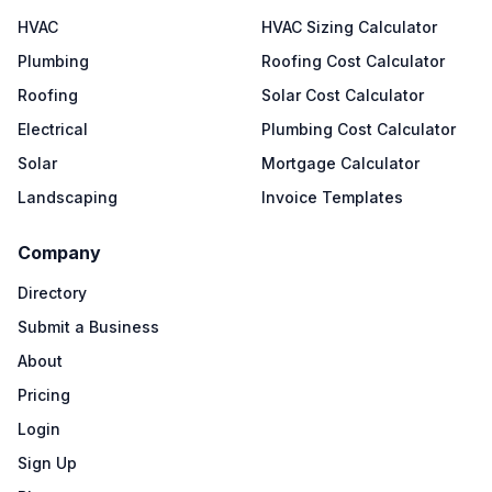
HVAC
HVAC Sizing Calculator
Plumbing
Roofing Cost Calculator
Roofing
Solar Cost Calculator
Electrical
Plumbing Cost Calculator
Solar
Mortgage Calculator
Landscaping
Invoice Templates
Company
Directory
Submit a Business
About
Pricing
Login
Sign Up