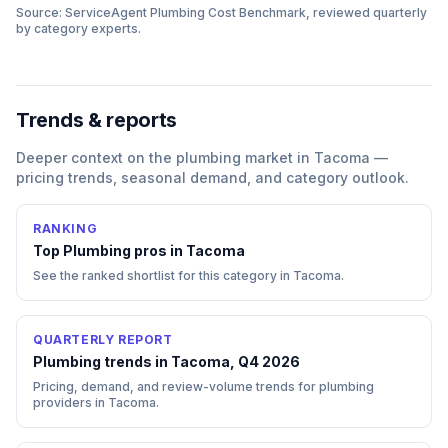
Source: ServiceAgent
Plumbing
Cost Benchmark, reviewed quarterly
by category experts.
Trends & reports
Deeper context on the
plumbing
market in
Tacoma
—
pricing trends, seasonal demand, and category outlook.
RANKING
Top
Plumbing
pros in
Tacoma
See the ranked shortlist for this category in
Tacoma
.
QUARTERLY REPORT
Plumbing trends in Tacoma, Q4 2026
Pricing, demand, and review-volume trends for plumbing
providers in Tacoma.