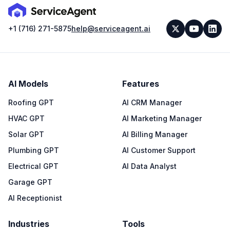
+1 (716) 271-5875
help@serviceagent.ai
AI Models
Features
Roofing GPT
AI CRM Manager
HVAC GPT
AI Marketing Manager
Solar GPT
AI Billing Manager
Plumbing GPT
AI Customer Support
Electrical GPT
AI Data Analyst
Garage GPT
AI Receptionist
Industries
Tools