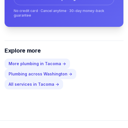
No credit card · Cancel anytime · 30-day money-back
guarantee
Explore more
More
plumbing
in
Tacoma
→
Plumbing
across
Washington
→
All services in
Tacoma
→