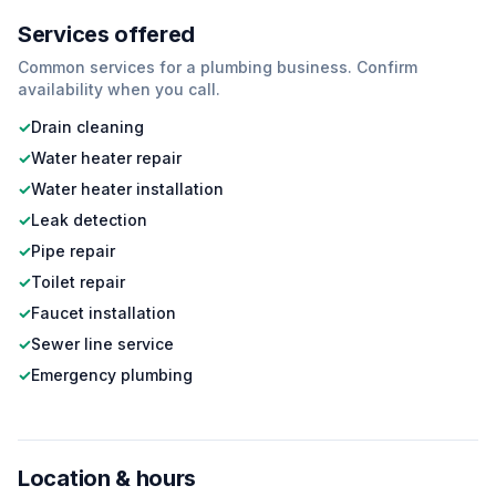
Services offered
Common services for a
plumbing
business. Confirm
availability when you call.
✓
Drain cleaning
✓
Water heater repair
✓
Water heater installation
✓
Leak detection
✓
Pipe repair
✓
Toilet repair
✓
Faucet installation
✓
Sewer line service
✓
Emergency plumbing
Location & hours