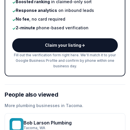
Boosted ranking
in claimed-only sort
✓
Response analytics
on inbound leads
✓
No fee
, no card required
✓
2-minute
phone-based verification
✓
Claim your listing
→
Fill out the verification form right here. We'll match it to your
Google Business Profile and confirm by phone within one
business day.
People also viewed
More
plumbing
businesses in
Tacoma
.
Bob Larson Plumbing
BL
Tacoma
, WA