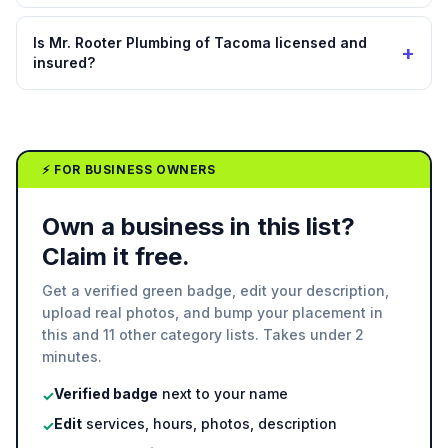
Is Mr. Rooter Plumbing of Tacoma licensed and
+
insured?
⚡ FOR BUSINESS OWNERS
Own a business in this list?
Claim it free.
Get a verified green badge, edit your description,
upload real photos, and bump your placement in
this and 11 other category lists. Takes under 2
minutes.
Verified badge
next to your name
✓
Edit
services, hours, photos, description
✓