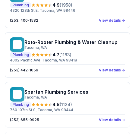
4.9
(
1958
)
Plumbing
4320 128th St E, Tacoma, WA 98446
(253) 400-1582
View details →
Roto-Rooter Plumbing & Water Cleanup
RP
Tacoma
, WA
4.7
(
1183
)
Plumbing
4002 Pacific Ave, Tacoma, WA 98418
(253) 442-1059
View details →
Spartan Plumbing Services
SP
Tacoma
, WA
4.8
(
1124
)
Plumbing
760 107th St S, Tacoma, WA 98444
(253) 655-9925
View details →