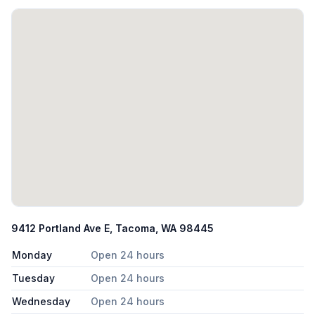
9412 Portland Ave E, Tacoma, WA 98445
Monday
Open 24 hours
Tuesday
Open 24 hours
Wednesday
Open 24 hours