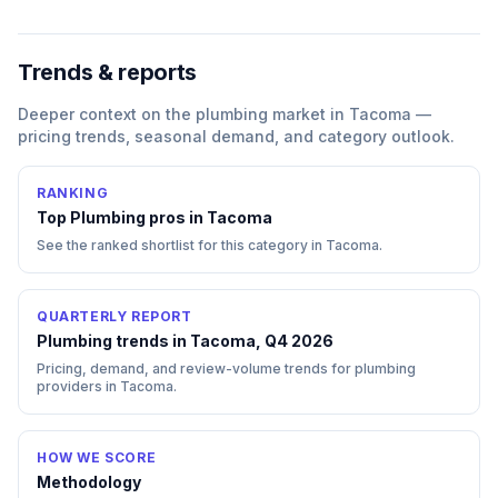
Trends & reports
Deeper context on the
plumbing
market in
Tacoma
—
pricing trends, seasonal demand, and category outlook.
RANKING
Top
Plumbing
pros in
Tacoma
See the ranked shortlist for this category in
Tacoma
.
QUARTERLY REPORT
Plumbing trends in Tacoma, Q4 2026
Pricing, demand, and review-volume trends for plumbing
providers in Tacoma.
HOW WE SCORE
Methodology