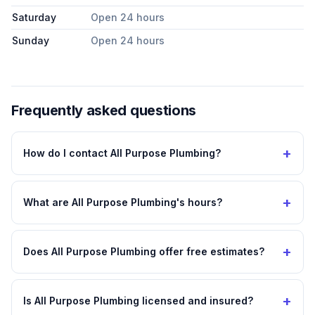
Saturday
Open 24 hours
Sunday
Open 24 hours
Frequently asked questions
+
How do I contact All Purpose Plumbing?
+
What are All Purpose Plumbing's hours?
+
Does All Purpose Plumbing offer free estimates?
+
Is All Purpose Plumbing licensed and insured?