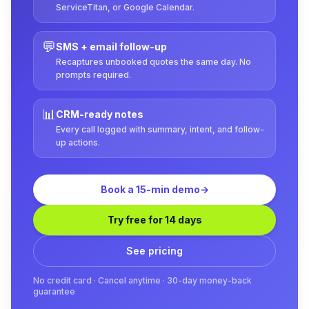
ServiceTitan, or Google Calendar.
💬
SMS + email follow-up
Recaptures unbooked quotes the same day. No
prompts required.
📊
CRM-ready notes
Every call logged with summary, intent, and follow-
up actions.
Book a 15-min demo
→
Try free for 14 days
See pricing
No credit card · Cancel anytime · 30-day money-back
guarantee