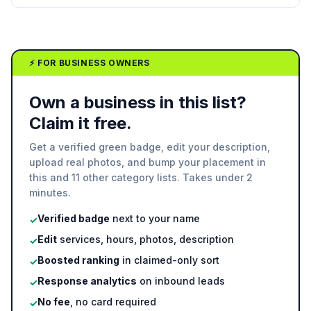
⚡ FOR BUSINESS OWNERS
Own a business in this list?
Claim it free.
Get a verified green badge, edit your description,
upload real photos, and bump your placement in
this and 11 other category lists. Takes under 2
minutes.
Verified badge
next to your name
✓
Edit
services, hours, photos, description
✓
Boosted ranking
in claimed-only sort
✓
Response analytics
on inbound leads
✓
No fee
, no card required
✓