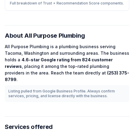
Full breakdown of Trust + Recommendation Score components.
About
All Purpose Plumbing
All Purpose Plumbing
is a
plumbing
business serving
Tacoma
,
Washington
and surrounding areas.
The business
holds a
4.6
-star Google rating from
824
customer
reviews
, placing it among the
top-rated
plumbing
providers in the area.
Reach the team directly at
(253) 375-
8799
.
Listing pulled from Google Business Profile. Always confirm
services, pricing, and license directly with the business.
Services offered