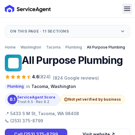
ON THIS PAGE ·
11
SECTIONS
Home
/
Washington
/
Tacoma
/
Plumbing
/
All Purpose Plumbing
All Purpose Plumbing
AP
4.6
(
824
)
(
824
Google reviews)
in
Tacoma
,
Washington
Plumbing
ServiceAgent Score
8.1
Not yet verified by business
Trust
6.5
· Rec
9.2
📍
5433 S M St, Tacoma, WA 98408
📞
(253) 375-8799
Call
(253) 375-8799
Visit website ↗