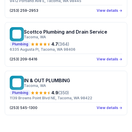
9412 Portland Ave E, Tacoma, WA 98445
(253) 259-2953
View details →
Scottco Plumbing and Drain Service
SP
Tacoma
, WA
4.7
(
364
)
Plumbing
6335 Augusta Pl, Tacoma, WA 98406
(253) 209-6416
View details →
IN & OUT PLUMBING
I&
Tacoma
, WA
4.9
(
350
)
Plumbing
1139 Browns Point Blvd NE, Tacoma, WA 98422
(253) 545-1300
View details →