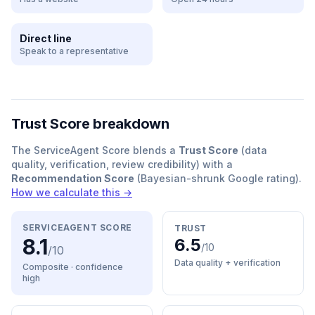
Direct line
Speak to a representative
Trust Score breakdown
The ServiceAgent Score blends a
Trust Score
(data
quality, verification, review credibility) with a
Recommendation Score
(Bayesian-shrunk Google rating).
How we calculate this →
SERVICEAGENT SCORE
TRUST
8.1
6.5
/10
/10
Data quality + verification
Composite · confidence
high