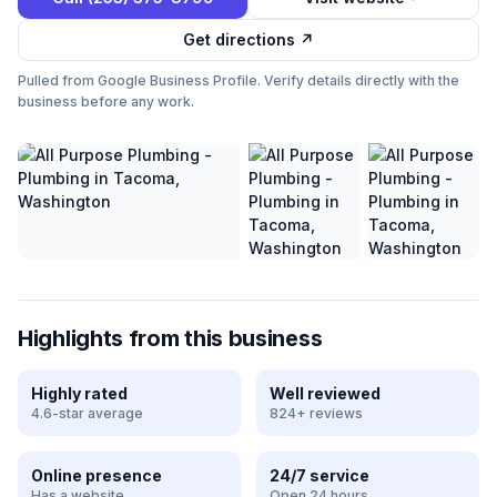
Get directions ↗
Pulled from Google Business Profile. Verify details directly with the
business before any work.
Highlights from this business
Highly rated
Well reviewed
4.6-star average
824+ reviews
Online presence
24/7 service
Has a website
Open 24 hours