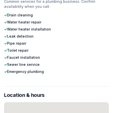
Common services for a
plumbing
business. Confirm
availability when you call.
✓
Drain cleaning
✓
Water heater repair
✓
Water heater installation
✓
Leak detection
✓
Pipe repair
✓
Toilet repair
✓
Faucet installation
✓
Sewer line service
✓
Emergency plumbing
Location & hours