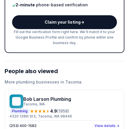
2-minute
phone-based verification
✓
Claim your listing
→
Fill out the verification form right here. We'll match it to your
Google Business Profile and confirm by phone within one
business day.
People also viewed
More
plumbing
businesses in
Tacoma
.
Bob Larson Plumbing
BL
Tacoma
, WA
4.9
(
1958
)
Plumbing
4320 128th St E, Tacoma, WA 98446
(253) 400-1582
View details →