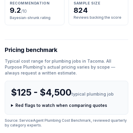
RECOMMENDATION
SAMPLE SIZE
9.2
824
/10
Reviews backing the score
Bayesian-shrunk rating
Pricing benchmark
Typical cost range for
plumbing
jobs in
Tacoma
.
All
Purpose Plumbing
'
s actual pricing varies by scope —
always request a written estimate.
$125 - $4,500
typical
plumbing
job
Red flags to watch when comparing quotes
Source: ServiceAgent
Plumbing
Cost Benchmark, reviewed quarterly
by category experts.