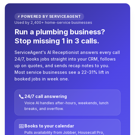
⚡ POWERED BY SERVICEAGENT
Used by 2,400+ home-service businesses
Run a plumbing business?
Stop missing 1 in 3 calls.
ServiceAgent's AI Receptionist answers every call
24/7, books jobs straight into your CRM, follows
up on quotes, and sends recap notes to you.
Most service businesses see a 22-31% lift in
booked jobs in week one.
📞
24/7 call answering
Voice AI handles after-hours, weekends, lunch
breaks, and overflow.
📅
Books to your calendar
Pulls availability from Jobber, Housecall Pro,