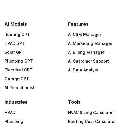
AI Models
Features
Roofing GPT
AI CRM Manager
HVAC GPT
AI Marketing Manager
Solar GPT
AI Billing Manager
Plumbing GPT
AI Customer Support
Electrical GPT
AI Data Analyst
Garage GPT
AI Receptionist
Industries
Tools
HVAC
HVAC Sizing Calculator
Plumbing
Roofing Cost Calculator