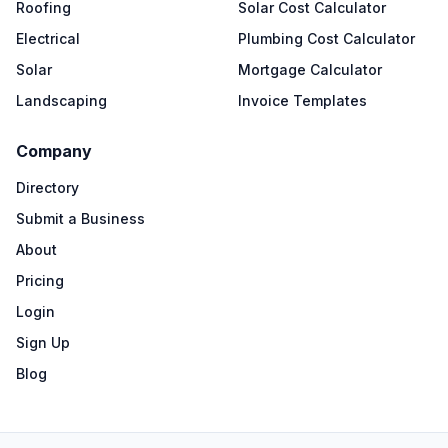
Roofing
Solar Cost Calculator
Electrical
Plumbing Cost Calculator
Solar
Mortgage Calculator
Landscaping
Invoice Templates
Company
Directory
Submit a Business
About
Pricing
Login
Sign Up
Blog