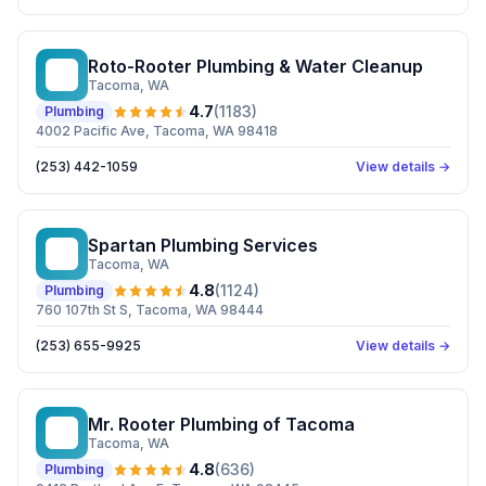
Roto-Rooter Plumbing & Water Cleanup
RP
Tacoma
, WA
4.7
(
1183
)
Plumbing
4002 Pacific Ave, Tacoma, WA 98418
(253) 442-1059
View details →
Spartan Plumbing Services
SP
Tacoma
, WA
4.8
(
1124
)
Plumbing
760 107th St S, Tacoma, WA 98444
(253) 655-9925
View details →
Mr. Rooter Plumbing of Tacoma
MR
Tacoma
, WA
4.8
(
636
)
Plumbing