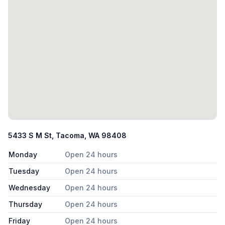
5433 S M St, Tacoma, WA 98408
Monday
Open 24 hours
Tuesday
Open 24 hours
Wednesday
Open 24 hours
Thursday
Open 24 hours
Friday
Open 24 hours