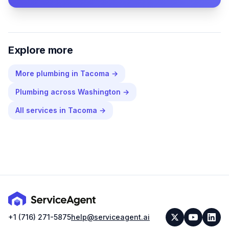
Explore more
More
plumbing
in
Tacoma
→
Plumbing
across
Washington
→
All services in
Tacoma
→
+1 (716) 271-5875
help@serviceagent.ai