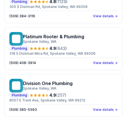
4.8
(
1129
)
Plumbing
305 S Dishman Rd, Spokane Valley, WA 99206
(509) 384-3116
View details →
Platinum Rooter & Plumbing
PR
Spokane Valley
, WA
4.9
(
643
)
Plumbing
318 S Dishman Mica Rd, Spokane Valley, WA 99206
(509) 408-3914
View details →
Division One Plumbing
DO
Spokane Valley
, WA
4.9
(
257
)
Plumbing
8007 E Trent Ave, Spokane Valley, WA 99212
(509) 385-5593
View details →