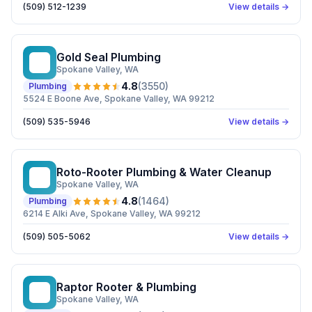
(509) 512-1239
View details →
Gold Seal Plumbing
GS
Spokane Valley
, WA
4.8
(
3550
)
Plumbing
5524 E Boone Ave, Spokane Valley, WA 99212
(509) 535-5946
View details →
Roto-Rooter Plumbing & Water Cleanup
RP
Spokane Valley
, WA
4.8
(
1464
)
Plumbing
6214 E Alki Ave, Spokane Valley, WA 99212
(509) 505-5062
View details →
Raptor Rooter & Plumbing
RR
Spokane Valley
, WA