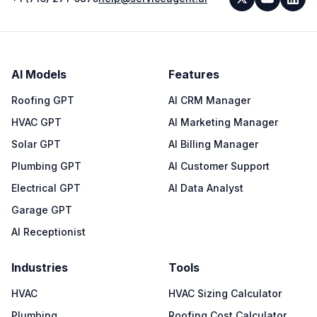
AI Models
Features
Roofing GPT
AI CRM Manager
HVAC GPT
AI Marketing Manager
Solar GPT
AI Billing Manager
Plumbing GPT
AI Customer Support
Electrical GPT
AI Data Analyst
Garage GPT
AI Receptionist
Industries
Tools
HVAC
HVAC Sizing Calculator
Plumbing
Roofing Cost Calculator