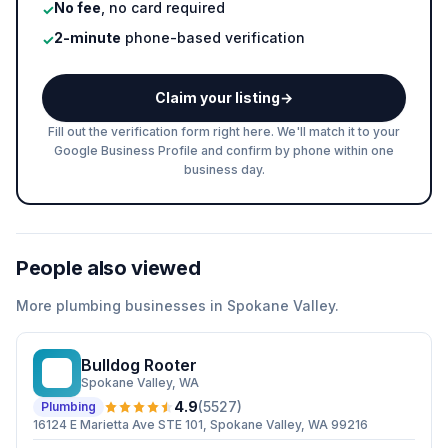
No fee
, no card required
✓
2-minute
phone-based verification
✓
Claim your listing
→
Fill out the verification form right here. We'll match it to your
Google Business Profile and confirm by phone within one
business day.
People also viewed
More
plumbing
businesses in
Spokane Valley
.
Bulldog Rooter
BR
Spokane Valley
, WA
4.9
(
5527
)
Plumbing
16124 E Marietta Ave STE 101, Spokane Valley, WA 99216