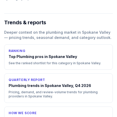
Trends & reports
Deeper context on the
plumbing
market in
Spokane Valley
— pricing trends, seasonal demand, and category outlook.
RANKING
Top
Plumbing
pros in
Spokane Valley
See the ranked shortlist for this category in
Spokane Valley
.
QUARTERLY REPORT
Plumbing trends in Spokane Valley, Q4 2026
Pricing, demand, and review-volume trends for plumbing
providers in Spokane Valley.
HOW WE SCORE