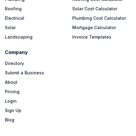
Roofing
Solar Cost Calculator
Electrical
Plumbing Cost Calculator
Solar
Mortgage Calculator
Landscaping
Invoice Templates
Company
Directory
Submit a Business
About
Pricing
Login
Sign Up
Blog