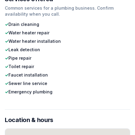
Common services for a
plumbing
business. Confirm
availability when you call.
✓
Drain cleaning
✓
Water heater repair
✓
Water heater installation
✓
Leak detection
✓
Pipe repair
✓
Toilet repair
✓
Faucet installation
✓
Sewer line service
✓
Emergency plumbing
Location & hours