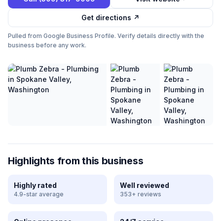
Get directions ↗
Pulled from Google Business Profile. Verify details directly with the
business before any work.
Highlights from this business
Highly rated
Well reviewed
4.9-star average
353+ reviews