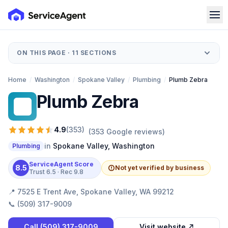
ON THIS PAGE ·
11
SECTIONS
Home
/
Washington
/
Spokane Valley
/
Plumbing
/
Plumb Zebra
Plumb Zebra
PZ
4.9
(
353
)
(
353
Google reviews)
in
Spokane Valley
,
Washington
Plumbing
ServiceAgent Score
8.5
Not yet verified by business
Trust
6.5
· Rec
9.8
📍
7525 E Trent Ave, Spokane Valley, WA 99212
📞
(509) 317-9009
Call
(509) 317-9009
Visit website ↗