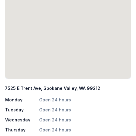
7525 E Trent Ave, Spokane Valley, WA 99212
Monday
Open 24 hours
Tuesday
Open 24 hours
Wednesday
Open 24 hours
Thursday
Open 24 hours