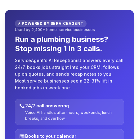
⚡ POWERED BY SERVICEAGENT
Used by 2,400+ home-service businesses
Run a plumbing business?
Stop missing 1 in 3 calls.
ServiceAgent's AI Receptionist answers every call
24/7, books jobs straight into your CRM, follows
up on quotes, and sends recap notes to you.
Most service businesses see a 22-31% lift in
booked jobs in week one.
📞
24/7 call answering
Voice AI handles after-hours, weekends, lunch
breaks, and overflow.
📅
Books to your calendar