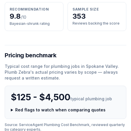
RECOMMENDATION
SAMPLE SIZE
9.8
353
/10
Reviews backing the score
Bayesian-shrunk rating
Pricing benchmark
Typical cost range for
plumbing
jobs in
Spokane Valley
.
Plumb Zebra
'
s actual pricing varies by scope — always
request a written estimate.
$125 - $4,500
typical
plumbing
job
Red flags to watch when comparing quotes
Source: ServiceAgent
Plumbing
Cost Benchmark, reviewed quarterly
by category experts.