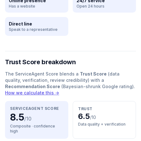
Online presence
24/7 service
Has a website
Open 24 hours
Direct line
Speak to a representative
Trust Score breakdown
The ServiceAgent Score blends a
Trust Score
(data
quality, verification, review credibility) with a
Recommendation Score
(Bayesian-shrunk Google rating).
How we calculate this →
SERVICEAGENT SCORE
TRUST
8.5
6.5
/10
/10
Data quality + verification
Composite · confidence
high