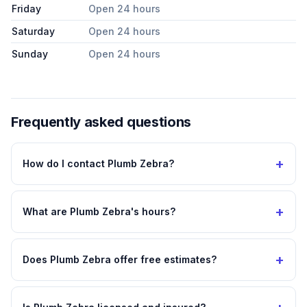
Friday
Open 24 hours
Saturday
Open 24 hours
Sunday
Open 24 hours
Frequently asked questions
+
How do I contact Plumb Zebra?
+
What are Plumb Zebra's hours?
+
Does Plumb Zebra offer free estimates?