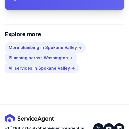
Explore more
More
plumbing
in
Spokane Valley
→
Plumbing
across
Washington
→
All services in
Spokane Valley
→
+1 (716) 271-5875
help@serviceagent.ai