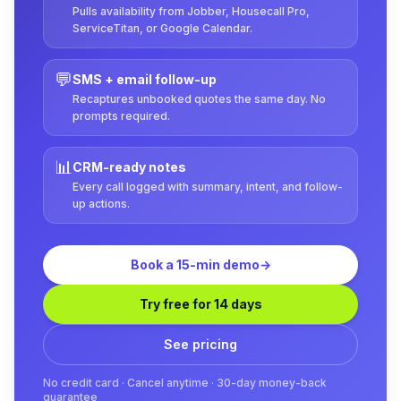
Pulls availability from Jobber, Housecall Pro,
ServiceTitan, or Google Calendar.
💬
SMS + email follow-up
Recaptures unbooked quotes the same day. No
prompts required.
📊
CRM-ready notes
Every call logged with summary, intent, and follow-
up actions.
Book a 15-min demo
→
Try free for 14 days
See pricing
No credit card · Cancel anytime · 30-day money-back
guarantee