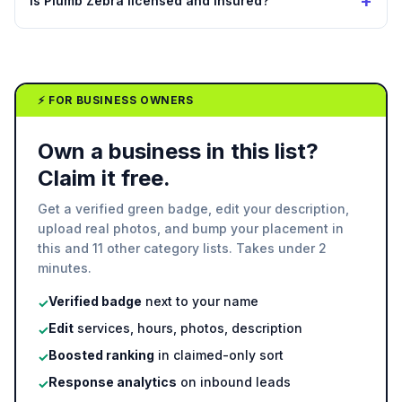
+
Is Plumb Zebra licensed and insured?
⚡ FOR BUSINESS OWNERS
Own a business in this list?
Claim it free.
Get a verified green badge, edit your description,
upload real photos, and bump your placement in
this and 11 other category lists. Takes under 2
minutes.
Verified badge
next to your name
✓
Edit
services, hours, photos, description
✓
Boosted ranking
in claimed-only sort
✓
Response analytics
on inbound leads
✓