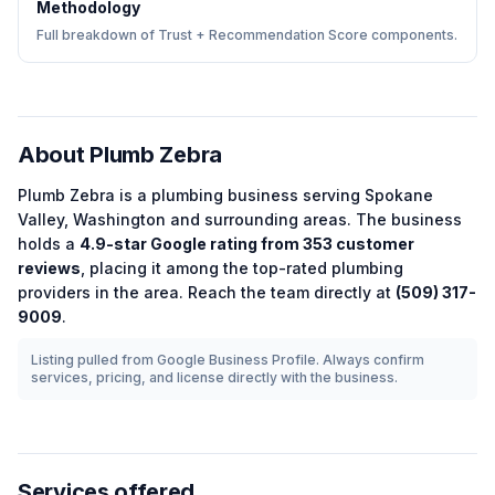
Methodology
Full breakdown of Trust + Recommendation Score components.
About
Plumb Zebra
Plumb Zebra
is a
plumbing
business serving
Spokane
Valley
,
Washington
and surrounding areas.
The business
holds a
4.9
-star Google rating from
353
customer
reviews
, placing it among the
top-rated
plumbing
providers in the area.
Reach the team directly at
(509) 317-
9009
.
Listing pulled from Google Business Profile. Always confirm
services, pricing, and license directly with the business.
Services offered