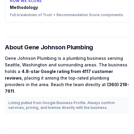
HOW WE SCORE
Methodology
Full breakdown of Trust + Recommendation Score components.
About
Gene Johnson Plumbing
Gene Johnson Plumbing
is a
plumbing
business serving
Seattle
,
Washington
and surrounding areas.
The business
holds a
4.8
-star Google rating from
4117
customer
reviews
, placing it among the
top-rated
plumbing
providers in the area.
Reach the team directly at
(360) 218-
7611
.
Listing pulled from Google Business Profile. Always confirm
services, pricing, and license directly with the business.