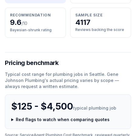
RECOMMENDATION
SAMPLE SIZE
9.6
4117
/10
Reviews backing the score
Bayesian-shrunk rating
Pricing benchmark
Typical cost range for
plumbing
jobs in
Seattle
.
Gene
Johnson Plumbing
'
s actual pricing varies by scope —
always request a written estimate.
$125 - $4,500
typical
plumbing
job
Red flags to watch when comparing quotes
Source: ServiceAgent
Plumbing
Cost Benchmark, reviewed quarterly