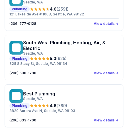
Seattle
, WA
4.6
(
2591
)
Plumbing
121 Lakeside Ave # 100B, Seattle, WA 98122
(206) 777-0128
View details →
South West Plumbing, Heating, Air, &
SW
Electric
Seattle
, WA
5.0
(
925
)
Plumbing
825 S Stacy St, Seattle, WA 98134
(206) 580-1730
View details →
Best Plumbing
BP
Seattle
, WA
4.6
(
789
)
Plumbing
8820 Aurora Ave N, Seattle, WA 98103
(206) 633-1700
View details →