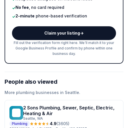
No fee
, no card required
✓
2-minute
phone-based verification
✓
Claim your listing
→
Fill out the verification form right here. We'll match it to your
Google Business Profile and confirm by phone within one
business day.
People also viewed
More
plumbing
businesses in
Seattle
.
2 Sons Plumbing, Sewer, Septic, Electric,
2S
Heating & Air
Seattle
, WA
4.9
(
3605
)
Plumbing