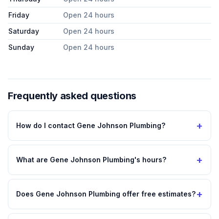
Friday
Open 24 hours
Saturday
Open 24 hours
Sunday
Open 24 hours
Frequently asked questions
+
How do I contact Gene Johnson Plumbing?
+
What are Gene Johnson Plumbing's hours?
+
Does Gene Johnson Plumbing offer free estimates?