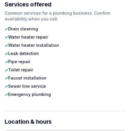
Services offered
Common services for a
plumbing
business. Confirm
availability when you call.
✓
Drain cleaning
✓
Water heater repair
✓
Water heater installation
✓
Leak detection
✓
Pipe repair
✓
Toilet repair
✓
Faucet installation
✓
Sewer line service
✓
Emergency plumbing
Location & hours