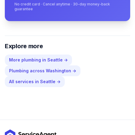
No credit card · Cancel anytime · 30-day money-back
guarantee
Explore more
More
plumbing
in
Seattle
→
Plumbing
across
Washington
→
All services in
Seattle
→