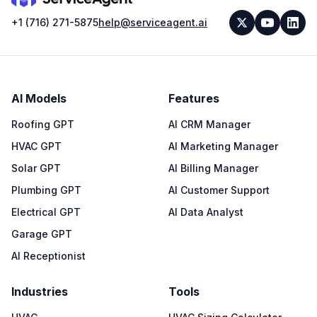
+1 (716) 271-5875
help@serviceagent.ai
AI Models
Features
Roofing GPT
AI CRM Manager
HVAC GPT
AI Marketing Manager
Solar GPT
AI Billing Manager
Plumbing GPT
AI Customer Support
Electrical GPT
AI Data Analyst
Garage GPT
AI Receptionist
Industries
Tools