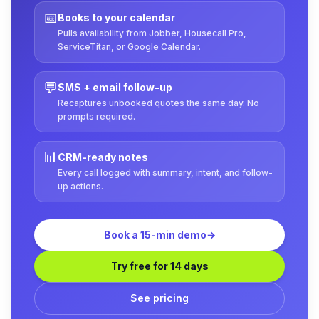
📅
Books to your calendar
Pulls availability from Jobber, Housecall Pro,
ServiceTitan, or Google Calendar.
💬
SMS + email follow-up
Recaptures unbooked quotes the same day. No
prompts required.
📊
CRM-ready notes
Every call logged with summary, intent, and follow-
up actions.
Book a 15-min demo
→
Try free for 14 days
See pricing