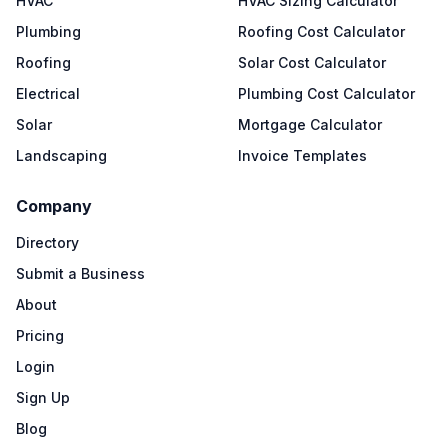
HVAC
HVAC Sizing Calculator
Plumbing
Roofing Cost Calculator
Roofing
Solar Cost Calculator
Electrical
Plumbing Cost Calculator
Solar
Mortgage Calculator
Landscaping
Invoice Templates
Company
Directory
Submit a Business
About
Pricing
Login
Sign Up
Blog