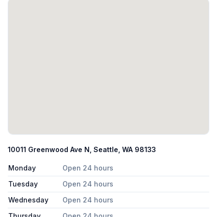
10011 Greenwood Ave N, Seattle, WA 98133
Monday
Open 24 hours
Tuesday
Open 24 hours
Wednesday
Open 24 hours
Thursday
Open 24 hours