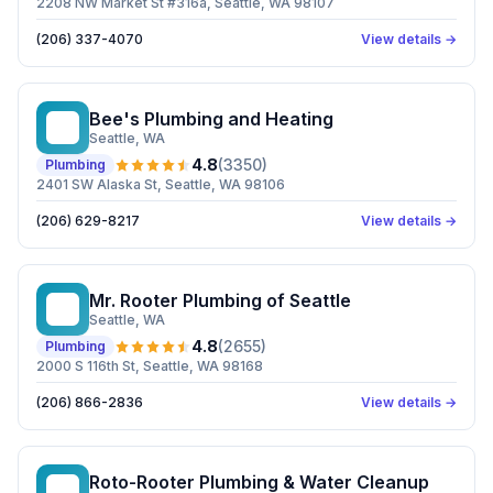
2208 NW Market St #316a, Seattle, WA 98107
(206) 337-4070
View details →
Bee's Plumbing and Heating
BP
Seattle
, WA
4.8
(
3350
)
Plumbing
2401 SW Alaska St, Seattle, WA 98106
(206) 629-8217
View details →
Mr. Rooter Plumbing of Seattle
MR
Seattle
, WA
4.8
(
2655
)
Plumbing
2000 S 116th St, Seattle, WA 98168
(206) 866-2836
View details →
Roto-Rooter Plumbing & Water Cleanup
RP