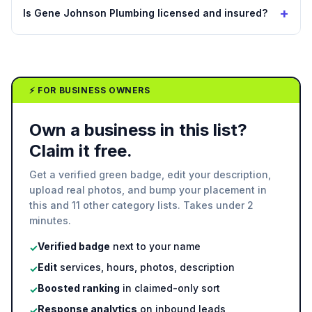
+
Is Gene Johnson Plumbing licensed and insured?
⚡ FOR BUSINESS OWNERS
Own a business in this list?
Claim it free.
Get a verified green badge, edit your description,
upload real photos, and bump your placement in
this and 11 other category lists. Takes under 2
minutes.
Verified badge
next to your name
✓
Edit
services, hours, photos, description
✓
Boosted ranking
in claimed-only sort
✓
Response analytics
on inbound leads
✓