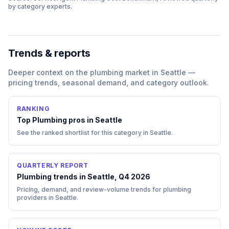
by category experts.
Trends & reports
Deeper context on the
plumbing
market in
Seattle
—
pricing trends, seasonal demand, and category outlook.
RANKING
Top
Plumbing
pros in
Seattle
See the ranked shortlist for this category in
Seattle
.
QUARTERLY REPORT
Plumbing trends in Seattle, Q4 2026
Pricing, demand, and review-volume trends for plumbing
providers in Seattle.