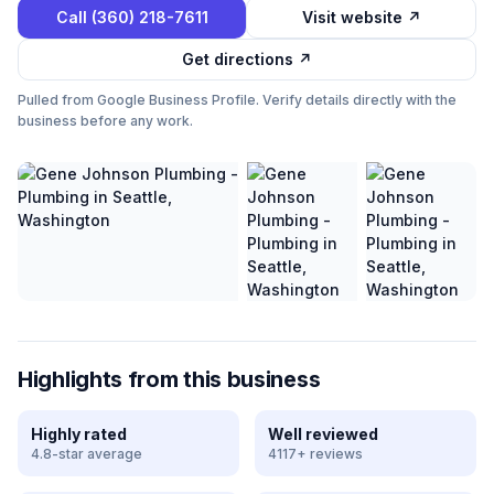
Call
(360) 218-7611
Visit website ↗
Get directions ↗
Pulled from Google Business Profile. Verify details directly with the
business before any work.
Highlights from this business
Highly rated
Well reviewed
4.8-star average
4117+ reviews