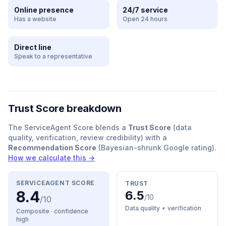
Online presence
24/7 service
Has a website
Open 24 hours
Direct line
Speak to a representative
Trust Score breakdown
The ServiceAgent Score blends a
Trust Score
(data
quality, verification, review credibility) with a
Recommendation Score
(Bayesian-shrunk Google rating).
How we calculate this →
SERVICEAGENT SCORE
TRUST
8.4
6.5
/10
/10
Data quality + verification
Composite · confidence
high