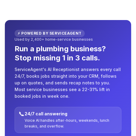
⚡ POWERED BY SERVICEAGENT
Used by 2,400+ home-service businesses
Run a plumbing business?
Stop missing 1 in 3 calls.
ServiceAgent's AI Receptionist answers every call
24/7, books jobs straight into your CRM, follows
up on quotes, and sends recap notes to you.
Most service businesses see a 22-31% lift in
booked jobs in week one.
📞
24/7 call answering
Voice AI handles after-hours, weekends, lunch
breaks, and overflow.