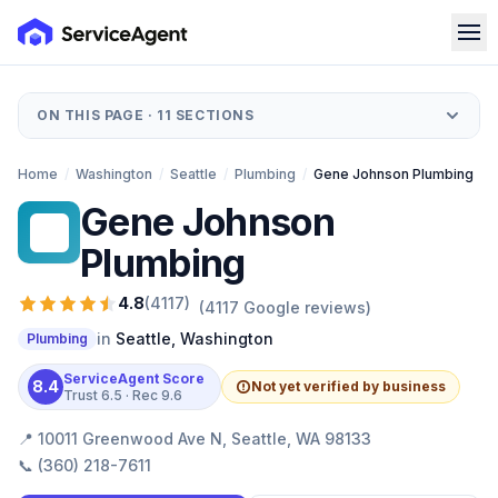
ON THIS PAGE ·
11
SECTIONS
Home
/
Washington
/
Seattle
/
Plumbing
/
Gene Johnson Plumbing
Gene Johnson
GJ
Plumbing
4.8
(
4117
)
(
4117
Google reviews)
in
Seattle
,
Washington
Plumbing
ServiceAgent Score
8.4
Not yet verified by business
Trust
6.5
· Rec
9.6
📍
10011 Greenwood Ave N, Seattle, WA 98133
📞
(360) 218-7611